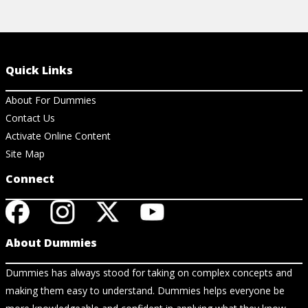
Quick Links
About For Dummies
Contact Us
Activate Online Content
Site Map
Connect
About Dummies
Dummies has always stood for taking on complex concepts and
making them easy to understand. Dummies helps everyone be