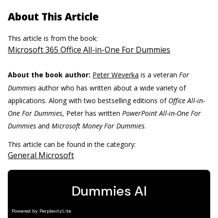
About This Article
This article is from the book:
Microsoft 365 Office All-in-One For Dummies
About the book author:
Peter Weverka
is a veteran
For
Dummies
author who has written about a wide variety of
applications. Along with two bestselling editions of
Office All-in-
One For Dummies
, Peter has written
PowerPoint All-in-One For
Dummies
and
Microsoft Money For Dummies
.
This article can be found in the category:
General Microsoft