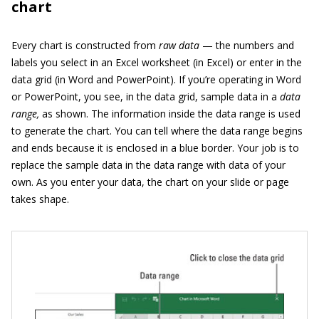
chart
Every chart is constructed from
raw data
— the numbers and
labels you select in an Excel worksheet (in Excel) or enter in the
data grid (in Word and PowerPoint). If you’re operating in Word
or PowerPoint, you see, in the data grid, sample data in a
data
range,
as shown. The information inside the data range is used
to generate the chart. You can tell where the data range begins
and ends because it is enclosed in a blue border. Your job is to
replace the sample data in the data range with data of your
own. As you enter your data, the chart on your slide or page
takes shape.