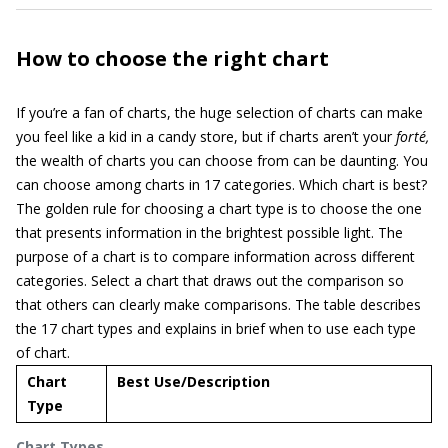
How to choose the right chart
If you’re a fan of charts, the huge selection of charts can make
you feel like a kid in a candy store, but if charts aren’t your
forté,
the wealth of charts you can choose from can be daunting. You
can choose among charts in 17 categories. Which chart is best?
The golden rule for choosing a chart type is to choose the one
that presents information in the brightest possible light. The
purpose of a chart is to compare information across different
categories. Select a chart that draws out the comparison so
that others can clearly make comparisons. The table describes
the 17 chart types and explains in brief when to use each type
of chart.
Chart
Best Use/Description
Type
Chart Types