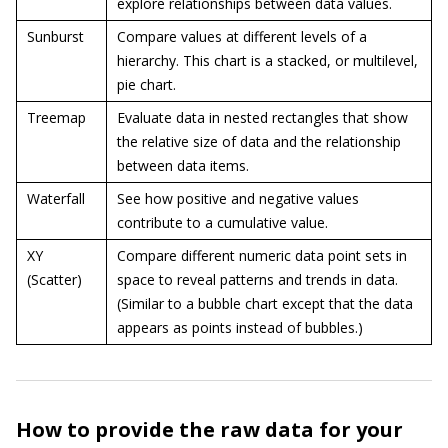
explore relationships between data values.
Sunburst
Compare values at different levels of a
hierarchy. This chart is a stacked, or multilevel,
pie chart.
Treemap
Evaluate data in nested rectangles that show
the relative size of data and the relationship
between data items.
Waterfall
See how positive and negative values
contribute to a cumulative value.
XY
Compare different numeric data point sets in
(Scatter)
space to reveal patterns and trends in data.
(Similar to a bubble chart except that the data
appears as points instead of bubbles.)
How to provide the raw data for your