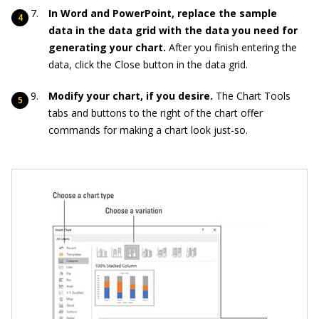
In Word and PowerPoint, replace the sample
data in the data grid with the data you need for
generating your chart.
After you finish entering the
data, click the Close button in the data grid.
Modify your chart, if you desire.
The Chart Tools
tabs and buttons to the right of the chart offer
commands for making a chart look just-so.