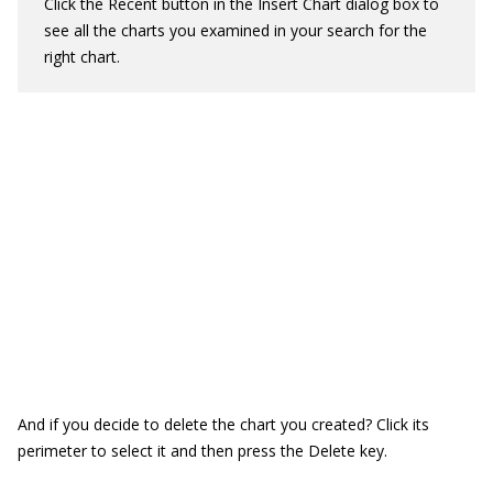
Click the Recent button in the Insert Chart dialog box to
see all the charts you examined in your search for the
right chart.
And if you decide to delete the chart you created? Click its
perimeter to select it and then press the Delete key.