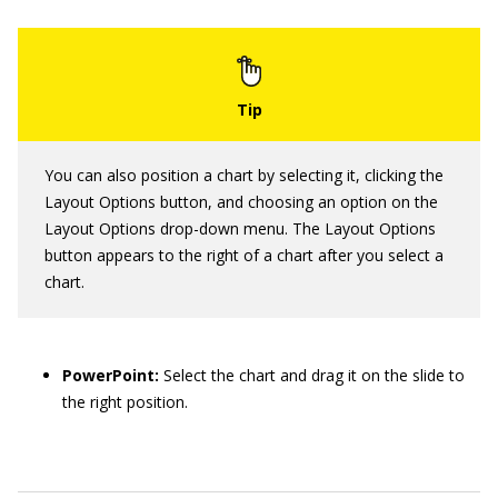
You can also position a chart by selecting it, clicking the
Layout Options button, and choosing an option on the
Layout Options drop-down menu. The Layout Options
button appears to the right of a chart after you select a
chart.
PowerPoint:
Select the chart and drag it on the slide to
the right position.