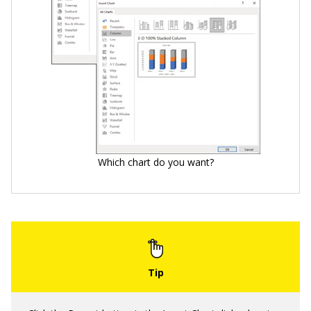
Which chart do you want?