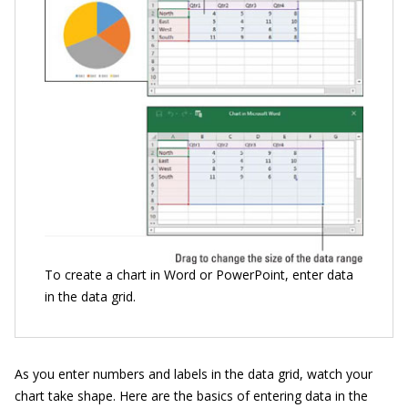
To create a chart in Word or PowerPoint, enter data
in the data grid.
As you enter numbers and labels in the data grid, watch your
chart take shape. Here are the basics of entering data in the