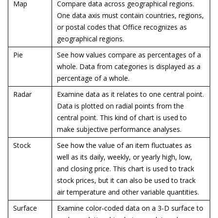
Map
Compare data across geographical regions.
One data axis must contain countries, regions,
or postal codes that Office recognizes as
geographical regions.
Pie
See how values compare as percentages of a
whole. Data from categories is displayed as a
percentage of a whole.
Radar
Examine data as it relates to one central point.
Data is plotted on radial points from the
central point. This kind of chart is used to
make subjective performance analyses.
Stock
See how the value of an item fluctuates as
well as its daily, weekly, or yearly high, low,
and closing price. This chart is used to track
stock prices, but it can also be used to track
air temperature and other variable quantities.
Surface
Examine color-coded data on a 3-D surface to