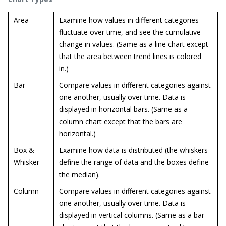
Area
Examine how values in different categories
fluctuate over time, and see the cumulative
change in values. (Same as a line chart except
that the area between trend lines is colored
in.)
Bar
Compare values in different categories against
one another, usually over time. Data is
displayed in horizontal bars. (Same as a
column chart except that the bars are
horizontal.)
Box &
Examine how data is distributed (the whiskers
Whisker
define the range of data and the boxes define
the median).
Column
Compare values in different categories against
one another, usually over time. Data is
displayed in vertical columns. (Same as a bar