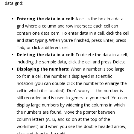
data grid:
Entering the data in a cell:
A cell is the box in a data
grid where a column and row intersect; each cell can
contain one data item. To enter data in a cell, click the cell
and start typing. When you’re finished, press Enter, press
Tab, or click a different cell.
Deleting the data in a cell:
To delete the data in a cell,
including the sample data, click the cell and press Delete.
Displaying the numbers:
When a number is too large
to fit in a cell, the number is displayed in scientific
notation (you can double-click the number to enlarge the
cell in which it is located). Don’t worry — the number is
still recorded and is used to generate your chart. You can
display large numbers by widening the columns in which
the numbers are found. Move the pointer between
column letters (A, B, and so on at the top of the
worksheet) and when you see the double-headed arrow,
click and drag to the right.