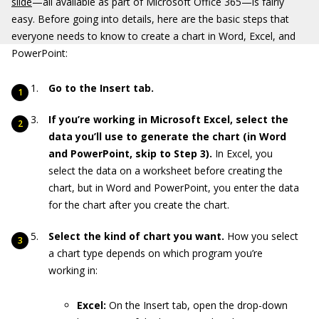
slide
—all available as part of Microsoft Office 365—is fairly
easy. Before going into details, here are the basic steps that
everyone needs to know to create a chart in Word, Excel, and
PowerPoint:
Go to the Insert tab.
If you’re working in Microsoft Excel, select the
data you’ll use to generate the chart (in Word
and PowerPoint, skip to Step 3).
In Excel, you
select the data on a worksheet before creating the
chart, but in Word and PowerPoint, you enter the data
for the chart after you create the chart.
Select the kind of chart you want.
How you select
a chart type depends on which program you’re
working in:
Excel:
On the Insert tab, open the drop-down