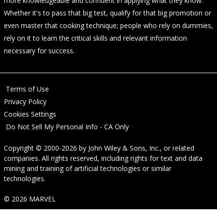
more knowledgeable and confident in applying what they know.
Whether it's to pass that big test, qualify for that big promotion or
even master that cooking technique; people who rely on dummies,
rely on it to learn the critical skills and relevant information
necessary for success.
Terms of Use
Privacy Policy
Cookies Settings
Do Not Sell My Personal Info - CA Only
Copyright © 2000-2026
by
John Wiley & Sons, Inc.
, or related
companies. All rights reserved, including rights for text and data
mining and training of artificial technologies or similar
technologies.
© 2026 MARVEL