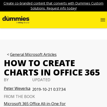
Create co-branded content that converts with Dummies Custom
Solutions. Request info today!
General Microsoft Articles
HOW TO CREATE
CHARTS IN OFFICE 365
BY
UPDATED
Peter Weverka
2019-10-21 0:37:34
FROM THE BOOK
Microsoft 365 Office All-in-One For