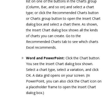
list on one of the buttons in the Charts group
(Column, Bar, and so on) and select a chart
type; or click the Recommended Charts button
or Charts group button to open the Insert Chart
dialog box and select a chart there. As shown,
the Insert Chart dialog box shows all the kinds
of charts you can create. Go to the
Recommended Charts tab to see which charts
Excel recommends.
Word and PowerPoint:
Click the Chart button.
You see the Insert Chart dialog box shown.
Select a chart type, select a variation, and click
OK. A data grid opens on your screen. (In
PowerPoint, you can also click the Chart icon on
a placeholder frame to open the Insert Chart
dialog box.)