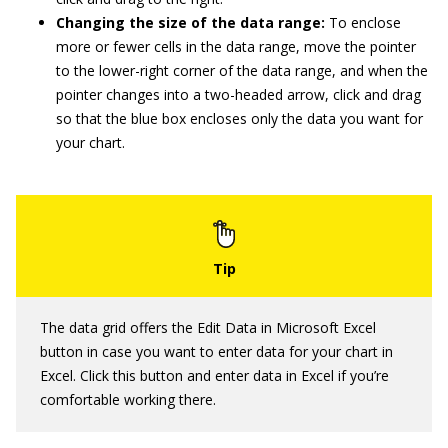
Changing the size of the data range:
To enclose
more or fewer cells in the data range, move the pointer
to the lower-right corner of the data range, and when the
pointer changes into a two-headed arrow, click and drag
so that the blue box encloses only the data you want for
your chart.
The data grid offers the Edit Data in Microsoft Excel
button in case you want to enter data for your chart in
Excel. Click this button and enter data in Excel if you’re
comfortable working there.