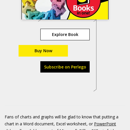
Explore Book
Buy Now
Subscribe on Perlego
Fans of charts and graphs will be glad to know that putting a
chart in a Word document, Excel worksheet, or
PowerPoint