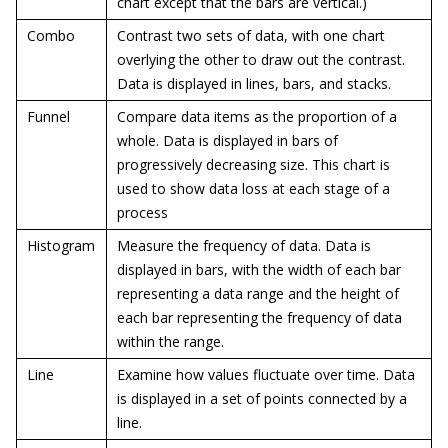
chart except that the bars are vertical.)
Combo
Contrast two sets of data, with one chart
overlying the other to draw out the contrast.
Data is displayed in lines, bars, and stacks.
Funnel
Compare data items as the proportion of a
whole. Data is displayed in bars of
progressively decreasing size. This chart is
used to show data loss at each stage of a
process
Histogram
Measure the frequency of data. Data is
displayed in bars, with the width of each bar
representing a data range and the height of
each bar representing the frequency of data
within the range.
Line
Examine how values fluctuate over time. Data
is displayed in a set of points connected by a
line.