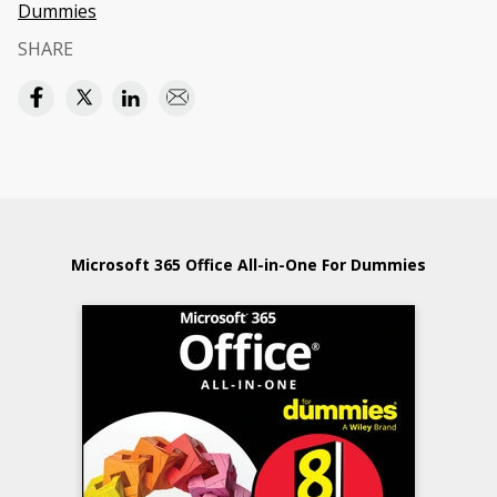
Dummies
SHARE
Microsoft 365 Office All-in-One For Dummies