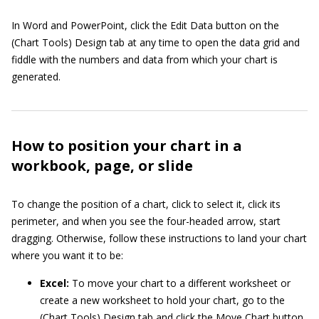
In Word and PowerPoint, click the Edit Data button on the
(Chart Tools) Design tab at any time to open the data grid and
fiddle with the numbers and data from which your chart is
generated.
How to position your chart in a
workbook, page, or slide
To change the position of a chart, click to select it, click its
perimeter, and when you see the four-headed arrow, start
dragging. Otherwise, follow these instructions to land your chart
where you want it to be:
Excel:
To move your chart to a different worksheet or
create a new worksheet to hold your chart, go to the
(Chart Tools) Design tab and click the Move Chart button.