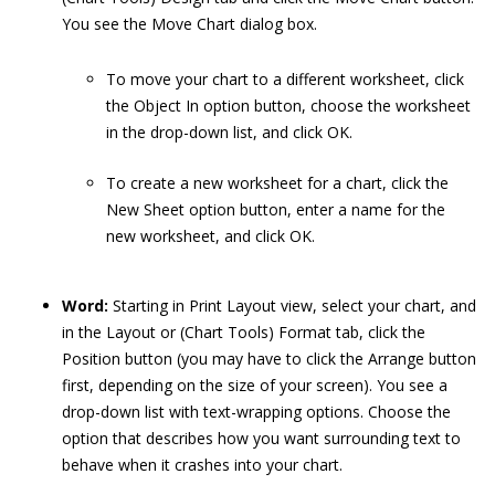
You see the Move Chart dialog box.
To move your chart to a different worksheet, click
the Object In option button, choose the worksheet
in the drop-down list, and click OK.
To create a new worksheet for a chart, click the
New Sheet option button, enter a name for the
new worksheet, and click OK.
Word:
Starting in Print Layout view, select your chart, and
in the Layout or (Chart Tools) Format tab, click the
Position button (you may have to click the Arrange button
first, depending on the size of your screen). You see a
drop-down list with text-wrapping options. Choose the
option that describes how you want surrounding text to
behave when it crashes into your chart.