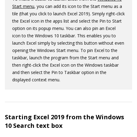
Start menu
, you can add its icon to the Start menu as a
tile (that you click to launch Excel 2019). Simply right-click
the Excel icon in the apps list and select the Pin to Start
option on its popup menu. You can also pin an Excel
icon to the Windows 10 taskbar. This enables you to
launch Excel simply by selecting this button without even
opening the Windows Start menu. To pin Excel to the
taskbar, launch the program from the Start menu and
then right-click the Excel icon on the Windows taskbar
and then select the Pin to Taskbar option in the
displayed context menu.
Starting Excel 2019 from the Windows
10 Search text box