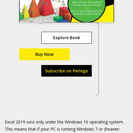
Explore Book
Buy Now
Subscribe on Perlego
Excel 2019 runs only under the Windows 10 operating system.
This means that if your PC is running Windows 7 or (heaven