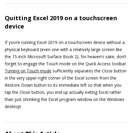
Quitting Excel 2019 on a touchscreen
device
If you’re running Excel 2019 on a touchscreen device without a
physical keyboard (even one with a relatively large screen like
the 15-inch Microsoft Surface Book 2), for heaven’s sake, don’t
forget to engage the Touch mode on the Quick Access toolbar.
Turning on Touch mode
sufficiently separates the Close button
in the very upper-right corner of the Excel screen from the
Restore Down button to its immediate left so that when you
tap the Close button, you end up actually exiting Excel rather
than just shrinking the Excel program window on the Windows
desktop!