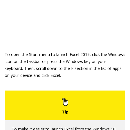
To open the Start menu to launch Excel 2019, click the Windows
icon on the taskbar or press the Windows key on your
keyboard. Then, scroll down to the E section in the list of apps
on your device and click Excel.
To make it easier to launch Excel from the
Windows 10