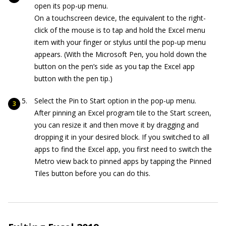
open its pop-up menu.
On a touchscreen device, the equivalent to the right-
click of the mouse is to tap and hold the Excel menu
item with your finger or stylus until the pop-up menu
appears. (With the Microsoft Pen, you hold down the
button on the pen’s side as you tap the Excel app
button with the pen tip.)
Select the Pin to Start option in the pop-up menu.
After pinning an Excel program tile to the Start screen,
you can resize it and then move it by dragging and
dropping it in your desired block. If you switched to all
apps to find the Excel app, you first need to switch the
Metro view back to pinned apps by tapping the Pinned
Tiles button before you can do this.