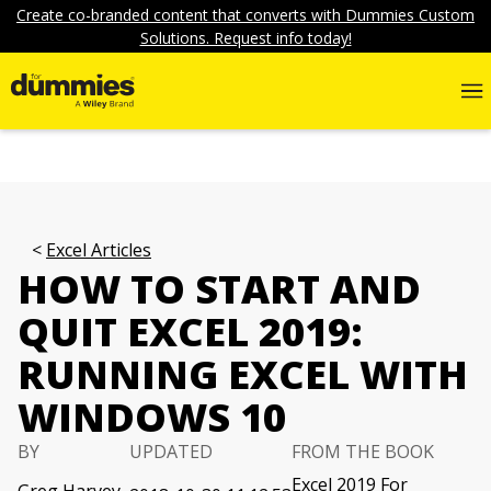
Create co-branded content that converts with Dummies Custom
Solutions. Request info today!
Excel Articles
HOW TO START AND
QUIT EXCEL 2019:
RUNNING EXCEL WITH
WINDOWS 10
BY
UPDATED
FROM THE BOOK
Excel 2019 For