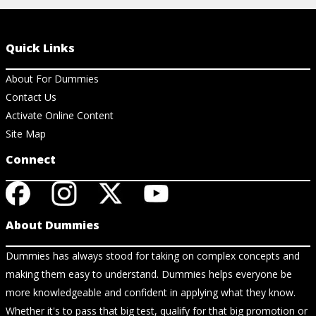
Quick Links
About For Dummies
Contact Us
Activate Online Content
Site Map
Connect
About Dummies
Dummies has always stood for taking on complex concepts and
making them easy to understand. Dummies helps everyone be
more knowledgeable and confident in applying what they know.
Whether it's to pass that big test, qualify for that big promotion or