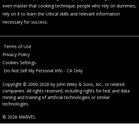
even master that cooking technique; people who rely on dummies,
rely on it to learn the critical skills and relevant information
necessary for success.
Terms of Use
Privacy Policy
Cookies Settings
Do Not Sell My Personal Info - CA Only
Copyright © 2000-2026
by
John Wiley & Sons, Inc.
, or related
companies. All rights reserved, including rights for text and data
mining and training of artificial technologies or similar
technologies.
© 2026 MARVEL