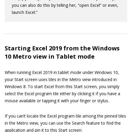
you can also do this by telling her, “open Excel” or even,
launch Excel.”
Starting Excel 2019 from the Windows
10 Metro view in Tablet mode
When running Excel 2019 in tablet mode under Windows 10,
your Start screen uses tiles in the Metro view introduced in
Windows 8. To start Excel from this Start screen, you simply
select the Excel program tile either by clicking it if you have a
mouse available or tapping it with your finger or stylus.
If you can’t locate the Excel program tile among the pinned tiles
in the Metro view, you can use the Search feature to find the
application and pin it to this Start screen: