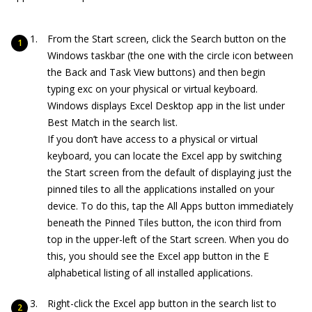
From the Start screen, click the Search button on the
Windows taskbar (the one with the circle icon between
the Back and Task View buttons) and then begin
typing exc on your physical or virtual keyboard.
Windows displays Excel Desktop app in the list under
Best Match in the search list.
If you don’t have access to a physical or virtual
keyboard, you can locate the Excel app by switching
the Start screen from the default of displaying just the
pinned tiles to all the applications installed on your
device. To do this, tap the All Apps button immediately
beneath the Pinned Tiles button, the icon third from
top in the upper-left of the Start screen. When you do
this, you should see the Excel app button in the E
alphabetical listing of all installed applications.
Right-click the Excel app button in the search list to