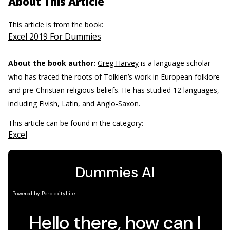
About This Article
This article is from the book:
Excel 2019 For Dummies
About the book author:
Greg Harvey
is a language scholar
who has traced the roots of Tolkien’s work in European folklore
and pre-Christian religious beliefs. He has studied 12 languages,
including Elvish, Latin, and Anglo-Saxon.
This article can be found in the category:
Excel