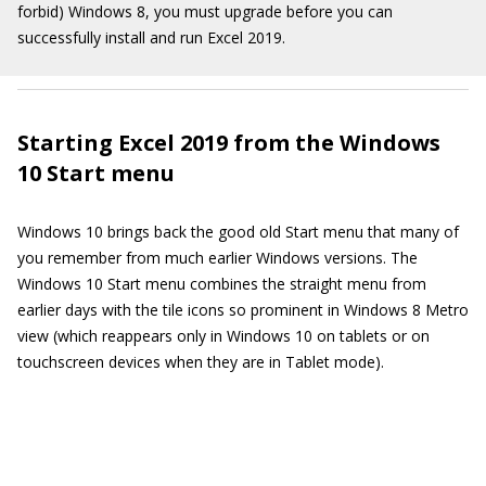
forbid) Windows 8, you must upgrade before you can
successfully install and run Excel 2019.
Starting Excel 2019 from the Windows
10 Start menu
Windows 10 brings back the good old Start menu that many of
you remember from much earlier Windows versions. The
Windows 10 Start menu combines the straight menu from
earlier days with the tile icons so prominent in Windows 8 Metro
view (which reappears only in Windows 10 on tablets or on
touchscreen devices when they are in Tablet mode).