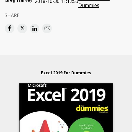
Greg Harvey
2018-10-30 11:12:53
Dummies
SHARE
Excel 2019 For Dummies