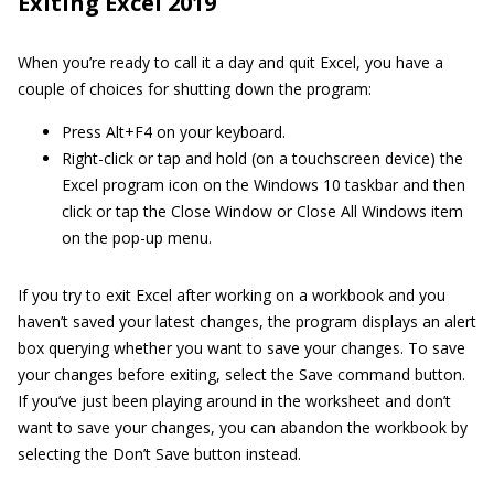
Exiting Excel 2019
When you’re ready to call it a day and quit Excel, you have a
couple of choices for shutting down the program:
Press Alt+F4 on your keyboard.
Right-click or tap and hold (on a touchscreen device) the
Excel program icon on the Windows 10 taskbar and then
click or tap the Close Window or Close All Windows item
on the pop-up menu.
If you try to exit Excel after working on a workbook and you
haven’t saved your latest changes, the program displays an alert
box querying whether you want to save your changes. To save
your changes before exiting, select the Save command button.
If you’ve just been playing around in the worksheet and don’t
want to save your changes, you can abandon the workbook by
selecting the Don’t Save button instead.