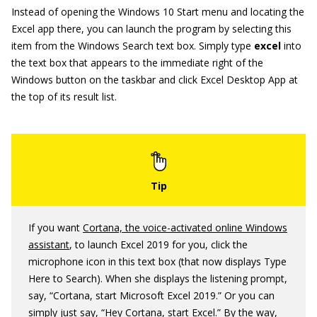
Instead of opening the Windows 10 Start menu and locating the
Excel app there, you can launch the program by selecting this
item from the Windows Search text box. Simply type
excel
into
the text box that appears to the immediate right of the
Windows button on the taskbar and click Excel Desktop App at
the top of its result list.
If you want
Cortana, the voice-activated online Windows
assistant
, to launch Excel 2019 for you, click the
microphone icon in this text box (that now displays Type
Here to Search). When she displays the listening prompt,
say, “Cortana, start Microsoft Excel 2019.” Or you can
simply just say, “Hey Cortana, start Excel.” By the way,