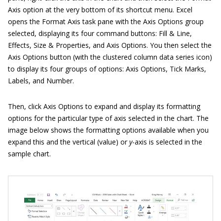
Axis option at the very bottom of its shortcut menu. Excel
opens the Format Axis task pane with the Axis Options group
selected, displaying its four command buttons: Fill & Line,
Effects, Size & Properties, and Axis Options. You then select the
Axis Options button (with the clustered column data series icon)
to display its four groups of options: Axis Options, Tick Marks,
Labels, and Number.
Then, click Axis Options to expand and display its formatting
options for the particular type of axis selected in the chart. The
image below shows the formatting options available when you
expand this and the vertical (value) or
y
-axis is selected in the
sample chart.