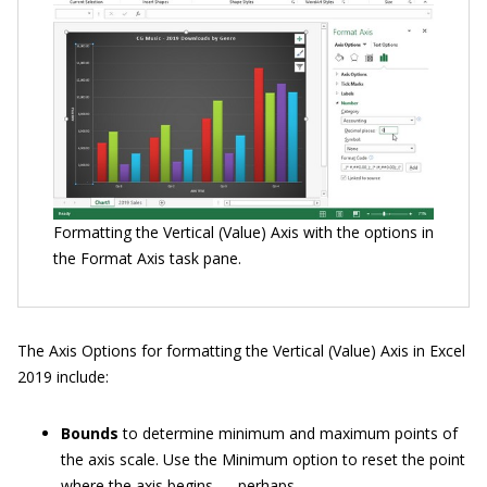
Formatting the Vertical (Value) Axis with the options in
the Format Axis task pane.
The Axis Options for formatting the Vertical (Value) Axis in Excel
2019 include:
Bounds
to determine minimum and maximum points of
the axis scale. Use the Minimum option to reset the point
where the axis begins — perhaps