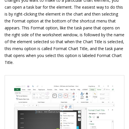
changes you want to make to a particular chart element, you
can open a task bar for the element. The easiest way to do this
is by right-clicking the element in the chart and then selecting
the Format option at the bottom of the shortcut menu that
appears. This Format option, like the task pane that opens on
the right side of the worksheet window, is followed by the name
of the element selected so that when the Chart Title is selected,
this menu option is called Format Chart Title, and the task pane
that opens when you select this option is labeled Format Chart
Title.