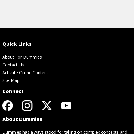
Quick Links
About For Dummies
Contact Us
Activate Online Content
Site Map
Connect
About Dummies
Dummies has always stood for taking on complex concepts and