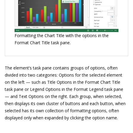
Formatting the Chart Title with the options in the
Format Chart Title task pane.
The element’s task pane contains groups of options, often
divided into two categories: Options for the selected element
on the left — such as Title Options in the Format Chart Title
task pane or Legend Options in the Format Legend task pane
— and Text Options on the right. Each group, when selected,
then displays its own cluster of buttons and each button, when
selected has its own collection of formatting options, often
displayed only when expanded by clicking the option name.