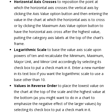
Horizontal Axis Crosses
to reposition the point at
which the horizontal axis crosses the vertical axis by
clicking the Axis Value option button and then entering the
value in the chart at which the horizontal axis is to cross
or by clicking the Maximum Axis Value option button to
have the horizontal axis cross after the highest value,
putting the category axis labels at the top of the chart’s
frame.
Logarithmic Scale
to base the value axis scale upon
powers of ten and recalculate the Minimum, Maximum,
Major Unit, and Minor Unit accordingly by selecting its
check box to put a check mark in it. Enter a new number
in its text box if you want the logarithmic scale to use a
base other than 10.
Values in Reverse Order
to place the lowest value on
the chart at the top of the scale and the highest value at
the bottom (as you might want to do in a chart to
emphasize the negative effect of the larger values) by
selecting its check box to put a check mark in it.