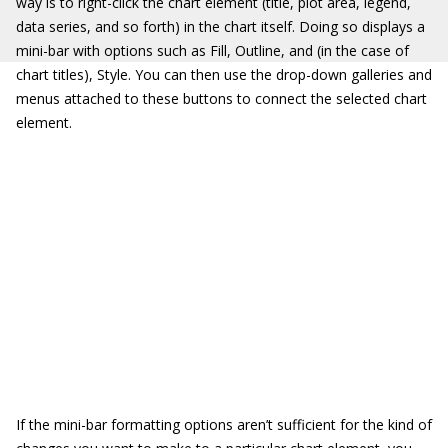
way is to right-click the chart element (title, plot area, legend,
data series, and so forth) in the chart itself. Doing so displays a
mini-bar with options such as Fill, Outline, and (in the case of
chart titles), Style. You can then use the drop-down galleries and
menus attached to these buttons to connect the selected chart
element.
If the mini-bar formatting options aren’t sufficient for the kind of