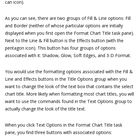
can icon).
As you can see, there are two groups of Fill & Line options: Fill
and Border (neither of whose particular options are initially
displayed when you first open the Format Chart Title task pane).
Next to the Line & Fill button is the Effects button (with the
pentagon icon). This button has four groups of options
associated with it: Shadow, Glow, Soft Edges, and 3-D Format.
You would use the formatting options associated with the Fill &
Line and Effects buttons in the Title Options group when you
want to change the look of the text box that contains the select
chart title. More likely when formatting most chart titles, you will
want to use the commands found in the Text Options group to
actually change the look of the title text.
When you click Text Options in the Format Chart Title task
pane, you find three buttons with associated options: