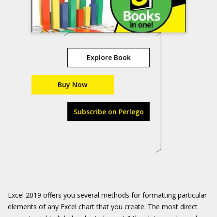
Explore Book
Buy Now
Subscribe on Perlego
Excel 2019 offers you several methods for formatting particular
elements of any
Excel chart that you create
. The most direct