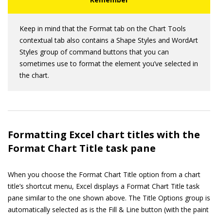
Keep in mind that the Format tab on the Chart Tools
contextual tab also contains a Shape Styles and WordArt
Styles group of command buttons that you can
sometimes use to format the element you’ve selected in
the chart.
Formatting Excel chart titles with the
Format Chart Title task pane
When you choose the Format Chart Title option from a chart
title’s shortcut menu, Excel displays a Format Chart Title task
pane similar to the one shown above. The Title Options group is
automatically selected as is the Fill & Line button (with the paint