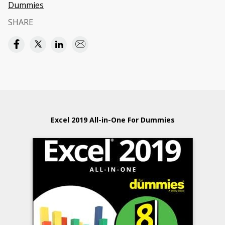
Dummies
SHARE
Excel 2019 All-in-One For Dummies