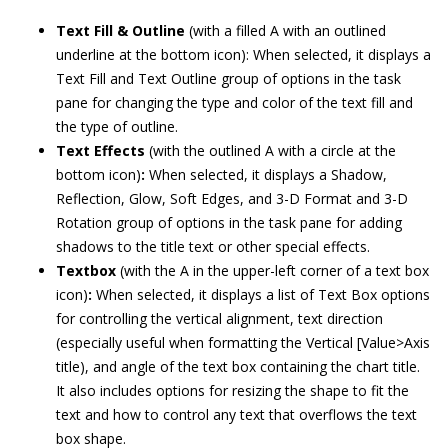
Text Fill & Outline
(with a filled A with an outlined
underline at the bottom icon): When selected, it displays a
Text Fill and Text Outline group of options in the task
pane for changing the type and color of the text fill and
the type of outline.
Text Effects
(with the outlined A with a circle at the
bottom icon)
:
When selected, it displays a Shadow,
Reflection, Glow, Soft Edges, and 3-D Format and 3-D
Rotation group of options in the task pane for adding
shadows to the title text or other special effects.
Textbox
(with the A in the upper-left corner of a text box
icon)
:
When selected, it displays a list of Text Box options
for controlling the vertical alignment, text direction
(especially useful when formatting the Vertical [Value>Axis
title), and angle of the text box containing the chart title.
It also includes options for resizing the shape to fit the
text and how to control any text that overflows the text
box shape.