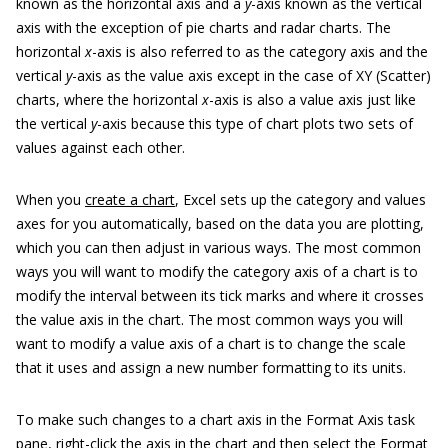
known as the horizontal axis and a
y
-axis known as the vertical
axis with the exception of pie charts and radar charts. The
horizontal
x
-axis is also referred to as the category axis and the
vertical
y
-axis as the value axis except in the case of XY (Scatter)
charts, where the horizontal
x
-axis is also a value axis just like
the vertical
y
-axis because this type of chart plots two sets of
values against each other.
When you
create a chart
, Excel sets up the category and values
axes for you automatically, based on the data you are plotting,
which you can then adjust in various ways. The most common
ways you will want to modify the category axis of a chart is to
modify the interval between its tick marks and where it crosses
the value axis in the chart. The most common ways you will
want to modify a value axis of a chart is to change the scale
that it uses and assign a new number formatting to its units.
To make such changes to a chart axis in the Format Axis task
pane, right-click the axis in the chart and then select the Format