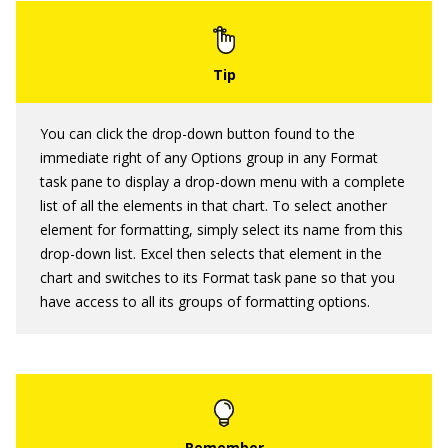
You can click the drop-down button found to the
immediate right of any Options group in any Format
task pane to display a drop-down menu with a complete
list of all the elements in that chart. To select another
element for formatting, simply select its name from this
drop-down list. Excel then selects that element in the
chart and switches to its Format task pane so that you
have access to all its groups of formatting options.