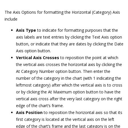
The Axis Options for formatting the Horizontal (Category) Axis
include
Axis Type
to indicate for formatting purposes that the
axis labels are text entries by clicking the Text Axis option
button, or indicate that they are dates by clicking the Date
Axis option button.
Vertical Axis Crosses
to reposition the point at which
the vertical axis crosses the horizontal axis by clicking the
At Category Number option button. Then enter the
number of the category in the chart (with 1 indicating the
leftmost category) after which the vertical axis is to cross
or by clicking the At Maximum option button to have the
vertical axis cross after the very last category on the right
edge of the chart’s frame.
Axis Position
to reposition the horizontal axis so that its
first category is located at the vertical axis on the left
edge of the chart’s frame and the last category is on the