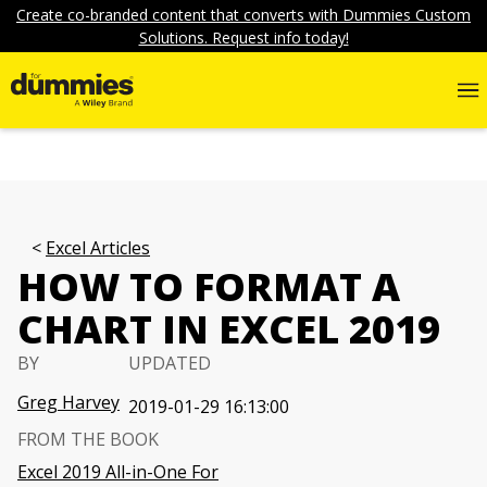
Create co-branded content that converts with Dummies Custom
Solutions. Request info today!
Excel Articles
HOW TO FORMAT A
CHART IN EXCEL 2019
BY
UPDATED
Greg Harvey
2019-01-29 16:13:00
FROM THE BOOK
Excel 2019 All-in-One For