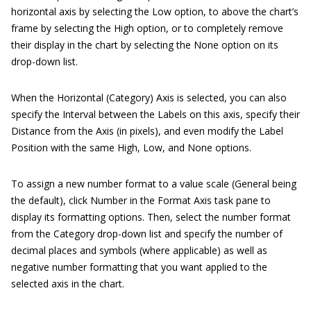
horizontal axis by selecting the Low option, to above the chart’s
frame by selecting the High option, or to completely remove
their display in the chart by selecting the None option on its
drop-down list.
When the Horizontal (Category) Axis is selected, you can also
specify the Interval between the Labels on this axis, specify their
Distance from the Axis (in pixels), and even modify the Label
Position with the same High, Low, and None options.
To assign a new number format to a value scale (General being
the default), click Number in the Format Axis task pane to
display its formatting options. Then, select the number format
from the Category drop-down list and specify the number of
decimal places and symbols (where applicable) as well as
negative number formatting that you want applied to the
selected axis in the chart.