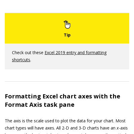
Check out these
Excel 2019 entry and formatting
shortcuts
.
Formatting Excel chart axes with the
Format Axis task pane
The axis is the scale used to plot the data for your chart. Most
chart types will have axes. All 2-D and 3-D charts have an
x
-axis