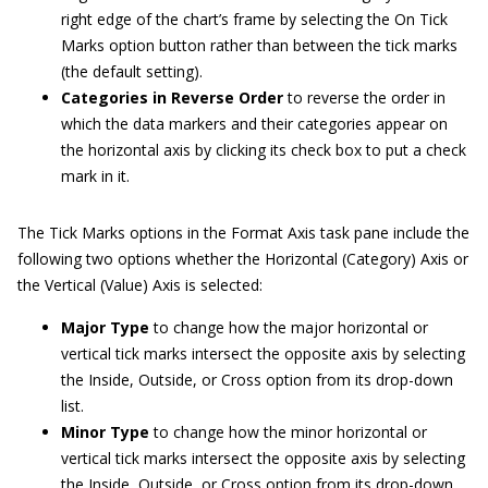
right edge of the chart’s frame by selecting the On Tick
Marks option button rather than between the tick marks
(the default setting).
Categories in Reverse Order
to reverse the order in
which the data markers and their categories appear on
the horizontal axis by clicking its check box to put a check
mark in it.
The Tick Marks options in the Format Axis task pane include the
following two options whether the Horizontal (Category) Axis or
the Vertical (Value) Axis is selected:
Major Type
to change how the major horizontal or
vertical tick marks intersect the opposite axis by selecting
the Inside, Outside, or Cross option from its drop-down
list.
Minor Type
to change how the minor horizontal or
vertical tick marks intersect the opposite axis by selecting
the Inside, Outside, or Cross option from its drop-down