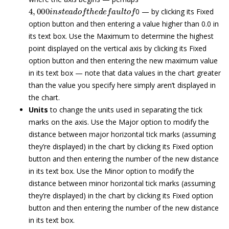
4
,
000
i
n
s
t
e
a
d
o
f
t
h
e
d
e
f
a
u
l
t
o
f
0 — by clicking its Fixed
option button and then entering a value higher than 0.0 in
its text box. Use the Maximum to determine the highest
point displayed on the vertical axis by clicking its Fixed
option button and then entering the new maximum value
in its text box — note that data values in the chart greater
than the value you specify here simply aren’t displayed in
the chart.
Units
to change the units used in separating the tick
marks on the axis. Use the Major option to modify the
distance between major horizontal tick marks (assuming
they’re displayed) in the chart by clicking its Fixed option
button and then entering the number of the new distance
in its text box. Use the Minor option to modify the
distance between minor horizontal tick marks (assuming
they’re displayed) in the chart by clicking its Fixed option
button and then entering the number of the new distance
in its text box.