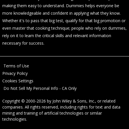
making them easy to understand. Dummies helps everyone be
more knowledgeable and confident in applying what they know.
Whether it's to pass that big test, qualify for that big promotion or
even master that cooking technique; people who rely on dummies,
rely on it to learn the critical skills and relevant information
necessary for success.
Terms of Use
Privacy Policy
Cookies Settings
Do Not Sell My Personal Info - CA Only
Copyright © 2000-2026
by
John Wiley & Sons, Inc.
, or related
companies. All rights reserved, including rights for text and data
mining and training of artificial technologies or similar
technologies.