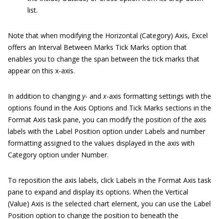
list.
Note that when modifying the Horizontal (Category) Axis, Excel
offers an Interval Between Marks Tick Marks option that
enables you to change the span between the tick marks that
appear on this x-axis.
In addition to changing
y
- and
x
-axis formatting settings with the
options found in the Axis Options and Tick Marks sections in the
Format Axis task pane, you can modify the position of the axis
labels with the Label Position option under Labels and number
formatting assigned to the values displayed in the axis with
Category option under Number.
To reposition the axis labels, click Labels in the Format Axis task
pane to expand and display its options. When the Vertical
(Value) Axis is the selected chart element, you can use the Label
Position option to change the position to beneath the