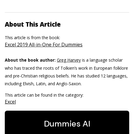
About This Article
This article is from the book:
Excel 2019 All-in-One For Dummies
About the book author:
Greg Harvey
is a language scholar
who has traced the roots of Tolkien’s work in European folklore
and pre-Christian religious beliefs. He has studied 12 languages,
including Elvish, Latin, and Anglo-Saxon.
This article can be found in the category:
Excel