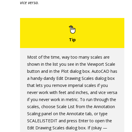
vice versa.
Most of the time, way too many scales are
shown in the list you see in the Viewport Scale
button and in the Plot dialog box. AutoCAD has
a handy-dandy Edit Drawing Scales dialog box
that lets you remove imperial scales if you
never work with feet and inches, and vice versa
if you never work in metric. To run through the
scales, choose Scale List from the Annotation
Scaling panel on the Annotate tab, or type
SCALELISTEDIT and press Enter to open the
Edit Drawing Scales dialog box. If (okay —