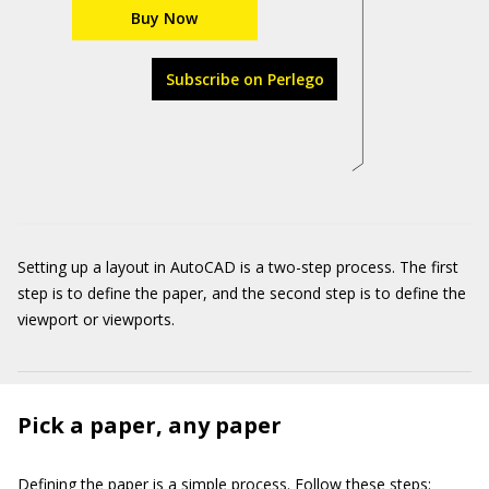
Buy Now
Subscribe on Perlego
Setting up a layout in AutoCAD is a two-step process. The first
step is to define the paper, and the second step is to define the
viewport or viewports.
Pick a paper, any paper
Defining the paper is a simple process. Follow these steps: