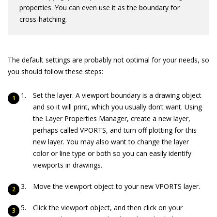
properties. You can even use it as the boundary for
cross-hatching.
The default settings are probably not optimal for your needs, so
you should follow these steps:
Set the layer. A viewport boundary is a drawing object
and so it will print, which you usually don’t want. Using
the Layer Properties Manager, create a new layer,
perhaps called VPORTS, and turn off plotting for this
new layer. You may also want to change the layer
color or line type or both so you can easily identify
viewports in drawings.
Move the viewport object to your new VPORTS layer.
Click the viewport object, and then click on your