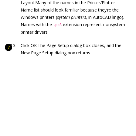
Layout.Many of the names in the Printer/Plotter
Name list should look familiar because they’re the
Windows printers (
system printers,
in AutoCAD lingo).
Names with the
extension represent nonsystem
.pc3
printer drivers.
Click OK.The Page Setup dialog box closes, and the
New Page Setup dialog box returns.