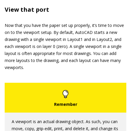
View that port
Now that you have the paper set up properly, it’s time to move
on to the viewport setup. By default, AutoCAD starts a new
drawing with a single viewport in Layout1 and in Layout2, and
each viewport is on layer 0 (zero). A single viewport in a single
layout is often appropriate for most drawings. You can add
more layouts to the drawing, and each layout can have many
viewports.
A viewport is an actual drawing object. As such, you can
move, copy, grip-edit, print, and delete it, and change its