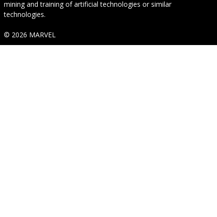
mining and training of artificial technologies or similar
technologies.
© 2026 MARVEL