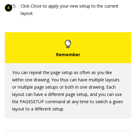
Click Close to apply your new setup to the current
layout.
You can repeat the page setup as often as you like
within one drawing. You thus can have multiple layouts
or multiple page setups or both in one drawing. Each
layout can have a different page setup, and you can use
the PAGESETUP command at any time to switch a given
layout to a different setup.