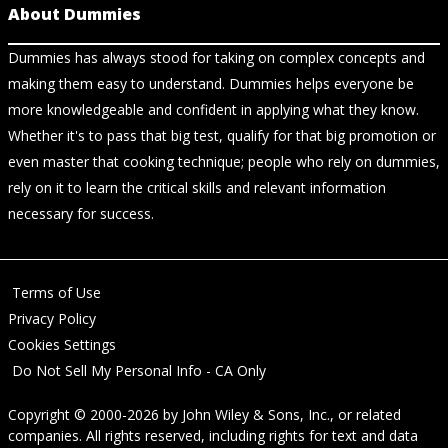
About Dummies
Dummies has always stood for taking on complex concepts and
making them easy to understand. Dummies helps everyone be
more knowledgeable and confident in applying what they know.
Whether it's to pass that big test, qualify for that big promotion or
even master that cooking technique; people who rely on dummies,
rely on it to learn the critical skills and relevant information
necessary for success.
Terms of Use
Privacy Policy
Cookies Settings
Do Not Sell My Personal Info - CA Only
Copyright © 2000-2026
by
John Wiley & Sons, Inc.
, or related
companies. All rights reserved, including rights for text and data