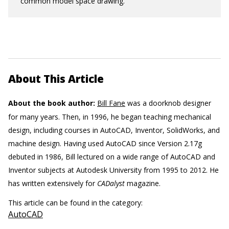
common model space drawing.
About This Article
About the book author:
Bill Fane
was a doorknob designer
for many years. Then, in 1996, he began teaching mechanical
design, including courses in AutoCAD, Inventor, SolidWorks, and
machine design. Having used AutoCAD since Version 2.17g
debuted in 1986, Bill lectured on a wide range of AutoCAD and
Inventor subjects at Autodesk University from 1995 to 2012. He
has written extensively for
CADalyst
magazine.
This article can be found in the category:
AutoCAD