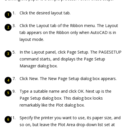
Click the desired layout tab.
Click the Layout tab of the Ribbon menu. The Layout
tab appears on the Ribbon only when AutoCAD is in
layout mode.
In the Layout panel, click Page Setup. The PAGESETUP
command starts, and displays the Page Setup
Manager dialog box.
Click New. The New Page Setup dialog box appears.
Type a suitable name and click OK. Next up is the
Page Setup dialog box. This dialog box looks
remarkably like the Plot dialog box.
Specify the printer you want to use, its paper size, and
so on, but leave the Plot Area drop-down list set at