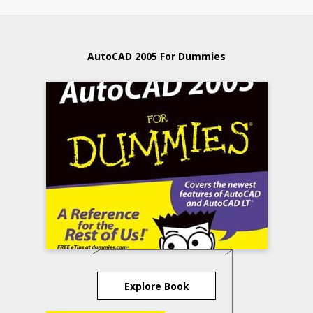
AutoCAD 2005 For Dummies
Explore Book