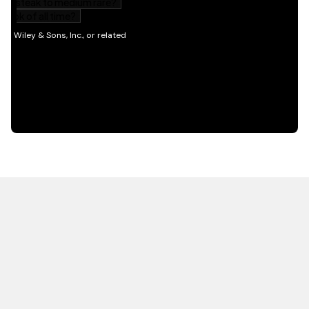
HOT OFF THE PRESS
EXPLORE RELATED
CONTENT