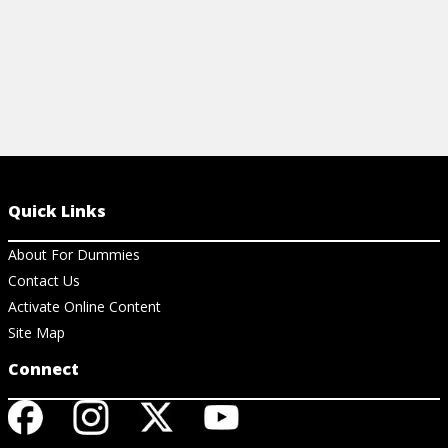
Quick Links
About For Dummies
Contact Us
Activate Online Content
Site Map
Connect