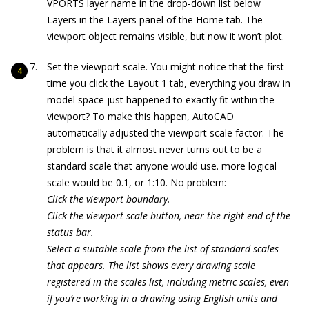
VPORTS layer name in the drop-down list below
Layers in the Layers panel of the Home tab. The
viewport object remains visible, but now it won’t plot.
Set the viewport scale. You might notice that the first
time you click the Layout 1 tab, everything you draw in
model space just happened to exactly fit within the
viewport? To make this happen, AutoCAD
automatically adjusted the viewport scale factor. The
problem is that it almost never turns out to be a
standard scale that anyone would use. more logical
scale would be 0.1, or 1:10. No problem:
Click the viewport boundary.
Click the viewport scale button, near the right end of the
status bar.
Select a suitable scale from the list of standard scales
that appears. The list shows every drawing scale
registered in the scales list, including metric scales, even
if you’re working in a drawing using English units and