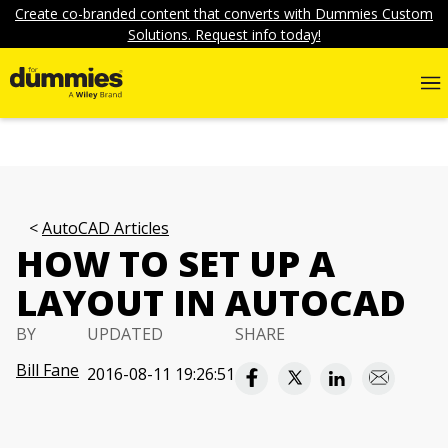
Create co-branded content that converts with Dummies Custom
Solutions. Request info today!
AutoCAD Articles
HOW TO SET UP A
LAYOUT IN AUTOCAD
BY
UPDATED
SHARE
Bill Fane
2016-08-11 19:26:51