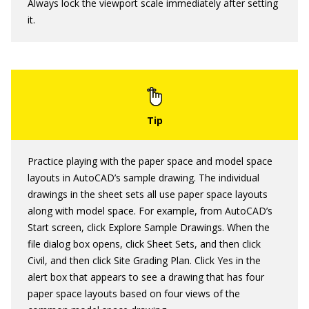
Always lock the viewport scale immediately after setting
it.
Practice playing with the paper space and model space
layouts in AutoCAD’s sample drawing. The individual
drawings in the sheet sets all use paper space layouts
along with model space. For example, from AutoCAD’s
Start screen, click Explore Sample Drawings. When the
file dialog box opens, click Sheet Sets, and then click
Civil, and then click Site Grading Plan. Click Yes in the
alert box that appears to see a drawing that has four
paper space layouts based on four views of the