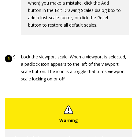
when) you make a mistake, click the Add
button in the Edit Drawing Scales dialog box to
add a lost scale factor, or click the Reset
button to restore all default scales.
Lock the viewport scale. When a viewport is selected,
a padlock icon appears to the left of the viewport
scale button. The icon is a toggle that turns viewport
scale locking on or off.