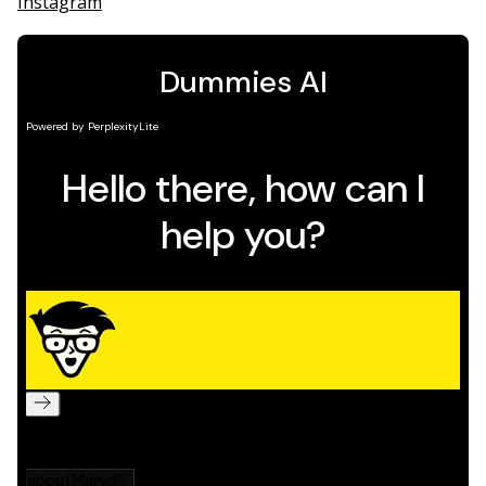
Instagram