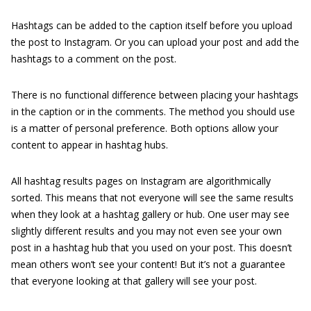
Hashtags can be added to the caption itself before you upload
the post to Instagram. Or you can upload your post and add the
hashtags to a comment on the post.
There is no functional difference between placing your hashtags
in the caption or in the comments. The method you should use
is a matter of personal preference. Both options allow your
content to appear in hashtag hubs.
All hashtag results pages on Instagram are algorithmically
sorted. This means that not everyone will see the same results
when they look at a hashtag gallery or hub. One user may see
slightly different results and you may not even see your own
post in a hashtag hub that you used on your post. This doesn’t
mean others won’t see your content! But it’s not a guarantee
that everyone looking at that gallery will see your post.