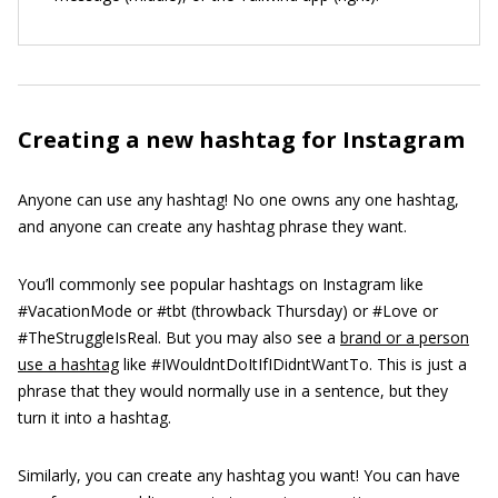
Creating a new hashtag for Instagram
Anyone can use any hashtag! No one owns any one hashtag,
and anyone can create any hashtag phrase they want.
You’ll commonly see popular hashtags on Instagram like
#VacationMode or #tbt (throwback Thursday) or #Love or
#TheStruggleIsReal. But you may also see a
brand or a person
use a hashtag
like #IWouldntDoItIfIDidntWantTo. This is just a
phrase that they would normally use in a sentence, but they
turn it into a hashtag.
Similarly, you can create any hashtag you want! You can have