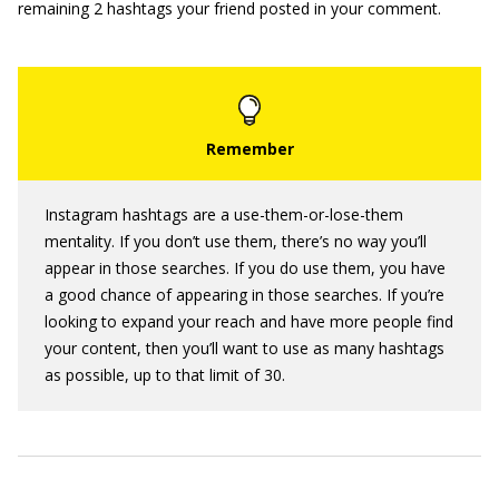
remaining 2 hashtags your friend posted in your comment.
Instagram hashtags are a use-them-or-lose-them
mentality. If you don’t use them, there’s no way you’ll
appear in those searches. If you do use them, you have
a good chance of appearing in those searches. If you’re
looking to expand your reach and have more people find
your content, then you’ll want to use as many hashtags
as possible, up to that limit of 30.