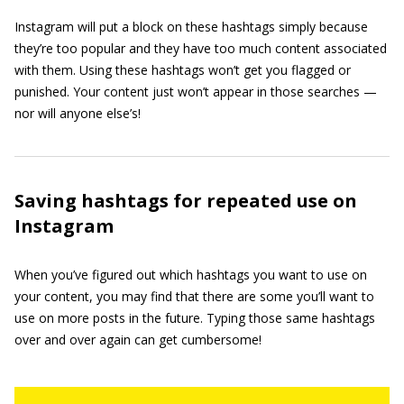
Instagram will put a block on these hashtags simply because
they’re too popular and they have too much content associated
with them. Using these hashtags won’t get you flagged or
punished. Your content just won’t appear in those searches —
nor will anyone else’s!
Saving hashtags for repeated use on
Instagram
When you’ve figured out which hashtags you want to use on
your content, you may find that there are some you’ll want to
use on more posts in the future. Typing those same hashtags
over and over again can get cumbersome!