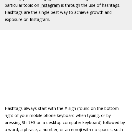
particular topic on
Instagram
is through the use of hashtags.
Hashtags are the single best way to achieve growth and
exposure on Instagram.
Hashtags always start with the # sign (found on the bottom
right of your mobile phone keyboard when typing, or by
pressing Shift+3 on a desktop computer keyboard) followed by
a word, a phrase, a number, or an emoji with no spaces, such