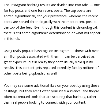
The Instagram hashtag results are divided into two tabs — one
for top posts and one for recent posts. The top posts are
sorted algorithmically for your preference, whereas the recent
posts are sorted chronologically with the most recent post at
the top of the feed. Even though this content is chronological,
there is still some algorithmic determination of what will appear
in this hub.
Using really popular hashtags on Instagram — those with over
a million posts associated with them — can be perceived as
great exposure, but in reality they don’t usually yield quality
results. This content gets replaced incredibly fast by millions of
other posts being uploaded as well.
You may see some additional likes on your post by using these
hashtags, but they aren’t often your ideal audience, and they’re
often automated tools that are scouring that hashtag, rather
than real people looking to connect with your content.