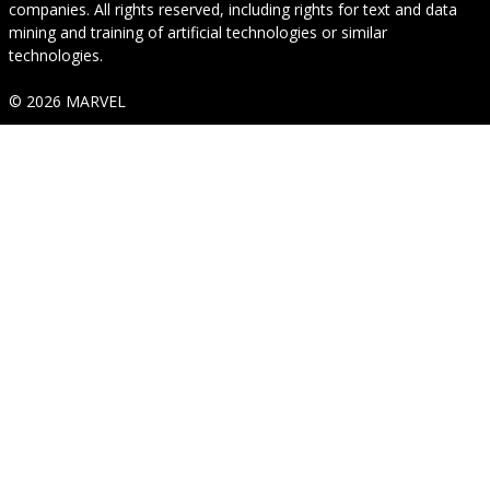
companies. All rights reserved, including rights for text and data
mining and training of artificial technologies or similar
technologies.
© 2026 MARVEL