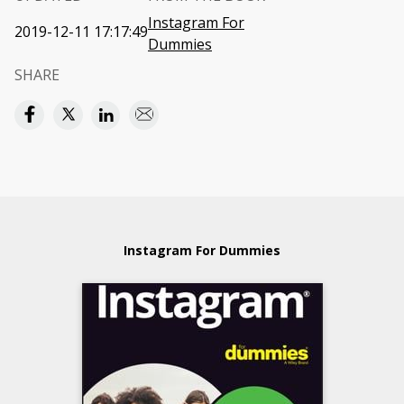
Instagram For
2019-12-11 17:17:49
Dummies
SHARE
Instagram For Dummies