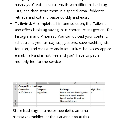
hashtags. Create several emails with different hashtag
lists, and then store them in a special email folder to
retrieve and cut and paste quickly and easily.
Tailwind:
A complete all-in-one solution, the Tailwind
app offers hashtag saving, plus content management for
Instagram and Pinterest. You can upload your content,
schedule it, get hashtag suggestions, save hashtag lists
for later, and measure analytics. Unlike the Notes app or
email, Tailwind is not free and you’ll have to pay a
monthly fee for the service.
Store hashtags in a notes app (left), an email
message (middle), or the Tailwind app (right).