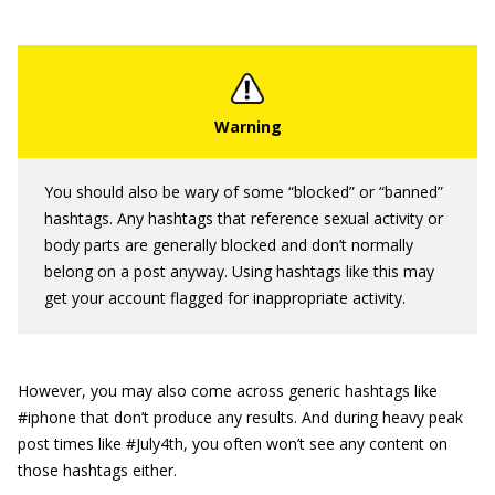
You should also be wary of some “blocked” or “banned”
hashtags. Any hashtags that reference sexual activity or
body parts are generally blocked and don’t normally
belong on a post anyway. Using hashtags like this may
get your account flagged for inappropriate activity.
However, you may also come across generic hashtags like
#iphone that don’t produce any results. And during heavy peak
post times like #July4th, you often won’t see any content on
those hashtags either.