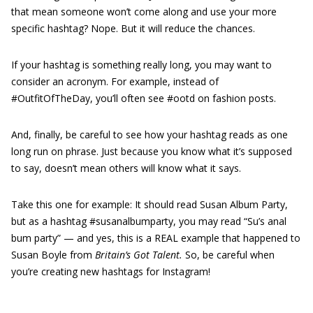
that mean someone won’t come along and use your more
specific hashtag? Nope. But it will reduce the chances.
If your hashtag is something really long, you may want to
consider an acronym. For example, instead of
#OutfitOfTheDay, you’ll often see #ootd on fashion posts.
And, finally, be careful to see how your hashtag reads as one
long run on phrase. Just because you know what it’s supposed
to say, doesn’t mean others will know what it says.
Take this one for example: It should read Susan Album Party,
but as a hashtag #susanalbumparty, you may read “Su’s anal
bum party” — and yes, this is a REAL example that happened to
Susan Boyle from
Britain’s Got Talent.
So, be careful when
you’re creating new hashtags for Instagram!