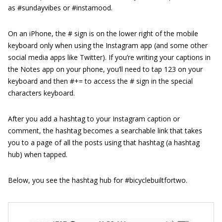
as #sundayvibes or #instamood.
On an iPhone, the # sign is on the lower right of the mobile
keyboard only when using the Instagram app (and some other
social media apps like Twitter). If you’re writing your captions in
the Notes app on your phone, you’ll need to tap 123 on your
keyboard and then #+= to access the # sign in the special
characters keyboard.
After you add a hashtag to your Instagram caption or
comment, the hashtag becomes a searchable link that takes
you to a page of all the posts using that hashtag (a hashtag
hub) when tapped.
Below, you see the hashtag hub for #bicyclebuiltfortwo.