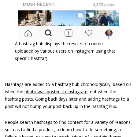
A hashtag hub displays the results of content
uploaded by various users on Instagram using that
specific hashtag.
Hashtags are added to a hashtag hub chronologically, based on
when the
photo was posted to Instagram
, not when the
hashtag posts. Going back days later and adding hashtags to a
post will not bump your post back up in the hashtag hub.
People search hashtags to find content for a variety of reasons,
such as to find a product, to learn how to do something, to
follow a brand, or even to watch videos of a certain theme.