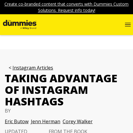
Create co-branded content that converts with Dummies Custom
Solutions. Request info today!
Instagram Articles
TAKING ADVANTAGE
OF INSTAGRAM
HASHTAGS
BY
Eric Butow
Jenn Herman
Corey Walker
UPDATED
FROM THE BOOK