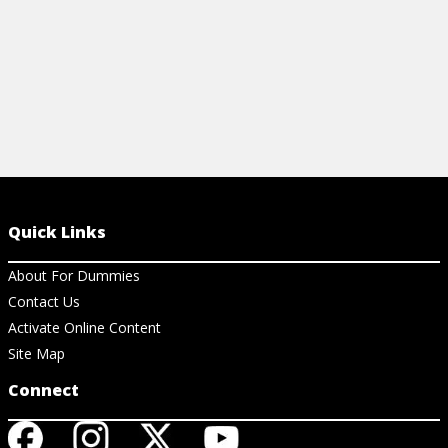
Quick Links
About For Dummies
Contact Us
Activate Online Content
Site Map
Connect