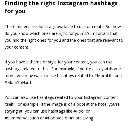
Finding the right Instagram hashtags
for you
There are endless hashtags available to use or create! So, how
do you know which ones are right for you? It’s important that
you find the right ones for you and the ones that are relevant to
your content.
If you have a theme or style for your content, you can use
hashtags related to that. For example, if you’re a stay-at-home
mom, you may want to use hashtags related to #MomLife and
#MomSoHard.
You can also use hashtags related to your Instagram content
itself. For example, if the image is of a pool at the hotel you’re
staying at, you can use hashtags like #Pool or
#SummerVacation or #Poolside or #HotelLiving.