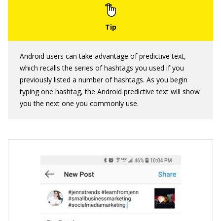
Android users can take advantage of predictive text,
which recalls the series of hashtags you used if you
previously listed a number of hashtags. As you begin
typing one hashtag, the Android predictive text will show
you the next one you commonly use.