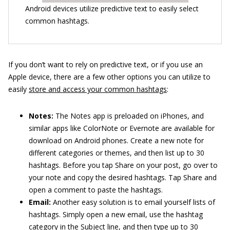
Android devices utilize predictive text to easily select
common hashtags.
If you don’t want to rely on predictive text, or if you use an
Apple device, there are a few other options you can utilize to
easily
store and access your common hashtags
:
Notes:
The Notes app is preloaded on iPhones, and
similar apps like ColorNote or Evernote are available for
download on Android phones. Create a new note for
different categories or themes, and then list up to 30
hashtags. Before you tap Share on your post, go over to
your note and copy the desired hashtags. Tap Share and
open a comment to paste the hashtags.
Email:
Another easy solution is to email yourself lists of
hashtags. Simply open a new email, use the hashtag
category in the Subject line, and then type up to 30