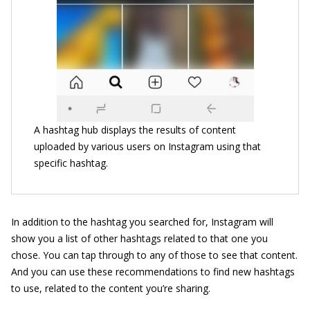
A hashtag hub displays the results of content
uploaded by various users on Instagram using that
specific hashtag.
In addition to the hashtag you searched for, Instagram will
show you a list of other hashtags related to that one you
chose. You can tap through to any of those to see that content.
And you can use these recommendations to find new hashtags
to use, related to the content you’re sharing.