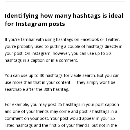
Identifying how many hashtags is ideal
for Instagram posts
If you’re familiar with using hashtags on Facebook or Twitter,
you’re probably used to putting a couple of hashtags directly in
your post. On Instagram, however, you can use up to 30
hashtags in a caption or in a comment.
You can use up to 30 hashtags for viable search. But you can
use more than that in your content — they simply won’t be
searchable after the 30th hashtag.
For example, you may post 25 hashtags in your post caption
and one of your friends may come and post 7 hashtags in a
comment on your post. Your post would appear in your 25
listed hashtags and the first 5 of your friend’s, but not in the