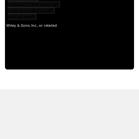
HOT OFF THE PRESS
EXPLORE RELATED
CONTENT