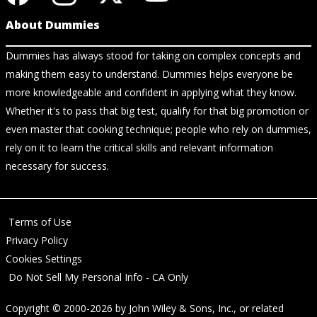
About Dummies
Dummies has always stood for taking on complex concepts and
making them easy to understand. Dummies helps everyone be
more knowledgeable and confident in applying what they know.
Whether it's to pass that big test, qualify for that big promotion or
even master that cooking technique; people who rely on dummies,
rely on it to learn the critical skills and relevant information
necessary for success.
Terms of Use
Privacy Policy
Cookies Settings
Do Not Sell My Personal Info - CA Only
Copyright © 2000-2026
by
John Wiley & Sons, Inc.
, or related