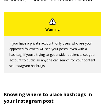
If you have a private account, only users who are your
approved followers will see your posts, even with a
hashtag. If you’re trying to get a wider audience, set your
account to public so anyone can search for your content
via Instagram hashtags.
Knowing where to place hashtags in
your Instagram post