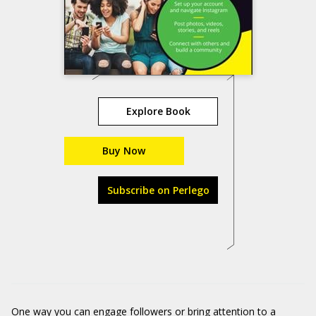
Explore Book
Buy Now
Subscribe on Perlego
One way you can engage followers or bring attention to a