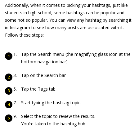
Additionally, when it comes to picking your hashtags, just like
students in high school, some hashtags can be popular and
some not so popular. You can view any hashtag by searching it
in Instagram to see how many posts are associated with it.
Follow these steps:
Tap the Search menu (the magnifying glass icon at the
bottom navigation bar).
Tap on the Search bar
Tap the Tags tab.
Start typing the hashtag topic.
Select the topic to review the results.
You’re taken to the hashtag hub.