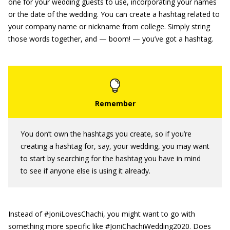
one for your wedding guests to use, incorporating your names
or the date of the wedding. You can create a hashtag related to
your company name or nickname from college. Simply string
those words together, and — boom! — you’ve got a hashtag.
You don’t own the hashtags you create, so if you’re
creating a hashtag for, say, your wedding, you may want
to start by searching for the hashtag you have in mind
to see if anyone else is using it already.
Instead of #JoniLovesChachi, you might want to go with
something more specific like #JoniChachiWedding2020. Does