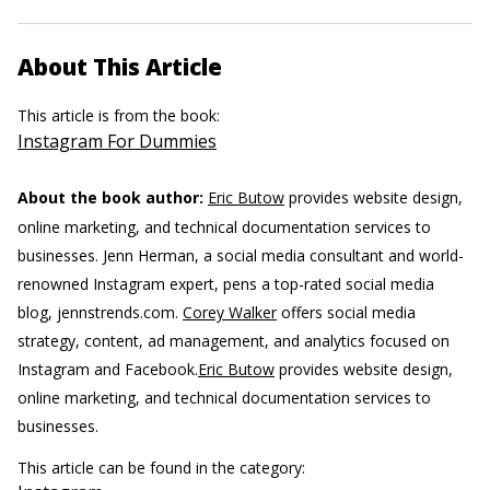
About This Article
This article is from the book:
Instagram For Dummies
About the book author:
Eric Butow
provides website design,
online marketing, and technical documentation services to
businesses.
Jenn Herman, a social media consultant and world-
renowned Instagram expert, pens a top-rated social media
blog, jennstrends.com.
Corey Walker
offers social media
strategy, content, ad management, and analytics focused on
Instagram and Facebook.
Eric Butow
provides website design,
online marketing, and technical documentation services to
businesses.
This article can be found in the category: