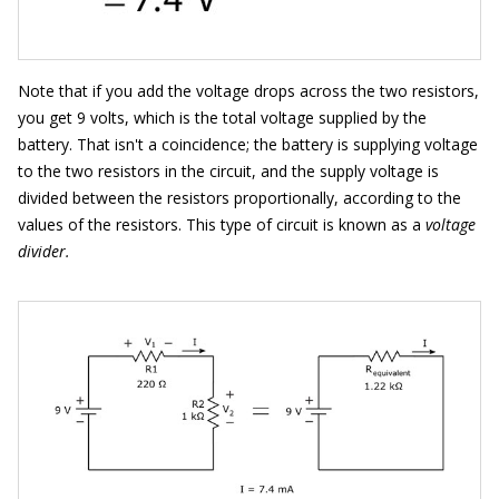
Note that if you add the voltage drops across the two resistors,
you get 9 volts, which is the total voltage supplied by the
battery. That isn't a coincidence; the battery is supplying voltage
to the two resistors in the circuit, and the supply voltage is
divided between the resistors proportionally, according to the
values of the resistors. This type of circuit is known as a
voltage
divider.