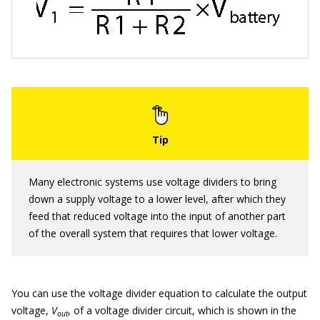
Many electronic systems use voltage dividers to bring
down a supply voltage to a lower level, after which they
feed that reduced voltage into the input of another part
of the overall system that requires that lower voltage.
You can use the voltage divider equation to calculate the output
voltage,
V
, of a voltage divider circuit, which is shown in the
out