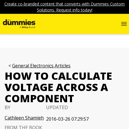
Create co-branded content that converts with Dummies Custom
Solutions. Request info today!
General Electronics Articles
HOW TO CALCULATE
VOLTAGE ACROSS A
COMPONENT
BY
UPDATED
Cathleen Shamieh
2016-03-26 07:29:57
FROM THE BOOK