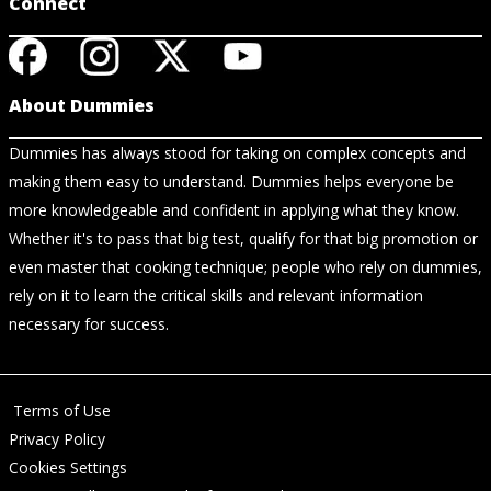
Connect
About Dummies
Dummies has always stood for taking on complex concepts and
making them easy to understand. Dummies helps everyone be
more knowledgeable and confident in applying what they know.
Whether it's to pass that big test, qualify for that big promotion or
even master that cooking technique; people who rely on dummies,
rely on it to learn the critical skills and relevant information
necessary for success.
Terms of Use
Privacy Policy
Cookies Settings