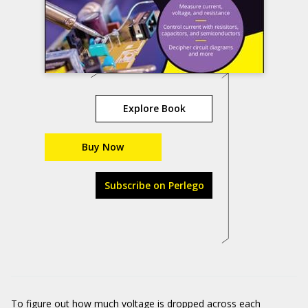
Explore Book
Buy Now
Subscribe on Perlego
To figure out how much voltage is dropped across each