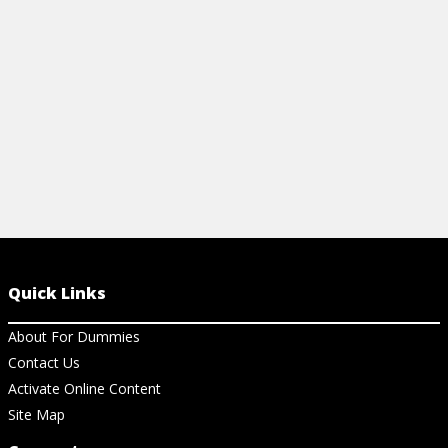
Quick Links
About For Dummies
Contact Us
Activate Online Content
Site Map