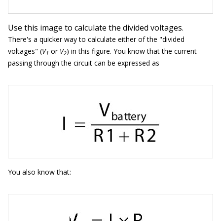
Use this image to calculate the divided voltages.
There's a quicker way to calculate either of the "divided
voltages" (
V
or
V
) in this figure. You know that the current
1
2
passing through the circuit can be expressed as
You also know that: