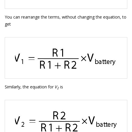
You can rearrange the terms, without changing the equation, to
get
Similarly, the equation for
V
is
2