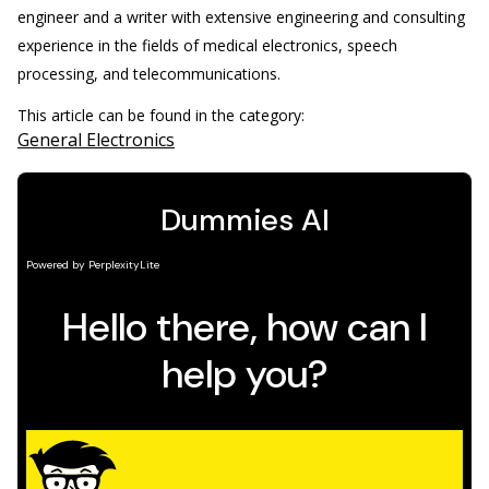
engineer and a writer with extensive engineering and consulting
experience in the fields of medical electronics, speech
processing, and telecommunications.
This article can be found in the category:
General Electronics