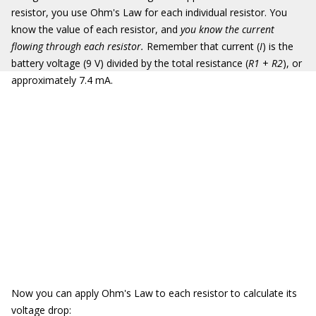
resistor, you use Ohm's Law for each individual resistor. You
know the value of each resistor, and
you know the current
flowing through each resistor.
Remember that current (
I
) is the
battery voltage (9 V) divided by the total resistance (
R1
+
R2
), or
approximately 7.4 mA.
Now you can apply Ohm's Law to each resistor to calculate its
voltage drop: