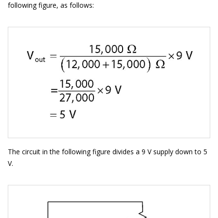
following figure, as follows:
The circuit in the following figure divides a 9 V supply down to 5
V.