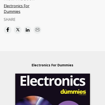
Electronics For
Dummies
SHARE
Electronics For Dummies