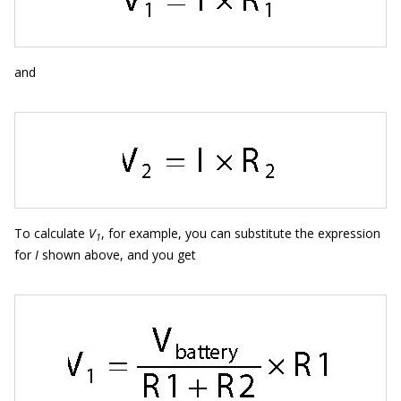
and
To calculate
V
, for example, you can substitute the expression
1
for
I
shown above, and you get