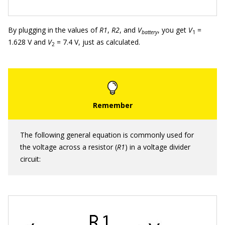
By plugging in the values of
R1
,
R2
, and
V
, you get
V
=
battery
1
1.628 V and
V
= 7.4 V, just as calculated.
2
The following general equation is commonly used for
the voltage across a resistor (
R1
) in a voltage divider
circuit: