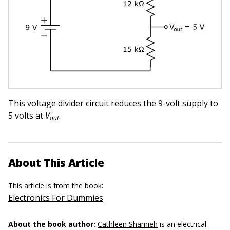
This voltage divider circuit reduces the 9-volt supply to
5 volts at
V
.
out
About This Article
This article is from the book:
Electronics For Dummies
About the book author:
Cathleen Shamieh
is an electrical