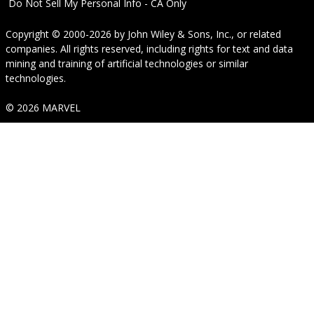
Do Not Sell My Personal Info - CA Only
Copyright © 2000-2026
by
John Wiley & Sons, Inc.
, or related
companies. All rights reserved, including rights for text and data
mining and training of artificial technologies or similar
technologies.
© 2026 MARVEL