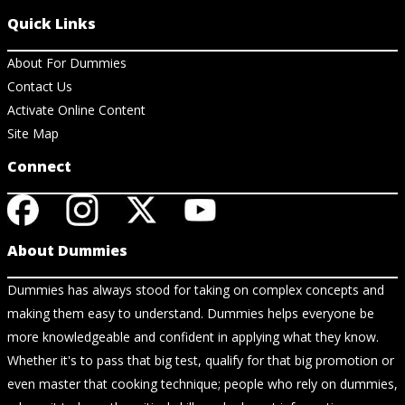
Quick Links
About For Dummies
Contact Us
Activate Online Content
Site Map
Connect
About Dummies
Dummies has always stood for taking on complex concepts and
making them easy to understand. Dummies helps everyone be
more knowledgeable and confident in applying what they know.
Whether it's to pass that big test, qualify for that big promotion or
even master that cooking technique; people who rely on dummies,