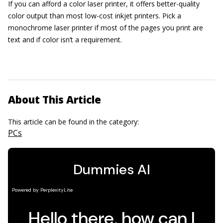
If you can afford a color laser printer, it offers better-quality
color output than most low-cost inkjet printers. Pick a
monochrome laser printer if most of the pages you print are
text and if color isn’t a requirement.
About This Article
This article can be found in the category:
PCs