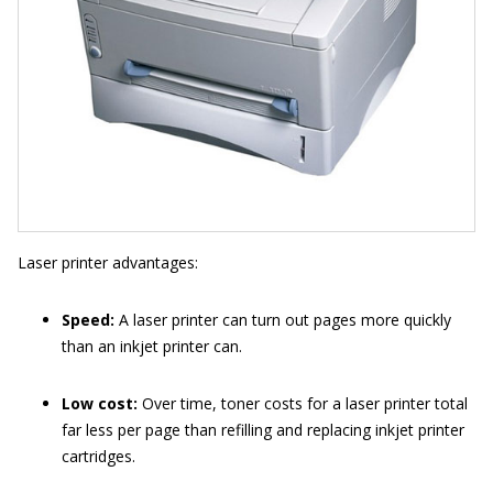
Laser printer advantages:
Speed:
A laser printer can turn out pages more quickly
than an inkjet printer can.
Low cost:
Over time, toner costs for a laser printer total
far less per page than refilling and replacing inkjet printer
cartridges.