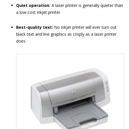
Quiet operation:
A laser printer is generally quieter than
a low-cost inkjet printer.
Best-quality text:
No inkjet printer will ever turn out
black text and line graphics as crisply as a laser printer
does.