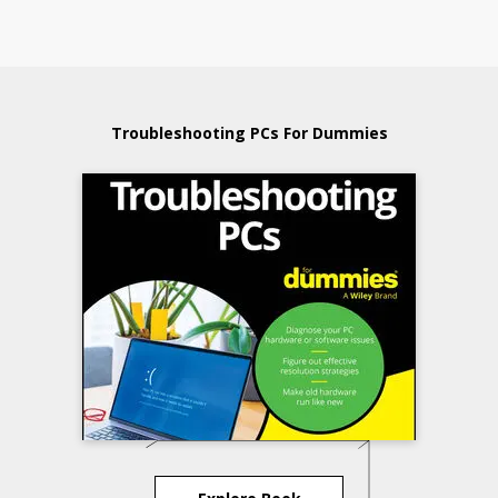
Troubleshooting PCs For Dummies