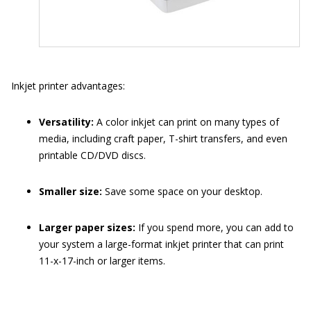
Inkjet printer advantages:
Versatility:
A color inkjet can print on many types of
media, including craft paper, T-shirt transfers, and even
printable CD/DVD discs.
Smaller size:
Save some space on your desktop.
Larger paper sizes:
If you spend more, you can add to
your system a large-format inkjet printer that can print
11-x-17-inch or larger items.