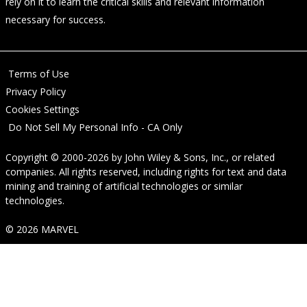
rely on it to learn the critical skills and relevant information
necessary for success.
Terms of Use
Privacy Policy
Cookies Settings
Do Not Sell My Personal Info - CA Only
Copyright © 2000-2026
by
John Wiley & Sons, Inc.
, or related
companies. All rights reserved, including rights for text and data
mining and training of artificial technologies or similar
technologies.
© 2026 MARVEL