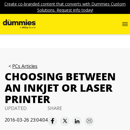
Create co-branded content that converts with Dummies Custom
Solutions. Request info today!
PCs Articles
CHOOSING BETWEEN
AN INKJET OR LASER
PRINTER
UPDATED
SHARE
2016-03-26 23:04:04