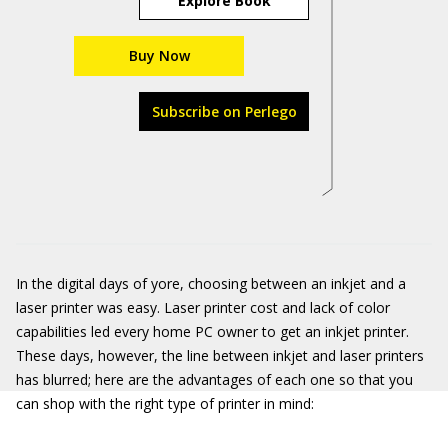
Explore Book
Buy Now
Subscribe on Perlego
In the digital days of yore, choosing between an inkjet and a
laser printer was easy. Laser printer cost and lack of color
capabilities led every home PC owner to get an inkjet printer.
These days, however, the line between inkjet and laser printers
has blurred; here are the advantages of each one so that you
can shop with the right type of printer in mind: