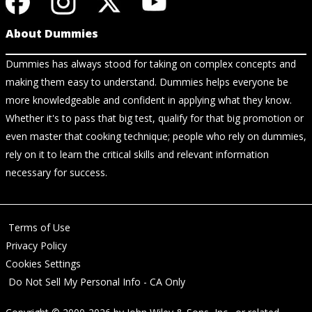
About Dummies
Dummies has always stood for taking on complex concepts and
making them easy to understand. Dummies helps everyone be
more knowledgeable and confident in applying what they know.
Whether it's to pass that big test, qualify for that big promotion or
even master that cooking technique; people who rely on dummies,
rely on it to learn the critical skills and relevant information
necessary for success.
Terms of Use
Privacy Policy
Cookies Settings
Do Not Sell My Personal Info - CA Only