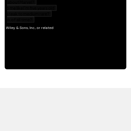
HOT OFF THE PRESS
EXPLORE RELATED
CONTENT