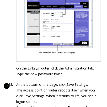
On the Linksys router, click the Administration tab.
Type the new password twice.
At the bottom of the page, click Save Settings.
The access point or router reboots itself when you
click Save Settings. When it returns to life, you see a
logon screen.