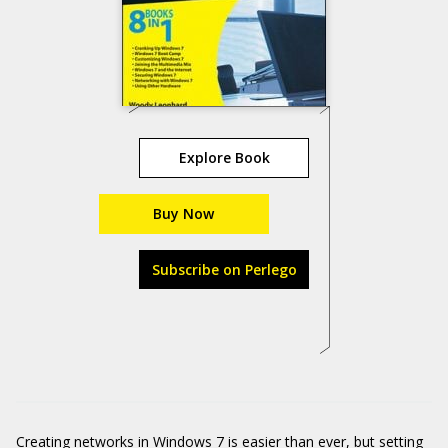
Explore Book
Buy Now
Subscribe on Perlego
Creating networks in Windows 7 is easier than ever, but setting