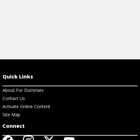
Quick Links
About For Dummies
Contact Us
Activate Online Content
Site Map
Connect