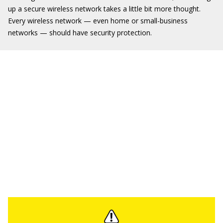
up a secure wireless network takes a little bit more thought.
Every wireless network — even home or small-business
networks — should have security protection.