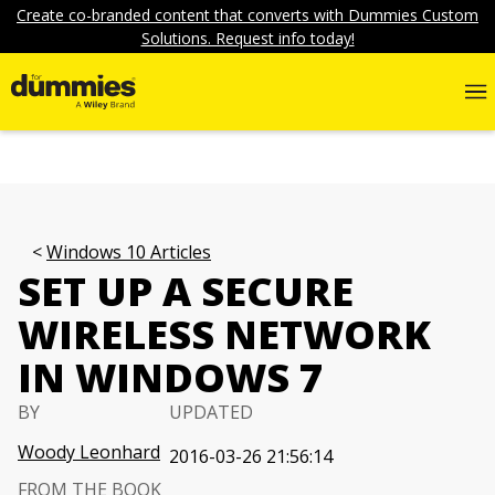
Create co-branded content that converts with Dummies Custom
Solutions. Request info today!
Windows 10 Articles
SET UP A SECURE
WIRELESS NETWORK
IN WINDOWS 7
BY
UPDATED
Woody Leonhard
2016-03-26 21:56:14
FROM THE BOOK