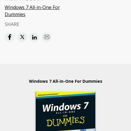
Windows 7 All-in-One For
Dummies
SHARE
Windows 7 All-in-One For Dummies