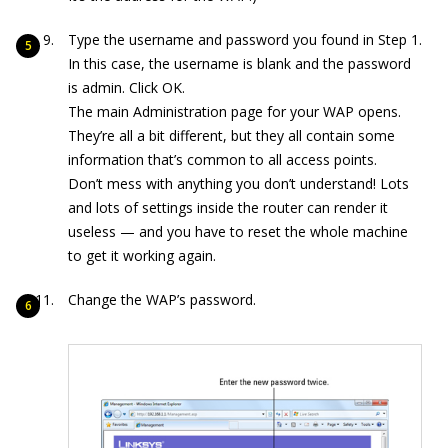
Type the username and password you found in Step 1.
In this case, the username is blank and the password
is admin. Click OK.
The main Administration page for your WAP opens.
They’re all a bit different, but they all contain some
information that’s common to all access points.
Don’t mess with anything you don’t understand! Lots
and lots of settings inside the router can render it
useless — and you have to reset the whole machine
to get it working again.
Change the WAP’s password.