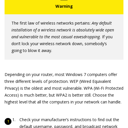
The first law of wireless networks pertains:
Any default
installation of a wireless network is absolutely wide open
and vulnerable to the most casual eavesdropping.
If you
don’t lock your wireless network down, somebody’s
going to blow it away.
Depending on your router, most Windows 7 computers offer
three different levels of protection. WEP (Wired Equivalent
Privacy) is the oldest and most vulnerable. WPA (Wi-Fi Protected
Access) is much better, but WPA2 is better still. Choose the
highest level that all the computers in your network can handle.
Check your manufacturer’s instructions to find out the
default username, password, and broadcast network