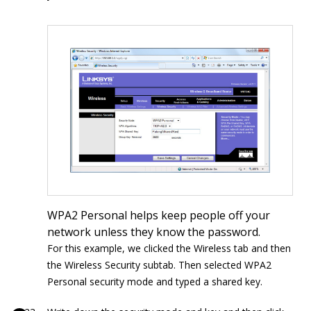
WPA2 Personal helps keep people off your
network unless they know the password.
For this example, we clicked the Wireless tab and then
the Wireless Security subtab. Then selected WPA2
Personal security mode and typed a shared key.