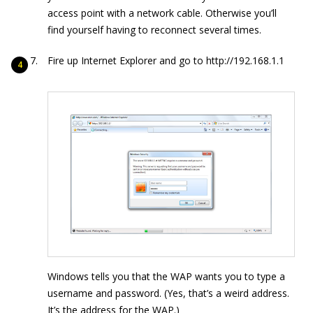
access point with a network cable. Otherwise you’ll
find yourself having to reconnect several times.
Fire up Internet Explorer and go to
http://192.168.1.1
Windows tells you that the WAP wants you to type a
username and password. (Yes, that’s a weird address.
It’s the address for the WAP.)