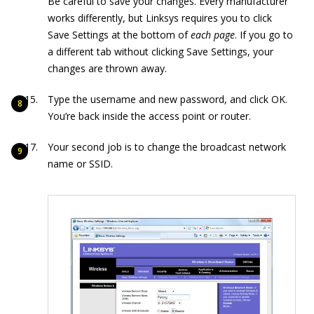
Be careful to save your changes. Every manufacturer
works differently, but Linksys requires you to click
Save Settings at the bottom of
each page
. If you go to
a different tab without clicking Save Settings, your
changes are thrown away.
Type the username and new password, and click OK.
You’re back inside the access point or router.
Your second job is to change the broadcast network
name or SSID.