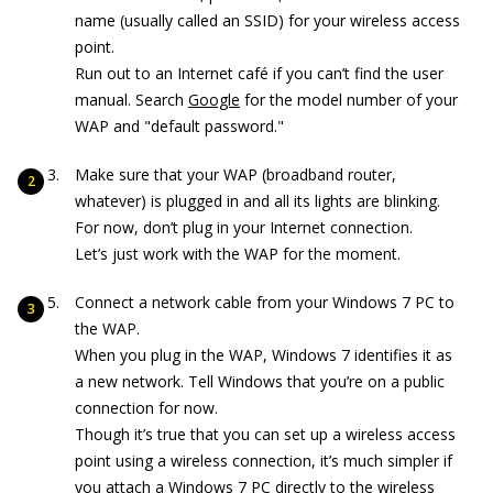
name (usually called an SSID) for your wireless access
point.
Run out to an Internet café if you can’t find the user
manual. Search
Google
for the model number of your
WAP and "default password."
Make sure that your WAP (broadband router,
whatever) is plugged in and all its lights are blinking.
For now, don’t plug in your Internet connection.
Let’s just work with the WAP for the moment.
Connect a network cable from your Windows 7 PC to
the WAP.
When you plug in the WAP, Windows 7 identifies it as
a new network. Tell Windows that you’re on a public
connection for now.
Though it’s true that you can set up a wireless access
point using a wireless connection, it’s much simpler if
you attach a Windows 7 PC directly to the wireless