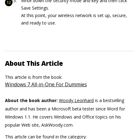
Write down the security mode and key and then click
Save Settings.
At this point, your wireless network is set up, secure,
and ready to use.
About This Article
This article is from the book:
Windows 7 All-in-One For Dummies
About the book author:
Woody Leonhard
is a bestselling
author and has been a Microsoft beta tester since Word for
Windows 1.1. He covers Windows and Office topics on his
popular Web site, AskWoody.com.
This article can be found in the category: