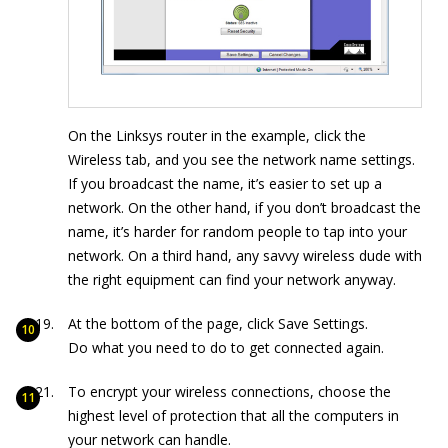
On the Linksys router in the example, click the
Wireless tab, and you see the network name settings.
If you broadcast the name, it’s easier to set up a
network. On the other hand, if you don’t broadcast the
name, it’s harder for random people to tap into your
network. On a third hand, any savvy wireless dude with
the right equipment can find your network anyway.
At the bottom of the page, click Save Settings.
Do what you need to do to get connected again.
To encrypt your wireless connections, choose the
highest level of protection that all the computers in
your network can handle.