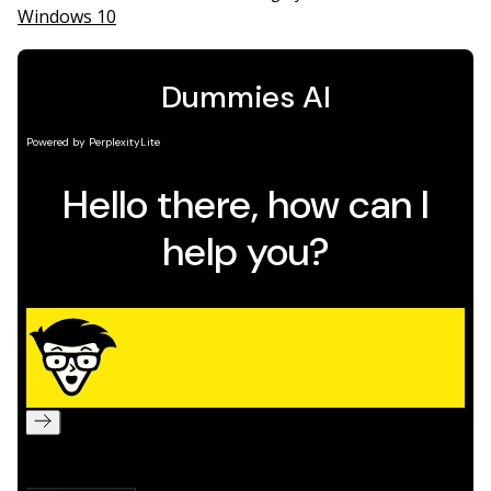
Windows 10