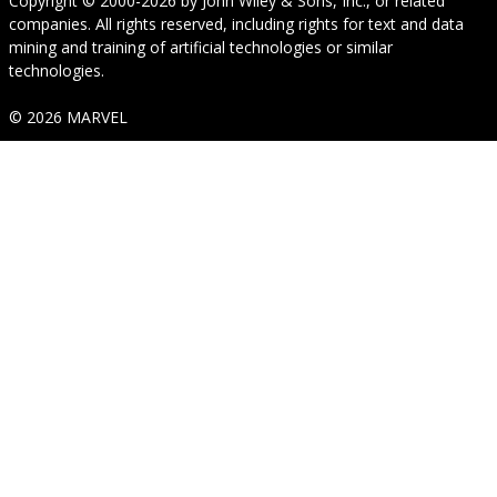
Copyright © 2000-2026
by
John Wiley & Sons, Inc.
, or related
companies. All rights reserved, including rights for text and data
mining and training of artificial technologies or similar
technologies.
© 2026 MARVEL