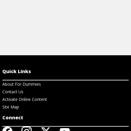
Quick Links
About For Dummies
Contact Us
Activate Online Content
Site Map
Connect