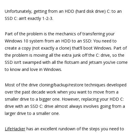
Unfortunately, getting from an HDD (hard disk drive) C: to an
SSD C: ain’t exactly 1-2-3.
Part of the problem is the mechanics of transferring your
Windows 10 system from an HDD to an SSD: You need to
create a copy (not exactly a clone) that’ll boot Windows. Part of
the problem is moving all the extra junk off the C: drive, so the
SSD isn’t swamped with all the flotsam and jetsam you’ve come
to know and love in Windows.
Most of the drive cloning/backup/restore techniques developed
over the past decade work when you want to move from a
smaller drive to a bigger one. However, replacing your HDD C:
drive with an SSD C: drive almost always involves going from a
larger drive to a smaller one.
LifeHacker
has an excellent rundown of the steps you need to