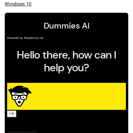
Windows 10