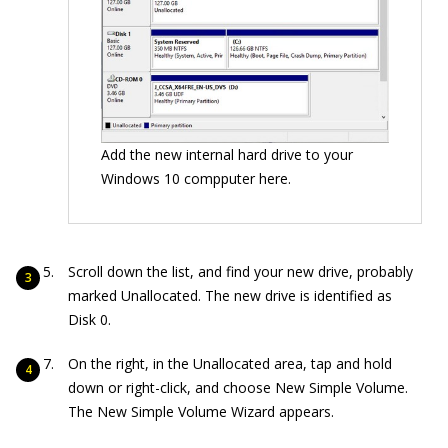
Add the new internal hard drive to your
Windows 10 compputer here.
Scroll down the list, and find your new drive, probably
marked Unallocated. The new drive is identified as
Disk 0.
On the right, in the Unallocated area, tap and hold
down or right-click, and choose New Simple Volume.
The New Simple Volume Wizard appears.