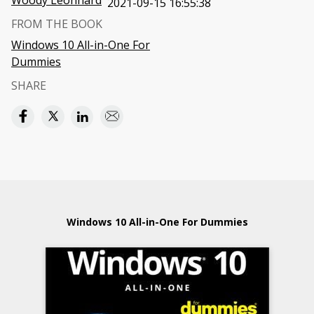
Woody Leonhard
2021-09-15 16:55:38
FROM THE BOOK
Windows 10 All-in-One For
Dummies
SHARE
Windows 10 All-in-One For Dummies