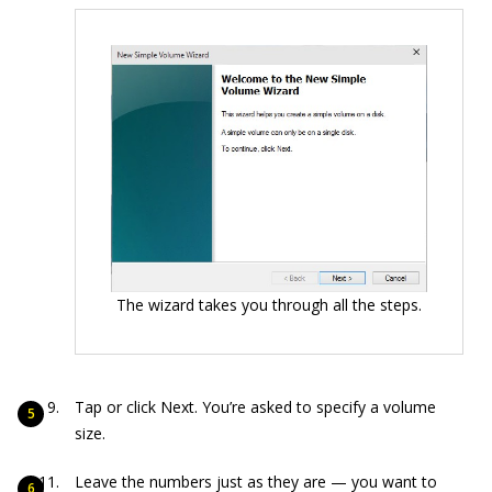
The wizard takes you through all the steps.
Tap or click Next. You’re asked to specify a volume
size.
Leave the numbers just as they are — you want to