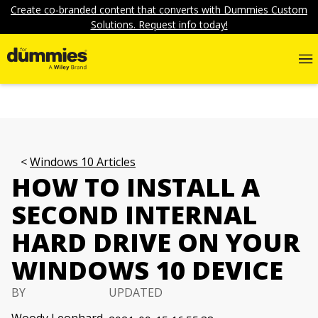
Create co-branded content that converts with Dummies Custom
Solutions. Request info today!
Windows 10 Articles
HOW TO INSTALL A
SECOND INTERNAL
HARD DRIVE ON YOUR
WINDOWS 10 DEVICE
BY
UPDATED