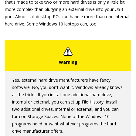
that’s made to take two or more hard drives is only a little bit
more complex than plugging an external drive into your USB
port. Almost all desktop PCs can handle more than one internal
hard drive. Some Windows 10 laptops can, too.
Yes, external hard drive manufacturers have fancy
software. No, you don’t want it. Windows already knows
all the tricks. If you install one additional hard drive,
internal or external, you can set up
File History
. Install
two additional drives, internal or external, and you can
turn on Storage Spaces. None of the Windows 10
programs need or want whatever programs the hard
drive manufacturer offers.