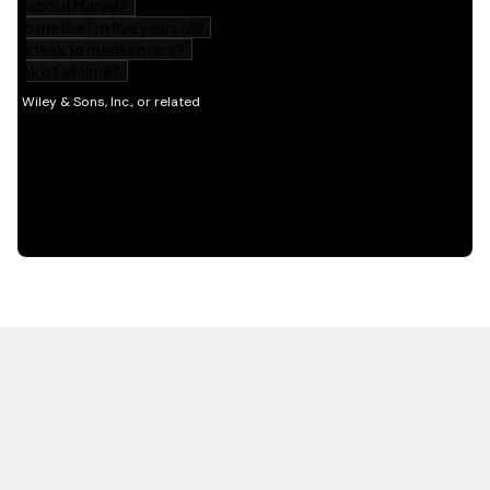
HOT OFF THE PRESS
EXPLORE RELATED
CONTENT