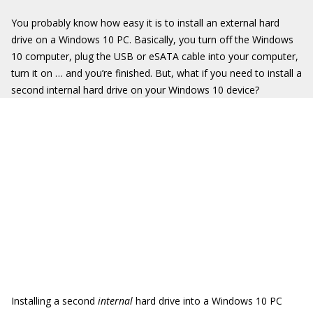
You probably know how easy it is to install an external hard
drive on a Windows 10 PC. Basically, you turn off the Windows
10 computer, plug the USB or eSATA cable into your computer,
turn it on … and you’re finished. But, what if you need to install a
second internal hard drive on your Windows 10 device?
Installing a second
internal
hard drive into a Windows 10 PC