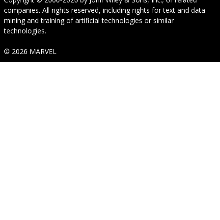
companies. All rights reserved, including rights for text and data
mining and training of artificial technologies or similar
technologies.
© 2026 MARVEL