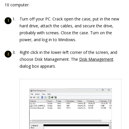
10 computer:
Turn off your PC. Crack open the case, put in the new
hard drive, attach the cables, and secure the drive,
probably with screws. Close the case. Turn on the
power, and log in to Windows.
Right-click in the lower-left corner of the screen, and
choose Disk Management. The
Disk Management
dialog box appears.