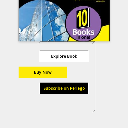
Explore Book
Buy Now
Subscribe on Perlego