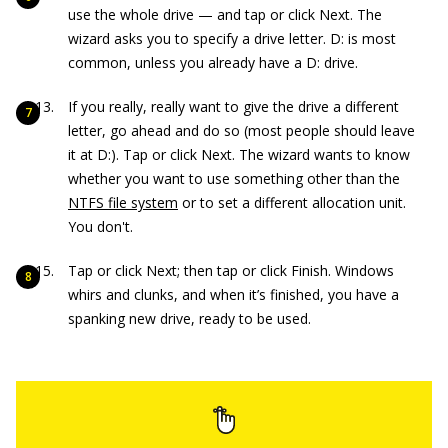
use the whole drive — and tap or click Next. The
wizard asks you to specify a drive letter. D: is most
common, unless you already have a D: drive.
If you really, really want to give the drive a different
letter, go ahead and do so (most people should leave
it at D:). Tap or click Next. The wizard wants to know
whether you want to use something other than the
NTFS file system
or to set a different allocation unit.
You don't.
Tap or click Next; then tap or click Finish. Windows
whirs and clunks, and when it’s finished, you have a
spanking new drive, ready to be used.