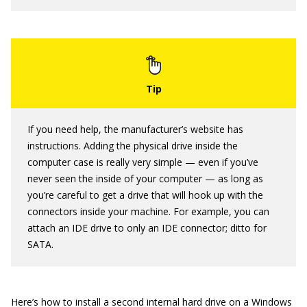
If you need help, the manufacturer’s website has
instructions. Adding the physical drive inside the
computer case is really very simple — even if you’ve
never seen the inside of your computer — as long as
you’re careful to get a drive that will hook up with the
connectors inside your machine. For example, you can
attach an IDE drive to only an IDE connector; ditto for
SATA.
Here’s how to install a second internal hard drive on a Windows