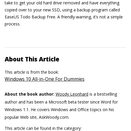
take to get your old hard drive removed and have everything
copied over to your new SSD, using a backup program called
EaseUS Todo Backup Free. A friendly warning, it’s not a simple
process.
About This Article
This article is from the book:
Windows 10 All-in-One For Dummies
About the book author:
Woody Leonhard
is a bestselling
author and has been a Microsoft beta tester since Word for
Windows 1.1. He covers Windows and Office topics on his
popular Web site, AskWoody.com.
This article can be found in the category: