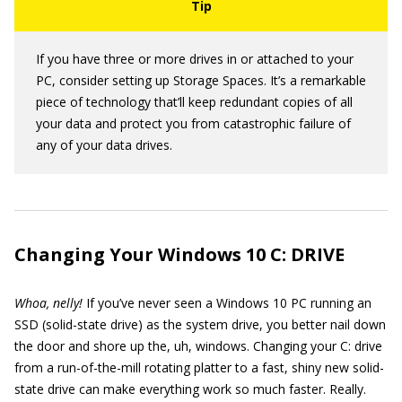
If you have three or more drives in or attached to your
PC, consider setting up Storage Spaces. It’s a remarkable
piece of technology that’ll keep redundant copies of all
your data and protect you from catastrophic failure of
any of your data drives.
Changing Your Windows 10 C: DRIVE
Whoa, nelly!
If you’ve never seen a Windows 10 PC running an
SSD (solid-state drive) as the system drive, you better nail down
the door and shore up the, uh, windows. Changing your C: drive
from a run-of-the-mill rotating platter to a fast, shiny new solid-
state drive can make everything work so much faster. Really.