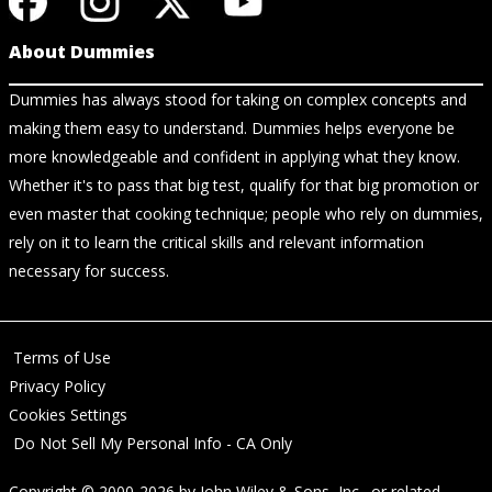
About Dummies
Dummies has always stood for taking on complex concepts and
making them easy to understand. Dummies helps everyone be
more knowledgeable and confident in applying what they know.
Whether it's to pass that big test, qualify for that big promotion or
even master that cooking technique; people who rely on dummies,
rely on it to learn the critical skills and relevant information
necessary for success.
Terms of Use
Privacy Policy
Cookies Settings
Do Not Sell My Personal Info - CA Only
Copyright © 2000-2026
by
John Wiley & Sons, Inc.
, or related