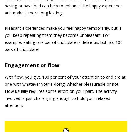
having or have had can help to enhance the happy experience
and make it more long lasting.
Pleasant experiences make you feel happy temporarily, but if
you keep repeating them they become unpleasant. For
example, eating one bar of chocolate is delicious, but not 100
bars of chocolate!
Engagement or flow
With flow, you give 100 per cent of your attention to and are at
one with whatever you’re doing, whether pleasurable or not.
Flow usually requires some effort on your part. The activity
involved is just challenging enough to hold your relaxed
attention.