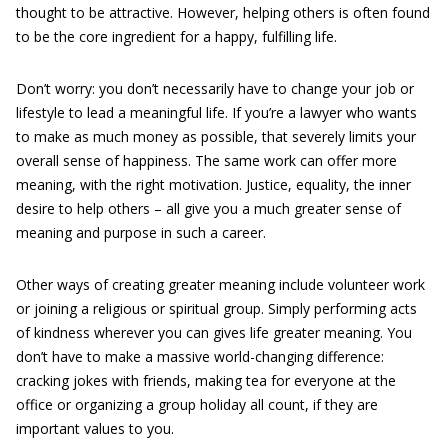
thought to be attractive. However, helping others is often found
to be the core ingredient for a happy, fulfilling life.
Don’t worry: you don’t necessarily have to change your job or
lifestyle to lead a meaningful life. If you’re a lawyer who wants
to make as much money as possible, that severely limits your
overall sense of happiness. The same work can offer more
meaning, with the right motivation. Justice, equality, the inner
desire to help others – all give you a much greater sense of
meaning and purpose in such a career.
Other ways of creating greater meaning include volunteer work
or joining a religious or spiritual group. Simply performing acts
of kindness wherever you can gives life greater meaning. You
don’t have to make a massive world-changing difference:
cracking jokes with friends, making tea for everyone at the
office or organizing a group holiday all count, if they are
important values to you.