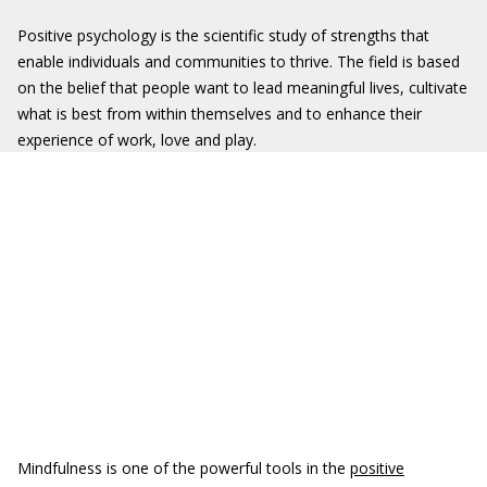
Positive psychology is the scientific study of strengths that
enable individuals and communities to thrive. The field is based
on the belief that people want to lead meaningful lives, cultivate
what is best from within themselves and to enhance their
experience of work, love and play.
Mindfulness is one of the powerful tools in the
positive