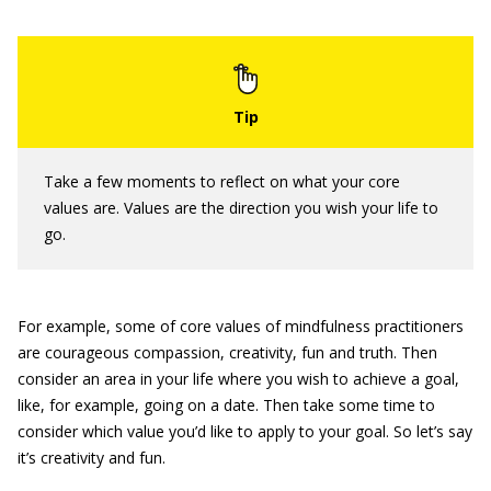
Take a few moments to reflect on what your core
values are. Values are the direction you wish your life to
go.
For example, some of core values of mindfulness practitioners
are courageous compassion, creativity, fun and truth. Then
consider an area in your life where you wish to achieve a goal,
like, for example, going on a date. Then take some time to
consider which value you’d like to apply to your goal. So let’s say
it’s creativity and fun.