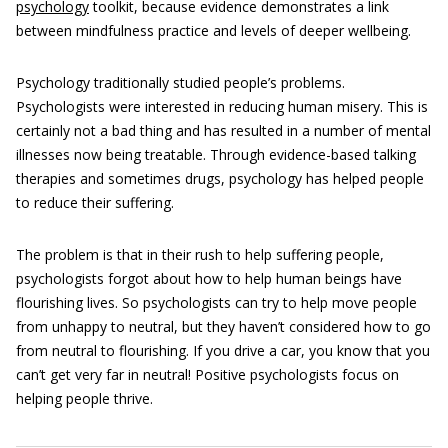
psychology
toolkit, because evidence demonstrates a link
between mindfulness practice and levels of deeper wellbeing.
Psychology traditionally studied people’s problems.
Psychologists were interested in reducing human misery. This is
certainly not a bad thing and has resulted in a number of mental
illnesses now being treatable. Through evidence-based talking
therapies and sometimes drugs, psychology has helped people
to reduce their suffering.
The problem is that in their rush to help suffering people,
psychologists forgot about how to help human beings have
flourishing lives. So psychologists can try to help move people
from unhappy to neutral, but they haven’t considered how to go
from neutral to flourishing. If you drive a car, you know that you
can’t get very far in neutral! Positive psychologists focus on
helping people thrive.