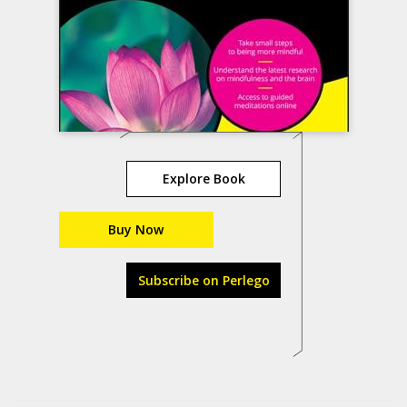
Explore Book
Buy Now
Subscribe on Perlego