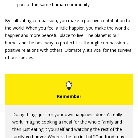
part of the same human community.
By cultivating compassion, you make a positive contribution to
the world. When you feel a little happier, you make the world a
happier and more peaceful place to live. The planet is our
home, and the best way to protect it is through compassion –
positive relations with others. Ultimately, it’s vital for the survival
of our species.
Doing things just for your own happiness doesn’t really
work. Imagine cooking a meal for the whole family and
then just eating it yourself and watching the rest of the
family go hungry. Where’s the fun in that? The food may