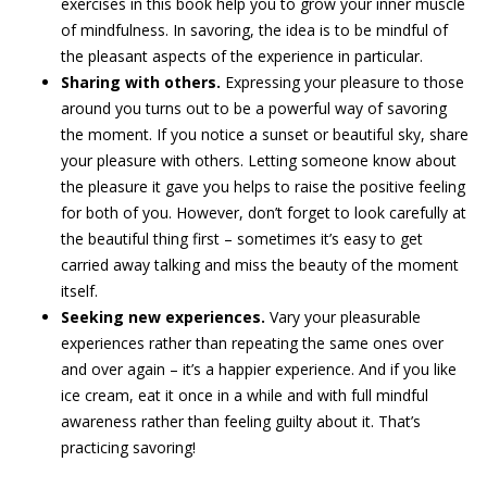
exercises in this book help you to grow your inner muscle
of mindfulness. In savoring, the idea is to be mindful of
the pleasant aspects of the experience in particular.
Sharing with others.
Expressing your pleasure to those
around you turns out to be a powerful way of savoring
the moment. If you notice a sunset or beautiful sky, share
your pleasure with others. Letting someone know about
the pleasure it gave you helps to raise the positive feeling
for both of you. However, don’t forget to look carefully at
the beautiful thing first – sometimes it’s easy to get
carried away talking and miss the beauty of the moment
itself.
Seeking new experiences.
Vary your pleasurable
experiences rather than repeating the same ones over
and over again – it’s a happier experience. And if you like
ice cream, eat it once in a while and with full mindful
awareness rather than feeling guilty about it. That’s
practicing savoring!