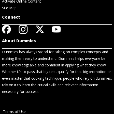
Activate Online Content
Site Map
Connect
About Dummies
Dummies has always stood for taking on complex concepts and
making them easy to understand. Dummies helps everyone be
more knowledgeable and confident in applying what they know.
Whether it's to pass that big test, qualify for that big promotion or
even master that cooking technique; people who rely on dummies,
rely on it to learn the critical skills and relevant information
necessary for success.
Terms of Use