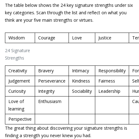
The table below shows the 24 key signature strengths under six
key categories. Scan through the list and reflect on what you
think are your five main strengths or virtues.
Wisdom
Courage
Love
Justice
Te
24 Signature
Strengths
Creativity
Bravery
Intimacy
Responsibility
For
Judgement
Perseverance
Kindness
Fairness
Sel
Curiosity
Integrity
Sociability
Leadership
Hum
Love of
Enthusiasm
Cau
learning
Perspective
The great thing about discovering your signature strengths is
finding a strength you never knew you had.