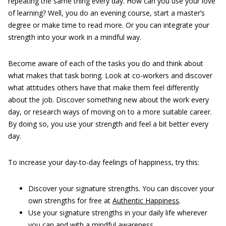
repeating the same thing every day. How can you use your love
of learning? Well, you do an evening course, start a master’s
degree or make time to read more. Or you can integrate your
strength into your work in a mindful way.
Become aware of each of the tasks you do and think about
what makes that task boring. Look at co-workers and discover
what attitudes others have that make them feel differently
about the job. Discover something new about the work every
day, or research ways of moving on to a more suitable career.
By doing so, you use your strength and feel a bit better every
day.
To increase your day-to-day feelings of happiness, try this:
Discover your signature strengths. You can discover your
own strengths for free at
Authentic Happiness
.
Use your signature strengths in your daily life wherever
you can and with a mindful awareness.