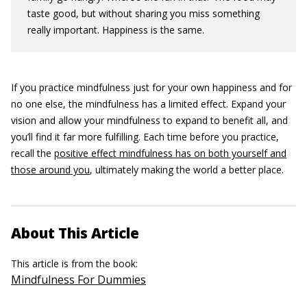
taste good, but without sharing you miss something
really important. Happiness is the same.
If you practice mindfulness just for your own happiness and for
no one else, the mindfulness has a limited effect. Expand your
vision and allow your mindfulness to expand to benefit all, and
you’ll find it far more fulfilling. Each time before you practice,
recall the
positive effect mindfulness has on both yourself and
those around you
, ultimately making the world a better place.
About This Article
This article is from the book:
Mindfulness For Dummies