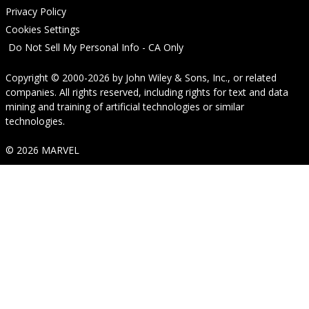
Privacy Policy
Cookies Settings
Do Not Sell My Personal Info - CA Only
Copyright © 2000-2026
by
John Wiley & Sons, Inc.
, or related
companies. All rights reserved, including rights for text and data
mining and training of artificial technologies or similar
technologies.
© 2026 MARVEL