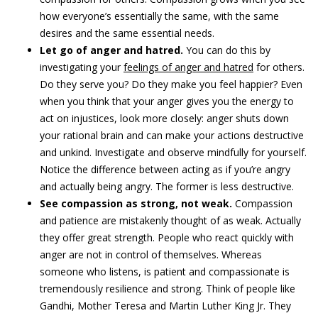
how everyone’s essentially the same, with the same
desires and the same essential needs.
Let go of anger and hatred.
You can do this by
investigating your
feelings of anger and hatred
for others.
Do they serve you? Do they make you feel happier? Even
when you think that your anger gives you the energy to
act on injustices, look more closely: anger shuts down
your rational brain and can make your actions destructive
and unkind. Investigate and observe mindfully for yourself.
Notice the difference between acting as if you’re angry
and actually being angry. The former is less destructive.
See compassion as strong, not weak.
Compassion
and patience are mistakenly thought of as weak. Actually
they offer great strength. People who react quickly with
anger are not in control of themselves. Whereas
someone who listens, is patient and compassionate is
tremendously resilience and strong. Think of people like
Gandhi, Mother Teresa and Martin Luther King Jr. They