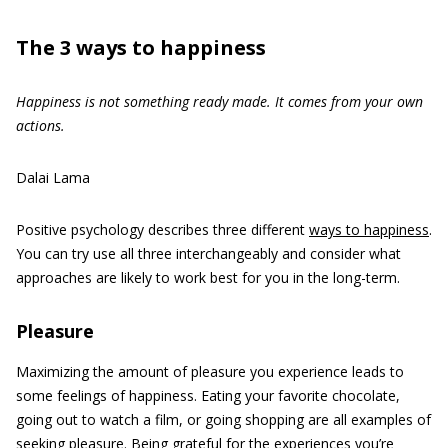
The 3 ways to happiness
Happiness is not something ready made. It comes from your own
actions.
Dalai Lama
Positive psychology describes three different
ways to happiness
.
You can try use all three interchangeably and consider what
approaches are likely to work best for you in the long-term.
Pleasure
Maximizing the amount of pleasure you experience leads to
some feelings of happiness. Eating your favorite chocolate,
going out to watch a film, or going shopping are all examples of
seeking pleasure. Being grateful for the experiences you’re