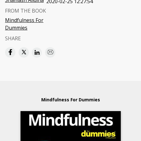
Shamash Alidina
2020-02-25 12:27:54
FROM THE BOOK
Mindfulness For
Dummies
SHARE
Mindfulness For Dummies