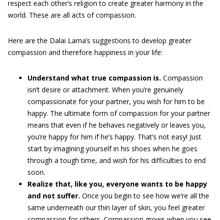
respect each other’s religion to create greater harmony in the
world. These are all acts of compassion.
Here are the Dalai Lama’s suggestions to develop greater
compassion and therefore happiness in your life:
Understand what true compassion is.
Compassion
isn’t desire or attachment. When you’re genuinely
compassionate for your partner, you wish for him to be
happy. The ultimate form of compassion for your partner
means that even if he behaves negatively or leaves you,
you’re happy for him if he’s happy. That’s not easy! Just
start by imagining yourself in his shoes when he goes
through a tough time, and wish for his difficulties to end
soon.
Realize that, like you, everyone wants to be happy
and not suffer.
Once you begin to see how we’re all the
same underneath our thin layer of skin, you feel greater
compassion for others. Compassion grows when you see