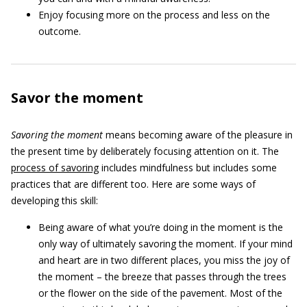
Enjoy focusing more on the process and less on the
outcome.
Savor the moment
Savoring the moment
means becoming aware of the pleasure in
the present time by deliberately focusing attention on it. The
process of savoring
includes mindfulness but includes some
practices that are different too. Here are some ways of
developing this skill:
Being aware of what you’re doing in the moment is the
only way of ultimately savoring the moment. If your mind
and heart are in two different places, you miss the joy of
the moment – the breeze that passes through the trees
or the flower on the side of the pavement. Most of the