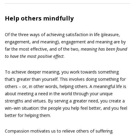
Help others mindfully
Of the three ways of achieving satisfaction in life (pleasure,
engagement, and meaning), engagement and meaning are by
far the most effective, and of the two,
meaning has been found
to have the most positive effect
.
To achieve deeper meaning, you work towards something
that’s greater than yourself. This involves doing something for
others – or, in other words, helping others. A meaningful life is
about meeting a need in the world through your unique
strengths and virtues. By serving a greater need, you create a
win–win situation: the people you help feel better, and you feel
better for helping them.
Compassion motivates us to relieve others of suffering.