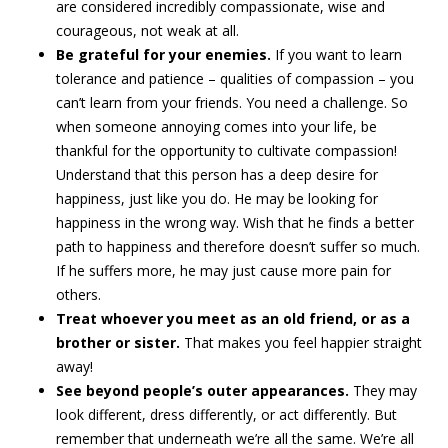
are considered incredibly compassionate, wise and
courageous, not weak at all.
Be grateful for your enemies.
If you want to learn
tolerance and patience – qualities of compassion – you
can’t learn from your friends. You need a challenge. So
when someone annoying comes into your life, be
thankful for the opportunity to cultivate compassion!
Understand that this person has a deep desire for
happiness, just like you do. He may be looking for
happiness in the wrong way. Wish that he finds a better
path to happiness and therefore doesn’t suffer so much.
If he suffers more, he may just cause more pain for
others.
Treat whoever you meet as an old friend, or as a
brother or sister.
That makes you feel happier straight
away!
See beyond people’s outer appearances.
They may
look different, dress differently, or act differently. But
remember that underneath we’re all the same. We’re all