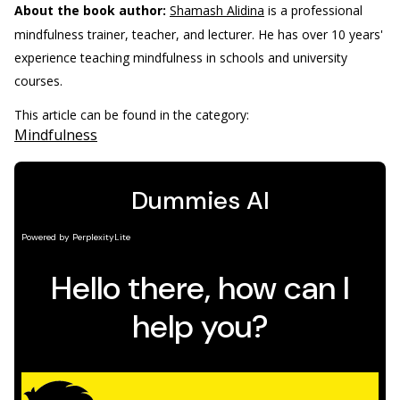
About the book author:
Shamash Alidina
is a professional
mindfulness trainer, teacher, and lecturer. He has over 10 years'
experience teaching mindfulness in schools and university
courses.
This article can be found in the category:
Mindfulness