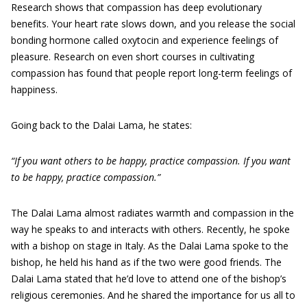
Research shows that compassion has deep evolutionary
benefits. Your heart rate slows down, and you release the social
bonding hormone called oxytocin and experience feelings of
pleasure. Research on even short courses in cultivating
compassion has found that people report long-term feelings of
happiness.
Going back to the Dalai Lama, he states:
“If you want others to be happy, practice compassion. If you want
to be happy, practice compassion.”
The Dalai Lama almost radiates warmth and compassion in the
way he speaks to and interacts with others. Recently, he spoke
with a bishop on stage in Italy. As the Dalai Lama spoke to the
bishop, he held his hand as if the two were good friends. The
Dalai Lama stated that he’d love to attend one of the bishop’s
religious ceremonies. And he shared the importance for us all to