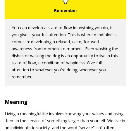
You can develop a state of flow in anything you do, if
you give it your full attention. This is where mindfulness
comes in: developing a relaxed, calm, focused
awareness from moment to moment. Even washing the
dishes or walking the dog is an opportunity to live in this
state of flow, a condition of happiness. Give full
attention to whatever you’re doing, whenever you
remember.
Meaning
Living a meaningful life involves knowing your values and using
them in the service of something larger than yourself. We live in
an individualistic society, and the word “service” isn’t often