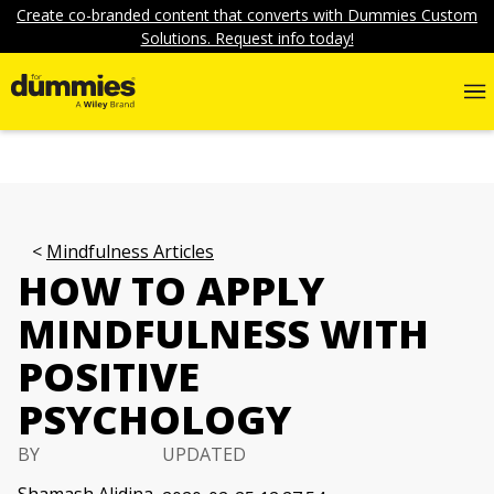
Create co-branded content that converts with Dummies Custom
Solutions. Request info today!
Mindfulness Articles
HOW TO APPLY
MINDFULNESS WITH
POSITIVE
PSYCHOLOGY
BY
UPDATED