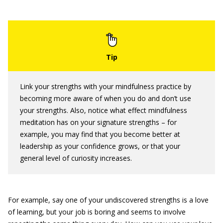
Link your strengths with your mindfulness practice by
becoming more aware of when you do and don’t use
your strengths. Also, notice what effect mindfulness
meditation has on your signature strengths – for
example, you may find that you become better at
leadership as your confidence grows, or that your
general level of curiosity increases.
For example, say one of your undiscovered strengths is a love
of learning, but your job is boring and seems to involve