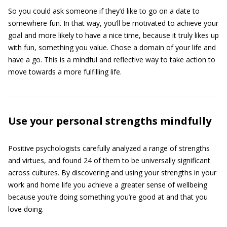
So you could ask someone if they’d like to go on a date to
somewhere fun. In that way, you’ll be motivated to achieve your
goal and more likely to have a nice time, because it truly likes up
with fun, something you value. Chose a domain of your life and
have a go. This is a mindful and reflective way to take action to
move towards a more fulfilling life.
Use your personal strengths mindfully
Positive psychologists carefully analyzed a range of strengths
and virtues, and found 24 of them to be universally significant
across cultures. By discovering and using your strengths in your
work and home life you achieve a greater sense of wellbeing
because you’re doing something you’re good at and that you
love doing.