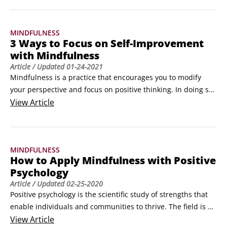
off-putting — replace it with the word acknowledgement, if 
you prefer.

MINDFULNESS
For example, when you feel pain, whether it’s physical, such 
3 Ways to Focus on Self-Improvement
as a painful shoulder, or mental, such as depression or 
with Mindfulness
anxiety, the natural reaction is to try to avoid feeling the 
Article
/ Updated
01-24-2021
pain.
Mindfulness is a practice that encourages you to modify 
your perspective and focus on positive thinking. In doing so, 
you gain the ability to focus on self improvement, but in 
View
Article
doing so, to be of greater service to those around you.Have 
you ever heard the safety announcements on a plane? In the 
event of an emergency, cabin crew advise you to put your 
MINDFULNESS
own oxygen mask on first, before you help put one on 
How to Apply Mindfulness with Positive
anyone else, even your own child.
Psychology
Article
/ Updated
02-25-2020
Positive psychology is the scientific study of strengths that 
enable individuals and communities to thrive. The field is 
based on the belief that people want to lead meaningful 
View
Article