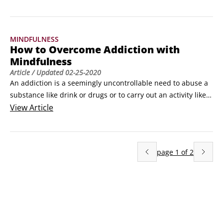
lives, cultivate what is best from within themselves and to 
enhance their experience of work, love and 
play.Mindfulness is one of the powerful tools in the positive 
MINDFULNESS
psychology toolkit, because evidence demonstrates a link 
How to Overcome Addiction with
between mindfulness practice and levels of deeper 
Mindfulness
wellbeing.
Article
/ Updated
02-25-2020
An addiction is a seemingly uncontrollable need to abuse a 
substance like drink or drugs or to carry out an activity like 
gambling. Addictions interfere with your life at home, work 
View
Article
or school, where they cause problems. Finding successful 
treatment for addiction can be difficult and a constant 
battle, but mindfulness can help overcome the substance 
page
1
of
2
abuse struggle.