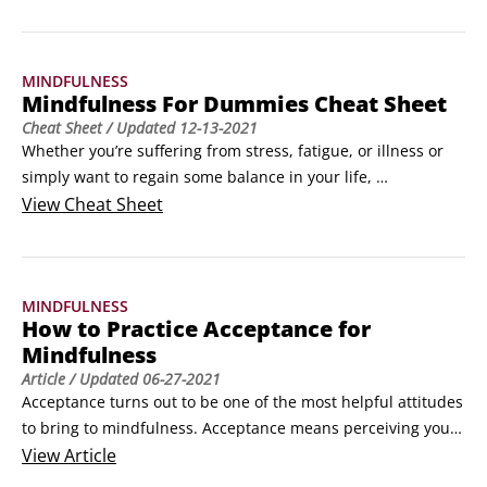
article gives you a series of short, easy ways of integrating 
the principles of mindfulness into your everyday life. 
©Shutterstock/Patrick FotoDon’t underestimate their value – 
MINDFULNESS
they may take relatively little time and seem overly 
Mindfulness For Dummies Cheat Sheet
simplistic, but many of these tips have been proven to be 
Cheat Sheet
/ Updated
12-13-2021
effective.
Whether you’re suffering from stress, fatigue, or illness or 
simply want to regain some balance in your life, 
mindfulness can help. These bite-sized chunks of hands-on 
View
Cheat Sheet
advice will help increase your understanding of 
mindfulness, outline some short meditations, and provide 
enough information to enable you to inject mindfulness into 
MINDFULNESS
your life.
How to Practice Acceptance for
Mindfulness
Article
/ Updated
06-27-2021
Acceptance turns out to be one of the most helpful attitudes 
to bring to mindfulness. Acceptance means perceiving your 
experience and simply acknowledging it rather than judging 
View
Article
it as good or bad. For some people, the word "acceptance" is 