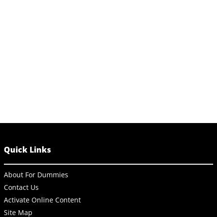
Quick Links
About For Dummies
Contact Us
Activate Online Content
Site Map