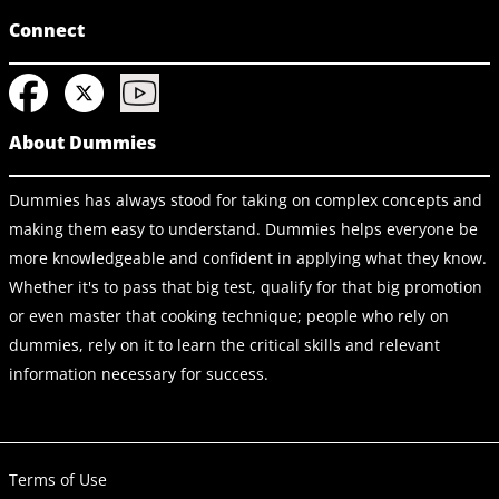
Connect
About Dummies
Dummies has always stood for taking on complex concepts and
making them easy to understand. Dummies helps everyone be
more knowledgeable and confident in applying what they know.
Whether it's to pass that big test, qualify for that big promotion
or even master that cooking technique; people who rely on
dummies, rely on it to learn the critical skills and relevant
information necessary for success.
Terms of Use