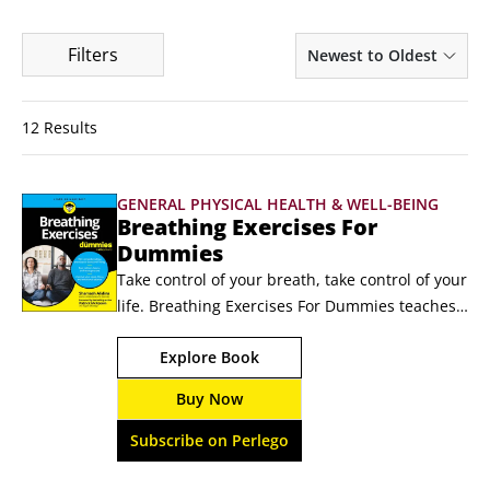
Filters
Newest to Oldest
12 Results
GENERAL PHYSICAL HEALTH & WELL-BEING
Breathing Exercises For
Dummies
Take control of your breath, take control of your 
life. Breathing Exercises For Dummies teaches 
you more than 50 ways to reduce stress, 
Explore Book
practice mindfulness, improve your sleep and 
beyond. Breathing exercises help you feel and 
Buy Now
perform at your best. These strategies have 
been in use since ancient times, and modern 
Subscribe on Perlego
research shows how effective they can be.