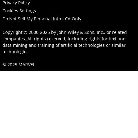
Privacy Policy
Cookies Settings
Do Not Sell My Personal Info - CA Only
Copyright © 2000-2025
by
John Wiley & Sons, Inc.
, or related
companies. All rights reserved, including rights for text and
data mining and training of artificial technologies or similar
technologies.
© 2025 MARVEL