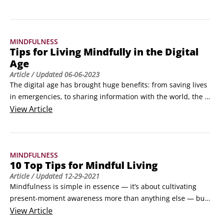
second thought, but what if those breaths could do so much 
more than just keep you alive?Breathing exercises aren't just 
trendy wellness practices; they're scientifically-backed tools 
MINDFULNESS
that can transform multiple aspects of your health and 
Tips for Living Mindfully in the Digital
happiness.
Age
Article
/ Updated
06-06-2023
The digital age has brought huge benefits: from saving lives 
in emergencies, to sharing information with the world, the 
advantages are countless. But without mindfulness, living in 
View
Article
the digital age can drive you crazy! If you don’t turn your 
phone or computer off from time to time, your attention can 
be completely hijacked by websites, incoming messages, 
MINDFULNESS
social media, games and more.
10 Top Tips for Mindful Living
Article
/ Updated
12-29-2021
Mindfulness is simple in essence — it’s about cultivating 
present-moment awareness more than anything else — but 
the difficulty is in practicing mindfulness consistently. This 
View
Article