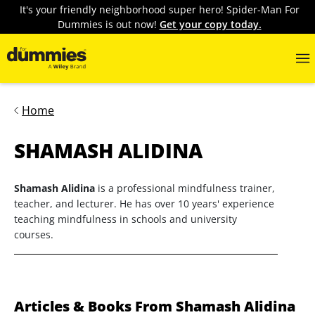
It's your friendly neighborhood super hero! Spider-Man For
Dummies is out now!
Get your copy today.
Home
SHAMASH ALIDINA
Shamash Alidina
is a professional mindfulness trainer,
teacher, and lecturer. He has over 10 years' experience
teaching mindfulness in schools and university
courses.
Articles & Books From Shamash Alidina