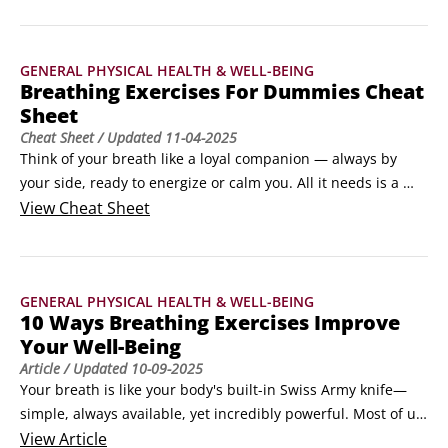
GENERAL PHYSICAL HEALTH & WELL-BEING
Breathing Exercises For Dummies Cheat
Sheet
Cheat Sheet
/ Updated
11-04-2025
Think of your breath like a loyal companion — always by 
your side, ready to energize or calm you. All it needs is a 
little attention. In this cheat sheet, you’ll discover how 
View
Cheat Sheet
targeted breathing techniques can help you relieve stress, 
improve sleep, boost everyday wellness, manage panic, 
enhance physical performance, and anchor mindful 
GENERAL PHYSICAL HEALTH & WELL-BEING
moments.
10 Ways Breathing Exercises Improve
Your Well-Being
Article
/ Updated
10-09-2025
Your breath is like your body's built-in Swiss Army knife—
simple, always available, yet incredibly powerful. Most of us 
take around 20,000 breaths per day without giving it a 
View
Article