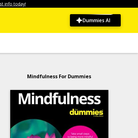
t info today!
Dummies AI
Mindfulness For Dummies