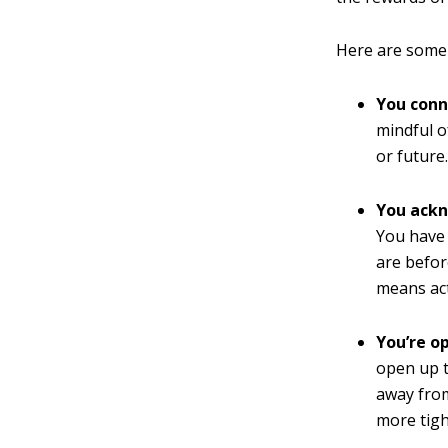
Here are some 
You conn
mindful o
or future
You ackn
You have 
are befor
means act
You’re o
open up t
away from
more tigh