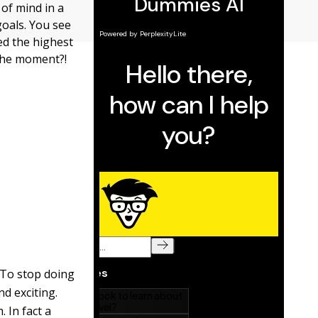
 of mind in a
goals. You see
ed the highest
the moment?!
 To stop doing
nd exciting.
 In fact a