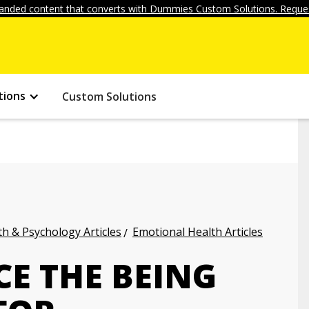
anded content that converts with Dummies Custom Solutions. Reques
tions
Custom Solutions
h & Psychology Articles
Emotional Health Articles
E THE BEING