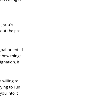
, you’re
bout the past
goal-oriented.
pt how things
gnation, it
 willing to
rying to run
you into it