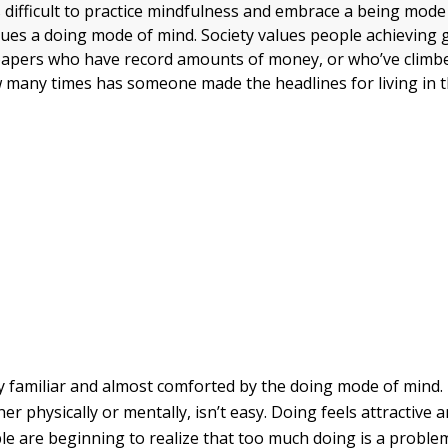
s difficult to practice mindfulness and embrace a being mode
alues a doing mode of mind. Society values people achieving 
papers who have record amounts of money, or who’ve climb
 many times has someone made the headlines for living in 
y familiar and almost comforted by the doing mode of mind.
r physically or mentally, isn’t easy. Doing feels attractive a
e are beginning to realize that too much doing is a problem.