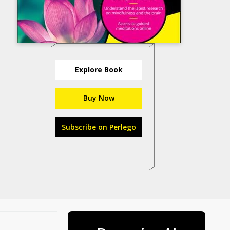
Explore Book
Buy Now
Subscribe on Perlego