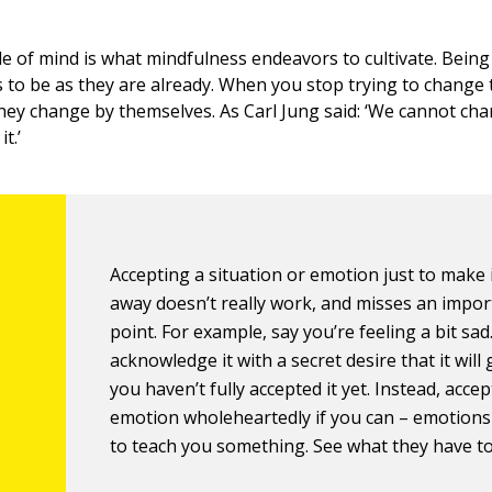
 of mind is what mindfulness endeavors to cultivate. Bein
s to be as they are already. When you stop trying to change 
they change by themselves. As Carl Jung said: ‘We cannot ch
t.’
Accepting a situation or emotion just to make 
away doesn’t really work, and misses an impor
point. For example, say you’re feeling a bit sad.
acknowledge it with a secret desire that it will
you haven’t fully accepted it yet. Instead, acce
emotion wholeheartedly if you can – emotions
to teach you something. See what they have to