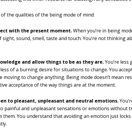
of the qualities of the being mode of mind:
ect with the present moment.
When you’re in being mode
f sight, sound, smell, taste and touch. You’re not thinking a
.
owledge and allow things to be as they are.
You’re less 
less of a burning desire for situations to change. You acce
e moving to change anything. Being mode doesn’t mean resi
ive acceptance of the way things are at the moment.
pen to pleasant, unpleasant and neutral emotions.
You’re
o painful and unpleasant sensations or emotions without t
 them. You understand that avoiding an emotion just locks 
tly.