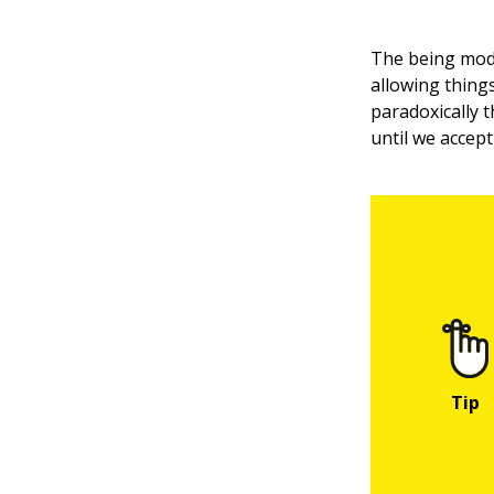
The being mode
allowing thing
paradoxically 
until we accept i