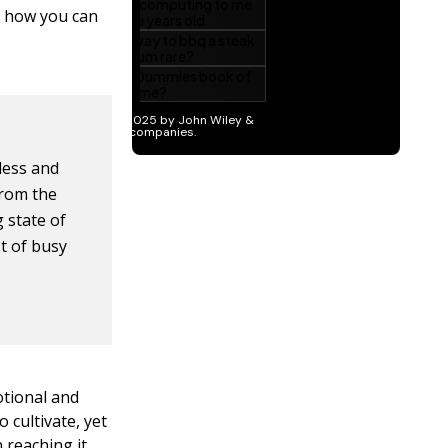
t how you can
less and
 from the
 state of
st of busy
otional and
 cultivate, yet
 reaching it.