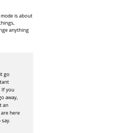
g mode is about
things,
ange anything
it go
tant
 If you
 go away,
pt an
 are here
 say.