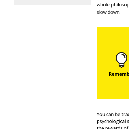
whole philosop
slow down.
You can be tra
psychological s
the rewards of 