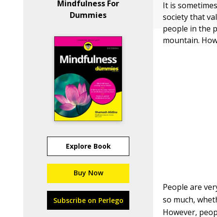
Mindfulness For
It is sometime
Dummies
society that v
people in the 
mountain. How
Explore Book
Buy Now
People are ver
so much, whethe
Subscribe on Perlego
However, peopl