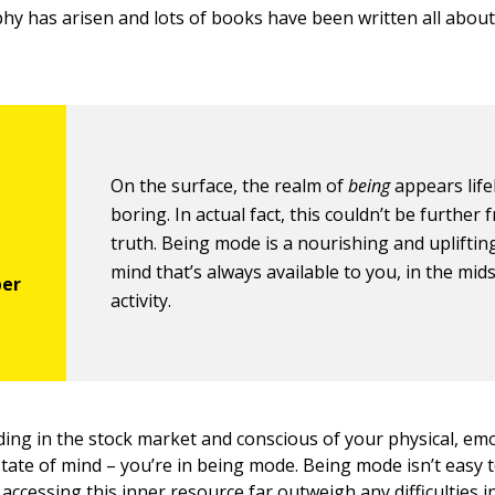
hy has arisen and lots of books have been written all abou
On the surface, the realm of
being
appears life
boring. In actual fact, this couldn’t be further
truth. Being mode is a nourishing and uplifting
mind that’s always available to you, in the mid
activity.
ding in the stock market and conscious of your physical, em
tate of mind – you’re in being mode. Being mode isn’t easy to
accessing this inner resource far outweigh any difficulties in