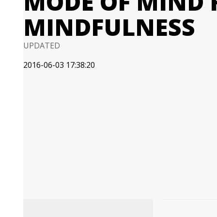
MODE OF MIND 
MINDFULNESS
UPDATED
2016-06-03 17:38:20