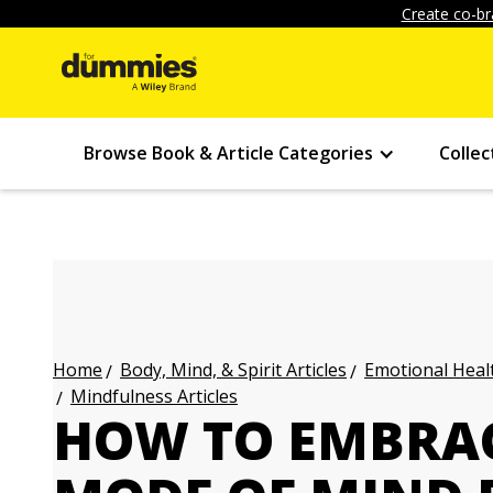
Create co-br
Browse Book & Article Categories
Collec
Body, Mind, & Spirit Articles
Emotional Healt
Home
Mindfulness Articles
HOW TO EMBRAC