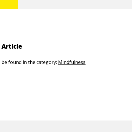
 Article
n be found in the category:
Mindfulness