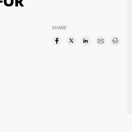
FOR
SHARE