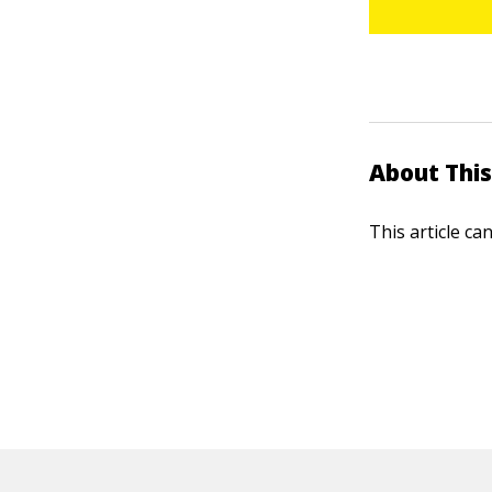
About This
This article ca