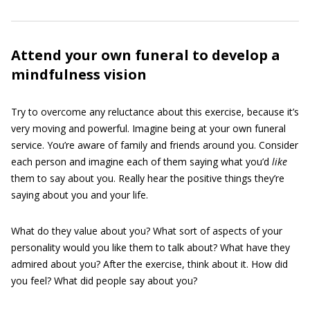
Attend your own funeral to develop a
mindfulness vision
Try to overcome any reluctance about this exercise, because it’s
very moving and powerful. Imagine being at your own funeral
service. You’re aware of family and friends around you. Consider
each person and imagine each of them saying what you’d
like
them to say about you. Really hear the positive things they’re
saying about you and your life.
What do they value about you? What sort of aspects of your
personality would you like them to talk about? What have they
admired about you? After the exercise, think about it. How did
you feel? What did people say about you?