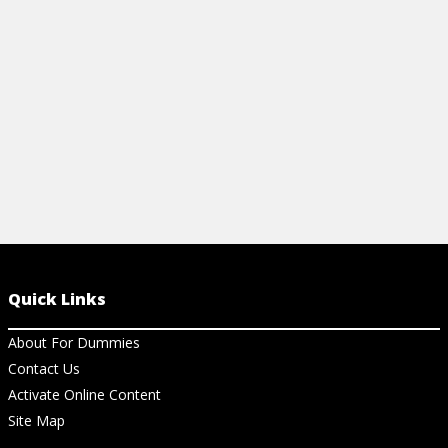
mindfulness and healthy device use.
View Article
Quick Links
About For Dummies
Contact Us
Activate Online Content
Site Map