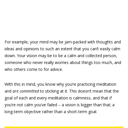
For example, your mind may be jam-packed with thoughts and
ideas and opinions to such an extent that you can’t easily calm
down. Your vision may be to be a calm and collected person,
someone who never really worries about things too much, and
who others come to for advice.
With this in mind, you know why you’re practicing meditation
and
are committed
to sticking at it. This doesn’t mean that the
goal of each and every meditation is calmness, and that if
you’re not calm you’ve failed – a vision is bigger than that; a
long-term objective rather than a short-term goal.