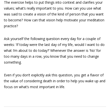
The exercise helps to put things into context and clarifies your
values; what’s really important to you. How can you use what
was said to create a vision of the kind of person that you want
to become? How can that vision help motivate your meditation
practice?
Ask yourself the following question every day for a couple of
weeks: ‘If today were the last day of my life, would I want to do
what I’m about to do today?’ Whenever the answer is ‘No’ for
too many days in a row, you know that you need to change
something.
Even if you don’t explicitly ask this question, you get a flavor of
the value of considering death in order to help you wake up and
focus on what’s most important in life.