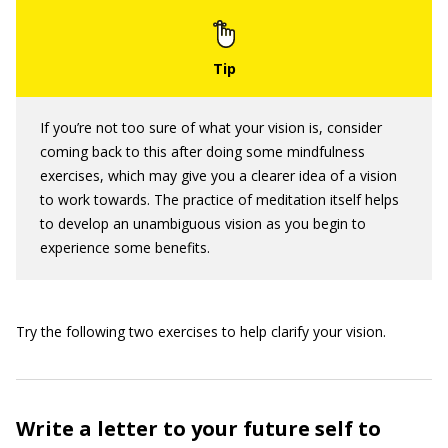
If you’re not too sure of what your vision is, consider
coming back to this after doing some mindfulness
exercises, which may give you a clearer idea of a vision
to work towards. The practice of meditation itself helps
to develop an unambiguous vision as you begin to
experience some benefits.
Try the following two exercises to help clarify your vision.
Write a letter to your future self to