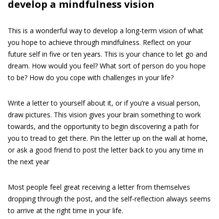
develop a mindfulness vision
This is a wonderful way to develop a long-term vision of what
you hope to achieve through mindfulness. Reflect on your
future self in five or ten years. This is your chance to let go and
dream. How would you feel? What sort of person do you hope
to be? How do you cope with challenges in your life?
Write a letter to yourself about it, or if you’re a visual person,
draw pictures. This vision gives your brain something to work
towards, and the opportunity to begin discovering a path for
you to tread to get there. Pin the letter up on the wall at home,
or ask a good friend to post the letter back to you any time in
the next year
Most people feel great receiving a letter from themselves
dropping through the post, and the self-reflection always seems
to arrive at the right time in your life.