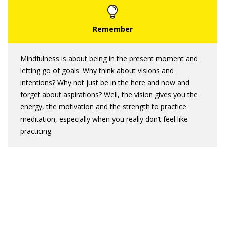
Mindfulness is about being in the present moment and
letting go of goals. Why think about visions and
intentions? Why not just be in the here and now and
forget about aspirations? Well, the vision gives you the
energy, the motivation and the strength to practice
meditation, especially when you really don’t feel like
practicing.