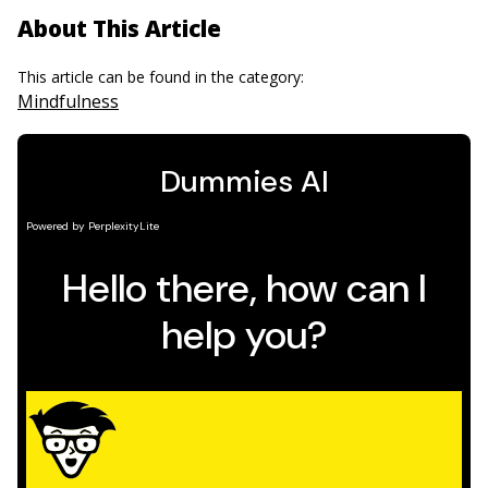
About This Article
This article can be found in the category:
Mindfulness