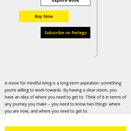
Explore Book
Buy Now
Subscribe on Perlego
A
vision
for mindful living is a long-term aspiration: something
you’re willing to work towards. By having a clear vision, you
have an idea of where you need to get to. Think of it in terms of
any journey you make – you need to know two things: where
you are now, and where you need to get to.