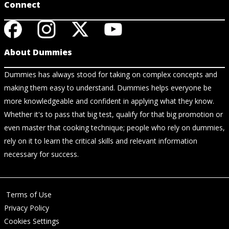
Connect
About Dummies
Dummies has always stood for taking on complex concepts and
making them easy to understand. Dummies helps everyone be
more knowledgeable and confident in applying what they know.
Whether it's to pass that big test, qualify for that big promotion or
even master that cooking technique; people who rely on dummies,
rely on it to learn the critical skills and relevant information
necessary for success.
Terms of Use
Privacy Policy
Cookies Settings