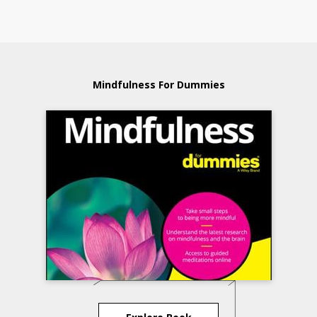
Mindfulness For Dummies