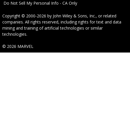
Do Not Sell My Personal Info - CA Only
Copyright © 2000-2026
by
John Wiley & Sons, Inc.
, or related
companies. All rights reserved, including rights for text and data
mining and training of artificial technologies or similar
technologies.
© 2026 MARVEL