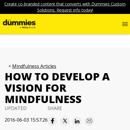
Create co-branded content that converts with Dummies Custom
Solutions. Request info today!
Mindfulness Articles
HOW TO DEVELOP A
VISION FOR
MINDFULNESS
UPDATED
SHARE
2016-06-03 15:57:26