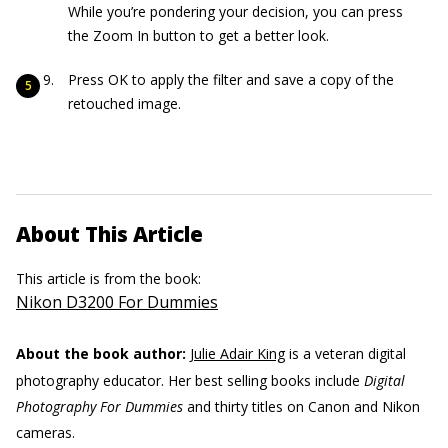
While you’re pondering your decision, you can press
the Zoom In button to get a better look.
Press OK to apply the filter and save a copy of the
retouched image.
About This Article
This article is from the book:
Nikon D3200 For Dummies
About the book author:
Julie Adair King
is a veteran digital
photography educator. Her best selling books include
Digital
Photography For Dummies
and thirty titles on Canon and Nikon
cameras.