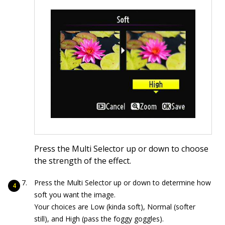
Press the Multi Selector up or down to choose
the strength of the effect.
Press the Multi Selector up or down to determine how
soft you want the image.
Your choices are Low (kinda soft), Normal (softer
still), and High (pass the foggy goggles).