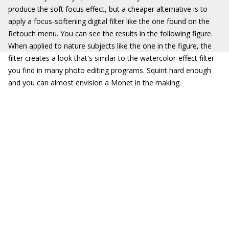
produce the soft focus effect, but a cheaper alternative is to
apply a focus-softening digital filter like the one found on the
Retouch menu. You can see the results in the following figure.
When applied to nature subjects like the one in the figure, the
filter creates a look that's similar to the watercolor-effect filter
you find in many photo editing programs. Squint hard enough
and you can almost envision a Monet in the making.