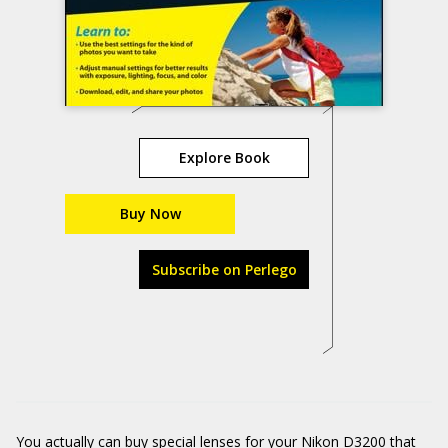
Explore Book
Buy Now
Subscribe on Perlego
You actually can buy special lenses for your Nikon D3200 that