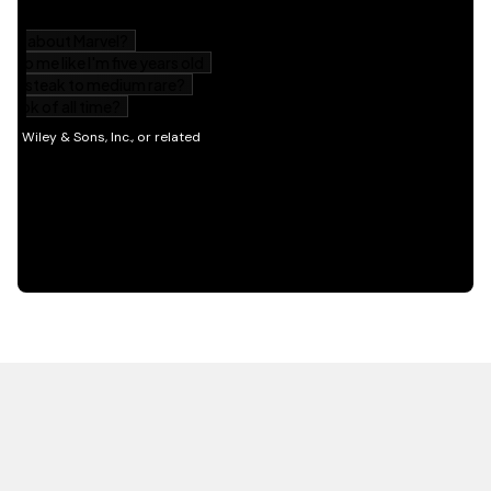
HOT OFF THE PRESS
EXPLORE RELATED