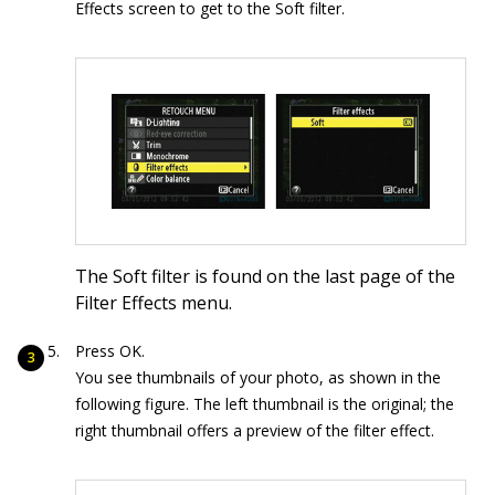
Effects screen to get to the Soft filter.
The Soft filter is found on the last page of the
Filter Effects menu.
Press OK.
You see thumbnails of your photo, as shown in the
following figure. The left thumbnail is the original; the
right thumbnail offers a preview of the filter effect.