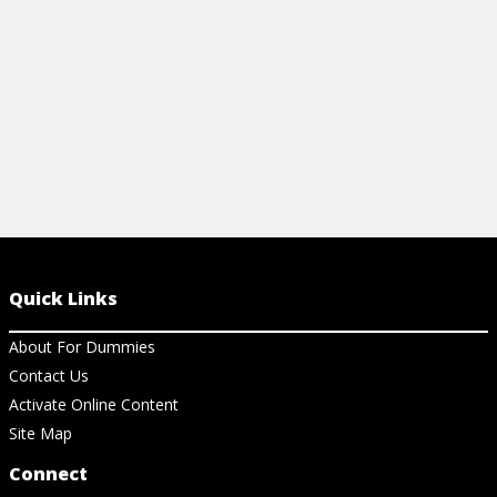
View Ar
View Article
Quick Links
About For Dummies
Contact Us
Activate Online Content
Site Map
Connect