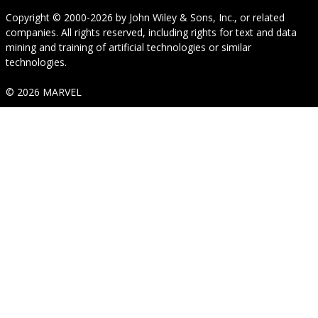
Copyright © 2000-2026
by
John Wiley & Sons, Inc.
, or related
companies. All rights reserved, including rights for text and data
mining and training of artificial technologies or similar
technologies.
© 2026 MARVEL