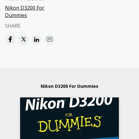
Nikon D3200 For
Dummies
SHARE
Nikon D3200 For Dummies