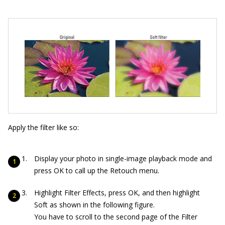
Apply the filter like so:
Display your photo in single-image playback mode and
press OK to call up the Retouch menu.
Highlight Filter Effects, press OK, and then highlight
Soft as shown in the following figure.
You have to scroll to the second page of the Filter