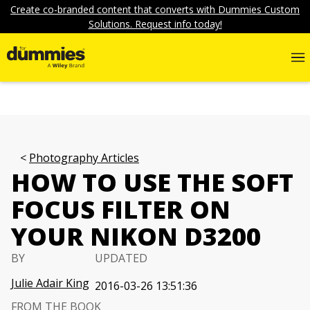
Create co-branded content that converts with Dummies Custom
Solutions. Request info today!
Photography Articles
HOW TO USE THE SOFT
FOCUS FILTER ON
YOUR NIKON D3200
BY
UPDATED
Julie Adair King
2016-03-26 13:51:36
FROM THE BOOK