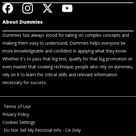
About Dummies
Dummies has always stood for taking on complex concepts and
making them easy to understand. Dummies helps everyone be
more knowledgeable and confident in applying what they know.
Whether it's to pass that big test, qualify for that big promotion or
even master that cooking technique; people who rely on dummies,
rely on it to learn the critical skills and relevant information
necessary for success.
Terms of Use
Privacy Policy
Cookies Settings
Do Not Sell My Personal Info - CA Only