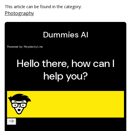
This article can be found in the category:
Photography