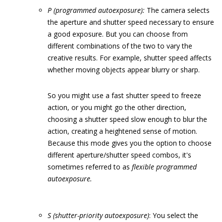
P (programmed autoexposure):
The camera selects
the aperture and shutter speed necessary to ensure
a good exposure. But you can choose from
different combinations of the two to vary the
creative results. For example, shutter speed affects
whether moving objects appear blurry or sharp.
So you might use a fast shutter speed to freeze
action, or you might go the other direction,
choosing a shutter speed slow enough to blur the
action, creating a heightened sense of motion.
Because this mode gives you the option to choose
different aperture/shutter speed combos, it's
sometimes referred to as
flexible programmed
autoexposure.
S (shutter-priority autoexposure)
: You select the