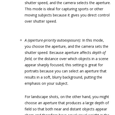
shutter speed, and the camera selects the aperture.
This mode is ideal for capturing sports or other
moving subjects because it gives you direct control
over shutter speed.
A (aperture-priority autoexposure):
In this mode,
you choose the aperture, and the camera sets the
shutter speed. Because aperture affects
depth of
field,
or the distance over which objects in a scene
appear sharply focused, this setting is great for
portraits because you can select an aperture that
results in a soft, blurry background, putting the
emphasis on your subject.
For landscape shots, on the other hand, you might
choose an aperture that produces a large depth of
field so that both near and distant objects appear