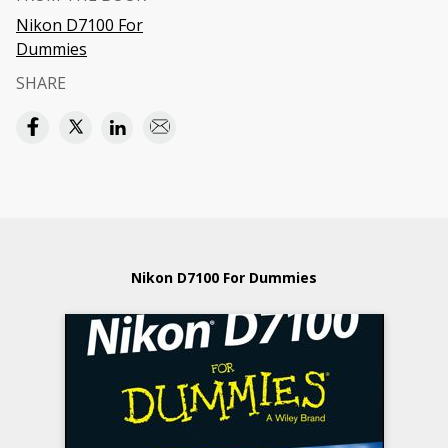
Nikon D7100 For
Dummies
SHARE
Nikon D7100 For Dummies