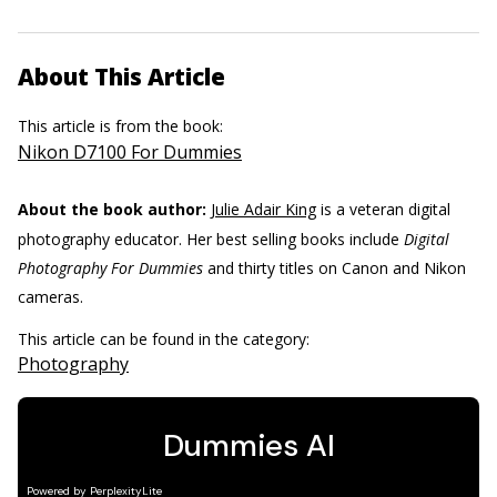
About This Article
This article is from the book:
Nikon D7100 For Dummies
About the book author:
Julie Adair King
is a veteran digital
photography educator. Her best selling books include
Digital
Photography For Dummies
and thirty titles on Canon and Nikon
cameras.
This article can be found in the category:
Photography