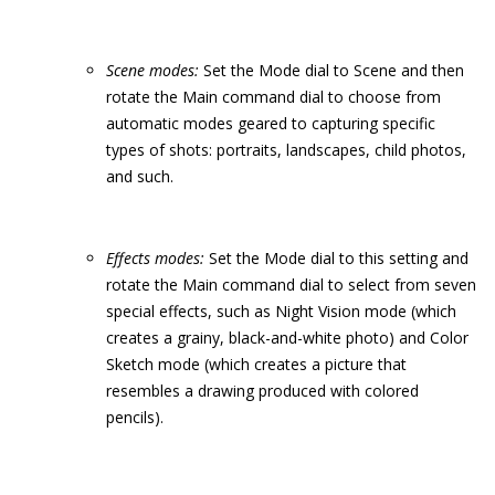
Scene modes:
Set the Mode dial to Scene and then
rotate the Main command dial to choose from
automatic modes geared to capturing specific
types of shots: portraits, landscapes, child photos,
and such.
Effects modes:
Set the Mode dial to this setting and
rotate the Main command dial to select from seven
special effects, such as Night Vision mode (which
creates a grainy, black-and-white photo) and Color
Sketch mode (which creates a picture that
resembles a drawing produced with colored
pencils).