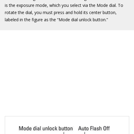
is the exposure mode, which you select via the Mode dial. To
rotate the dial, you must press and hold its center button,
labeled in the figure as the “Mode dial unlock button.”