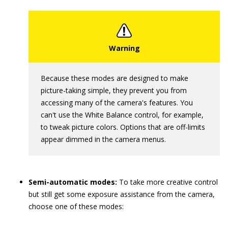
Because these modes are designed to make
picture-taking simple, they prevent you from
accessing many of the camera's features. You
can't use the White Balance control, for example,
to tweak picture colors. Options that are off-limits
appear dimmed in the camera menus.
Semi-automatic modes:
To take more creative control
but still get some exposure assistance from the camera,
choose one of these modes: