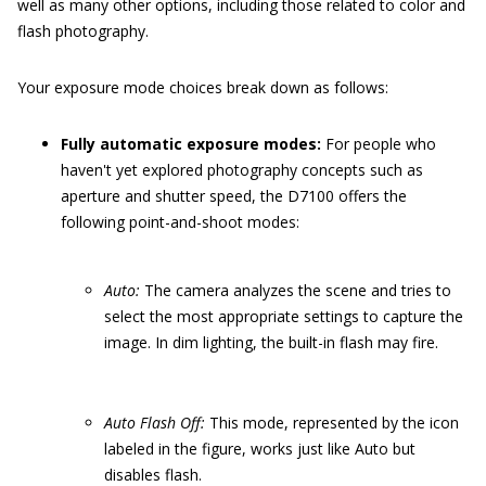
well as many other options, including those related to color and
flash photography.
Your exposure mode choices break down as follows:
Fully automatic exposure modes:
For people who
haven't yet explored photography concepts such as
aperture and shutter speed, the D7100 offers the
following point-and-shoot modes:
Auto:
The camera analyzes the scene and tries to
select the most appropriate settings to capture the
image. In dim lighting, the built-in flash may fire.
Auto Flash Off:
This mode, represented by the icon
labeled in the figure, works just like Auto but
disables flash.