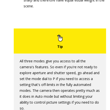
sharp and therefore have equal visual weight in the
scene.
All three modes give you access to all the
camera's features. So even if you're not ready to
explore aperture and shutter speed, go ahead and
set the mode dial to P if you need to access a
setting that's off-limits in the fully automated
modes. The camera then operates pretty much as
it does in Auto mode but without limiting your
ability to control picture settings if you need to do
so.