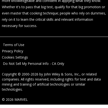
more knowledgeable and confident in applying what they know.
Whether it's to pass that big test, qualify for that big promotion or
even master that cooking technique; people who rely on dummies,
rely on it to learn the critical skills and relevant information
necessary for success.
Terms of Use
Privacy Policy
Cookies Settings
Do Not Sell My Personal Info - CA Only
Copyright © 2000-2026
by
John Wiley & Sons, Inc.
, or related
companies. All rights reserved, including rights for text and data
mining and training of artificial technologies or similar
technologies.
© 2026 MARVEL