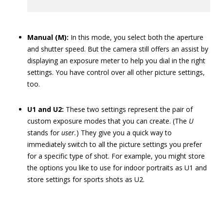
Manual (M):
In this mode, you select both the aperture
and shutter speed. But the camera still offers an assist by
displaying an exposure meter to help you dial in the right
settings. You have control over all other picture settings,
too.
U1 and U2:
These two settings represent the pair of
custom exposure modes that you can create. (The
U
stands for
user.
) They give you a quick way to
immediately switch to all the picture settings you prefer
for a specific type of shot. For example, you might store
the options you like to use for indoor portraits as U1 and
store settings for sports shots as U2.