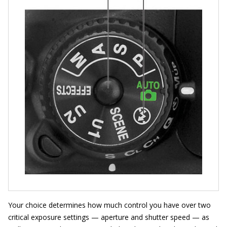
Your choice determines how much control you have over two
critical exposure settings — aperture and shutter speed — as