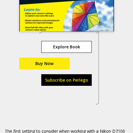
Explore Book
Buy Now
Subscribe on Perlego
The first setting to consider when working with a Nikon D7100