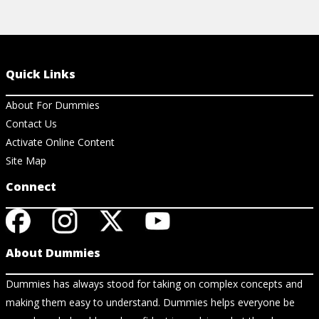
Quick Links
About For Dummies
Contact Us
Activate Online Content
Site Map
Connect
About Dummies
Dummies has always stood for taking on complex concepts and
making them easy to understand. Dummies helps everyone be