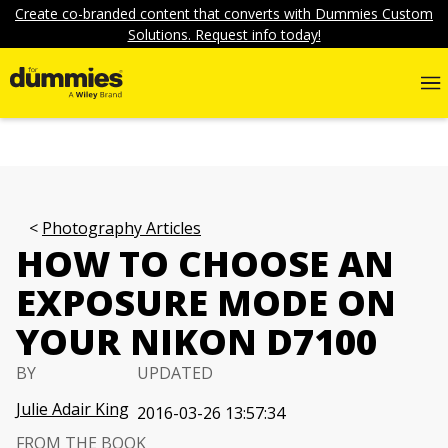
Create co-branded content that converts with Dummies Custom
Solutions. Request info today!
Photography Articles
HOW TO CHOOSE AN
EXPOSURE MODE ON
YOUR NIKON D7100
BY
UPDATED
Julie Adair King
2016-03-26 13:57:34
FROM THE BOOK