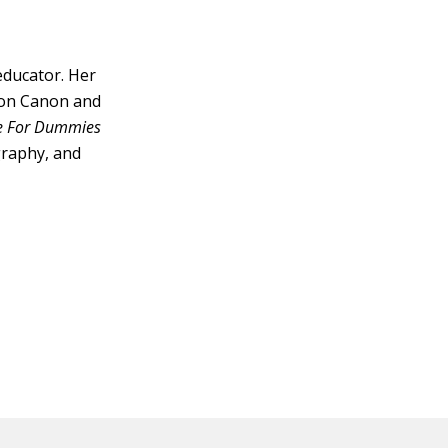
educator. Her
s on Canon and
ne For Dummies
graphy, and