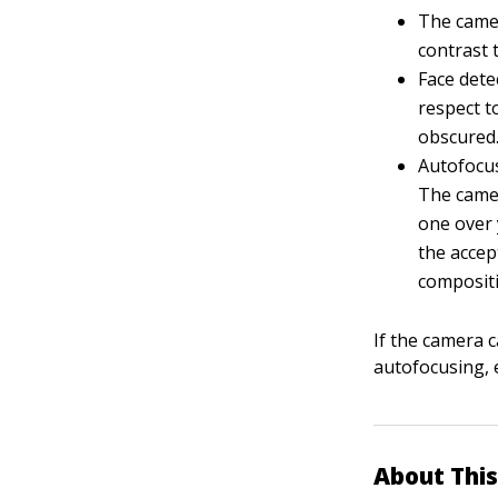
The camer
contrast t
Face dete
respect to
obscured
Autofocus
The camer
one over 
the accep
composit
If the camera c
autofocusing, 
About This