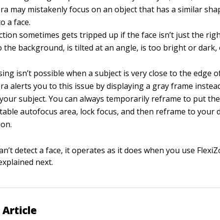
a may mistakenly focus on an object that has a similar shap
o a face.
ction sometimes gets tripped up if the face isn’t just the righ
 the background, is tilted at an angle, is too bright or dark, 
.
ing isn’t possible when a subject is very close to the edge o
a alerts you to this issue by displaying a gray frame instea
your subject. You can always temporarily reframe to put the
table autofocus area, lock focus, and then reframe to your 
ion.
an’t detect a face, it operates as it does when you use Flexi
explained next.
 Article