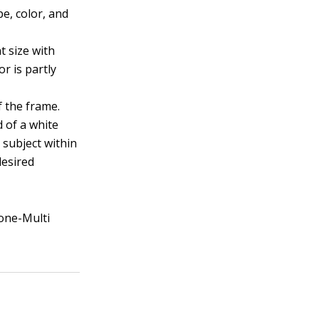
e, color, and
t size with
or is partly
f the frame.
d of a white
 subject within
desired
Zone-Multi