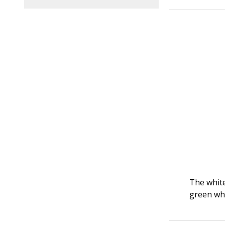
The white
green whe