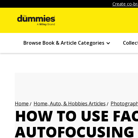
Create co-br
Browse Book & Article Categories
Collec
Home, Auto, & Hobbies Articles
Photography
Home
HOW TO USE FA
AUTOFOCUSING