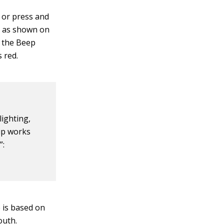
 or press and
, as shown on
a the Beep
 red.
lighting,
up works
”:
 is based on
outh.