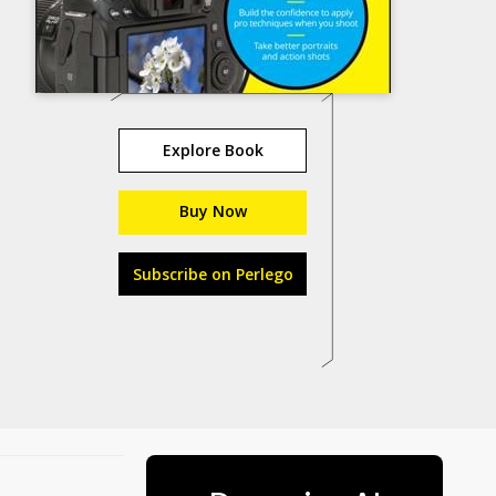
Explore Book
Buy Now
Subscribe on Perlego