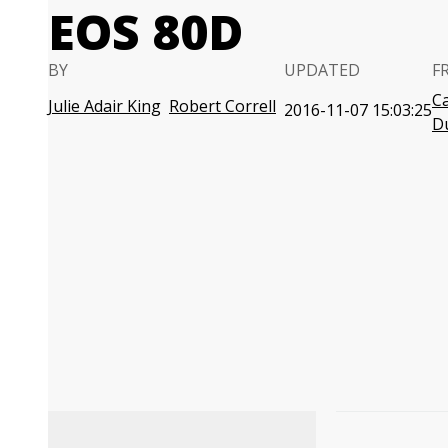
EOS 80D
BY
UPDATED
F
C
Julie Adair King
Robert Correll
2016-11-07 15:03:25
D