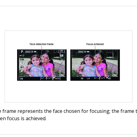
 frame represents the face chosen for focusing; the frame 
n focus is achieved.