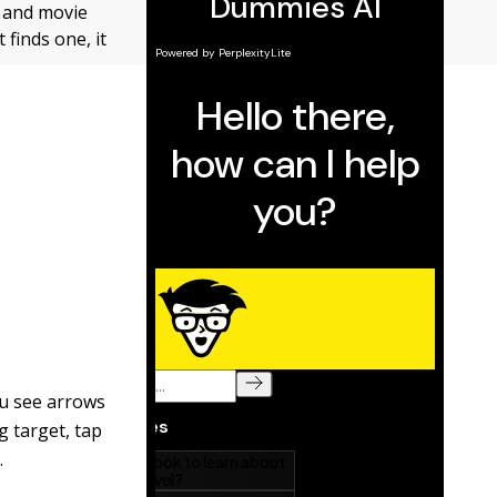
y and movie
 finds one, it
ou see arrows
g target, tap
.