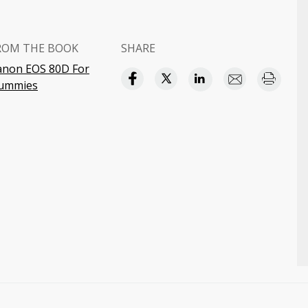
ROM THE BOOK
SHARE
anon EOS 80D For
ummies