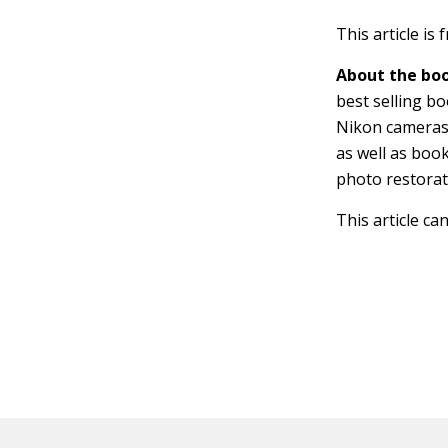
This article is
About the boo
best selling b
Nikon cameras
as well as bo
photo restorat
This article ca