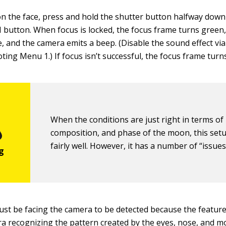
on the face, press and hold the shutter button halfway down
 button. When focus is locked, the focus frame turns green
e, and the camera emits a beep. (Disable the sound effect vi
ing Menu 1.) If focus isn’t successful, the focus frame turns
When the conditions are just right in terms of 
composition, and phase of the moon, this set
fairly well. However, it has a number of “issues
st be facing the camera to be detected because the feature
a recognizing the pattern created by the eyes, nose, and m