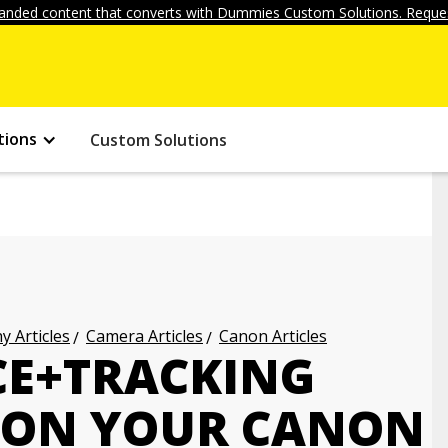
anded content that converts with Dummies Custom Solutions. Reques
tions
Custom Solutions
 Articles
Camera Articles
Canon Articles
CE+TRACKING
 ON YOUR CANON