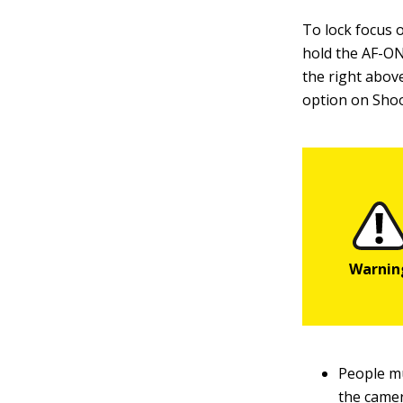
To lock focus 
hold the AF-ON
the right abov
option on Shoot
People mu
the camer