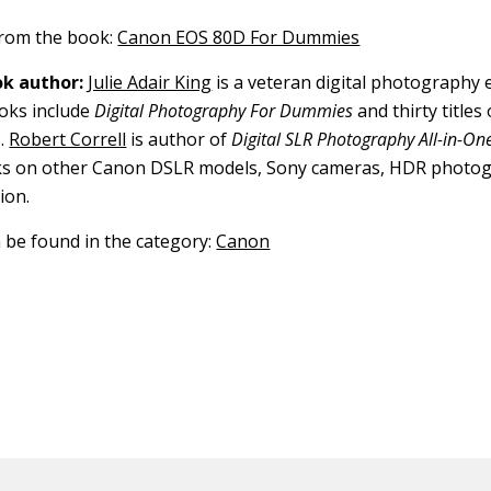
 from the book:
Canon EOS 80D For Dummies
k author:
Julie Adair King
is a veteran digital photography 
ooks include
Digital Photography For Dummies
and thirty title
.
Robert Correll
is author of
Digital SLR Photography All-in-O
oks on other Canon DSLR models, Sony cameras, HDR photo
ion.
n be found in the category:
Canon