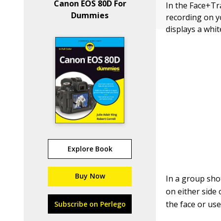
Canon EOS 80D For
In the Face+Tr
Dummies
recording on yo
displays a whi
Explore Book
Buy Now
In a group sho
on either side 
the face or use
Subscribe on Perlego