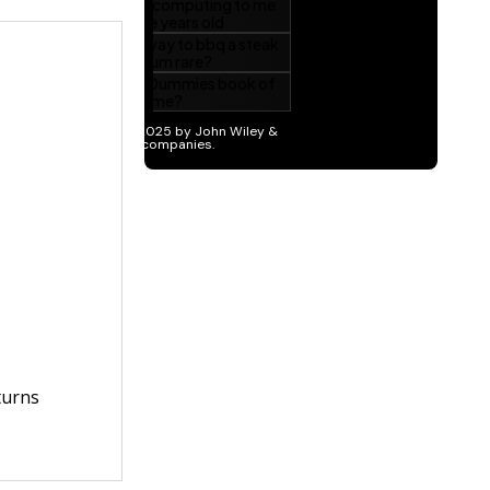
turns