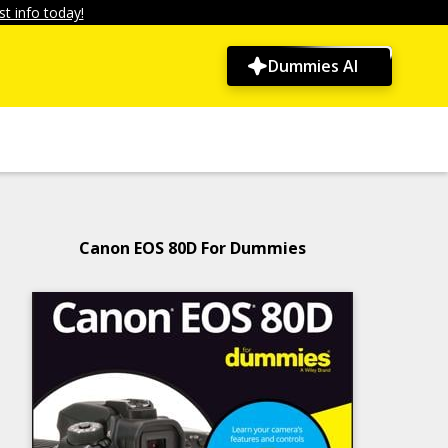
t info today!
Dummies AI
Canon EOS 80D For Dummies