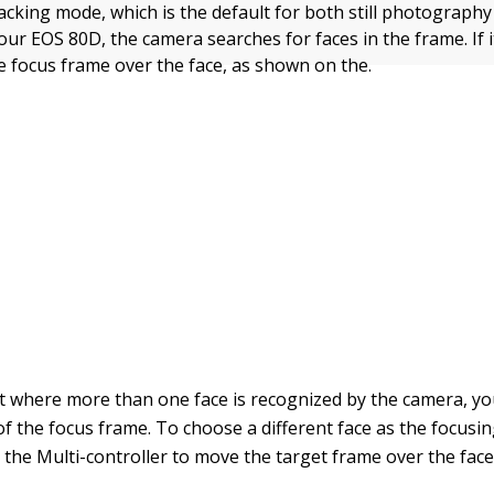
acking mode, which is the default for both still photograph
ur EOS 80D, the camera searches for faces in the frame. If it
te focus frame over the face, as shown on the.
t where more than one face is recognized by the camera, y
of the focus frame. To choose a different face as the focusin
 the Multi-controller to move the target frame over the face