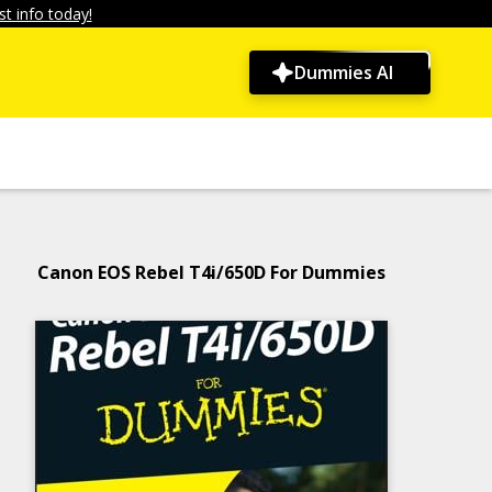
t info today!
Dummies AI
Canon EOS Rebel T4i/650D For Dummies