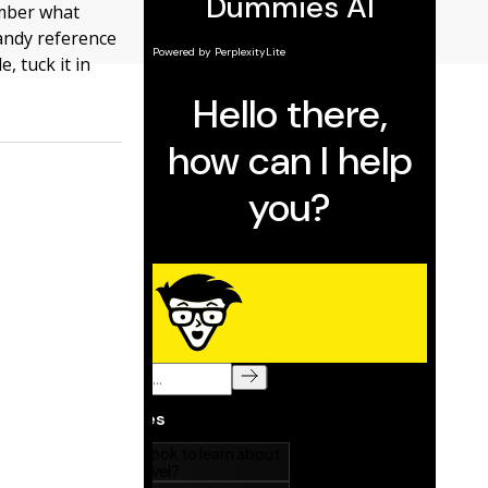
ember what
handy reference
e, tuck it in