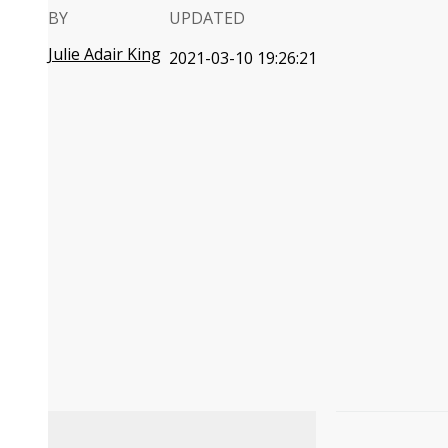
BY
UPDATED
Julie Adair King
2021-03-10 19:26:21