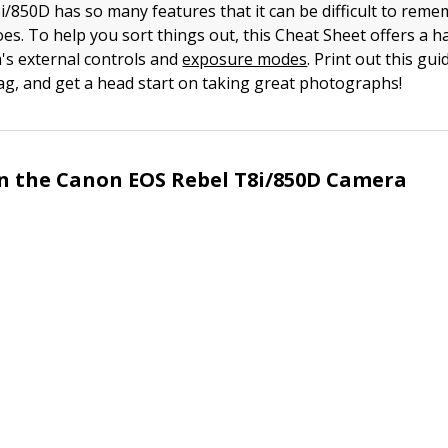
/850D has so many features that it can be difficult to rem
oes. To help you sort things out, this Cheat Sheet offers a 
's external controls and
exposure modes
. Print out this guid
g, and get a head start on taking great photographs!
n the Canon EOS Rebel T8i/850D Camera