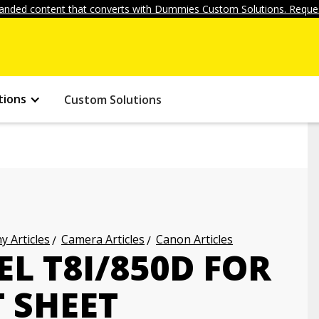
anded content that converts with Dummies Custom Solutions. Reques
tions
Custom Solutions
 Articles
Camera Articles
Canon Articles
L T8I/850D FOR
 SHEET