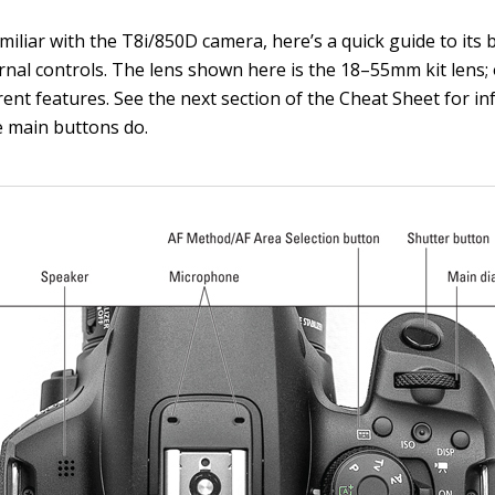
amiliar with the T8i/850D camera, here’s a quick guide to its b
rnal controls. The lens shown here is the 18–55mm kit lens;
rent features. See the next section of the Cheat Sheet for i
 main buttons do.