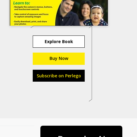
Explore Book
Buy Now
Subscribe on Perlego