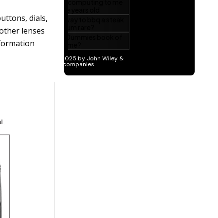
uttons, dials,
 other lenses
nformation