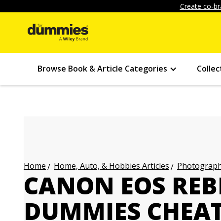
Create co-br
Browse Book & Article Categories
Collec
Home, Auto, & Hobbies Articles
Photography
Home
CANON EOS REBE
DUMMIES CHEAT