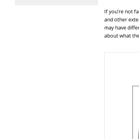
If you’re not f
and other exte
may have diffe
about what the