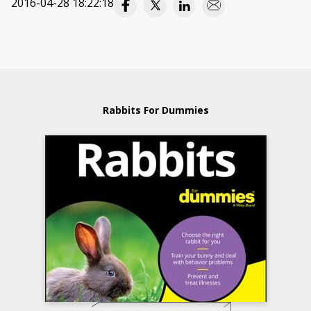
2016-04-28 18:22:18
Rabbits For Dummies