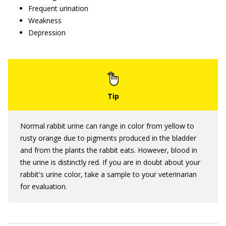
Frequent urination
Weakness
Depression
Normal rabbit urine can range in color from yellow to
rusty orange due to pigments produced in the bladder
and from the plants the rabbit eats. However, blood in
the urine is distinctly red. If you are in doubt about your
rabbit's urine color, take a sample to your veterinarian
for evaluation.