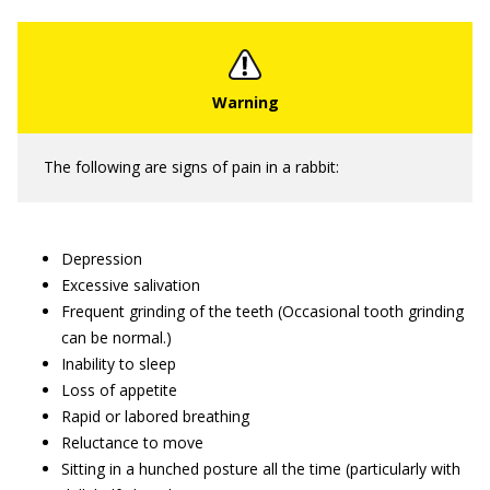
The following are signs of pain in a rabbit:
Depression
Excessive salivation
Frequent grinding of the teeth (Occasional tooth grinding
can be normal.)
Inability to sleep
Loss of appetite
Rapid or labored breathing
Reluctance to move
Sitting in a hunched posture all the time (particularly with