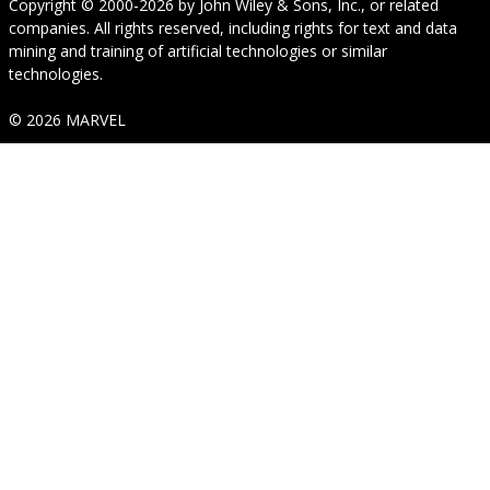
Copyright © 2000-2026
by
John Wiley & Sons, Inc.
, or related
companies. All rights reserved, including rights for text and data
mining and training of artificial technologies or similar
technologies.
© 2026 MARVEL