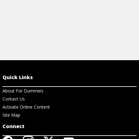
View Ar
Quick Links
About For Dummies
Contact Us
Activate Online Content
Site Map
Connect