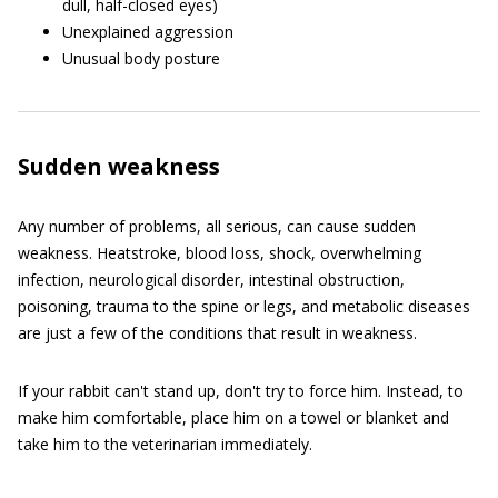
dull, half-closed eyes)
Unexplained aggression
Unusual body posture
Sudden weakness
Any number of problems, all serious, can cause sudden
weakness. Heatstroke, blood loss, shock, overwhelming
infection, neurological disorder, intestinal obstruction,
poisoning, trauma to the spine or legs, and metabolic diseases
are just a few of the conditions that result in weakness.
If your rabbit can't stand up, don't try to force him. Instead, to
make him comfortable, place him on a towel or blanket and
take him to the veterinarian immediately.