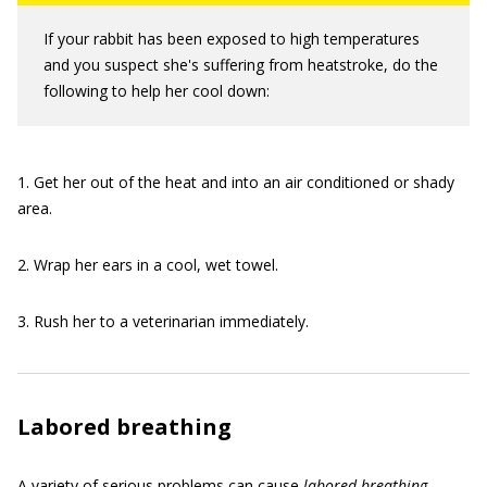
If your rabbit has been exposed to high temperatures
and you suspect she's suffering from heatstroke, do the
following to help her cool down:
1. Get her out of the heat and into an air conditioned or shady
area.
2. Wrap her ears in a cool, wet towel.
3. Rush her to a veterinarian immediately.
Labored breathing
A variety of serious problems can cause
labored breathing