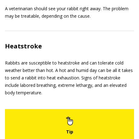
A veterinarian should see your rabbit right away. The problem
may be treatable, depending on the cause.
Heatstroke
Rabbits are susceptible to heatstroke and can tolerate cold
weather better than hot. A hot and humid day can be all it takes
to send a rabbit into heat exhaustion. Signs of heatstroke
include labored breathing, extreme lethargy, and an elevated
body temperature.