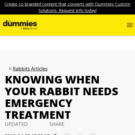
Create co-branded content that converts with Dummies Custom
Solutions. Request info today!
Rabbits Articles
KNOWING WHEN
YOUR RABBIT NEEDS
EMERGENCY
TREATMENT
UPDATED
SHARE