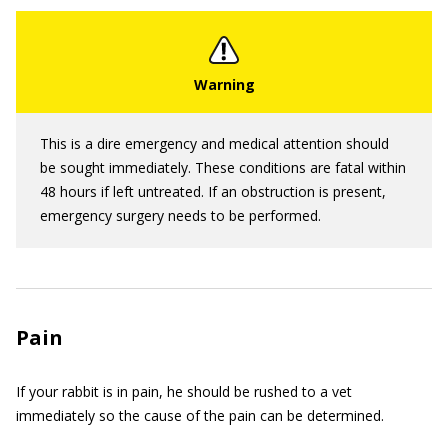
This is a dire emergency and medical attention should
be sought immediately. These conditions are fatal within
48 hours if left untreated. If an obstruction is present,
emergency surgery needs to be performed.
Pain
If your rabbit is in pain, he should be rushed to a vet
immediately so the cause of the pain can be determined.