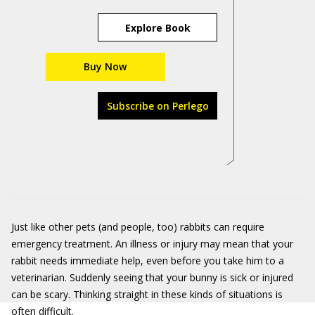
Explore Book
Buy Now
Subscribe on Perlego
Just like other pets (and people, too) rabbits can require
emergency treatment. An illness or injury may mean that your
rabbit needs immediate help, even before you take him to a
veterinarian. Suddenly seeing that your bunny is sick or injured
can be scary. Thinking straight in these kinds of situations is
often difficult.