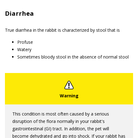
Diarrhea
True diarrhea in the rabbit is characterized by stool that is
Profuse
Watery
Sometimes bloody stool in the absence of normal stool
This condition is most often caused by a serious
disruption of the flora normally in your rabbit's
gastrointestinal (GI) tract. In addition, the pet will
become dehydrated and go into shock. If your rabbit has