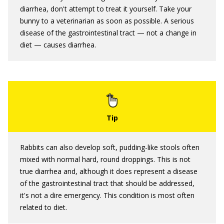
diarrhea, don't attempt to treat it yourself. Take your
bunny to a veterinarian as soon as possible. A serious
disease of the gastrointestinal tract — not a change in
diet — causes diarrhea.
Rabbits can also develop soft, pudding-like stools often
mixed with normal hard, round droppings. This is not
true diarrhea and, although it does represent a disease
of the gastrointestinal tract that should be addressed,
it's not a dire emergency. This condition is most often
related to diet.