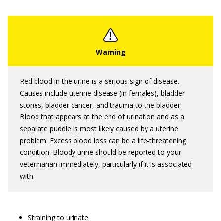
Red blood in the urine is a serious sign of disease.
Causes include uterine disease (in females), bladder
stones, bladder cancer, and trauma to the bladder.
Blood that appears at the end of urination and as a
separate puddle is most likely caused by a uterine
problem. Excess blood loss can be a life-threatening
condition. Bloody urine should be reported to your
veterinarian immediately, particularly if it is associated
with
Straining to urinate