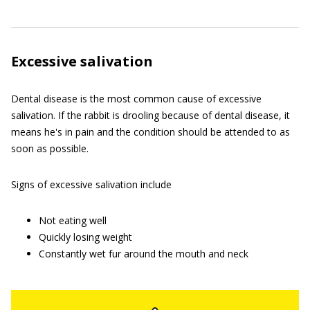
Excessive salivation
Dental disease is the most common cause of excessive
salivation. If the rabbit is drooling because of dental disease, it
means he's in pain and the condition should be attended to as
soon as possible.
Signs of excessive salivation include
Not eating well
Quickly losing weight
Constantly wet fur around the mouth and neck