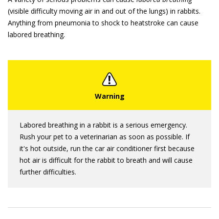
(visible difficulty moving air in and out of the lungs) in rabbits.
Anything from pneumonia to shock to heatstroke can cause
labored breathing.
Labored breathing in a rabbit is a serious emergency.
Rush your pet to a veterinarian as soon as possible. If
it's hot outside, run the car air conditioner first because
hot air is difficult for the rabbit to breath and will cause
further difficulties.