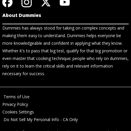
About Dummies
Dummies has always stood for taking on complex concepts and
making them easy to understand. Dummies helps everyone be
more knowledgeable and confident in applying what they know.
Whether it's to pass that big test, qualify for that big promotion or
even master that cooking technique; people who rely on dummies,
rely on it to learn the critical skills and relevant information
necessary for success.
Terms of Use
Privacy Policy
Cookies Settings
Do Not Sell My Personal Info - CA Only