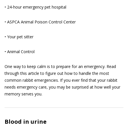
• 24-hour emergency pet hospital
• ASPCA Animal Poison Control Center
• Your pet sitter
• Animal Control
One way to keep calm is to prepare for an emergency. Read
through this article to figure out how to handle the most
common rabbit emergencies. If you ever find that your rabbit
needs emergency care, you may be surprised at how well your
memory serves you.
Blood in urine