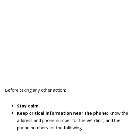
Before taking any other action:
Stay calm.
Keep critical information near the phone:
Know the
address and phone number for the vet clinic; and the
phone numbers for the following: