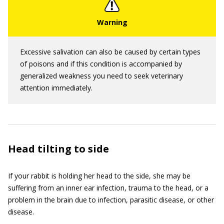
Excessive salivation can also be caused by certain types
of poisons and if this condition is accompanied by
generalized weakness you need to seek veterinary
attention immediately.
Head tilting to side
If your rabbit is holding her head to the side, she may be
suffering from an inner ear infection, trauma to the head, or a
problem in the brain due to infection, parasitic disease, or other
disease.