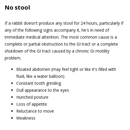
No stool
If a rabbit doesn't produce any stool for 24 hours, particularly if
any of the following signs accompany it, he's in need of
immediate medical attention. The most common cause is a
complete or partial obstruction to the GI tract or a complete
shutdown of the GI tract caused by a chronic GI motility
problem.
Bloated abdomen (may feel tight or like it's filled with
fluid, like a water balloon)
Constant tooth grinding
Dull appearance to the eyes
Hunched posture
Loss of appetite
Reluctance to move
Weakness