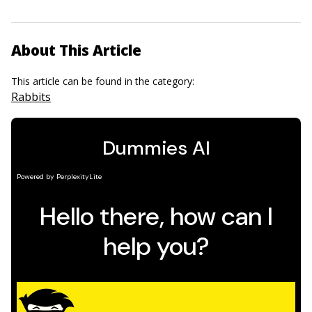
About This Article
This article can be found in the category:
Rabbits