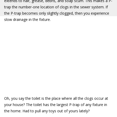
extends to hair, grease, debris, and soap scum. This makes a P-
trap the number-one location of clogs in the sewer system. If
the P-trap becomes only slightly clogged, then you experience
slow drainage in the fixture.
Oh, you say the toilet is the place where all the clogs occur at
your house? The toilet has the largest P-trap of any fixture in
the home. Had to pull any toys out of yours lately?