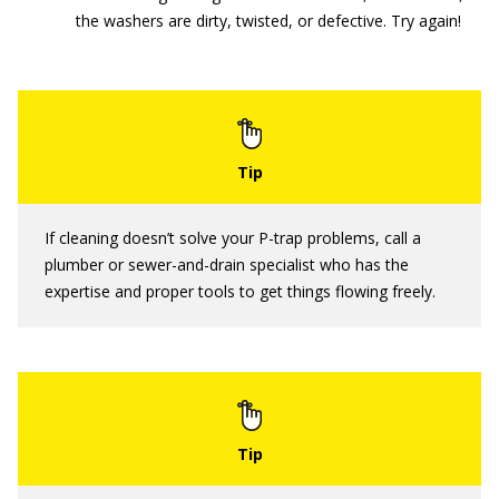
the washers are dirty, twisted, or defective. Try again!
If cleaning doesn’t solve your P-trap problems, call a
plumber or sewer-and-drain specialist who has the
expertise and proper tools to get things flowing freely.