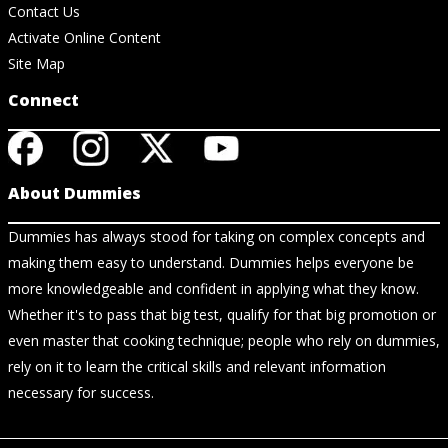
Contact Us
Activate Online Content
Site Map
Connect
About Dummies
Dummies has always stood for taking on complex concepts and
making them easy to understand. Dummies helps everyone be
more knowledgeable and confident in applying what they know.
Whether it's to pass that big test, qualify for that big promotion or
even master that cooking technique; people who rely on dummies,
rely on it to learn the critical skills and relevant information
necessary for success.