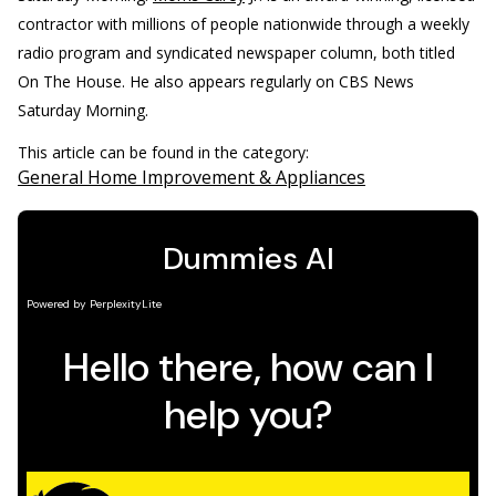
contractor with millions of people nationwide through a weekly
radio program and syndicated newspaper column, both titled
On The House. He also appears regularly on CBS News
Saturday Morning.
This article can be found in the category:
General Home Improvement & Appliances