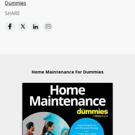
Dummies
SHARE
Home Maintenance For Dummies