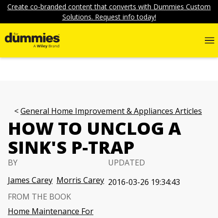
Create co-branded content that converts with Dummies Custom
Solutions. Request info today!
General Home Improvement & Appliances Articles
HOW TO UNCLOG A
SINK'S P-TRAP
BY
UPDATED
James Carey
Morris Carey
2016-03-26 19:34:43
FROM THE BOOK
Home Maintenance For