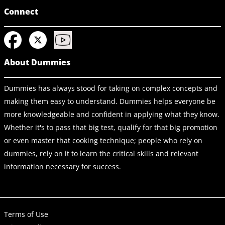
Connect
About Dummies
Dummies has always stood for taking on complex concepts and
making them easy to understand. Dummies helps everyone be
more knowledgeable and confident in applying what they know.
Whether it's to pass that big test, qualify for that big promotion
or even master that cooking technique; people who rely on
dummies, rely on it to learn the critical skills and relevant
information necessary for success.
Terms of Use