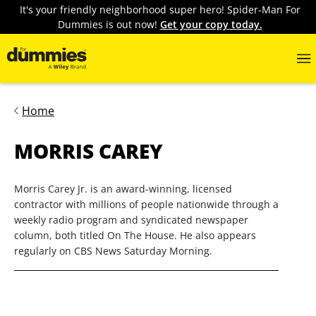
It's your friendly neighborhood super hero! Spider-Man For
Dummies is out now!
Get your copy today.
Home
MORRIS CAREY
Morris Carey Jr. is an award-winning, licensed
contractor with millions of people nationwide through a
weekly radio program and syndicated newspaper
column, both titled On The House. He also appears
regularly on CBS News Saturday Morning.