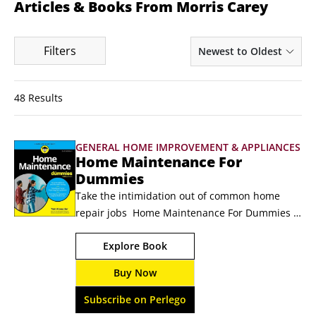
Articles & Books From Morris Carey
Filters
Newest to Oldest
48 Results
GENERAL HOME IMPROVEMENT & APPLIANCES
Home Maintenance For
Dummies
Take the intimidation out of common home 
repair jobs  Home Maintenance For Dummies 
gives you the know-how you need to inspect, 
Explore Book
tune up, and make repairs to every room of 
your house. Learn how to stop drafty windows 
Buy Now
and doors, fix roof leaks, unclog pipes, silence 
squeaky floors, test your water pressure, fix a 
Subscribe on Perlego
dripping faucet, and beyond.