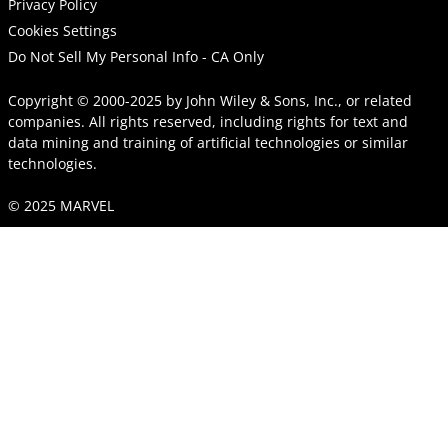
Privacy Policy
Cookies Settings
Do Not Sell My Personal Info - CA Only
Copyright © 2000-2025
by
John Wiley & Sons, Inc.
, or related
companies. All rights reserved, including rights for text and
data mining and training of artificial technologies or similar
technologies.
© 2025 MARVEL