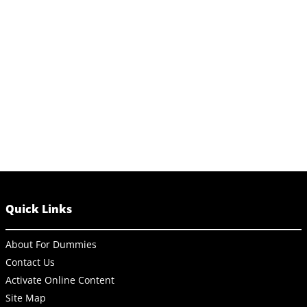
Quick Links
About For Dummies
Contact Us
Activate Online Content
Site Map