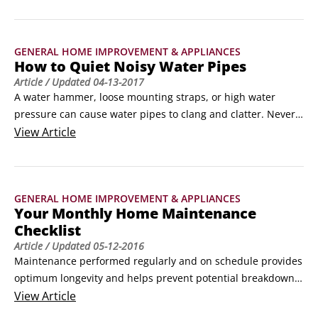
your very own onsite sewage treatment facility. It’s used 
primarily where access to a municipal sewer system is 
neither available nor economically practical.
GENERAL HOME IMPROVEMENT & APPLIANCES
How to Quiet Noisy Water Pipes
Article
/ Updated
04-13-2017
A water hammer, loose mounting straps, or high water 
pressure can cause water pipes to clang and clatter. Never 
fear, here are tips for quieting your water pipes, no matter 
View
Article
what is causing all that noise.

Combating water hammers

Imagine a fast-moving stream of water traveling down a 
GENERAL HOME IMPROVEMENT & APPLIANCES
narrow pipe. Suddenly and unexpectedly, the water finds a 
Your Monthly Home Maintenance
closed valve in place of what, moments earlier, was an 
Checklist
escape point.
Article
/ Updated
05-12-2016
Maintenance performed regularly and on schedule provides 
optimum longevity and helps prevent potential breakdowns 
or malfunctions. Beyond maintenance procedures for 
View
Article
operational sake, the primary (and most important) reason 