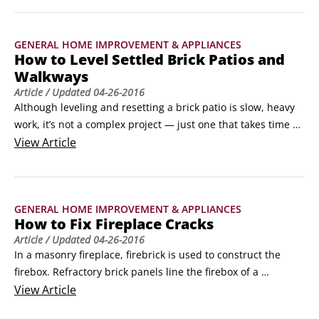
for checking, inspecting, and constantly tuning up your 
home is to ensure maximum safety for you and your family.
GENERAL HOME IMPROVEMENT & APPLIANCES
How to Level Settled Brick Patios and
Walkways
Article
/ Updated
04-26-2016
Although leveling and resetting a brick patio is slow, heavy 
work, it’s not a complex project — just one that takes time 
and effort to do right. If you are ready to break a sweat, 
View
Article
gather your tools and then follow these steps:

Use chalk to mark out the settled area.

Chalk marks are easy to remove when you finish your 
GENERAL HOME IMPROVEMENT & APPLIANCES
project.
How to Fix Fireplace Cracks
Article
/ Updated
04-26-2016
In a masonry fireplace, firebrick is used to construct the 
firebox. Refractory brick panels line the firebox of a 
prefabricated metal fireplace. In both cases, the bricks and 
View
Article
fireclay mortar are designed to withstand extreme 