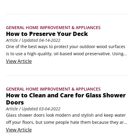
GENERAL HOME IMPROVEMENT & APPLIANCES
How to Preserve Your Deck
Article
/ Updated
04-14-2022
One of the best ways to protect your outdoor wood surfaces 
is to use a high-quality, oil-based wood preservative. Using 
an oil-based wood preservative with ultraviolet inhibitors 
View
Article
keeps your deck surfaces looking newer longer.Unlike paint, 
oil doesn’t lay on the surface; it penetrates deeply into the 
pores of the wood, preventing the attack of moisture from 
GENERAL HOME IMPROVEMENT & APPLIANCES
within.
How to Clean and Care for Glass Shower
Doors
Article
/ Updated
03-04-2022
Glass shower doors look modern and stylish and keep water 
off your floors, but some people hate them because they are 
hard to clean and slide off their tracks too easily. You can 
View
Article