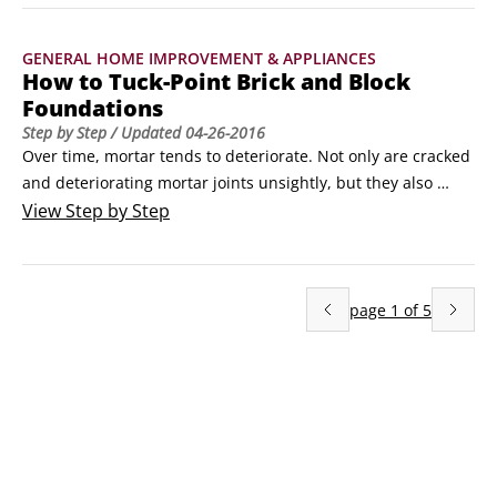
temperatures. However, over time, the brick, mortar, or 
panels can crack and crumble, creating a serious fire 
GENERAL HOME IMPROVEMENT & APPLIANCES
hazard.
How to Tuck-Point Brick and Block
Foundations
Step by Step
/ Updated
04-26-2016
Over time, mortar tends to deteriorate. Not only are cracked 
and deteriorating mortar joints unsightly, but they also 
diminish the integrity of the surface and can allow water to 
View
Step by Step
get behind the brick or block and cause major damage. You 
can avoid these problems by tuck-pointing the brick or block 
foundation, which means removing and replacing cracked 
page
1
of
5
or missing mortar.