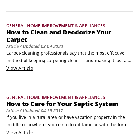
use the hints here to clean your shower doors and get them 
back on track in a jiffy. ©Oleksandr Nagaiets / 
Shutterstock.com

GENERAL HOME IMPROVEMENT & APPLIANCES
Cleaning solutions

How to Clean and Deodorize Your
Try these methods to get a shower door clean and keep it 
Carpet
that way:

Article
/ Updated
03-04-2022
Using lemon-oil polish and a scouring pad, scrub the glass 
Carpet-cleaning professionals say that the most effective 
panels with gusto.
method of keeping carpeting clean — and making it last a 
long time — is to vacuum it regularly. In fact, they 
View
Article
recommend vacuuming three or more times per week, and 
daily in high-traffic areas.They also point out that the quality 
of your vacuum makes a difference.
GENERAL HOME IMPROVEMENT & APPLIANCES
How to Care for Your Septic System
Article
/ Updated
04-19-2017
If you live in a rural area or have vacation property in the 
middle of nowhere, you’re no doubt familiar with the form 
and function of a septic system. In brief, a septic system is 
View
Article