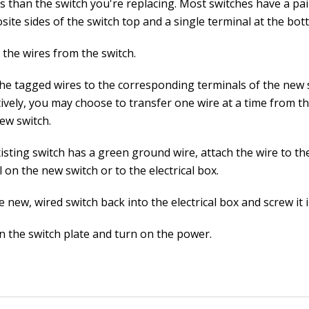
s than the switch you're replacing. Most switches have a pai
ite sides of the switch top and a single terminal at the bot
the wires from the switch.
the tagged wires to the corresponding terminals of the new 
ively, you may choose to transfer one wire at a time from th
ew switch.
xisting switch has a green ground wire, attach the wire to t
 on the new switch or to the electrical box.
 new, wired switch back into the electrical box and screw it i
n the switch plate and turn on the power.