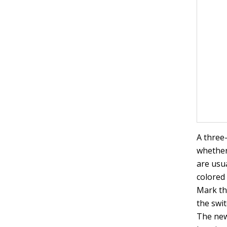
A three
whether
are usua
colored 
Mark th
the swit
The new 