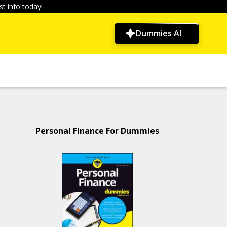
t info today!
Dummies AI
Personal Finance For Dummies