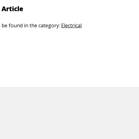
 Article
n be found in the category:
Electrical
ED CONTENT