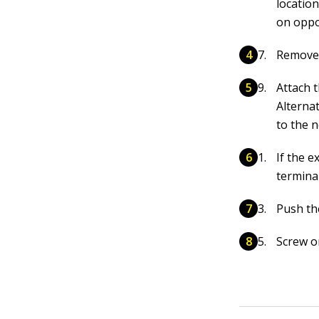
location
on oppos
Remove 
Attach 
Alternat
to the n
If the e
terminal
Push the
Screw o