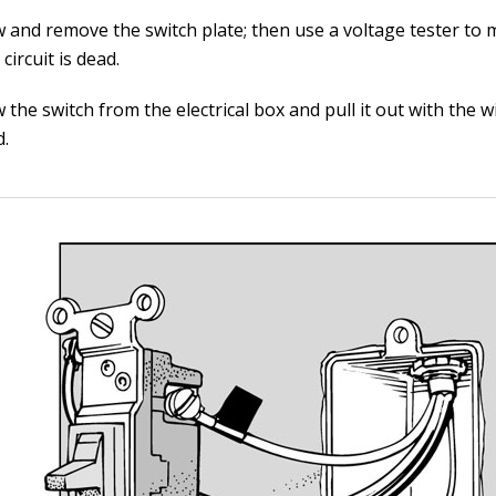
 and remove the switch plate; then use a voltage tester to
 circuit is dead.
the switch from the electrical box and pull it out with the wir
d.