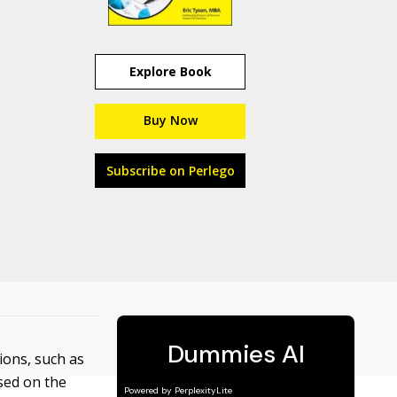
Explore Book
Buy Now
Subscribe on Perlego
ions, such as
sed on the