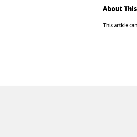
About This
This article ca
HOT OFF THE PRESS
EXPLORE RELAT