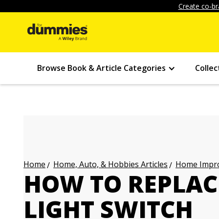
Create co-br
Browse Book & Article Categories
Collec
Home, Auto, & Hobbies Articles
Home Impro
Home
HOW TO REPLAC
LIGHT SWITCH