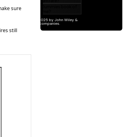
 make sure
es still