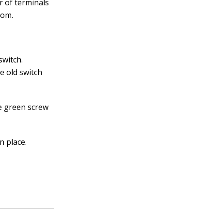
r of terminals
tom.
switch.
e old switch
he green screw
n place.