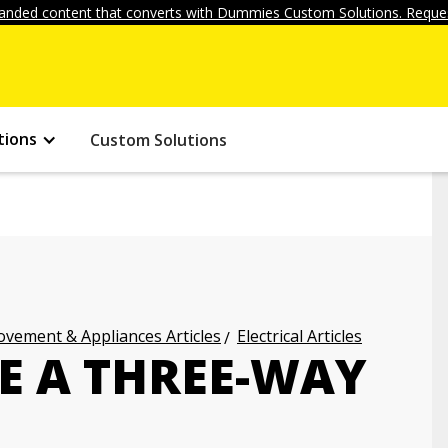
anded content that converts with Dummies Custom Solutions. Reques
tions
Custom Solutions
vement & Appliances Articles
Electrical Articles
E A THREE-WAY