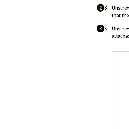
Unscrew
that the
Unscrew 
attache