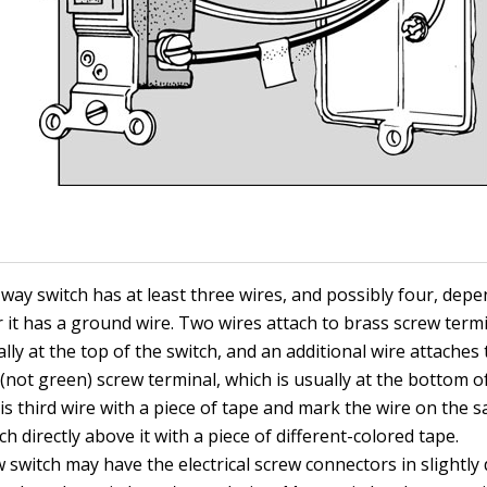
-way switch has at least three wires, and possibly four, dep
 it has a ground wire. Two wires attach to brass screw term
lly at the top of the switch, and an additional wire attaches 
(not green) screw terminal, which is usually at the bottom of
is third wire with a piece of tape and mark the wire on the s
ch directly above it with a piece of different-colored tape.
switch may have the electrical screw connectors in slightly 