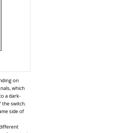
ending on
inals, which
to a dark-
 the switch.
ame side of
different