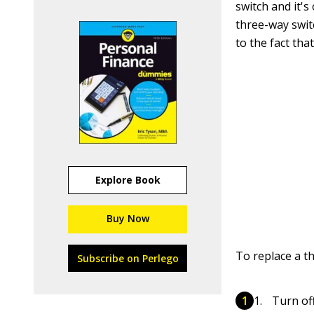
switch and it's
three-way swit
to the fact tha
Explore Book
Buy Now
To replace a t
Subscribe on Perlego
Turn off