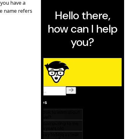
, you have a
he name refers