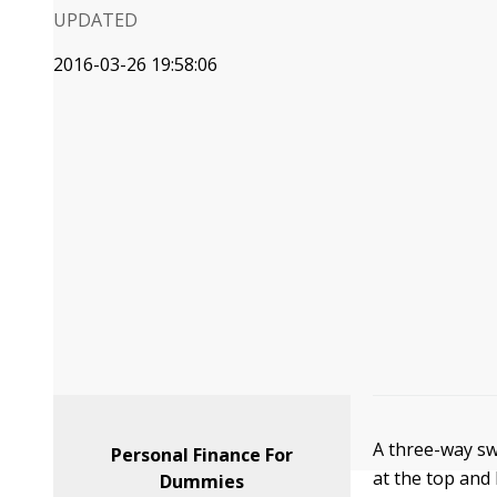
UPDATED
2016-03-26 19:58:06
A three-way sw
Personal Finance For
at the top and
Dummies