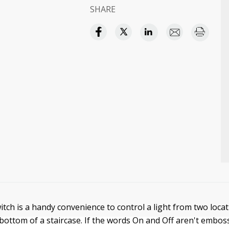
SHARE
itch is a handy convenience to control a light from two locat
 bottom of a staircase. If the words On and Off aren't embos