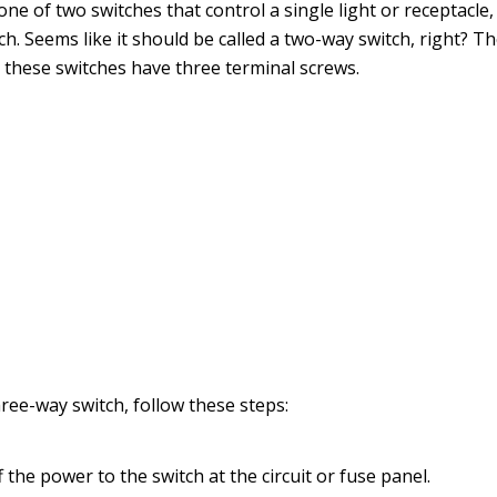
 one of two switches that control a single light or receptacle
ch. Seems like it should be called a two-way switch, right? T
t these switches have three terminal screws.
hree-way switch, follow these steps:
 the power to the switch at the circuit or fuse panel.