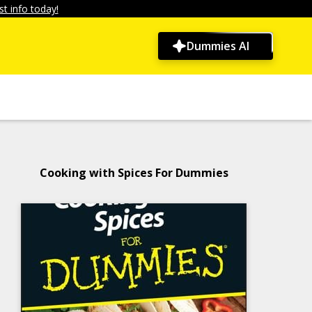
t info today!
Dummies AI
Cooking with Spices For Dummies