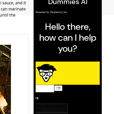
i sauce, and it
so can marinate
until the