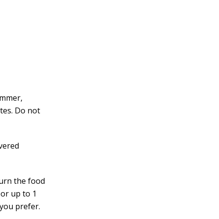
immer,
utes. Do not
overed
turn the food
 or up to 1
 you prefer.