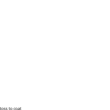
toss to coat