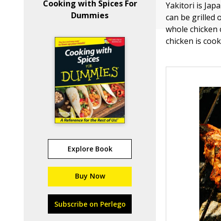
Cooking with Spices For
Yakitori is Jap
Dummies
can be grilled 
whole chicken c
chicken is coo
Explore Book
Buy Now
Subscribe on Perlego