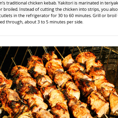
an’s traditional chicken kebab. Yakitori is marinated in teriyak
or broiled. Instead of cutting the chicken into strips, you al
utlets in the refrigerator for 30 to 60 minutes. Grill or broil 
ked through, about 3 to 5 minutes per side.