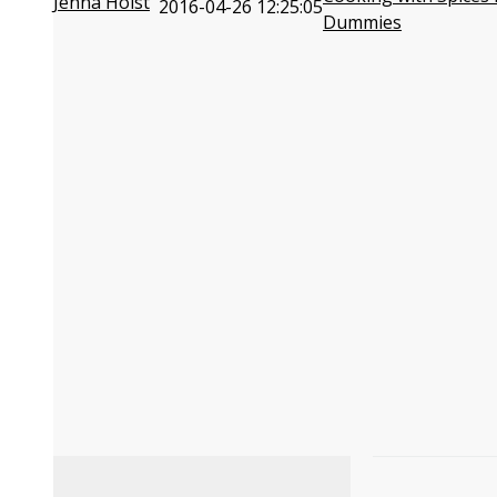
Jenna Holst
2016-04-26 12:25:05
Dummies