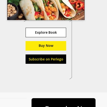
Explore Book
Buy Now
Subscribe on Perlego