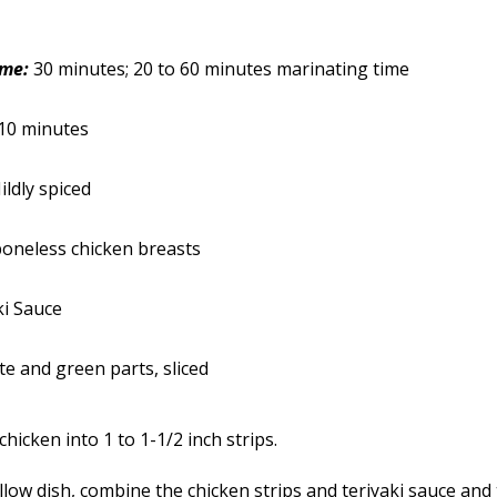
ime:
30 minutes; 20 to 60 minutes marinating time
10 minutes
ildly spiced
oneless chicken breasts
ki Sauce
ite and green parts, sliced
chicken into 1 to 1-1/2 inch strips.
llow dish, combine the chicken strips and teriyaki sauce and 