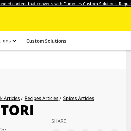
anded content that converts with Dummies Custom Solutions. Reques
tions
Custom Solutions
k Articles
Recipes Articles
Spices Articles
ITORI
SHARE
For