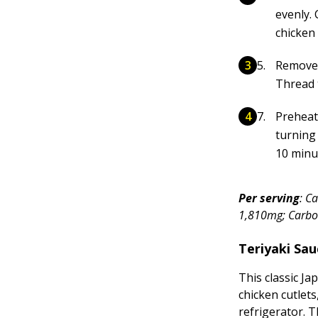
evenly. 
chicken 
Remove 
Thread 
Preheat 
turning
10 minu
Per serving
: C
1,810mg; Carboh
Teriyaki Sau
This classic J
chicken cutlets
refrigerator. 