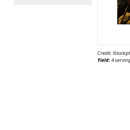
Credit: iStock
Yield:
4 serving