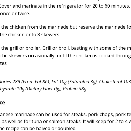
Cover and marinate in the refrigerator for 20 to 60 minutes,
once or twice.
the chicken from the marinade but reserve the marinade fo
the chicken onto 8 skewers.
the grill or broiler. Grill or broil, basting with some of the
 the skewers occasionally, until the chicken is cooked throug
tes.
alories 289 (From Fat 86); Fat 10g (Saturated 3g); Cholesterol 1
ydrate 10g (Dietary Fiber 0g); Protein 38g.
ce
apanese marinade can be used for steaks, pork chops, pork t
, as well as for tuna or salmon steaks. It will keep for 2 to 4
The recipe can be halved or doubled.