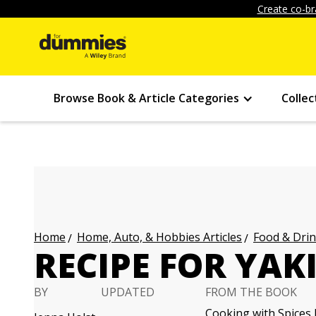
Create co-br
Browse Book & Article Categories
Collec
Home, Auto, & Hobbies Articles
Food & Drin
Home
RECIPE FOR YAK
BY
UPDATED
FROM THE BOOK
Cooking with Spices 