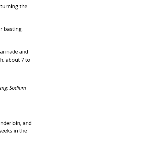
 turning the
r basting.
 marinade and
h, about 7 to
03mg; Sodium
enderloin, and
 weeks in the