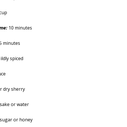
cup
ime:
10 minutes
5 minutes
ildly spiced
uce
r dry sherry
sake or water
 sugar or honey