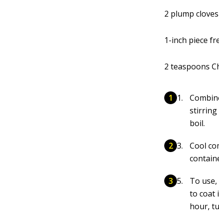
2 plump cloves
1-inch piece f
2 teaspoons Ch
Combine
stirring
boil.
Cool co
containe
To use,
to coat 
hour, tu