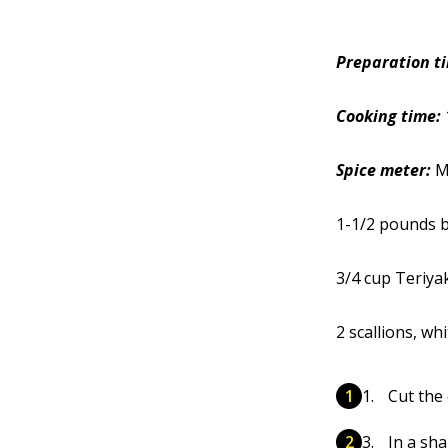
Preparation t
Cooking time:
Spice meter:
M
1-1/2 pounds b
3/4 cup Teriya
2 scallions, wh
Cut the 
In a sha