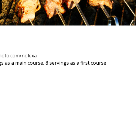
photo.com/nolexa
s as a main course, 8 servings as a first course