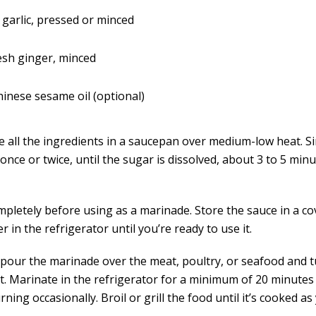
 garlic, pressed or minced
resh ginger, minced
inese sesame oil (optional)
 all the ingredients in a saucepan over medium-low heat. S
 once or twice, until the sugar is dissolved, about 3 to 5 min
mpletely before using as a marinade. Store the sauce in a c
r in the refrigerator until you’re ready to use it.
 pour the marinade over the meat, poultry, or seafood and 
it. Marinate in the refrigerator for a minimum of 20 minutes
rning occasionally. Broil or grill the food until it’s cooked as