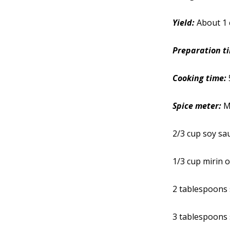
Yield:
About 1 
Preparation t
Cooking time:
Spice meter:
M
2/3 cup soy sa
1/3 cup mirin o
2 tablespoons 
3 tablespoons