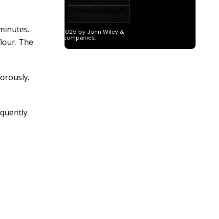
minutes.
flour. The
gorously.
quently.