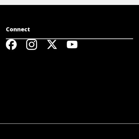
Connect