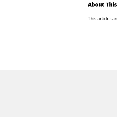
About This
This article ca
HOT OFF THE PRESS
EXPLORE RELAT