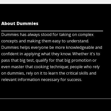
About Dummies
Dummies has always stood for taking on complex
concepts and making them easy to understand.
Dummies helps everyone be more knowledgeable and
confident in applying what they know. Whether it's to
pass that big test, qualify for that big promotion or
even master that cooking technique; people who rely
on dummies, rely on it to learn the critical skills and
relevant information necessary for success.