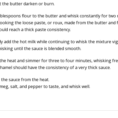
t the butter darken or burn.
ablespoons flour to the butter and whisk constantly for two 
cooking the loose paste, or roux, made from the butter and 
ould reach a thick paste consistency.
ly add the hot milk while continuing to whisk the mixture vi
isking until the sauce is blended smooth.
the heat and simmer for three to four minutes, whisking fre
hamel should have the consistency of a very thick sauce.
the sauce from the heat.
eg, salt, and pepper to taste, and whisk well.