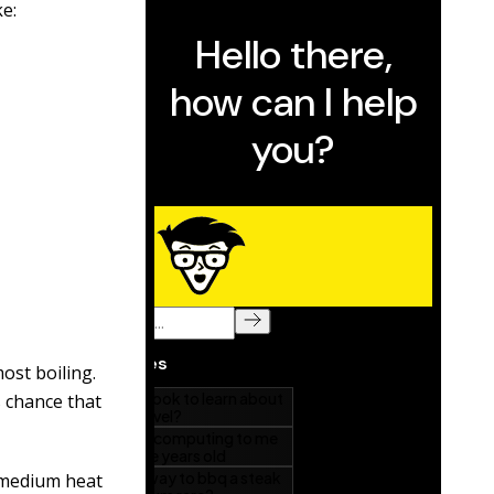
ke:
ost boiling.
s chance that
 medium heat