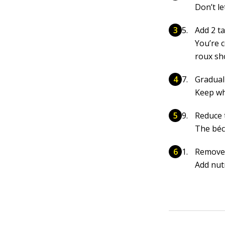
Don’t le
Add 2 t
You’re 
roux sh
Gradual
Keep wh
Reduce 
The béc
Remove 
Add nutm