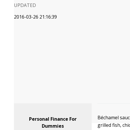
UPDATED
2016-03-26 21:16:39
Béchamel sauce
Personal Finance For
grilled fish, c
Dummies