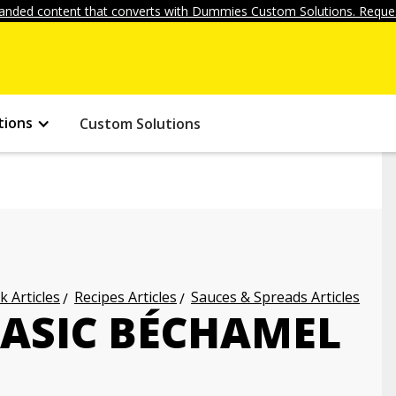
anded content that converts with Dummies Custom Solutions. Reques
tions
Custom Solutions
k Articles
Recipes Articles
Sauces & Spreads Articles
ASIC BÉCHAMEL