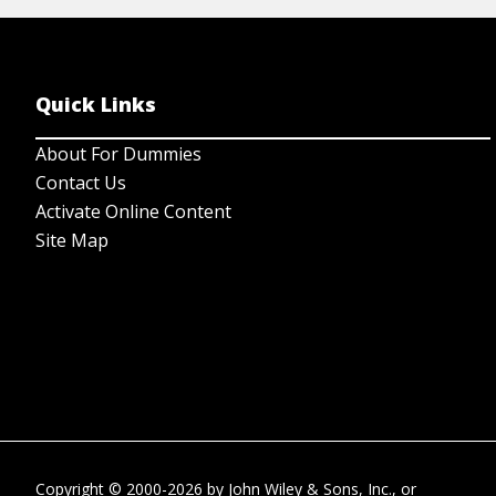
Quick Links
About For Dummies
Contact Us
Activate Online Content
Site Map
Copyright © 2000-2026
by
John Wiley & Sons, Inc.
, or