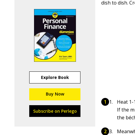
dish to dish. 
Explore Book
Buy Now
Heat 1-
If the m
Subscribe on Perlego
the béc
Meanwhi