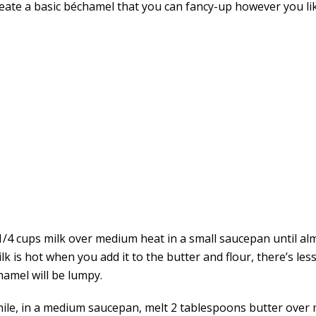
Create a basic béchamel that you can fancy-up however you li
1/4 cups milk over medium heat in a small saucepan until alm
ilk is hot when you add it to the butter and flour, there’s les
hamel will be lumpy.
le, in a medium saucepan, melt 2 tablespoons butter over