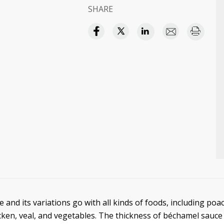
SHARE
 and its variations go with all kinds of foods, including po
hicken, veal, and vegetables. The thickness of béchamel sauce