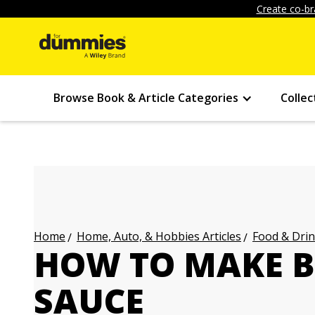
Create co-br
Browse Book & Article Categories
Collec
Home, Auto, & Hobbies Articles
Food & Drin
Home
HOW TO MAKE B
SAUCE