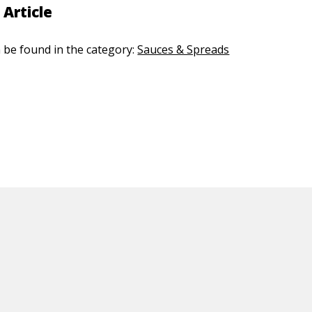
 Article
n be found in the category:
Sauces & Spreads
ED CONTENT