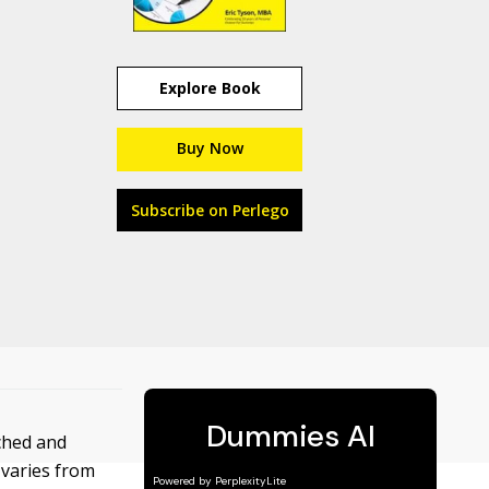
Explore Book
Buy Now
Subscribe on Perlego
ached and
 varies from