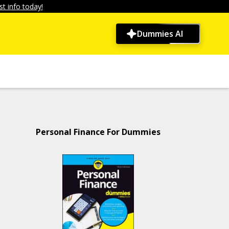
t info today!
Dummies AI
Personal Finance For Dummies