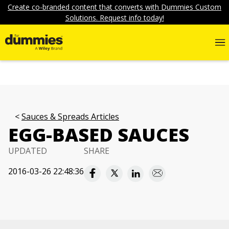
Create co-branded content that converts with Dummies Custom
Solutions. Request info today!
Sauces & Spreads Articles
EGG-BASED SAUCES
UPDATED
SHARE
2016-03-26 22:48:36