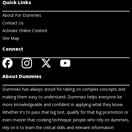
Quick Links
About For Dummies
Contact Us
Activate Online Content
Site Map
Connect
About Dummies
Dummies has always stood for taking on complex concepts and
making them easy to understand. Dummies helps everyone be
more knowledgeable and confident in applying what they know.
Whether it's to pass that big test, qualify for that big promotion or
even master that cooking technique; people who rely on dummies,
rely on it to learn the critical skills and relevant information