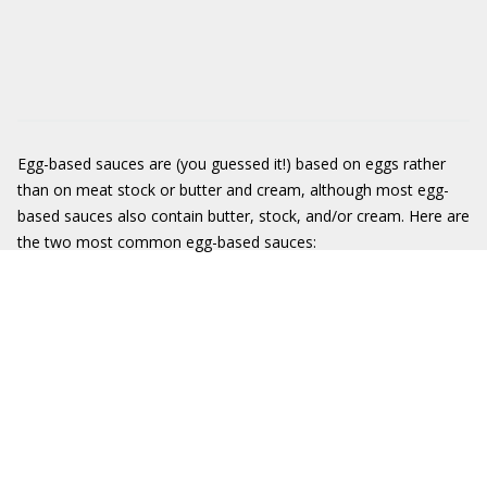
Egg-based sauces are (you guessed it!) based on eggs rather
than on meat stock or butter and cream, although most egg-
based sauces also contain butter, stock, and/or cream. Here are
the two most common egg-based sauces: