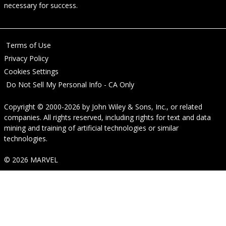
necessary for success.
Terms of Use
Privacy Policy
Cookies Settings
Do Not Sell My Personal Info - CA Only
Copyright © 2000-2026
by
John Wiley & Sons, Inc.
, or related
companies. All rights reserved, including rights for text and data
mining and training of artificial technologies or similar
technologies.
© 2026 MARVEL