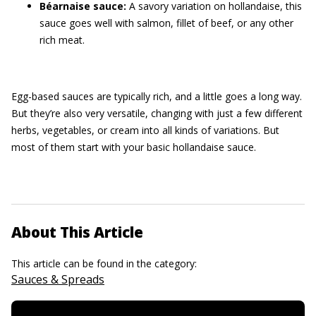
Béarnaise sauce:
A savory variation on hollandaise, this
sauce goes well with salmon, fillet of beef, or any other
rich meat.
Egg-based sauces are typically rich, and a little goes a long way.
But they’re also very versatile, changing with just a few different
herbs, vegetables, or cream into all kinds of variations. But
most of them start with your basic hollandaise sauce.
About This Article
This article can be found in the category:
Sauces & Spreads