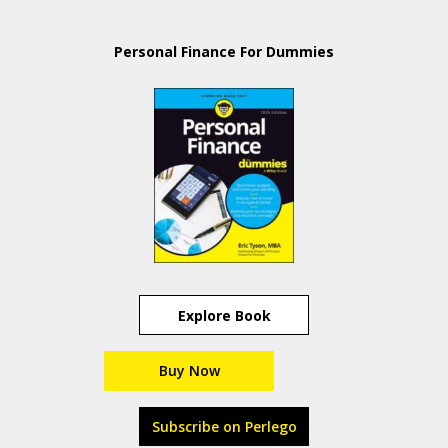
Personal Finance For Dummies
Explore Book
Buy Now
Subscribe on Perlego