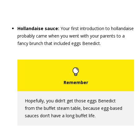
Hollandaise sauce:
Your first introduction to hollandaise
probably came when you went with your parents to a
fancy brunch that included eggs Benedict.
Hopefully, you didn’t get those eggs Benedict
from the buffet steam table, because egg-based
sauces don’t have a long buffet life.