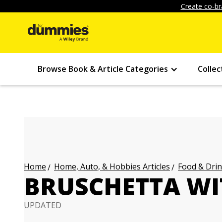
Create co-br
Browse Book & Article Categories
Collec
Home, Auto, & Hobbies Articles
Food & Drin
Home
BRUSCHETTA W
UPDATED