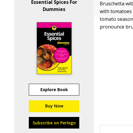
Essential Spices For
Bruschetta wit
Dummies
with tomatoes d
tomato season;
pronounce bru
Explore Book
Buy Now
Subscribe on Perlego