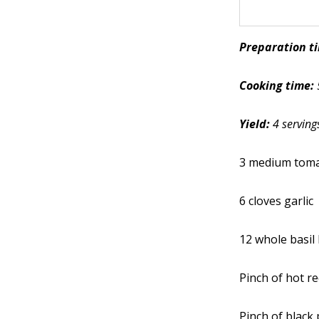
Preparation t
Cooking time:
Yield:
4 serving
3 medium tom
6 cloves garlic
12 whole basil
Pinch of hot r
Pinch of black