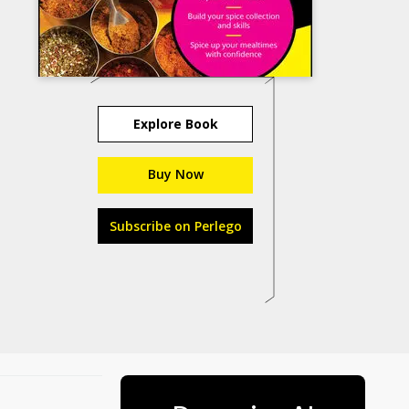
Explore Book
Buy Now
Subscribe on Perlego