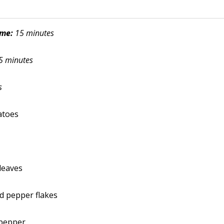
ime:
15 minutes
5 minutes
s
atoes
 leaves
ed pepper flakes
 pepper