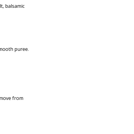
lt, balsamic
smooth puree.
remove from