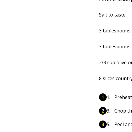
Salt to taste
3 tablespoons 
3 tablespoons 
2/3 cup olive oi
8 slices countr
Preheat
Chop th
Peel and