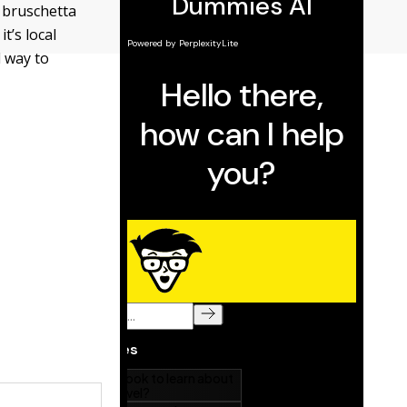
 bruschetta
t’s local
 way to