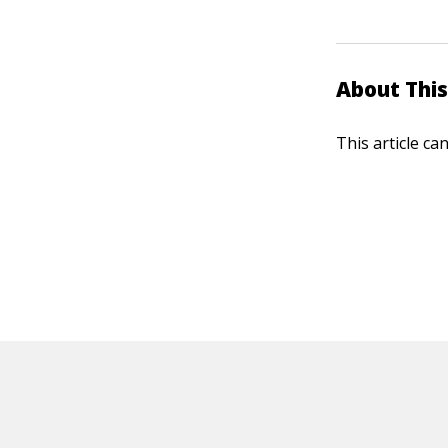
About This
This article ca
HOT OFF THE PRESS