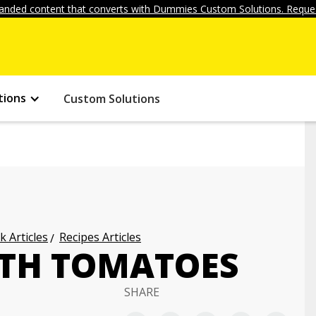
anded content that converts with Dummies Custom Solutions. Reques
tions
Custom Solutions
k Articles
Recipes Articles
ITH TOMATOES
SHARE