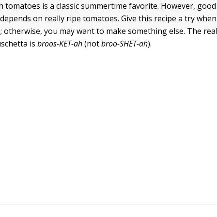
h tomatoes is a classic summertime favorite. However, good
epends on really ripe tomatoes. Give this recipe a try when i
 otherwise, you may want to make something else. The real
schetta is
broos-KET-
ah
(not
broo-SHET-ah
).