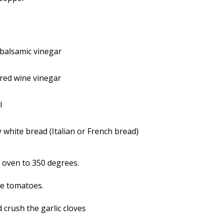
balsamic vinegar
red wine vinegar
l
y white bread (Italian or French bread)
 oven to 350 degrees.
e tomatoes.
 crush the garlic cloves