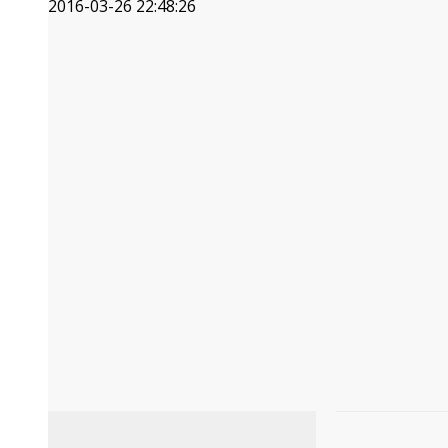
2016-03-26 22:48:26