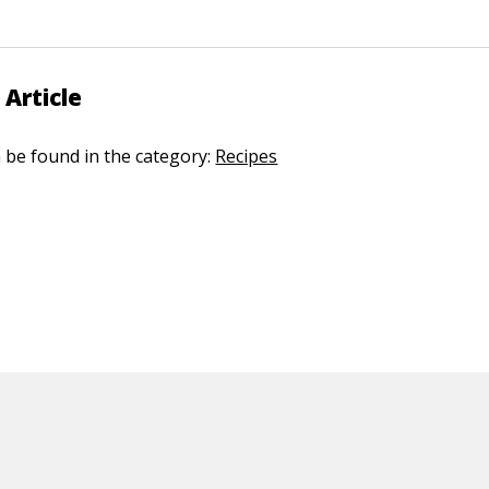
 Article
n be found in the category:
Recipes