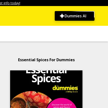
t info today!
Dummies AI
Essential Spices For Dummies