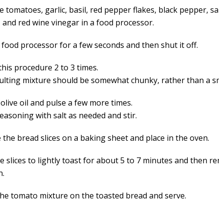
e tomatoes, garlic, basil, red pepper flakes, black pepper, sa
, and red wine vinegar in a food processor.
 food processor for a few seconds and then shut it off.
this procedure 2 to 3 times.
ulting mixture should be somewhat chunky, rather than a 
olive oil and pulse a few more times.
easoning with salt as needed and stir.
 the bread slices on a baking sheet and place in the oven.
e slices to lightly toast for about 5 to 7 minutes and then 
n.
he tomato mixture on the toasted bread and serve.