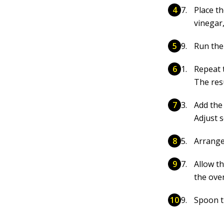
Place th
vinegar
Run the
Repeat 
The res
Add the 
Adjust s
Arrange
Allow th
the ove
Spoon t