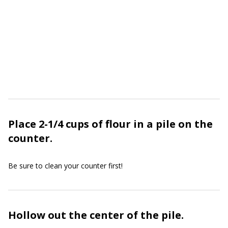
Place 2-1/4 cups of flour in a pile on the
counter.
Be sure to clean your counter first!
Hollow out the center of the pile.