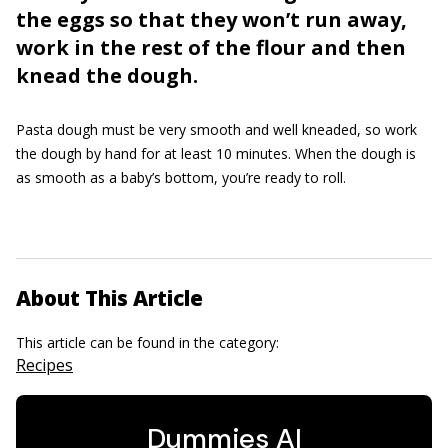
the eggs so that they won’t run away,
work in the rest of the flour and then
knead the dough.
Pasta dough must be very smooth and well kneaded, so work
the dough by hand for at least 10 minutes. When the dough is
as smooth as a baby’s bottom, you’re ready to roll.
About This Article
This article can be found in the category:
Recipes