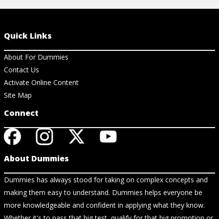
Quick Links
About For Dummies
Contact Us
Activate Online Content
Site Map
Connect
About Dummies
Dummies has always stood for taking on complex concepts and
making them easy to understand. Dummies helps everyone be
more knowledgeable and confident in applying what they know.
Whether it's to pass that big test, qualify for that big promotion or