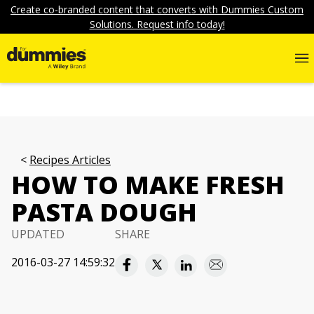
Create co-branded content that converts with Dummies Custom
Solutions. Request info today!
Recipes Articles
HOW TO MAKE FRESH
PASTA DOUGH
UPDATED
SHARE
2016-03-27 14:59:32