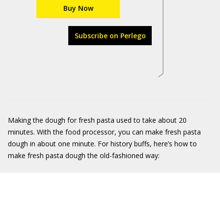
Buy Now
Subscribe on Perlego
Making the dough for fresh pasta used to take about 20
minutes. With the food processor, you can make fresh pasta
dough in about one minute. For history buffs, here’s how to
make fresh pasta dough the old-fashioned way: