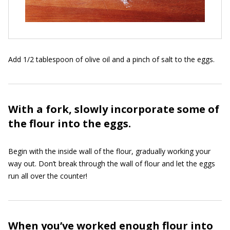
Add 1/2 tablespoon of olive oil and a pinch of salt to the eggs.
With a fork, slowly incorporate some of
the flour into the eggs.
Begin with the inside wall of the flour, gradually working your
way out. Don’t break through the wall of flour and let the eggs
run all over the counter!
When you’ve worked enough flour into