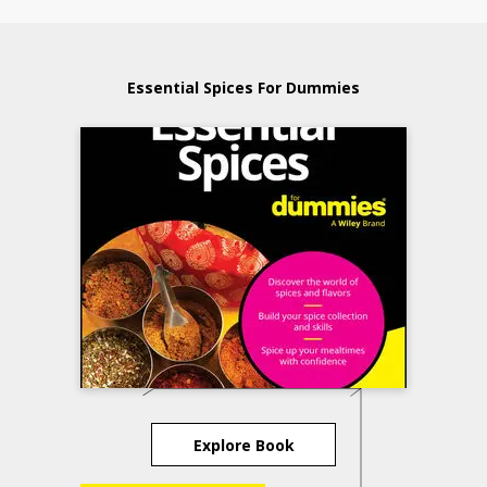
Essential Spices For Dummies
Explore Book