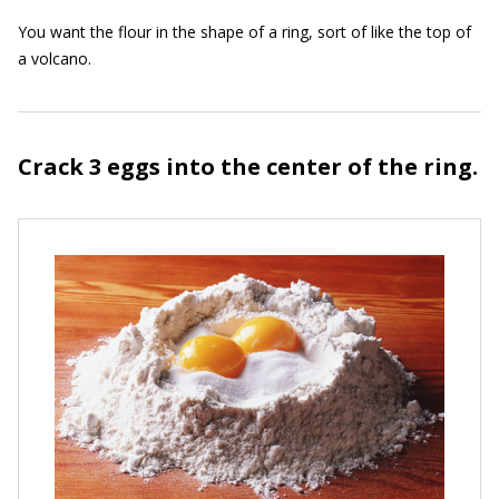
You want the flour in the shape of a ring, sort of like the top of
a volcano.
Crack 3 eggs into the center of the ring.