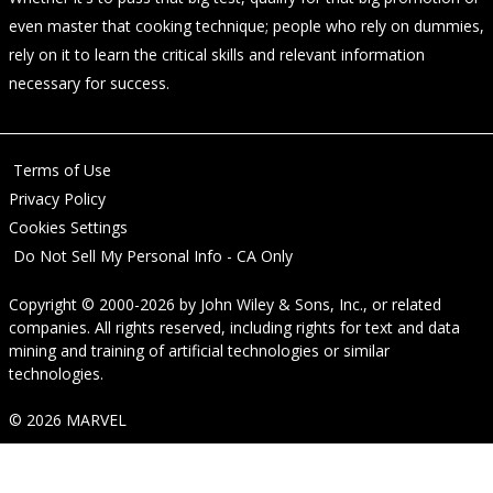
even master that cooking technique; people who rely on dummies,
rely on it to learn the critical skills and relevant information
necessary for success.
Terms of Use
Privacy Policy
Cookies Settings
Do Not Sell My Personal Info - CA Only
Copyright © 2000-2026
by
John Wiley & Sons, Inc.
, or related
companies. All rights reserved, including rights for text and data
mining and training of artificial technologies or similar
technologies.
© 2026 MARVEL