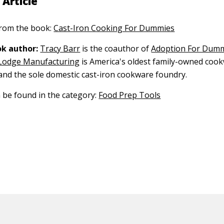
 Article
 from the book:
Cast-Iron Cooking For Dummies
k author:
Tracy Barr
is the coauthor of
Adoption For Dum
Lodge Manufacturing
is America's oldest family-owned coo
nd the sole domestic cast-iron cookware foundry.
n be found in the category:
Food Prep Tools