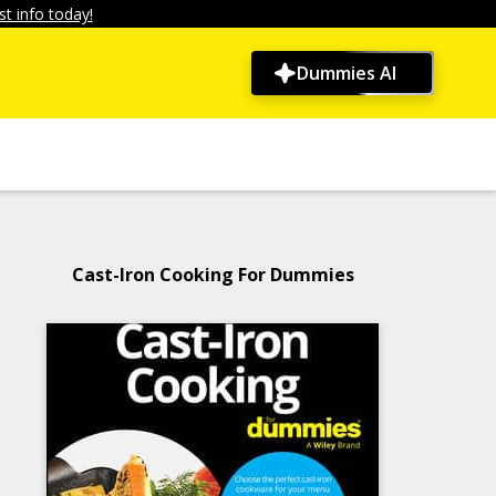
t info today!
Dummies AI
Cast-Iron Cooking For Dummies