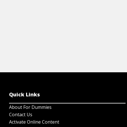
th
View Article
Quick Links
About For Dummies
Contact Us
Activate Online Content