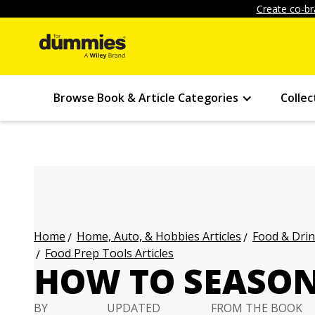
Create co-br
Browse Book & Article Categories
Collec
Home, Auto, & Hobbies Articles
Food & Drin
Home
Food Prep Tools Articles
HOW TO SEASON
BY
UPDATED
FROM THE BOOK