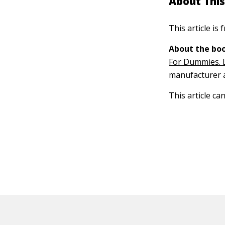
About This
This article is
About the boo
For Dummies. 
manufacturer a
This article ca