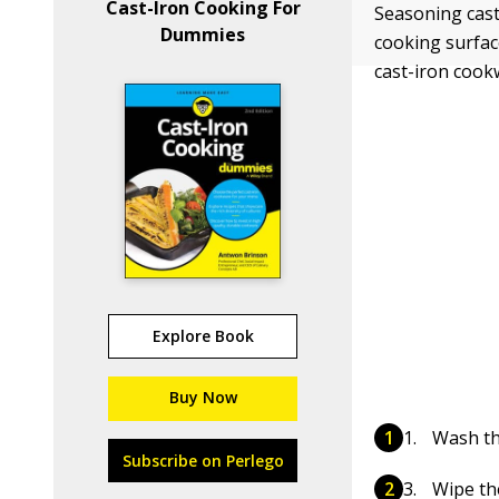
Cast-Iron Cooking For
Seasoning cast
Dummies
cooking surfac
cast-iron cook
Explore Book
Buy Now
Wash th
Subscribe on Perlego
Wipe the