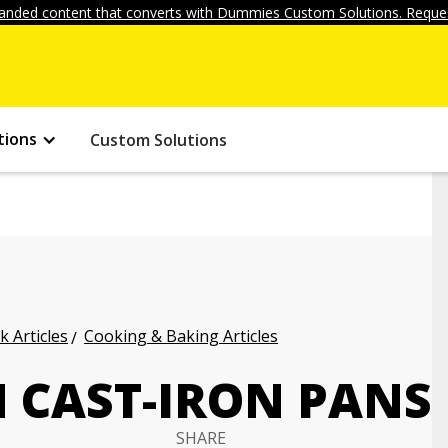
anded content that converts with Dummies Custom Solutions. Reques
tions
Custom Solutions
k Articles
Cooking & Baking Articles
 CAST-IRON PANS
SHARE