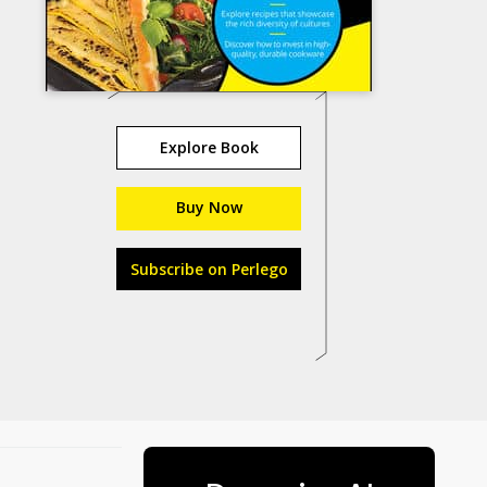
Explore Book
Buy Now
Subscribe on Perlego