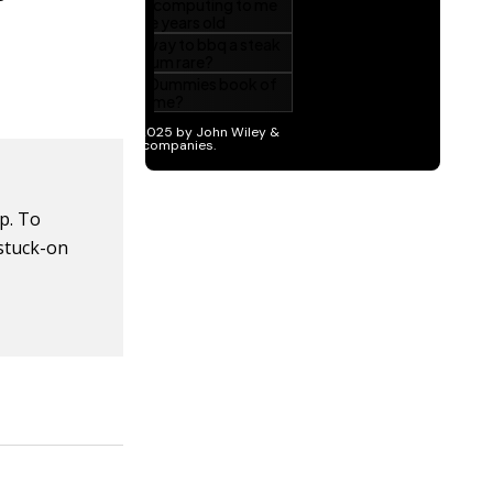
p. To
 stuck-on