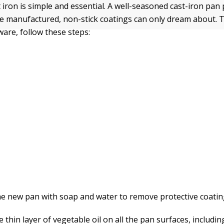
 iron is simple and essential. A well-seasoned cast-iron pan 
e manufactured, non-stick coatings can only dream about. 
ware, follow these steps:
e new pan with soap and water to remove protective coatin
 thin layer of vegetable oil on all the pan surfaces, includin