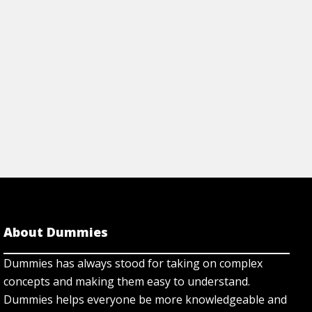
About Dummies
Dummies has always stood for taking on complex
concepts and making them easy to understand.
Dummies helps everyone be more knowledgeable and