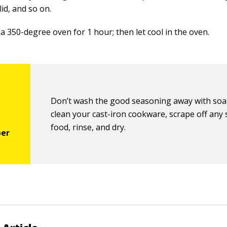
lid, and so on.
 a 350-degree oven for 1 hour; then let cool in the oven.
Don’t wash the good seasoning away with soa
clean your cast-iron cookware, scrape off any
food, rinse, and dry.