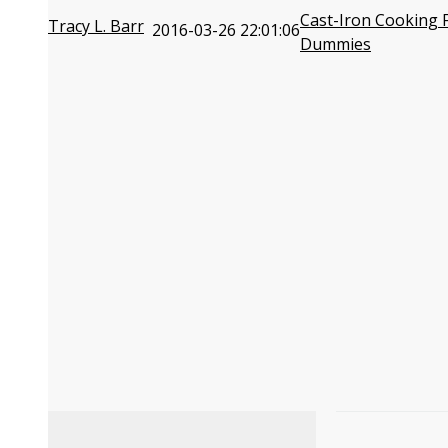
Cast-Iron Cooking 
Tracy L. Barr
2016-03-26 22:01:06
Dummies