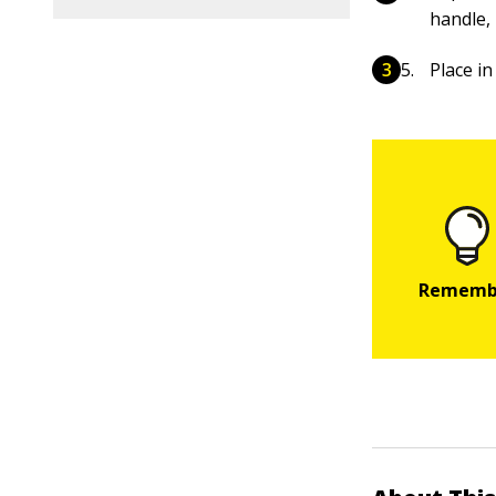
handle, 
Place in