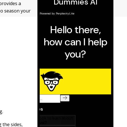
provides a
To season your
g.
g the sides,