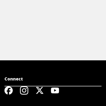
is Cast-Iron Cooking Cheat Sheet.
View Cheat Sheet
Connect