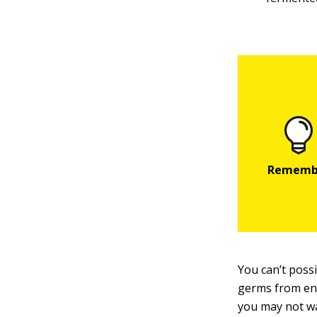
You can’t possi
germs from enjo
you may not wa