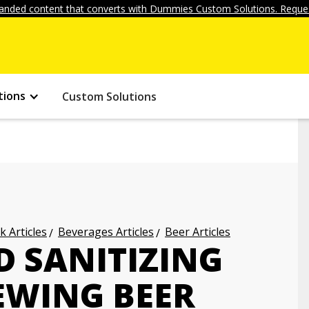
anded content that converts with Dummies Custom Solutions. Reques
tions
Custom Solutions
k Articles
Beverages Articles
Beer Articles
D SANITIZING
WING BEER