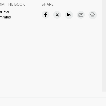
OM THE BOOK
SHARE
r For
mmies