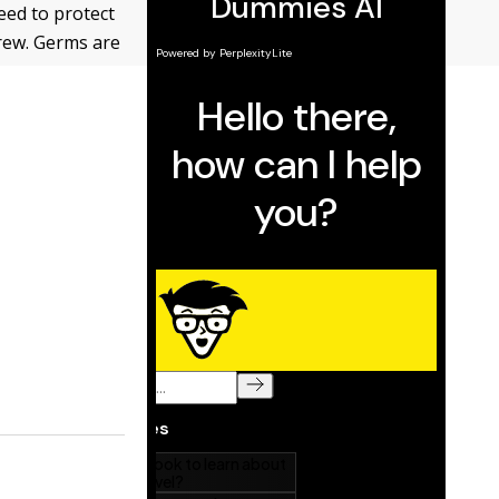
eed to protect
brew. Germs are