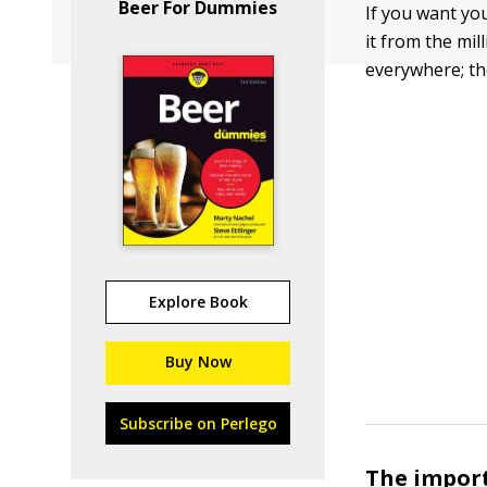
Beer For Dummies
If you want yo
it from the mi
everywhere; th
Explore Book
Buy Now
Subscribe on Perlego
The import