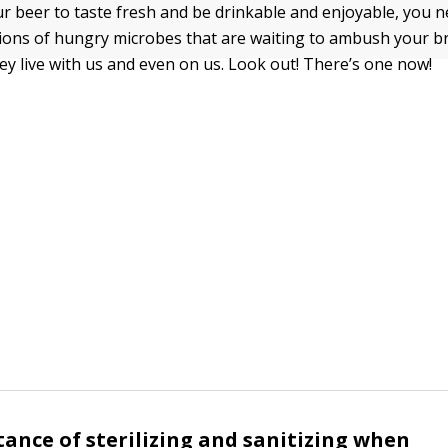
ur beer to taste fresh and be drinkable and enjoyable, you n
llions of hungry microbes that are waiting to ambush your 
ey live with us and even on us. Look out! There’s one now!
ance of sterilizing and sanitizing when