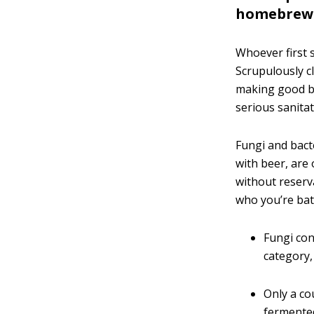
homebrew
Whoever first s
Scrupulously c
making good b
serious sanitat
Fungi and bact
with beer, are 
without reserv
who you’re bat
Fungi con
category, 
Only a co
fermented