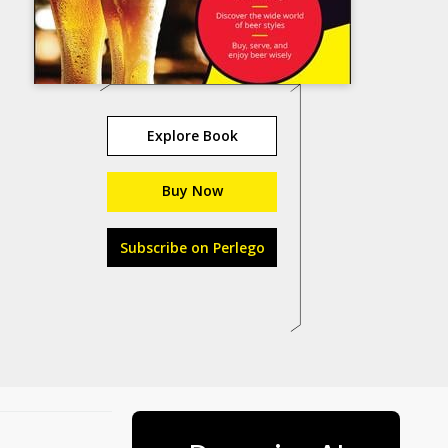
Explore Book
Buy Now
Subscribe on Perlego