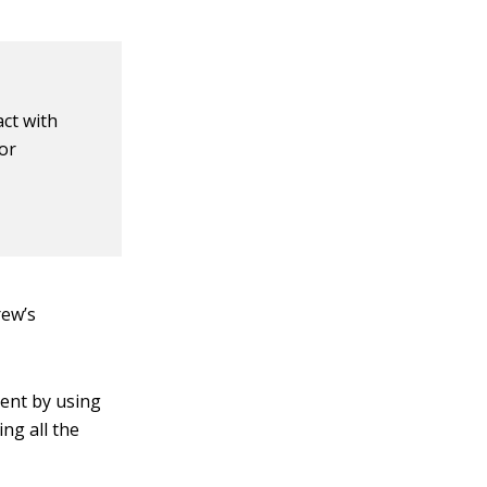
ct with
 or
rew’s
ment by using
ng all the