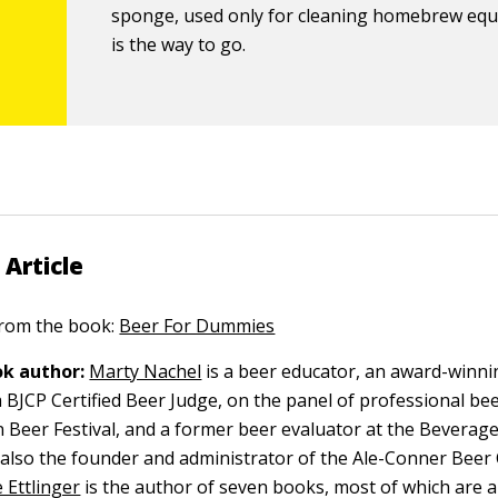
sponge, used only for cleaning homebrew eq
is the way to go.
 Article
 from the book:
Beer For Dummies
k author:
Marty Nachel
is a beer educator, an award-winni
BJCP Certified Beer Judge, on the panel of professional bee
 Beer Festival, and a former beer evaluator at the Beverag
s also the founder and administrator of the Ale-Conner Beer 
 Ettlinger
is the author of seven books, most of which are 