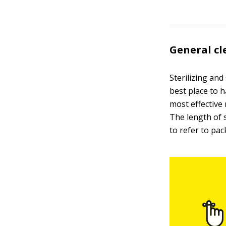
General cl
Sterilizing an
best place to h
most effective
The length of 
to refer to pac