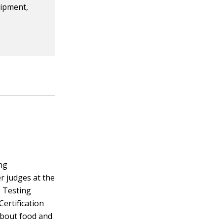
uipment,
ng
r judges at the
e Testing
Certification
about food and