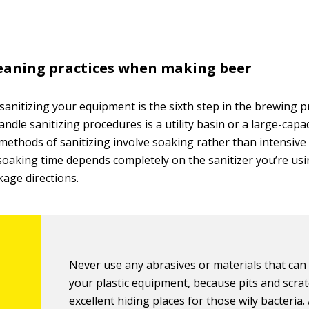
eaning practices when making beer
d sanitizing your equipment is the sixth step in the brewing 
andle sanitizing procedures is a utility basin or a large-capa
 methods of sanitizing involve soaking rather than intensive
soaking time depends completely on the sanitizer you’re usi
kage directions.
Never use any abrasives or materials that can
your plastic equipment, because pits and scra
excellent hiding places for those wily bacteria. 