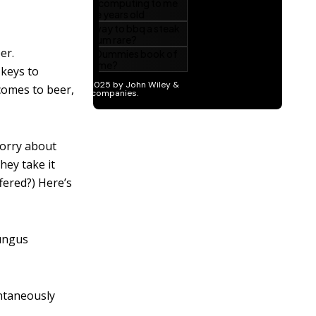
er.
 keys to
comes to beer,
worry about
hey take it
fered?) Here’s
fungus
ontaneously