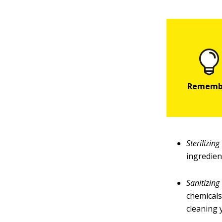
Sterilizing
ingredien
Sanitizing
chemicals
cleaning 