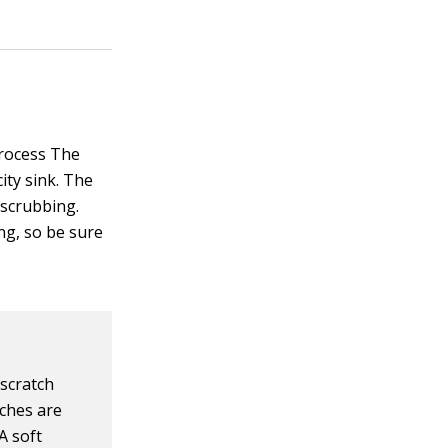
process The
city sink. The
 scrubbing.
ng, so be sure
 scratch
tches are
A soft