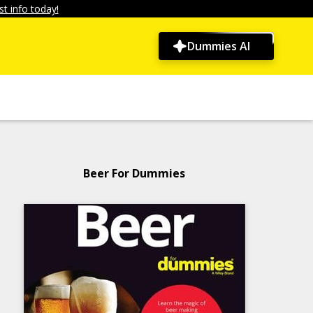
t info today!
Dummies AI
Beer For Dummies