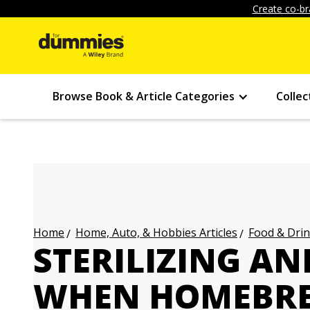
Create co-br
Browse Book & Article Categories
Collec
Home, Auto, & Hobbies Articles
Food & Drin
Home
STERILIZING AN
WHEN HOMEBRE