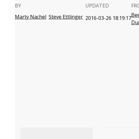
BY
UPDATED
FR
Bee
Marty Nachel
Steve Ettlinger
2016-03-26 18:19:17
Du