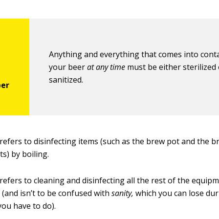
Anything and everything that comes into conta
your beer
at any time
must be either sterilized
sanitized.
refers to disinfecting items (such as the brew pot and the b
ts) by boiling.
refers to cleaning and disinfecting all the rest of the equip
 (and isn’t to be confused with
sanity,
which you can lose duri
you have to do).