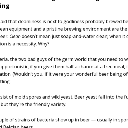
ing
aid that cleanliness is next to godliness probably brewed be
lean equipment and a pristine brewing environment are the
eer.
Clean
doesn’t mean just soap-and-water clean; when it 
ion is a necessity. Why?
eria, the two bad guys of the germ world that you need to 
opportunistic; if you give them half a chance at a free meal, t
ation. (Wouldn’t you, if it were your wonderful beer being of
tling:
sist of mold spores and wild yeast. Beer yeast fall into the 
but they’re the friendly variety.
uple of strains of bacteria show up in beer — usually in sp
 Belgian beers.