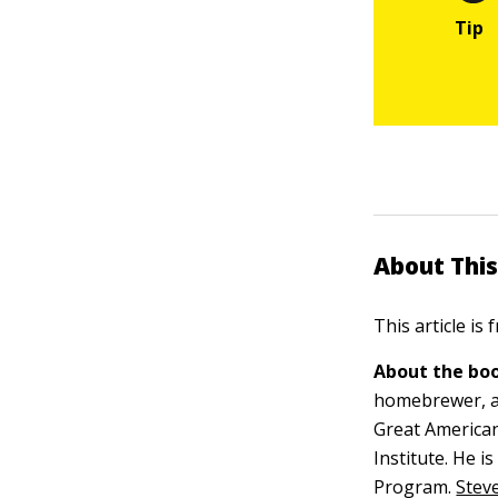
About This
This article is
About the boo
homebrewer, a 
Great American
Institute. He i
Program.
Steve