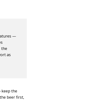
ratures —
es
s the
ort as
o keep the
he beer first,