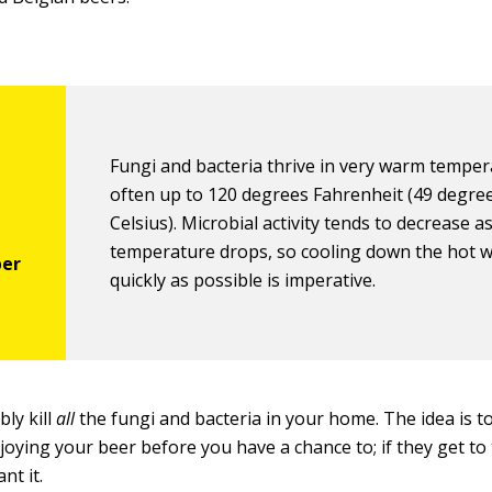
Fungi and bacteria thrive in very warm tempe
often up to 120 degrees Fahrenheit (49 degre
Celsius). Microbial activity tends to decrease a
temperature drops, so cooling down the hot w
quickly as possible is imperative.
bly kill
all
the fungi and bacteria in your home. The idea is t
ying your beer before you have a chance to; if they get to t
nt it.