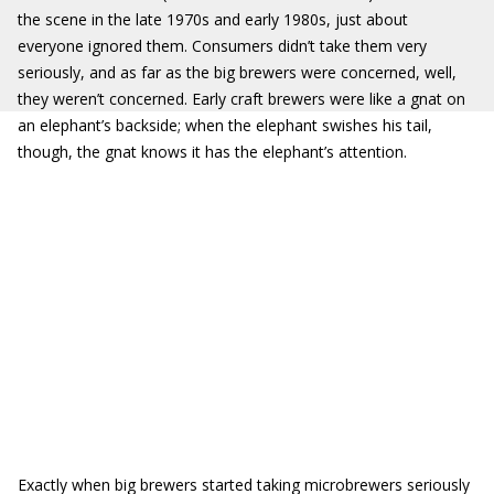
the scene in the late 1970s and early 1980s, just about
everyone ignored them. Consumers didn’t take them very
seriously, and as far as the big brewers were concerned, well,
they weren’t concerned. Early craft brewers were like a gnat on
an elephant’s backside; when the elephant swishes his tail,
though, the gnat knows it has the elephant’s attention.
Exactly when big brewers started taking microbrewers seriously