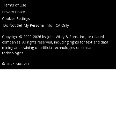
Terms of Use
Privacy Policy
Cookies Settings
Do Not Sell My Personal Info - CA Only
Copyright © 2000-2026
by
John Wiley & Sons, Inc.
, or related
companies. All rights reserved, including rights for text and data
mining and training of artificial technologies or similar
technologies.
© 2026 MARVEL