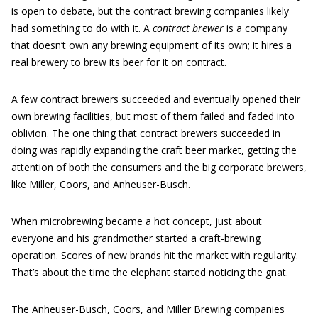
is open to debate, but the contract brewing companies likely
had something to do with it. A
contract brewer
is a company
that doesn’t own any brewing equipment of its own; it hires a
real brewery to brew its beer for it on contract.
A few contract brewers succeeded and eventually opened their
own brewing facilities, but most of them failed and faded into
oblivion. The one thing that contract brewers succeeded in
doing was rapidly expanding the craft beer market, getting the
attention of both the consumers and the big corporate brewers,
like Miller, Coors, and Anheuser-Busch.
When microbrewing became a hot concept, just about
everyone and his grandmother started a craft-brewing
operation. Scores of new brands hit the market with regularity.
That’s about the time the elephant started noticing the gnat.
The Anheuser-Busch, Coors, and Miller Brewing companies