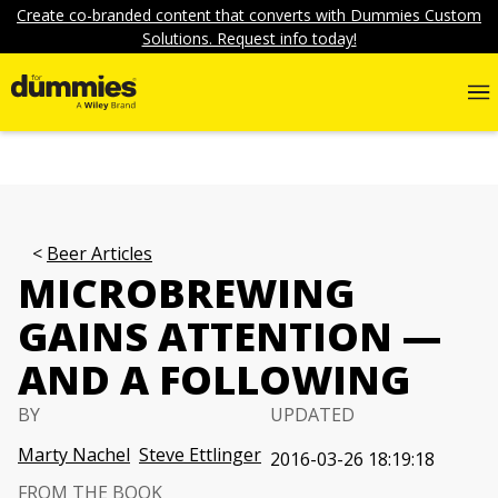
Create co-branded content that converts with Dummies Custom
Solutions. Request info today!
Beer Articles
MICROBREWING
GAINS ATTENTION —
AND A FOLLOWING
BY
UPDATED
Marty Nachel
Steve Ettlinger
2016-03-26 18:19:18
FROM THE BOOK