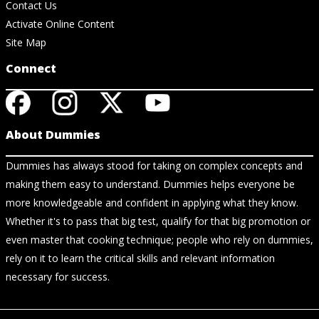
Contact Us
Activate Online Content
Site Map
Connect
About Dummies
Dummies has always stood for taking on complex concepts and
making them easy to understand. Dummies helps everyone be
more knowledgeable and confident in applying what they know.
Whether it's to pass that big test, qualify for that big promotion or
even master that cooking technique; people who rely on dummies,
rely on it to learn the critical skills and relevant information
necessary for success.