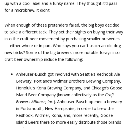
up with a cool label and a funky name. They thought it’d pass
for a microbrew. It didn’t.
When enough of these pretenders failed, the big boys decided
to take a different tack. They set their sights on buying their way
into the craft beer movement by purchasing smaller breweries
— either whole or in part. Who says you can’t teach an old dog
new tricks? Some of the big brewers’ more notable forays into
craft beer ownership include the following:
Anheuser-Busch got involved with Seattle’s Redhook Ale
Brewery, Portland’s Widmer Brothers Brewing Company,
Honolulu’s Kona Brewing Company, and Chicago’s Goose
Island Beer Company (known collectively as the
Craft
Brewers Alliance, Inc.
). Anheuser-Busch opened a brewery
in Portsmouth, New Hampshire, in order to brew the
Redhook, Widmer, Kona, and, more recently, Goose
Island Beers there to more easily distribute those brands