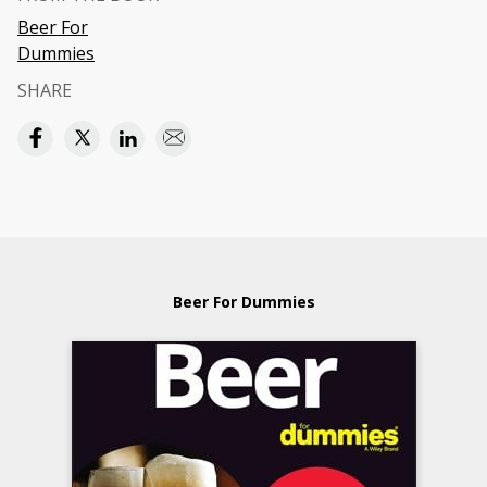
Beer For
Dummies
SHARE
Beer For Dummies