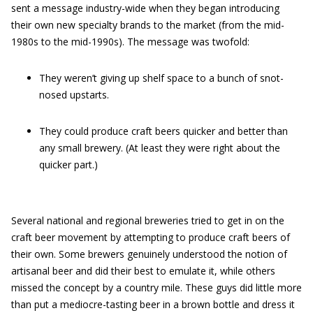
sent a message industry-wide when they began introducing
their own new specialty brands to the market (from the mid-
1980s to the mid-1990s). The message was twofold:
They weren’t giving up shelf space to a bunch of snot-
nosed upstarts.
They could produce craft beers quicker and better than
any small brewery. (At least they were right about the
quicker part.)
Several national and regional breweries tried to get in on the
craft beer movement by attempting to produce craft beers of
their own. Some brewers genuinely understood the notion of
artisanal beer and did their best to emulate it, while others
missed the concept by a country mile. These guys did little more
than put a mediocre-tasting beer in a brown bottle and dress it