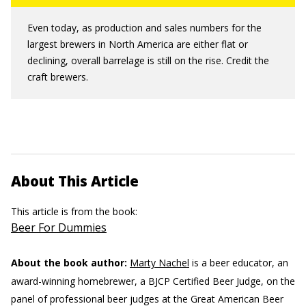
Even today, as production and sales numbers for the
largest brewers in North America are either flat or
declining, overall barrelage is still on the rise. Credit the
craft brewers.
About This Article
This article is from the book:
Beer For Dummies
About the book author:
Marty Nachel
is a beer educator, an
award-winning homebrewer, a BJCP Certified Beer Judge, on the
panel of professional beer judges at the Great American Beer