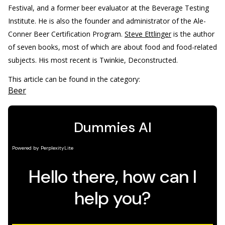
Festival, and a former beer evaluator at the Beverage Testing
Institute. He is also the founder and administrator of the Ale-
Conner Beer Certification Program.
Steve Ettlinger
is the author
of seven books, most of which are about food and food-related
subjects. His most recent is Twinkie, Deconstructed.
This article can be found in the category:
Beer