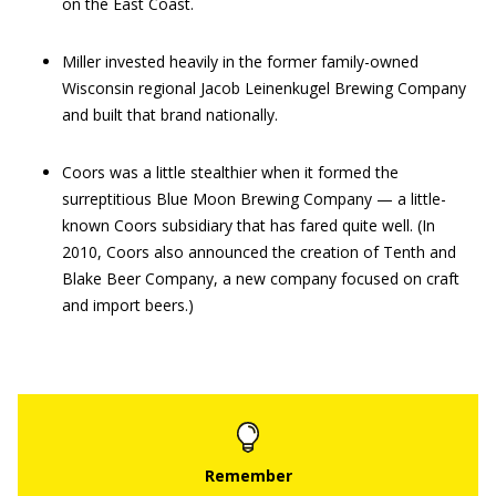
on the East Coast.
Miller invested heavily in the former family-owned
Wisconsin regional Jacob Leinenkugel Brewing Company
and built that brand nationally.
Coors was a little stealthier when it formed the
surreptitious Blue Moon Brewing Company — a little-
known Coors subsidiary that has fared quite well. (In
2010, Coors also announced the creation of Tenth and
Blake Beer Company, a new company focused on craft
and import beers.)