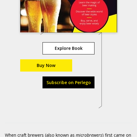
Explore Book
Buy Now
Subscribe on Perlego
When craft brewers (also known as
microbrewers
) first came on