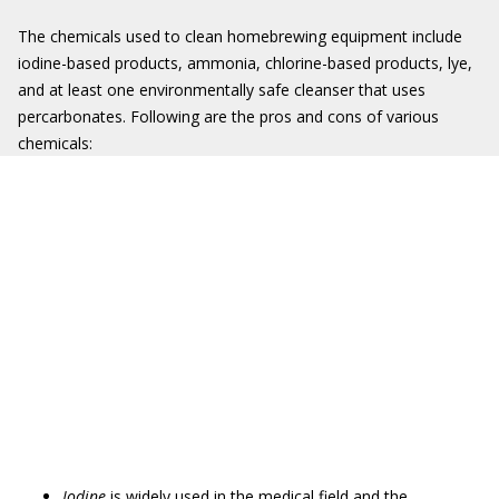
The chemicals used to clean homebrewing equipment include
iodine-based products, ammonia, chlorine-based products, lye,
and at least one environmentally safe cleanser that uses
percarbonates. Following are the pros and cons of various
chemicals:
Iodine
is widely used in the medical field and the