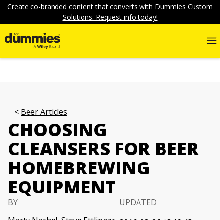
Create co-branded content that converts with Dummies Custom
Solutions. Request info today!
Beer Articles
CHOOSING
CLEANSERS FOR BEER
HOMEBREWING
EQUIPMENT
BY
UPDATED