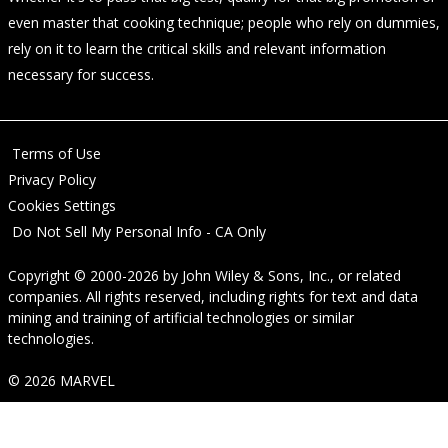
even master that cooking technique; people who rely on dummies,
rely on it to learn the critical skills and relevant information
necessary for success.
Terms of Use
Privacy Policy
Cookies Settings
Do Not Sell My Personal Info - CA Only
Copyright © 2000-2026
by
John Wiley & Sons, Inc.
, or related
companies. All rights reserved, including rights for text and data
mining and training of artificial technologies or similar
technologies.
© 2026 MARVEL