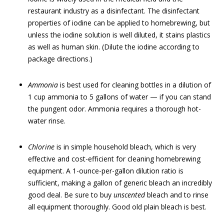
restaurant industry as a disinfectant. The disinfectant
properties of iodine can be applied to homebrewing, but
unless the iodine solution is well diluted, it stains plastics
as well as human skin. (Dilute the iodine according to
package directions.)
Ammonia
is best used for cleaning bottles in a dilution of
1 cup ammonia to 5 gallons of water — if you can stand
the pungent odor. Ammonia requires a thorough hot-
water rinse.
Chlorine
is in simple household bleach, which is very
effective and cost-efficient for cleaning homebrewing
equipment. A 1-ounce-per-gallon dilution ratio is
sufficient, making a gallon of generic bleach an incredibly
good deal. Be sure to buy
unscented
bleach and to rinse
all equipment thoroughly. Good old plain bleach is best.