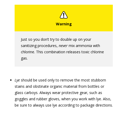
Just so you don’t try to double up on your
sanitizing procedures,
never
mix ammonia with
chlorine. This combination releases toxic chlorine
gas.
Lye
should be used only to remove the most stubborn
stains and obstinate organic material from bottles or
glass carboys. Always wear protective gear, such as
goggles and rubber gloves, when you work with lye. Also,
be sure to always use lye according to package directions.