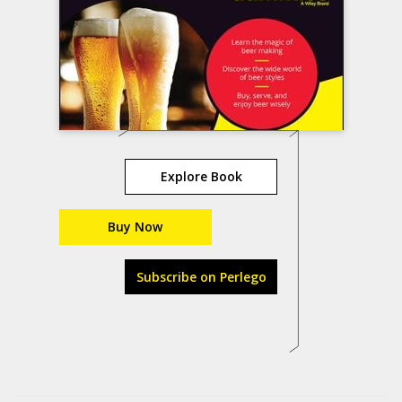
Explore Book
Buy Now
Subscribe on Perlego