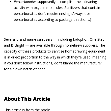
Percarbonates
supposedly accomplish their cleaning
activity with oxygen molecules. Sanitizers that contain
percarbonates don’t require rinsing. (Always use
percarbonates according to package directions.)
Several brand-name sanitizers — including Iodophor, One Step,
and B-Bright — are available through homebrew suppliers. The
capacity of these products to sanitize homebrewing equipment
is in direct proportion to the way in which they’re used, meaning
if you don’t follow instructions, don’t blame the manufacturer
for a blown batch of beer.
About This Article
This article is from the book: