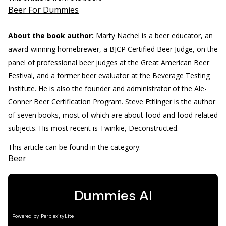
Beer For Dummies
About the book author:
Marty Nachel
is a beer educator, an
award-winning homebrewer, a BJCP Certified Beer Judge, on the
panel of professional beer judges at the Great American Beer
Festival, and a former beer evaluator at the Beverage Testing
Institute. He is also the founder and administrator of the Ale-
Conner Beer Certification Program.
Steve Ettlinger
is the author
of seven books, most of which are about food and food-related
subjects. His most recent is Twinkie, Deconstructed.
This article can be found in the category:
Beer