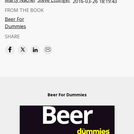
Marty Nachel
Steve Ettlinger
2016-03-26 18:19:43
FROM THE BOOK
Beer For
Dummies
SHARE
Beer For Dummies