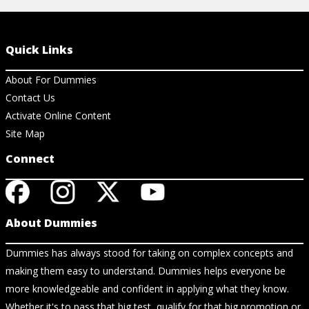
Quick Links
About For Dummies
Contact Us
Activate Online Content
Site Map
Connect
About Dummies
Dummies has always stood for taking on complex concepts and
making them easy to understand. Dummies helps everyone be
more knowledgeable and confident in applying what they know.
Whether it's to pass that big test, qualify for that big promotion or