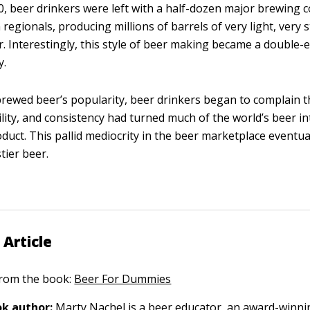
, beer drinkers were left with a half-dozen major brewing
regionals, producing millions of barrels of very light, very s
r. Interestingly, this style of beer making became a double
y.
ewed beer’s popularity, beer drinkers began to complain tha
ility, and consistency had turned much of the world’s beer int
oduct. This pallid mediocrity in the beer marketplace eventual
tier beer.
 Article
 from the book:
Beer For Dummies
k author:
Marty Nachel
is a beer educator, an award-winni