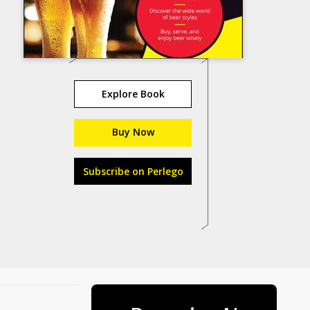
Explore Book
Buy Now
Subscribe on Perlego