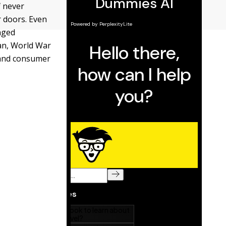
f never
r doors. Even
nged
can, World War
 and consumer