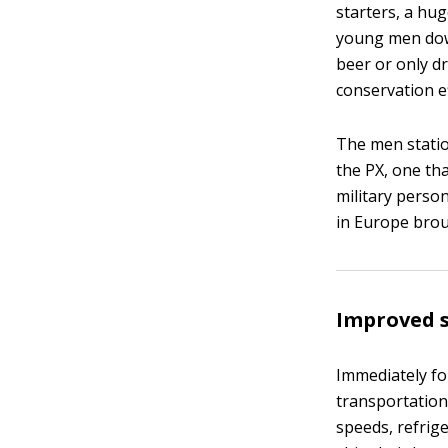
starters, a hu
young men dow
beer or only dr
conservation e
The men station
the PX, one th
military perso
in Europe bro
Improved 
Immediately fo
transportation
speeds, refrige