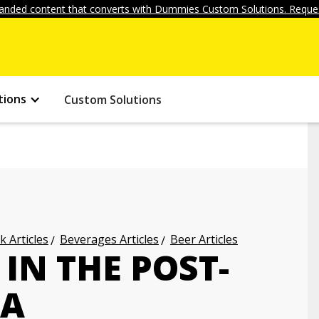
anded content that converts with Dummies Custom Solutions. Reques
tions
Custom Solutions
k Articles
Beverages Articles
Beer Articles
IN THE POST-
RA