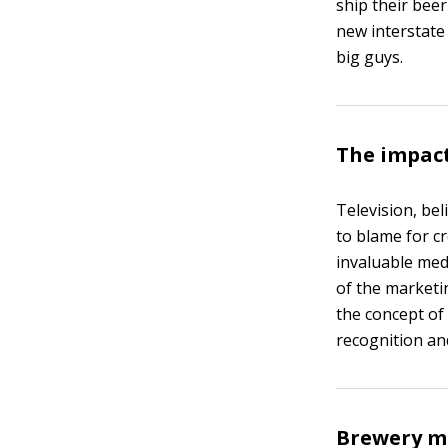
ship their beer
new interstate
big guys.
The impact
Television, bel
to blame for c
invaluable med
of the marketin
the concept of
recognition an
Brewery me