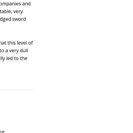
 companies and
table, very
-edged sword
t this level of
o a very dull
ly led to the
ng