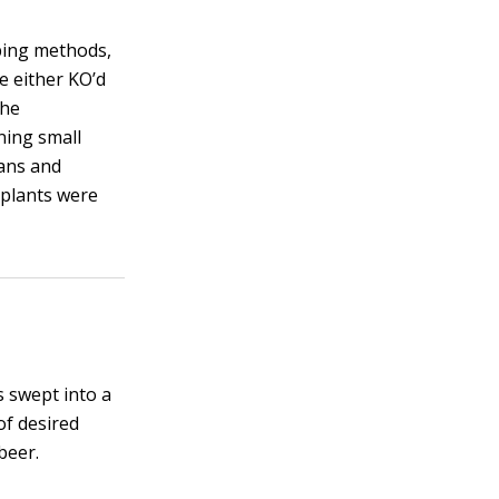
pping methods,
e either KO’d
the
ning small
tans and
 plants were
s swept into a
of desired
beer.