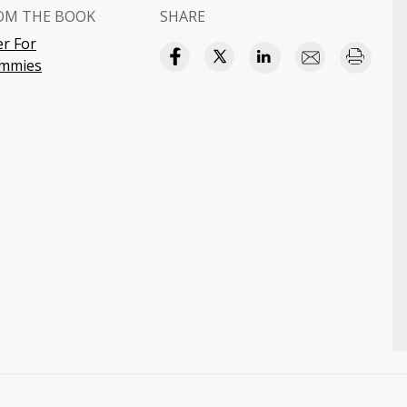
OM THE BOOK
SHARE
r For
mmies