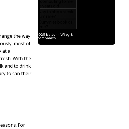
change the way
iously, most of
 at a
fresh. With the
lk and to drink
ry to can their
reasons. For