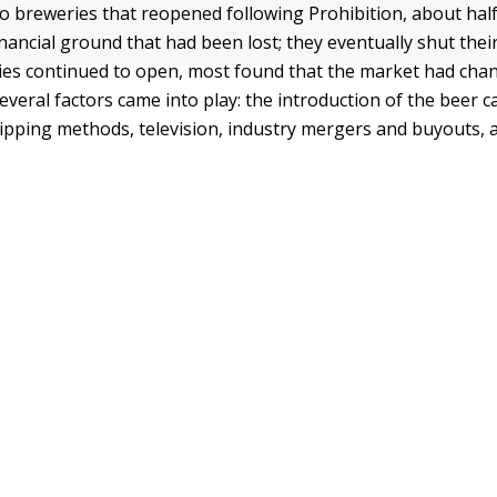
so breweries that reopened following Prohibition, about hal
nancial ground that had been lost; they eventually shut thei
ies continued to open, most found that the market had cha
everal factors came into play: the introduction of the beer 
hipping methods, television, industry mergers and buyouts,