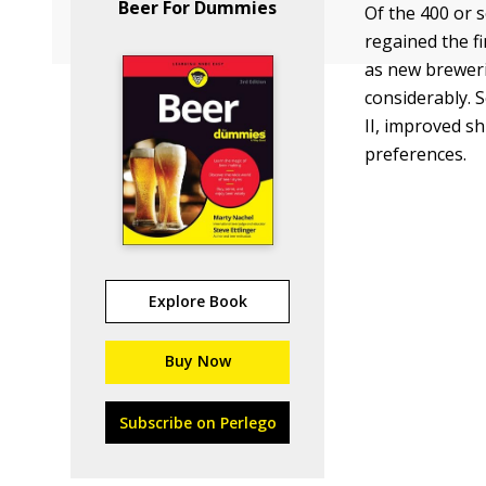
Beer For Dummies
Of the 400 or 
regained the fi
as new brewer
considerably. S
II, improved s
preferences.
Explore Book
Buy Now
Subscribe on Perlego