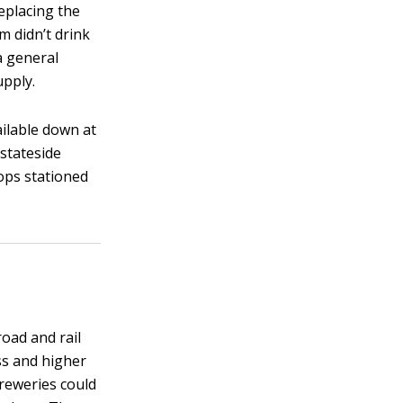
eplacing the
 didn’t drink
 a general
upply.
ailable down at
 stateside
oops stationed
oad and rail
ss and higher
breweries could