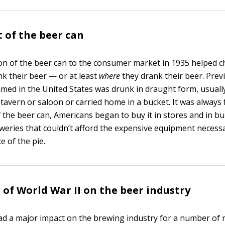
 of the beer can
on of the beer can to the consumer market in 1935 helped 
k their beer — or at least
where
they drank their beer. Prev
med in the United States was drunk in draught form, usually
avern or saloon or carried home in a bucket. It was always 
 the beer can, Americans began to buy it in stores and in bu
eweries that couldn’t afford the expensive equipment necessa
e of the pie.
s of World War II on the beer industry
ad a major impact on the brewing industry for a number of 