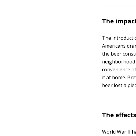
The impact
The introducti
Americans dran
the beer consu
neighborhood t
convenience of
it at home. Br
beer lost a piec
The effect
World War II h