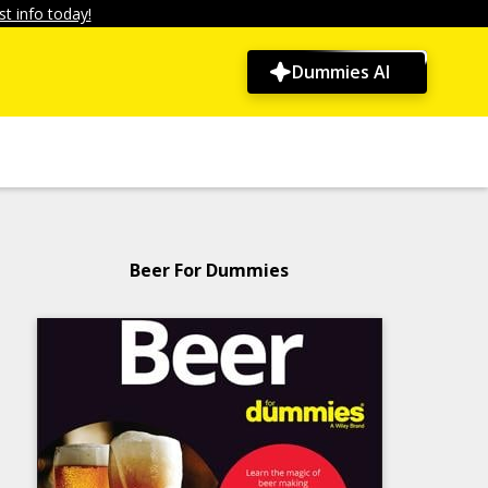
t info today!
Dummies AI
Beer For Dummies