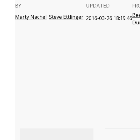
BY
UPDATED
FR
Bee
Marty Nachel
Steve Ettlinger
2016-03-26 18:19:46
Du