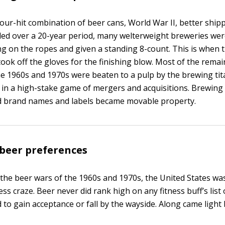
four-hit combination of beer cans, World War II, better shi
nded over a 20-year period, many welterweight breweries wer
g on the ropes and given a standing 8-count. This is when 
ook off the gloves for the finishing blow. Most of the remai
he 1960s and 1970s were beaten to a pulp by the brewing ti
n a high-stake game of mergers and acquisitions. Brewing
d brand names and labels became movable property.
beer preferences
 the beer wars of the 1960s and 1970s, the United States wa
ess craze. Beer never did rank high on any fitness buff’s list 
d to gain acceptance or fall by the wayside. Along came light 