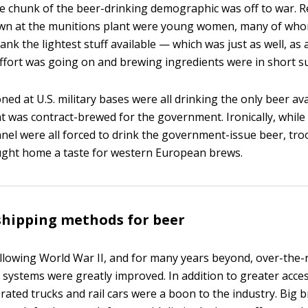
ge chunk of the beer-drinking demographic was off to war. R
n at the munitions plant were young women, many of whom
ank the lightest stuff available — which was just as well, as
ffort was going on and brewing ingredients were in short s
ed at U.S. military bases were all drinking the only beer av
at was contract-brewed for the government. Ironically, while
nnel were all forced to drink the government-issue beer, tr
ught home a taste for western European brews.
shipping methods for beer
llowing World War II, and for many years beyond, over-the-r
 systems were greatly improved. In addition to greater acce
rated trucks and rail cars were a boon to the industry. Big 