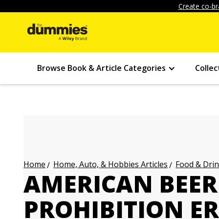
Create co-br
Browse Book & Article Categories
Collec
Home, Auto, & Hobbies Articles
Food & Drin
Home
AMERICAN BEER 
PROHIBITION E