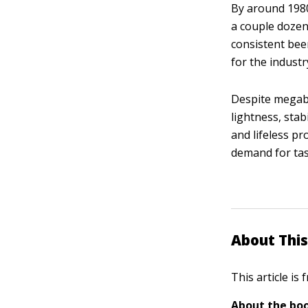
By around 1980
a couple dozen 
consistent bee
for the industr
Despite megabr
lightness, stab
and lifeless pr
demand for tas
About This
This article is
About the boo