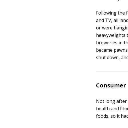
Following the 
and TV, all la
or were hangin
heavyweights t
breweries in t
became pawns i
shut down, an
Consumer 
Not long after
health and fitn
foods, so it ha