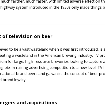
 much farther, much faster, with limited adverse effect on t
 highway system introduced in the 1950s only made things b
 of television on beer
ieved to be a vast wasteland when it was first introduced, is a
reating a wasteland in the American brewing industry. TV pr
ium for large, high-resource breweries looking to capture 
g pie. In raising advertising competition to a new level, TV 
 national-brand beers and galvanize the concept of beer pr
d brand loyalty.
rgers and acquisitions