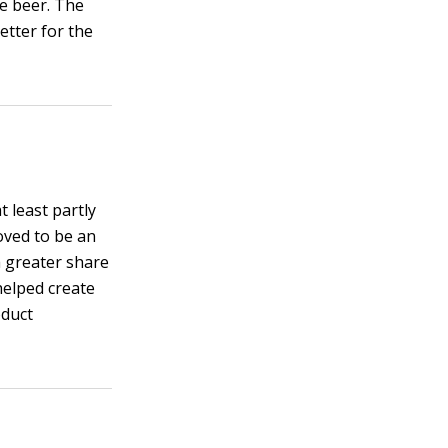
he beer. The
etter for the
t least partly
oved to be an
a greater share
helped create
oduct