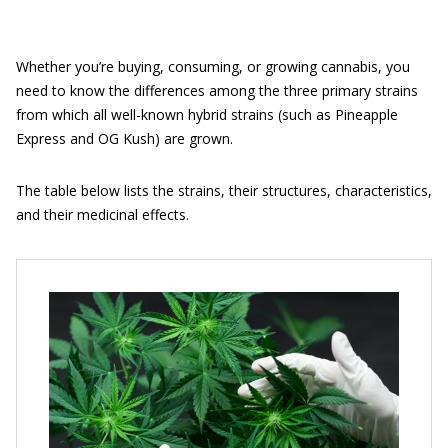
Whether you’re buying, consuming, or growing cannabis, you
need to know the differences among the three primary strains
from which all well-known hybrid strains (such as Pineapple
Express and OG Kush) are grown.
The table below lists the strains, their structures, characteristics,
and their medicinal effects.