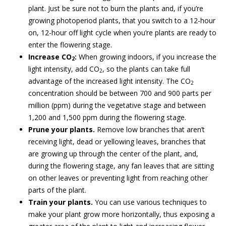
plant. Just be sure not to burn the plants and, if you’re
growing photoperiod plants, that you switch to a 12-hour
on, 12-hour off light cycle when you’re plants are ready to
enter the flowering stage.
Increase CO
:
When growing indoors, if you increase the
2
light intensity, add CO
, so the plants can take full
2
advantage of the increased light intensity. The CO
2
concentration should be between 700 and 900 parts per
million (ppm) during the vegetative stage and between
1,200 and 1,500 ppm during the flowering stage.
Prune your plants.
Remove low branches that aren’t
receiving light, dead or yellowing leaves, branches that
are growing up through the center of the plant, and,
during the flowering stage, any fan leaves that are sitting
on other leaves or preventing light from reaching other
parts of the plant.
Train your plants.
You can use various techniques to
make your plant grow more horizontally, thus exposing a