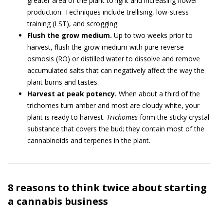
greater area of the plant to light and increasing flower
production. Techniques include trellising, low-stress
training (LST), and scrogging.
Flush the grow medium.
Up to two weeks prior to
harvest, flush the grow medium with pure reverse
osmosis (RO) or distilled water to dissolve and remove
accumulated salts that can negatively affect the way the
plant burns and tastes.
Harvest at peak potency.
When about a third of the
trichomes turn amber and most are cloudy white, your
plant is ready to harvest.
Trichomes
form the sticky crystal
substance that covers the bud; they contain most of the
cannabinoids and terpenes in the plant.
8 reasons to think twice about starting
a cannabis business