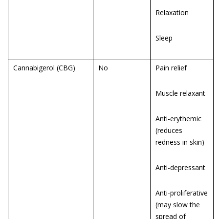
Relaxation
Sleep
Cannabigerol (CBG)
No
Pain relief
Muscle relaxant
Anti-erythemic
(reduces
redness in skin)
Anti-depressant
Anti-proliferative
(may slow the
spread of