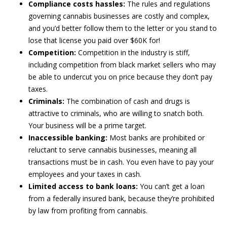
Compliance costs hassles:
The rules and regulations
governing cannabis businesses are costly and complex,
and you’d better follow them to the letter or you stand to
lose that license you paid over $60K for!
Competition:
Competition in the industry is stiff,
including competition from black market sellers who may
be able to undercut you on price because they don’t pay
taxes.
Criminals:
The combination of cash and drugs is
attractive to criminals, who are willing to snatch both.
Your business will be a prime target.
Inaccessible banking:
Most banks are prohibited or
reluctant to serve cannabis businesses, meaning all
transactions must be in cash. You even have to pay your
employees and your taxes in cash.
Limited access to bank loans:
You can’t get a loan
from a federally insured bank, because they’re prohibited
by law from profiting from cannabis.