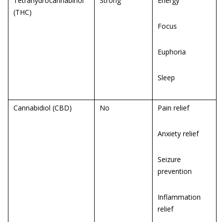
Tetrahydrocannabinol
Strong
Energy
(THC)
Focus
Euphoria
Sleep
Cannabidiol (CBD)
No
Pain relief
Anxiety relief
Seizure
prevention
Inflammation
relief