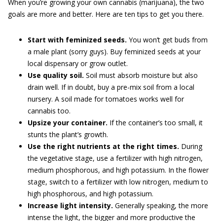
When you’re growing your own cannabis (marijuana), the two
goals are more and better. Here are ten tips to get you there.
Start with feminized seeds.
You won’t get buds from
a male plant (sorry guys). Buy feminized seeds at your
local dispensary or grow outlet.
Use quality soil.
Soil must absorb moisture but also
drain well. If in doubt, buy a pre-mix soil from a local
nursery. A soil made for tomatoes works well for
cannabis too.
Upsize your container.
If the container’s too small, it
stunts the plant’s growth.
Use the right nutrients at the right times.
During
the vegetative stage, use a fertilizer with high nitrogen,
medium phosphorous, and high potassium. In the flower
stage, switch to a fertilizer with low nitrogen, medium to
high phosphorous, and high potassium.
Increase light intensity.
Generally speaking, the more
intense the light, the bigger and more productive the