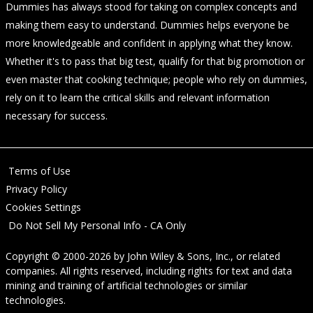
Dummies has always stood for taking on complex concepts and
making them easy to understand. Dummies helps everyone be
more knowledgeable and confident in applying what they know.
Whether it's to pass that big test, qualify for that big promotion or
even master that cooking technique; people who rely on dummies,
rely on it to learn the critical skills and relevant information
necessary for success.
Terms of Use
Privacy Policy
Cookies Settings
Do Not Sell My Personal Info - CA Only
Copyright © 2000-2026
by
John Wiley & Sons, Inc.
, or related
companies. All rights reserved, including rights for text and data
mining and training of artificial technologies or similar
technologies.