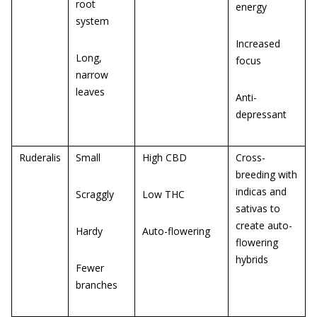
root
energy
system
Increased
Long,
focus
narrow
leaves
Anti-
depressant
Ruderalis
Small
High CBD
Cross-
breeding with
indicas and
Scraggly
Low THC
sativas to
create auto-
Hardy
Auto-flowering
flowering
hybrids
Fewer
branches