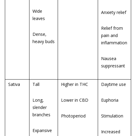
Wide
Anxiety relief
leaves
Relief from
Dense,
pain and
heavy buds
inflammation
Nausea
suppressant
Sativa
Tall
Higher in THC
Daytime use
Long,
Lower in CBD
Euphoria
slender
branches
Photoperiod
Stimulation
Expansive
Increased