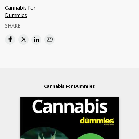
Cannabis For
Dummies
SHARE
Cannabis For Dummies