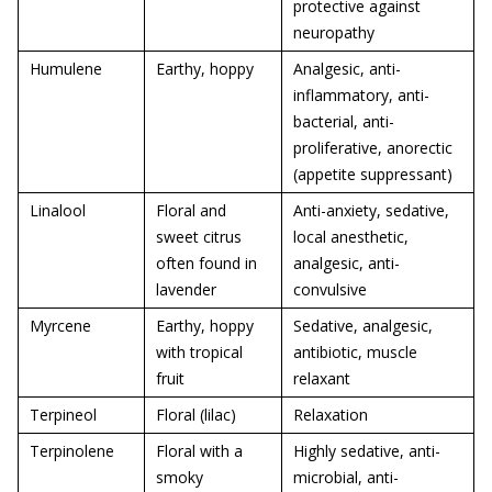
protective against
neuropathy
Humulene
Earthy, hoppy
Analgesic, anti-
inflammatory, anti-
bacterial, anti-
proliferative, anorectic
(appetite suppressant)
Linalool
Floral and
Anti-anxiety, sedative,
sweet citrus
local anesthetic,
often found in
analgesic, anti-
lavender
convulsive
Myrcene
Earthy, hoppy
Sedative, analgesic,
with tropical
antibiotic, muscle
fruit
relaxant
Terpineol
Floral (lilac)
Relaxation
Terpinolene
Floral with a
Highly sedative, anti-
smoky
microbial, anti-