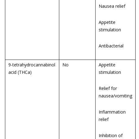
Nausea relief
Appetite
stimulation
Antibacterial
9-tetrahydrocannabinol
No
Appetite
acid (THCa)
stimulation
Relief for
nausea/vomiting
Inflammation
relief
Inhibition of