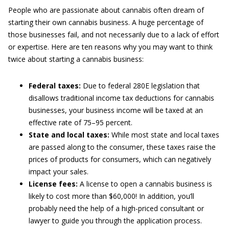
People who are passionate about cannabis often dream of
starting their own cannabis business. A huge percentage of
those businesses fail, and not necessarily due to a lack of effort
or expertise. Here are ten reasons why you may want to think
twice about starting a cannabis business:
Federal taxes:
Due to federal 280E legislation that
disallows traditional income tax deductions for cannabis
businesses, your business income will be taxed at an
effective rate of 75–95 percent.
State and local taxes:
While most state and local taxes
are passed along to the consumer, these taxes raise the
prices of products for consumers, which can negatively
impact your sales.
License fees:
A license to open a cannabis business is
likely to cost more than $60,000! In addition, you’ll
probably need the help of a high-priced consultant or
lawyer to guide you through the application process.