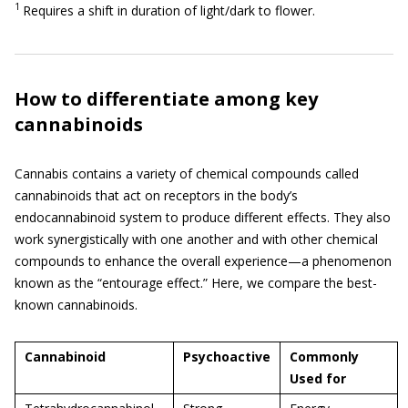
1
Requires a shift in duration of light/dark to flower.
How to differentiate among key
cannabinoids
Cannabis contains a variety of chemical compounds called
cannabinoids that act on receptors in the body’s
endocannabinoid system to produce different effects. They also
work synergistically with one another and with other chemical
compounds to enhance the overall experience—a phenomenon
known as the “entourage effect.” Here, we compare the best-
known cannabinoids.
Cannabinoid
Psychoactive
Commonly
Used for