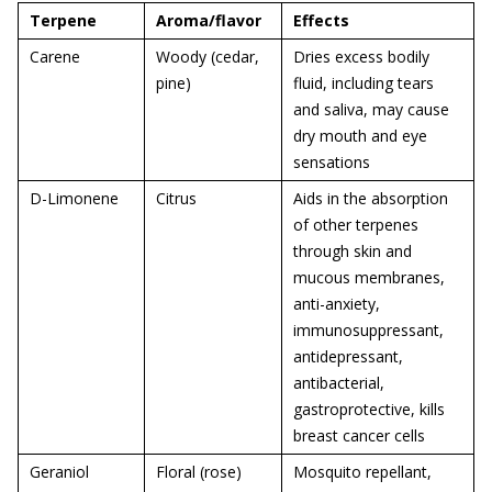
Terpene
Aroma/flavor
Effects
Carene
Woody (cedar,
Dries excess bodily
pine)
fluid, including tears
and saliva, may cause
dry mouth and eye
sensations
D-Limonene
Citrus
Aids in the absorption
of other terpenes
through skin and
mucous membranes,
anti-anxiety,
immunosuppressant,
antidepressant,
antibacterial,
gastroprotective, kills
breast cancer cells
Geraniol
Floral (rose)
Mosquito repellant,