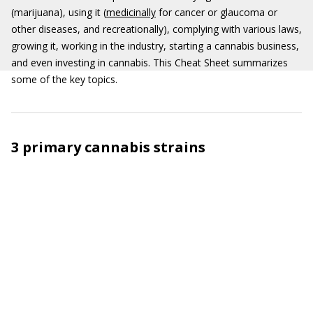
(marijuana), using it (
medicinally
for cancer or glaucoma or
other diseases, and recreationally), complying with various laws,
growing it, working in the industry, starting a cannabis business,
and even investing in cannabis. This Cheat Sheet summarizes
some of the key topics.
3 primary cannabis strains