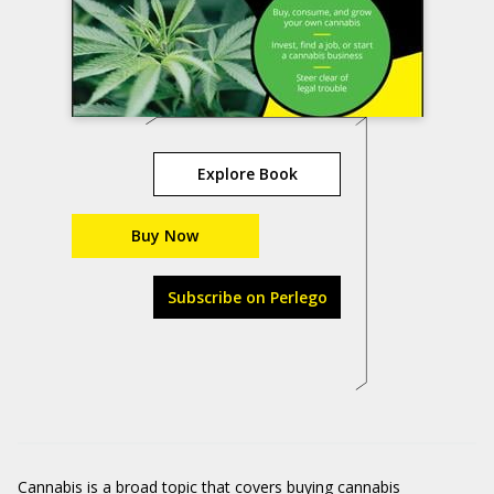
Explore Book
Buy Now
Subscribe on Perlego
Cannabis is a broad topic that covers buying cannabis