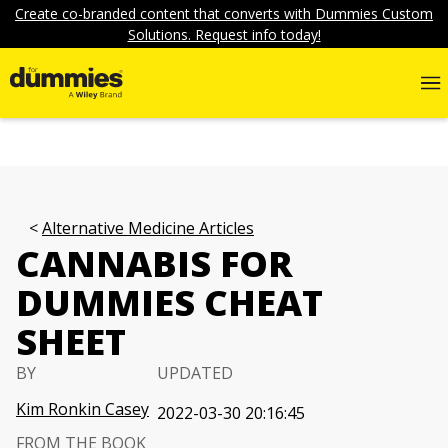
Create co-branded content that converts with Dummies Custom
Solutions. Request info today!
Alternative Medicine Articles
CANNABIS FOR
DUMMIES CHEAT
SHEET
BY
UPDATED
Kim Ronkin Casey
2022-03-30 20:16:45
FROM THE BOOK