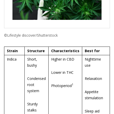
©Lifestyle discover/Shutterstock
Strain
Structure
Characteristics
Best for
Indica
Short,
Higher in CBD
Nighttime
bushy
use
Lower in THC
Condensed
Relaxation
root
1
Photoperiod
system
Appetite
stimulation
Sturdy
stalks
Sleep aid