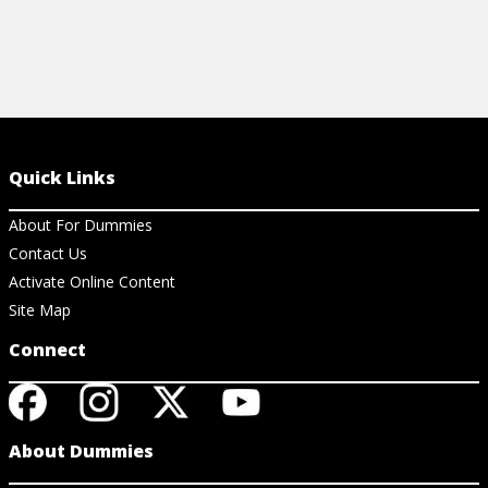
Quick Links
About For Dummies
Contact Us
Activate Online Content
Site Map
Connect
About Dummies