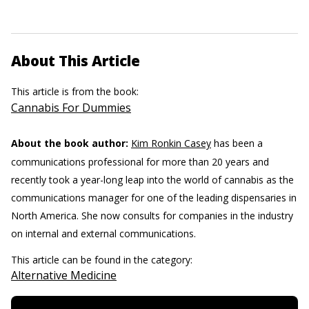
About This Article
This article is from the book:
Cannabis For Dummies
About the book author:
Kim Ronkin Casey
has been a
communications professional for more than 20 years and
recently took a year-long leap into the world of cannabis as the
communications manager for one of the leading dispensaries in
North America. She now consults for companies in the industry
on internal and external communications.
This article can be found in the category:
Alternative Medicine