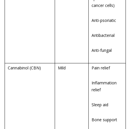
cancer cells)
Anti-psoriatic
Antibacterial
Anti-fungal
Cannabinol (CBN)
Mild
Pain relief
Inflammation
relief
Sleep aid
Bone support