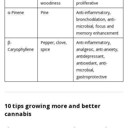
woodiness
proliferative
α-Pinene
Pine
Anti-inflammatory,
bronchodilation, anti-
microbial, focus and
memory enhancement
β-
Pepper, clove,
Anti-inflammatory,
Caryophyllene
spice
analgesic, anti-anxiety,
antidepressant,
antioxidant, anti-
microbial,
gastroprotective
10 tips growing more and better
cannabis