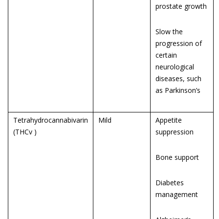
prostate growth
Slow the
progression of
certain
neurological
diseases, such
as Parkinson’s
Tetrahydrocannabivarin
Mild
Appetite
(THCv )
suppression
Bone support
Diabetes
management