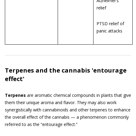
Alzheimer’s
relief
PTSD relief of
panic attacks
Terpenes and the cannabis 'entourage
effect'
Terpenes
are aromatic chemical compounds in plants that give
them their unique aroma and flavor. They may also work
synergistically with cannabinoids and other terpenes to enhance
the overall effect of the cannabis — a phenomenon commonly
referred to as the “entourage effect.”