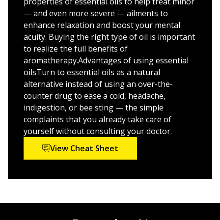
how to shop for and store herbs and ingredients
properties of essential oils to help treat minor
— and even more severe — ailments to
How to use aromatherapy in different settings,
enhance relaxation and boost your mental
including your home, office, and gym
acuity. Buying the right type of oil is important
Quick tips on easy ways to add helpful fragrances to
to realize the full benefits of
your life
aromatherapy.Advantages of using essential
oilsTurn to essential oils as a natural
An easy-to-use and fun guide to safely and easily
alternative instead of using an over-the-
treating hundreds of frequently occurring ailments,
counter drug to ease a cold, headache,
Essential Oils & Aromatherapy For Dummies, Second
indigestion, or bee sting — the simple
Edition
will help you use organic and herbal ingredients
complaints that you already take care of
to increase your focus, improve concentration, relieve
yourself without consulting your doctor.
tension, and get more sleep. Try it today!
View Cheat Sheet