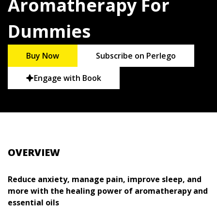
Aromatherapy For
Dummies
Buy Now
Subscribe on Perlego
Engage with Book
OVERVIEW
Reduce anxiety, manage pain, improve sleep, and
more with the healing power of aromatherapy and
essential oils