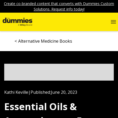
Create co-branded content that converts with Dummies Custom
Solutions. Request info today!
Alternative Medicine Books
Kathi Keville
|
Published:
June 20, 2023
Essential Oils &