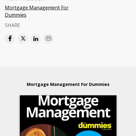
Mortgage Management For
Dummies
SHARE
Mortgage Management For Dummies