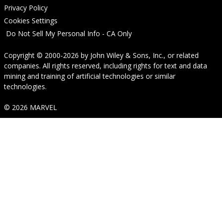
Privacy Policy
Cookies Settings
Do Not Sell My Personal Info - CA Only
Copyright © 2000-2026
by
John Wiley & Sons, Inc.
, or related
companies. All rights reserved, including rights for text and data
mining and training of artificial technologies or similar
technologies.
© 2026 MARVEL