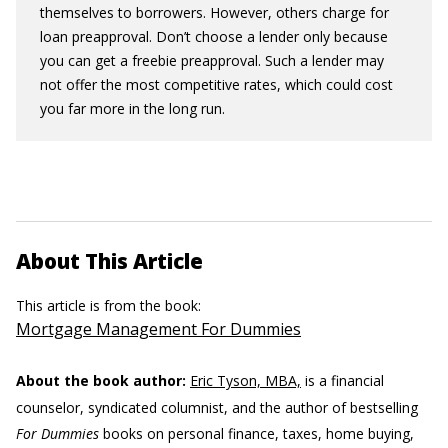
themselves to borrowers. However, others charge for
loan preapproval. Don’t choose a lender only because
you can get a freebie preapproval. Such a lender may
not offer the most competitive rates, which could cost
you far more in the long run.
About This Article
This article is from the book:
Mortgage Management For Dummies
About the book author:
Eric Tyson, MBA,
is a financial
counselor, syndicated columnist, and the author of bestselling
For Dummies
books on personal finance, taxes, home buying,