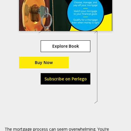
Explore Book
Buy Now
Subscribe on Perlego
The mortgage process can seem overwhelming. You’re