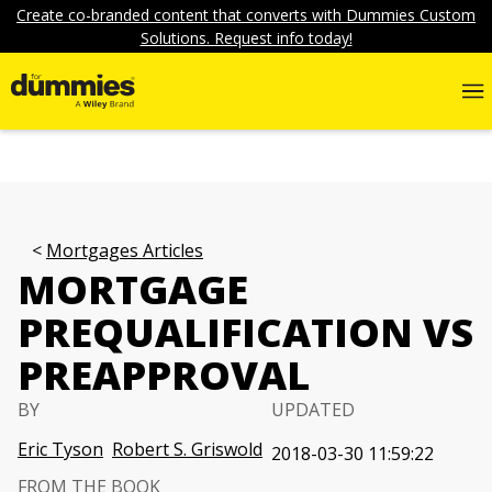
Create co-branded content that converts with Dummies Custom
Solutions. Request info today!
Mortgages Articles
MORTGAGE
PREQUALIFICATION VS
PREAPPROVAL
BY
UPDATED
Eric Tyson
Robert S. Griswold
2018-03-30 11:59:22
FROM THE BOOK