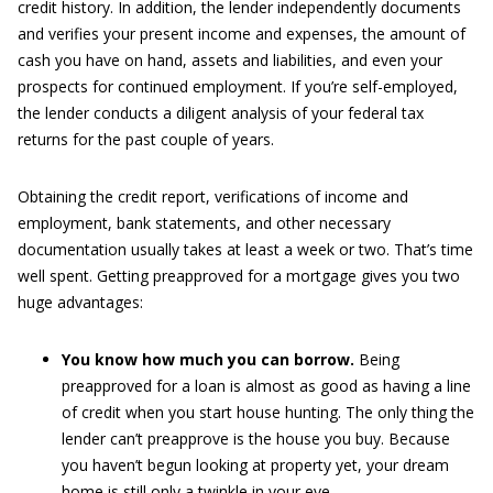
credit history. In addition, the lender independently documents
and verifies your present income and expenses, the amount of
cash you have on hand, assets and liabilities, and even your
prospects for continued employment. If you’re self-employed,
the lender conducts a diligent analysis of your federal tax
returns for the past couple of years.
Obtaining the credit report, verifications of income and
employment, bank statements, and other necessary
documentation usually takes at least a week or two. That’s time
well spent. Getting preapproved for a mortgage gives you two
huge advantages:
You know how much you can borrow.
Being
preapproved for a loan is almost as good as having a line
of credit when you start house hunting. The only thing the
lender can’t preapprove is the house you buy. Because
you haven’t begun looking at property yet, your dream
home is still only a twinkle in your eye.