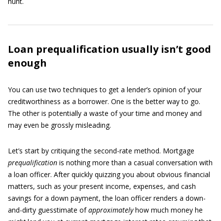
hunt.
Loan prequalification usually isn’t good
enough
You can use two techniques to get a lender’s opinion of your
creditworthiness as a borrower. One is the better way to go.
The other is potentially a waste of your time and money and
may even be grossly misleading.
Let’s start by critiquing the second-rate method. Mortgage
prequalification
is nothing more than a casual conversation with
a loan officer. After quickly quizzing you about obvious financial
matters, such as your present income, expenses, and cash
savings for a down payment, the loan officer renders a down-
and-dirty guesstimate of
approximately
how much money he