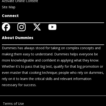
Activate Online Content
Site Map
Connect
About Dummies
Dummies has always stood for taking on complex concepts and
making them easy to understand. Dummies helps everyone be
more knowledgeable and confident in applying what they know.
Whether it's to pass that big test, qualify for that big promotion or
even master that cooking technique; people who rely on dummies,
rely on it to learn the critical skills and relevant information
necessary for success.
Terms of Use