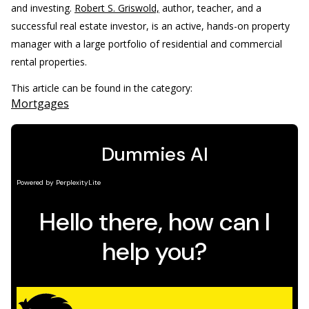
and investing.
Robert S. Griswold,
author, teacher, and a
successful real estate investor, is an active, hands-on property
manager with a large portfolio of residential and commercial
rental properties.
This article can be found in the category:
Mortgages