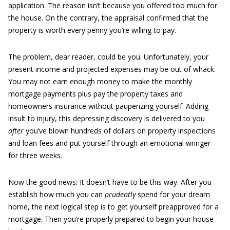
application. The reason isn’t because you offered too much for
the house. On the contrary, the appraisal confirmed that the
property is worth every penny you’re willing to pay.
The problem, dear reader, could be you. Unfortunately, your
present income and projected expenses may be out of whack.
You may not earn enough money to make the monthly
mortgage payments plus pay the property taxes and
homeowners insurance without pauperizing yourself. Adding
insult to injury, this depressing discovery is delivered to you
after
you’ve blown hundreds of dollars on property inspections
and loan fees and put yourself through an emotional wringer
for three weeks.
Now the good news: It doesn’t have to be this way. After you
establish how much you can
prudently
spend for your dream
home, the next logical step is to get yourself preapproved for a
mortgage. Then you’re properly prepared to begin your house