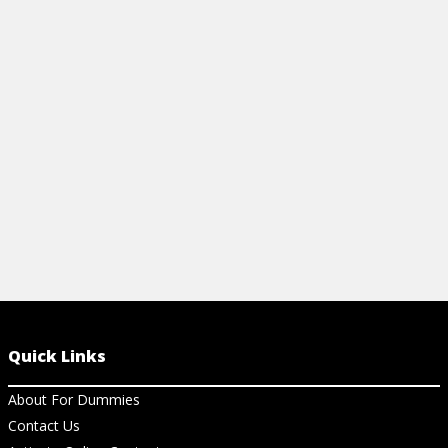
View Ar
Quick Links
About For Dummies
Contact Us