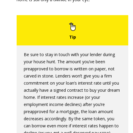
Be sure to stay in touch with your lender during
your house hunt. The amount you’ve been
preapproved to borrow is written on paper, not
carved in stone. Lenders won’t give you a firm
commitment on your loan’s interest rate until you
actually have a signed contract to buy your dream
home. If interest rates increase (or your
employment income declines) after you’re
preapproved for a mortgage, the loan amount
decreases accordingly. By the same token, you
can borrow even more if interest rates happen to
decline (or you get a well-deserved pay raise).