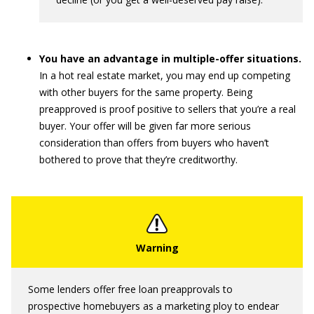
You have an advantage in multiple-offer situations.
In a hot real estate market, you may end up competing
with other buyers for the same property. Being
preapproved is proof positive to sellers that you’re a real
buyer. Your offer will be given far more serious
consideration than offers from buyers who haven’t
bothered to prove that they’re creditworthy.
Some lenders offer free loan preapprovals to
prospective homebuyers as a marketing ploy to endear