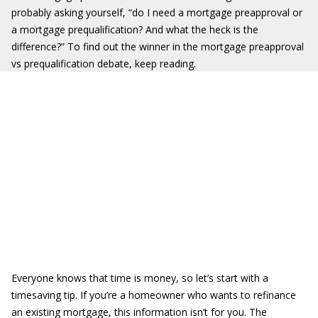
probably asking yourself, “do I need a mortgage preapproval or
a mortgage prequalification? And what the heck is the
difference?” To find out the winner in the mortgage preapproval
vs prequalification debate, keep reading.
Everyone knows that time is money, so let’s start with a
timesaving tip. If you’re a homeowner who wants to refinance
an existing mortgage, this information isn’t for you. The