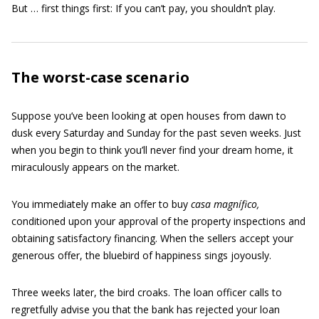
But … first things first: If you can’t pay, you shouldn’t play.
The worst-case scenario
Suppose you’ve been looking at open houses from dawn to
dusk every Saturday and Sunday for the past seven weeks. Just
when you begin to think you’ll never find your dream home, it
miraculously appears on the market.
You immediately make an offer to buy
casa magnífico,
conditioned upon your approval of the property inspections and
obtaining satisfactory financing. When the sellers accept your
generous offer, the bluebird of happiness sings joyously.
Three weeks later, the bird croaks. The loan officer calls to
regretfully advise you that the bank has rejected your loan