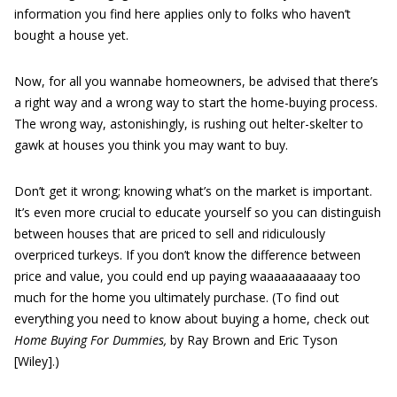
information you find here applies only to folks who haven’t
bought a house yet.
Now, for all you wannabe homeowners, be advised that there’s
a right way and a wrong way to start the home-buying process.
The wrong way, astonishingly, is rushing out helter-skelter to
gawk at houses you think you may want to buy.
Don’t get it wrong; knowing what’s on the market is important.
It’s even more crucial to educate yourself so you can distinguish
between houses that are priced to sell and ridiculously
overpriced turkeys. If you don’t know the difference between
price and value, you could end up paying waaaaaaaaaay too
much for the home you ultimately purchase. (To find out
everything you need to know about buying a home, check out
Home Buying For Dummies,
by Ray Brown and Eric Tyson
[Wiley].)