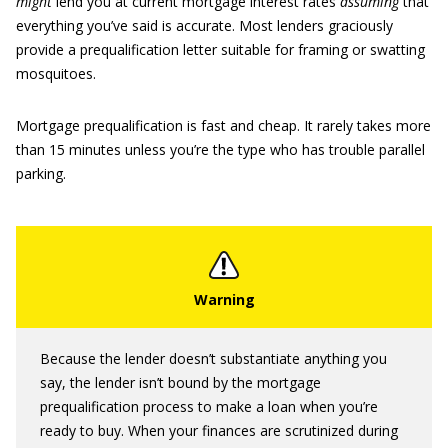
might
lend you at current mortgage interest rates
assuming
that
everything you’ve said is accurate. Most lenders graciously
provide a prequalification letter suitable for framing or swatting
mosquitoes.
Mortgage prequalification is fast and cheap. It rarely takes more
than 15 minutes unless you’re the type who has trouble parallel
parking.
Because the lender doesn’t substantiate anything you
say, the lender isn’t bound by the mortgage
prequalification process to make a loan when you’re
ready to buy. When your finances are scrutinized during