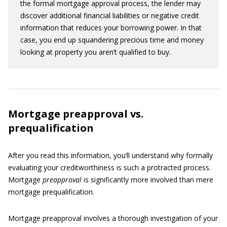
the formal mortgage approval process, the lender may
discover additional financial liabilities or negative credit
information that reduces your borrowing power. In that
case, you end up squandering precious time and money
looking at property you aren’t qualified to buy.
Mortgage preapproval vs.
prequalification
After you read this information, you’ll understand why formally
evaluating your creditworthiness is such a protracted process.
Mortgage
preapproval
is significantly more involved than mere
mortgage prequalification.
Mortgage preapproval involves a thorough investigation of your