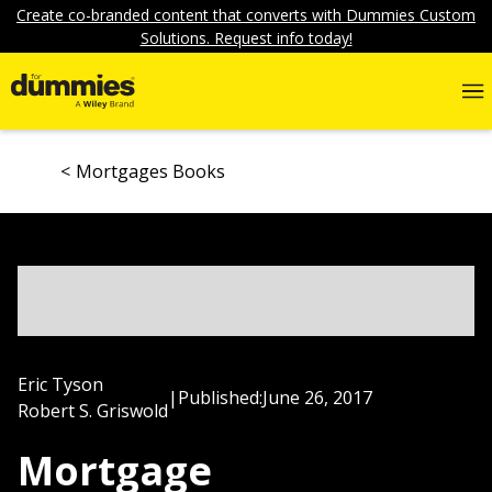
Create co-branded content that converts with Dummies Custom
Solutions. Request info today!
Mortgages Books
Eric Tyson
|
Published:
June 26, 2017
Robert S. Griswold
Mortgage