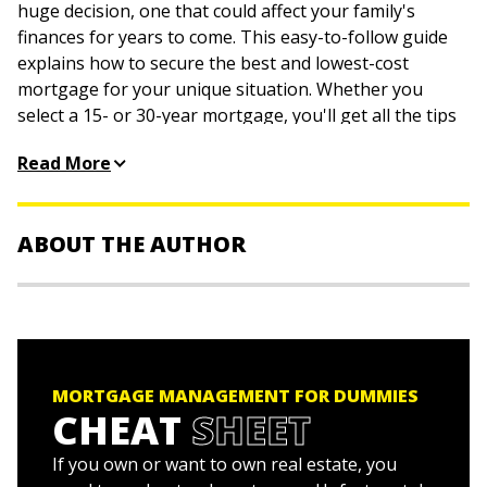
huge decision, one that could affect your family's
finances for years to come. This easy-to-follow guide
explains how to secure the best and lowest-cost
mortgage for your unique situation. Whether you
select a 15- or 30-year mortgage, you'll get all the tips
and tricks you need to pay it off faster—shortening
Read More
your payment schedule and saving your hard-earned
cash.
Fine-tune your finances
ABOUT THE AUTHOR
Qualify for a mortgage
Secure the best loan
Eric Tyson, MBA,
is a financial counselor and the
Find your best lender
bestselling author of
Investing For Dummies
,
Personal
Refinance your mortgage
Finance For Dummies
, and
Home Buying Kit For Dummies
.
Pay down your loan quicker
MORTGAGE MANAGEMENT FOR DUMMIES
Robert S. Griswold, MSBA,
is a successful real estate
CHEAT
SHEET
Must-knows about foreclosure
investor, hands-on property manager, and the author
Top mortgage no-nos
of
Property Management Kit For Dummies
.
If you own or want to own real estate, you