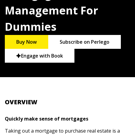
Management For
Dummies
Buy Now
Subscribe on Perlego
Engage with Book
OVERVIEW
Quickly make sense of mortgages
Taking out a mortgage to purchase real estate is a