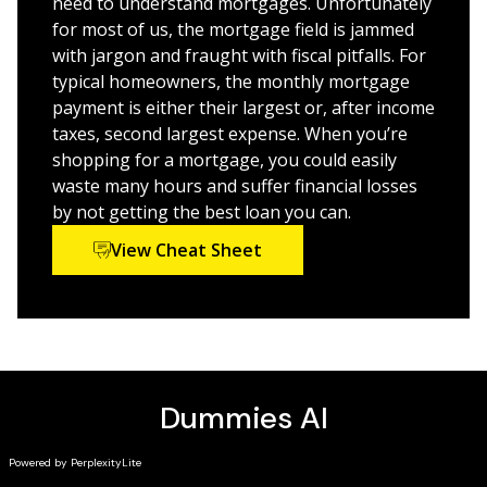
need to understand mortgages. Unfortunately
for most of us, the mortgage field is jammed
with jargon and fraught with fiscal pitfalls. For
typical homeowners, the monthly mortgage
payment is either their largest or, after income
taxes, second largest expense. When you’re
shopping for a mortgage, you could easily
waste many hours and suffer financial losses
by not getting the best loan you can.
View Cheat Sheet