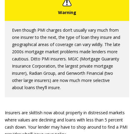
Even though PMI charges don’t usually vary much from
one insurer to the next, the type of loan they insure and
geographical areas of coverage can vary wildly. The late
2000s mortgage market problems made lenders more
cautious. Ditto PMI insurers. MGIC (Mortgage Guaranty
Insurance Corporation, the largest private mortgage
insurer), Radian Group, and Genworth Financial (two
other large insurers) are now much more selective
about loans they’ll insure.
Insurers are skittish now about property in distressed markets
where values are declining and loans with less than 5 percent
cash down. Your lender may have to shop around to find a PMI