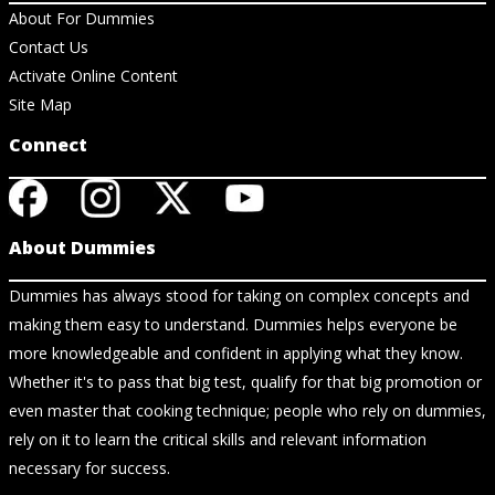
About For Dummies
Contact Us
Activate Online Content
Site Map
Connect
About Dummies
Dummies has always stood for taking on complex concepts and
making them easy to understand. Dummies helps everyone be
more knowledgeable and confident in applying what they know.
Whether it's to pass that big test, qualify for that big promotion or
even master that cooking technique; people who rely on dummies,
rely on it to learn the critical skills and relevant information
necessary for success.