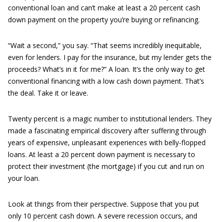
conventional loan and can’t make at least a 20 percent cash
down payment on the property you’re buying or refinancing.
“Wait a second,” you say. “That seems incredibly inequitable,
even for lenders. I pay for the insurance, but my lender gets the
proceeds? What’s in it for me?” A loan. It’s the only way to get
conventional financing with a low cash down payment. That’s
the deal. Take it or leave.
Twenty percent is a magic number to institutional lenders. They
made a fascinating empirical discovery after suffering through
years of expensive, unpleasant experiences with belly-flopped
loans. At least a 20 percent down payment is necessary to
protect their investment (the mortgage) if you cut and run on
your loan.
Look at things from their perspective. Suppose that you put
only 10 percent cash down. A severe recession occurs, and