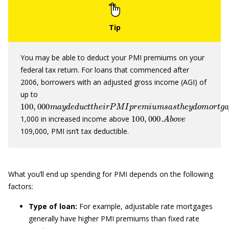
You may be able to deduct your PMI premiums on your
federal tax return. For loans that commenced after
2006, borrowers with an adjusted gross income (AGI) of
up to
100
,
000
m
a
y
d
e
d
u
c
t
t
h
e
i
r
P
M
I
p
r
e
m
i
u
m
s
a
s
t
h
e
y
d
o
m
o
r
100
,
000.
A
b
o
v
e
1,000 in increased income above
109,000, PMI isn’t tax deductible.
What you’ll end up spending for PMI depends on the following
factors:
Type of loan:
For example, adjustable rate mortgages
generally have higher PMI premiums than fixed rate