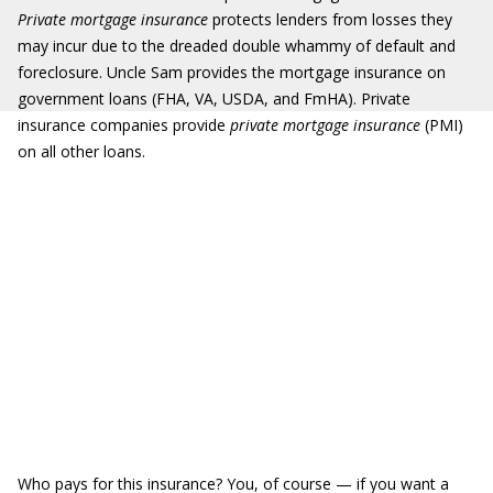
Private mortgage insurance
protects lenders from losses they
may incur due to the dreaded double whammy of default and
foreclosure. Uncle Sam provides the mortgage insurance on
government loans (FHA, VA, USDA, and FmHA). Private
insurance companies provide
private mortgage insurance
(PMI)
on all other loans.
Who pays for this insurance? You, of course — if you want a