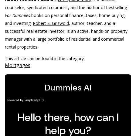
counselor, syndicated columnist, and the author of bestselling
For Dummies
books on personal finance, taxes, home buying,
and investing.
Robert S. Griswold,
author, teacher, and a
successful real estate investor, is an active, hands-on property
manager with a large portfolio of residential and commercial
rental properties.
This article can be found in the category:
Mortgages