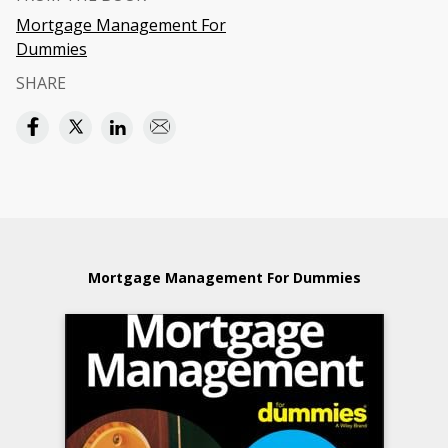
Mortgage Management For
Dummies
SHARE
Mortgage Management For Dummies