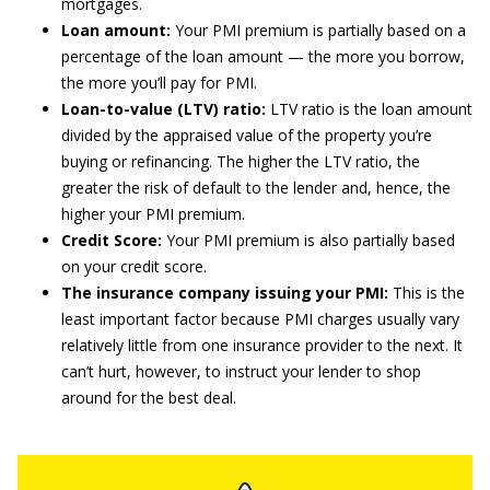
mortgages.
Loan amount:
Your PMI premium is partially based on a
percentage of the loan amount — the more you borrow,
the more you’ll pay for PMI.
Loan-to-value (LTV) ratio:
LTV ratio is the loan amount
divided by the appraised value of the property you’re
buying or refinancing. The higher the LTV ratio, the
greater the risk of default to the lender and, hence, the
higher your PMI premium.
Credit Score:
Your PMI premium is also partially based
on your credit score.
The insurance company issuing your PMI:
This is the
least important factor because PMI charges usually vary
relatively little from one insurance provider to the next. It
can’t hurt, however, to instruct your lender to shop
around for the best deal.