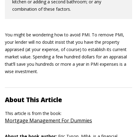
kitchen or adding a second bathroom; or any
combination of these factors.
You might be wondering how to avoid PMI. To remove PMI,
your lender will no doubt insist that you have the property
appraised (at your expense, of course) to establish its current
market value. Spending a few hundred dollars for an appraisal
that’ll save you hundreds or more a year in PMI expenses is a
wise investment.
About This Article
This article is from the book:
Mortgage Management For Dummies
About the book author:
Eric Tyson, MBA,
is a financial