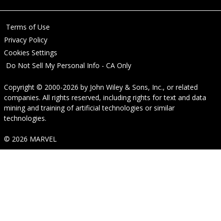
Terms of Use
Privacy Policy
Cookies Settings
Do Not Sell My Personal Info - CA Only
Copyright © 2000-2026
by
John Wiley & Sons, Inc.
, or related
companies. All rights reserved, including rights for text and data
mining and training of artificial technologies or similar
technologies.
© 2026 MARVEL