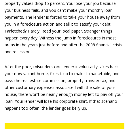
property values drop 15 percent. You lose your job because
your business fails, and you can’t make your monthly loan
payments. The lender is forced to take your house away from
you in a foreclosure action and sell it to satisfy your debt.
Farfetched? Hardly. Read your local paper. Stranger things
happen every day. Witness the jump in foreclosures in most
areas in the years just before and after the 2008 financial crisis
and recession.
After the poor, misunderstood lender involuntarily takes back
your now vacant home, fixes it up to make it marketable, and
pays the real estate commission, property transfer tax, and
other customary expenses associated with the sale of your
house, there won’t be nearly enough money left to pay off your
loan. Your lender will lose his corporate shirt. If that scenario
happens too often, the lender goes belly up.