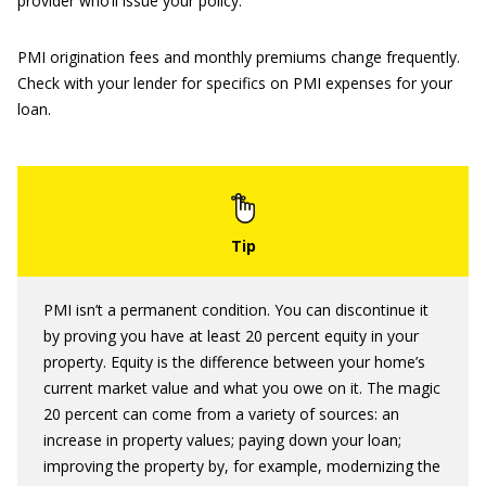
provider who’ll issue your policy.
PMI origination fees and monthly premiums change frequently.
Check with your lender for specifics on PMI expenses for your
loan.
PMI isn’t a permanent condition. You can discontinue it
by proving you have at least 20 percent equity in your
property. Equity is the difference between your home’s
current market value and what you owe on it. The magic
20 percent can come from a variety of sources: an
increase in property values; paying down your loan;
improving the property by, for example, modernizing the