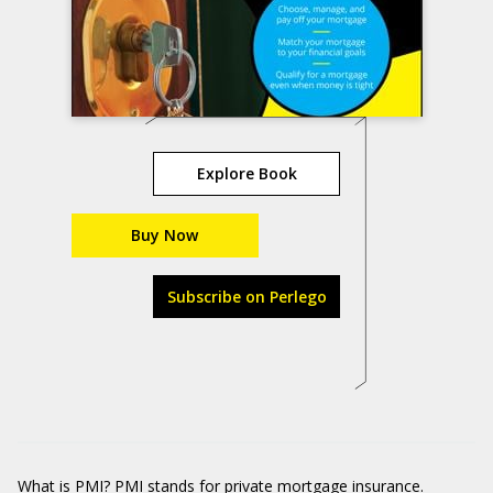
Explore Book
Buy Now
Subscribe on Perlego
What is PMI? PMI stands for private mortgage insurance.