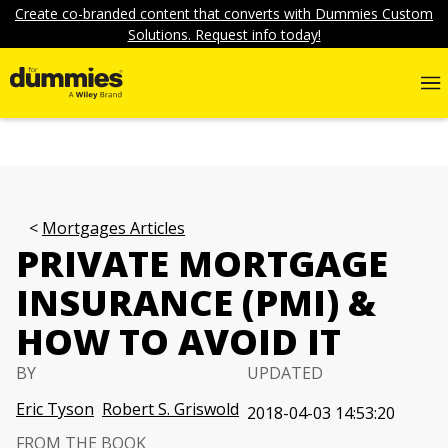
Create co-branded content that converts with Dummies Custom
Solutions. Request info today!
Mortgages Articles
PRIVATE MORTGAGE
INSURANCE (PMI) &
HOW TO AVOID IT
BY
UPDATED
Eric Tyson
Robert S. Griswold
2018-04-03 14:53:20
FROM THE BOOK