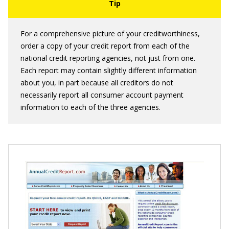
For a comprehensive picture of your creditworthiness,
order a copy of your credit report from each of the
national credit reporting agencies, not just from one.
Each report may contain slightly different information
about you, in part because all creditors do not
necessarily report all consumer account payment
information to each of the three agencies.