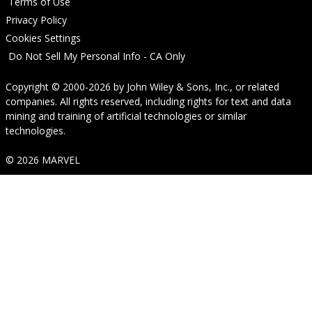
Terms of Use
Privacy Policy
Cookies Settings
Do Not Sell My Personal Info - CA Only
Copyright © 2000-2026
by
John Wiley & Sons, Inc.
, or related
companies. All rights reserved, including rights for text and data
mining and training of artificial technologies or similar
technologies.
© 2026 MARVEL