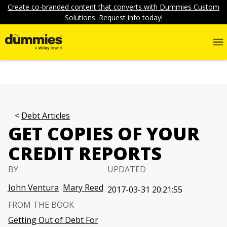
Create co-branded content that converts with Dummies Custom
Solutions. Request info today!
Debt Articles
GET COPIES OF YOUR
CREDIT REPORTS
BY
UPDATED
John Ventura
Mary Reed
2017-03-31 20:21:55
FROM THE BOOK
Getting Out of Debt For