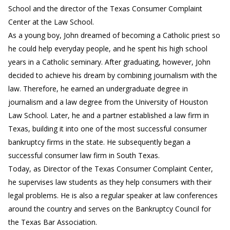
School and the director of the Texas Consumer Complaint
Center at the Law School.
As a young boy, John dreamed of becoming a Catholic priest so
he could help everyday people, and he spent his high school
years in a Catholic seminary. After graduating, however, John
decided to achieve his dream by combining journalism with the
law. Therefore, he earned an undergraduate degree in
journalism and a law degree from the University of Houston
Law School. Later, he and a partner established a law firm in
Texas, building it into one of the most successful consumer
bankruptcy firms in the state. He subsequently began a
successful consumer law firm in South Texas.
Today, as Director of the Texas Consumer Complaint Center,
he supervises law students as they help consumers with their
legal problems. He is also a regular speaker at law conferences
around the country and serves on the Bankruptcy Council for
the Texas Bar Association.