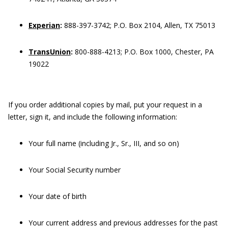
Experian
:
888-397-3742; P.O. Box 2104, Allen, TX 75013
TransUnion
:
800-888-4213; P.O. Box 1000, Chester, PA
19022
If you order additional copies by mail, put your request in a
letter, sign it, and include the following information:
Your full name (including Jr., Sr., III, and so on)
Your Social Security number
Your date of birth
Your current address and previous addresses for the past