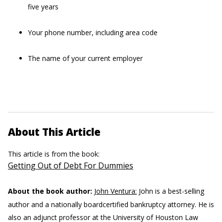
five years
Your phone number, including area code
The name of your current employer
About This Article
This article is from the book:
Getting Out of Debt For Dummies
About the book author:
John Ventura:
John is a best-selling
author and a nationally boardcertified bankruptcy attorney. He is
also an adjunct professor at the University of Houston Law