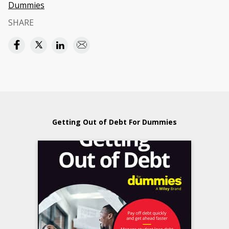
Dummies
SHARE
Getting Out of Debt For Dummies