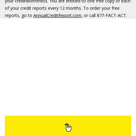
your creditworthiness. You are entitled to one free copy of each
of your credit reports every 12 months. To order your free
reports, go to
AnnualCreditReport.com
, or call 877-FACT-ACT.