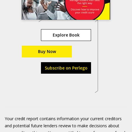
Explore Book
Buy Now
Subscribe on Perlego
Your credit report contains information your current creditors
and potential future lenders review to make decisions about