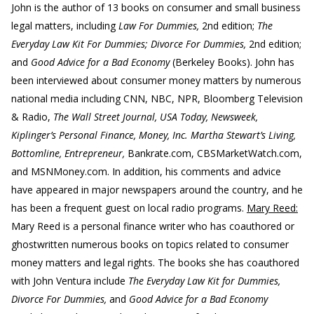
John is the author of 13 books on consumer and small business
legal matters, including
Law For Dummies,
2nd edition;
The
Everyday Law Kit For Dummies; Divorce For Dummies,
2nd edition;
and
Good Advice for a Bad Economy
(Berkeley Books). John has
been interviewed about consumer money matters by numerous
national media including CNN, NBC, NPR, Bloomberg Television
& Radio,
The Wall Street Journal, USA Today, Newsweek,
Kiplinger’s Personal Finance, Money, Inc. Martha Stewart’s Living,
Bottomline, Entrepreneur,
Bankrate.com, CBSMarketWatch.com,
and MSNMoney.com. In addition, his comments and advice
have appeared in major newspapers around the country, and he
has been a frequent guest on local radio programs.
Mary Reed:
Mary Reed is a personal finance writer who has coauthored or
ghostwritten numerous books on topics related to consumer
money matters and legal rights. The books she has coauthored
with John Ventura include
The Everyday Law Kit for Dummies,
Divorce For Dummies,
and
Good Advice for a Bad Economy