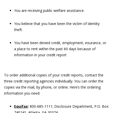
You are receiving public welfare assistance.
You believe that you have been the victim of identity
theft.
You have been denied credit, employment, insurance, or
a place to rent within the past 60 days because of
information in your credit report
To order additional copies of your credit reports, contact the
three credit reporting agencies individually. You can order the
copies via the mail, by phone, or online. Here’s the ordering
information you need:
Equifax
:
800-685-1111; Disclosure Department, P.O. Box
740241, Atlanta, GA 30374