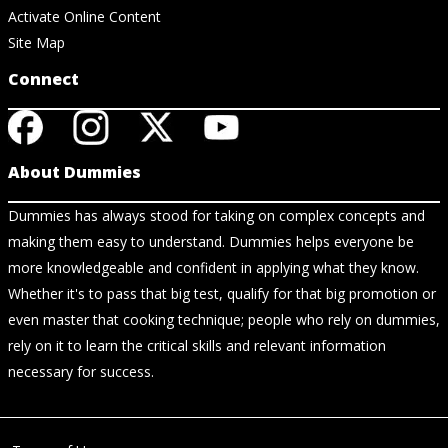
Activate Online Content
Site Map
Connect
About Dummies
Dummies has always stood for taking on complex concepts and
making them easy to understand. Dummies helps everyone be
more knowledgeable and confident in applying what they know.
Whether it's to pass that big test, qualify for that big promotion or
even master that cooking technique; people who rely on dummies,
rely on it to learn the critical skills and relevant information
necessary for success.