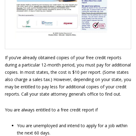
If you’ve already obtained copies of your free credit reports
during a particular 12-month period, you must pay for additional
copies. In most states, the cost is $10 per report. (Some states
also charge a sales tax.) However, depending on your state, you
may be entitled to pay less for additional copies of your credit
reports. Call your state attorney general’s office to find out.
You are always entitled to a free credit report if
You are unemployed and intend to apply for a job within
the next 60 days.