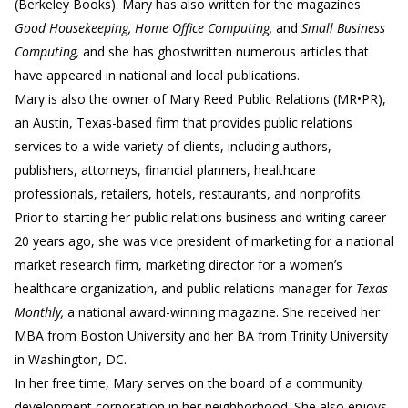
(Berkeley Books). Mary has also written for the magazines
Good Housekeeping, Home Office Computing,
and
Small Business
Computing,
and she has ghostwritten numerous articles that
have appeared in national and local publications.
Mary is also the owner of Mary Reed Public Relations (MR•PR),
an Austin, Texas-based firm that provides public relations
services to a wide variety of clients, including authors,
publishers, attorneys, financial planners, healthcare
professionals, retailers, hotels, restaurants, and nonprofits.
Prior to starting her public relations business and writing career
20 years ago, she was vice president of marketing for a national
market research firm, marketing director for a women’s
healthcare organization, and public relations manager for
Texas
Monthly,
a national award-winning magazine. She received her
MBA from Boston University and her BA from Trinity University
in Washington, DC.
In her free time, Mary serves on the board of a community
development corporation in her neighborhood. She also enjoys