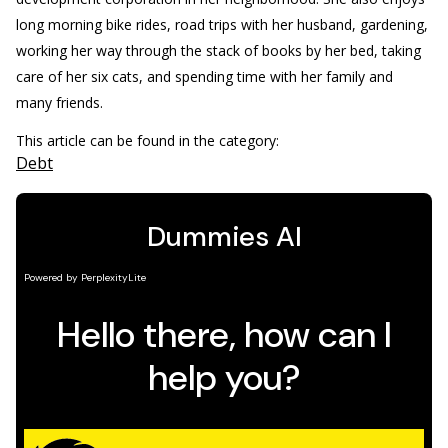
long morning bike rides, road trips with her husband, gardening,
working her way through the stack of books by her bed, taking
care of her six cats, and spending time with her family and
many friends.
This article can be found in the category:
Debt