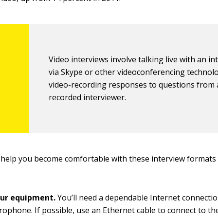
Video interviews involve talking live with an i
via Skype or other videoconferencing technol
video-recording responses to questions from 
recorded interviewer.
 help you become comfortable with these interview formats
ur equipment.
You’ll need a dependable Internet connecti
rophone. If possible, use an Ethernet cable to connect to th