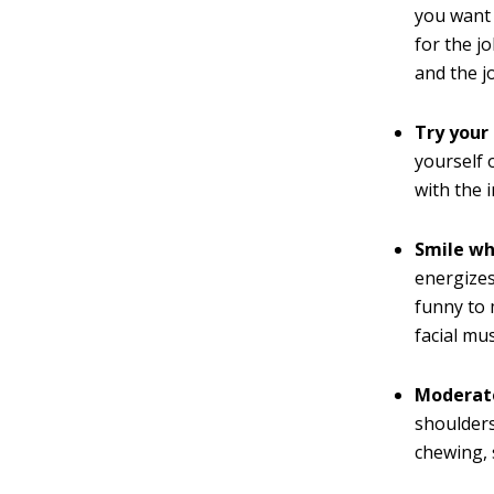
you want 
for the j
and the j
Try your
yourself 
with the 
Smile wh
energizes
funny to 
facial mu
Moderate
shoulders
chewing, 