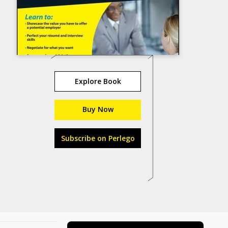
Explore Book
Buy Now
Subscribe on Perlego