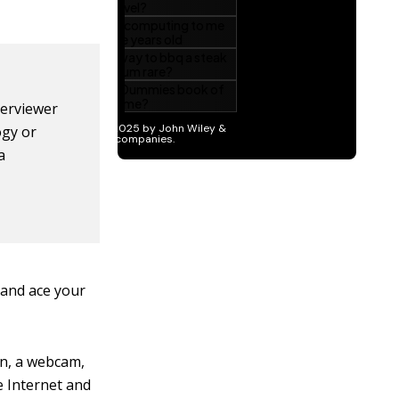
nterviewer
ogy or
a
 and ace your
on, a webcam,
e Internet and