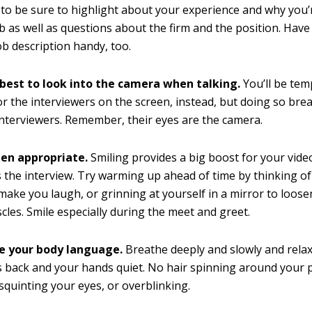
to be sure to highlight about your experience and why you’r
ob as well as questions about the firm and the position. Hav
ob description handy, too.
 best to look into the camera when talking.
You’ll be tem
or the interviewers on the screen, instead, but doing so bre
interviewers. Remember, their eyes are the camera.
en appropriate.
Smiling provides a big boost for your vid
 the interview. Try warming up ahead of time by thinking o
make you laugh, or grinning at yourself in a mirror to loos
scles. Smile especially during the meet and greet.
 your body language.
Breathe deeply and slowly and rela
 back and your hands quiet. No hair spinning around your pi
squinting your eyes, or overblinking.