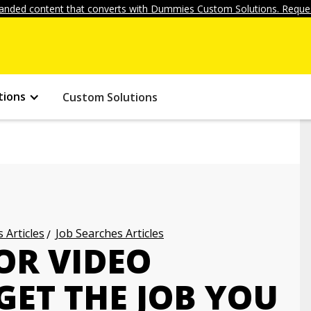
anded content that converts with Dummies Custom Solutions. Reques
tions
Custom Solutions
 Articles
Job Searches Articles
 OR VIDEO
GET THE JOB YOU