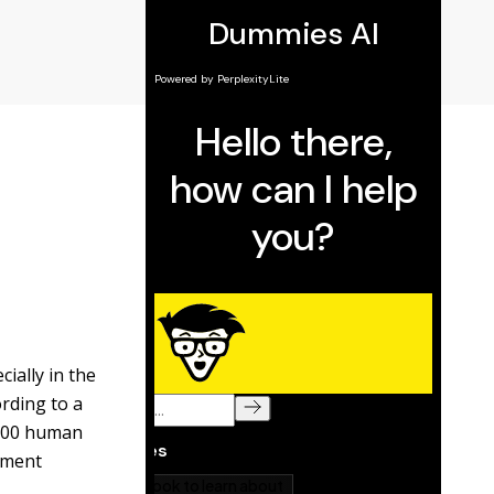
ially in the
rding to a
e 500 human
yment