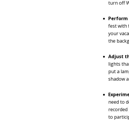
turn off 
Perform 
fest with
your vaca
the backg
Adjust th
lights th
put a lam
shadow an
Experime
need to d
recorded 
to partici