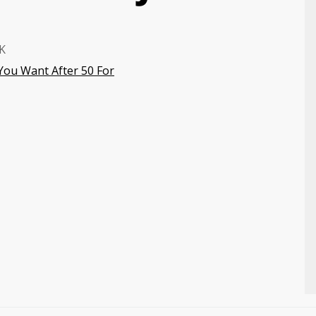
K
 You Want After 50 For