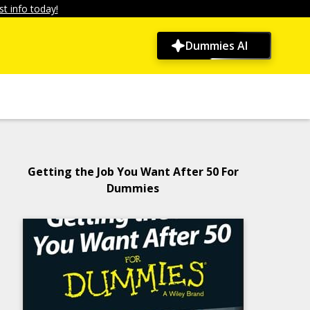
t info today!
Dummies AI
Getting the Job You Want After 50 For
Dummies