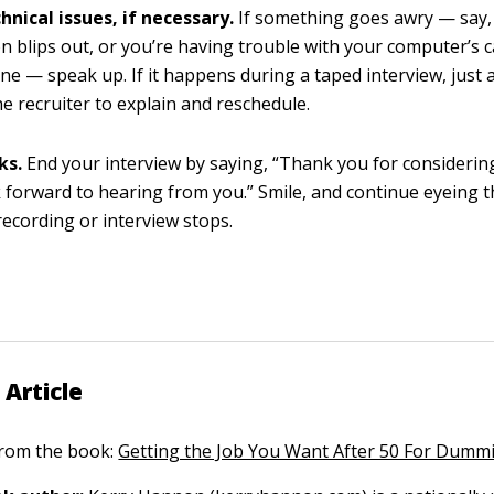
hnical issues, if necessary.
If something goes awry — say,
n blips out, or you’re having trouble with your computer’s 
e — speak up. If it happens during a taped interview, just 
he recruiter to explain and reschedule.
ks.
End your interview by saying, “Thank you for considerin
ok forward to hearing from you.” Smile, and continue eyeing 
 recording or interview stops.
 Article
 from the book:
Getting the Job You Want After 50 For Dumm