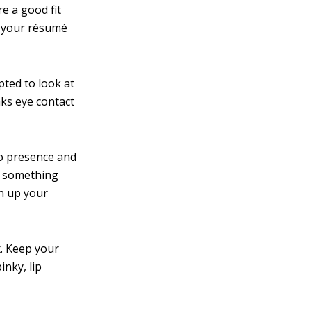
e a good fit
e your résumé
pted to look at
aks eye contact
eo presence and
f something
en up your
x. Keep your
nky, lip