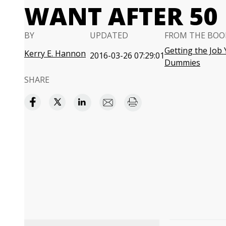
WANT AFTER 50
BY
UPDATED
FROM THE BOO
Getting the Job
Kerry E. Hannon
2016-03-26 07:29:01
Dummies
SHARE