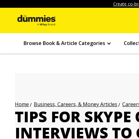
Create co-br
Browse Book & Article Categories
Collec
Business, Careers, & Money Articles
Careers
Home
TIPS FOR SKYPE
INTERVIEWS TO 