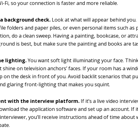
Wi-Fi, so your connection is faster and more reliable.
a background check.
Look at what will appear behind you. If
 file folders and paper piles, or even personal items such as
tion, do a clean sweep. Having a painting, bookcase, or attra
round is best, but make sure the painting and books are tas
e lighting.
You want soft light illuminating your face. Think
at shine on television anchors’ faces. If your room has a windo
p on the desk in front of you. Avoid backlit scenarios that pu
d glaring front-lighting that makes you squint.
nt with the interview platform.
If it’s a live video interv
ownload the application software and set up an account. If it
interviewer, you’ll receive instructions ahead of time about
pate.