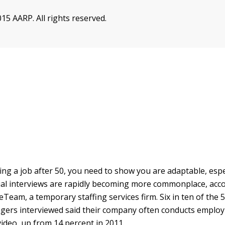
15 AARP. All rights reserved.
ing a job after 50, you need to show you are adaptable, espec
tual interviews are rapidly becoming more commonplace, acco
ceTeam, a temporary staffing services firm. Six in ten of th
gers interviewed said their company often conducts emplo
video, up from 14 percent in 2011.