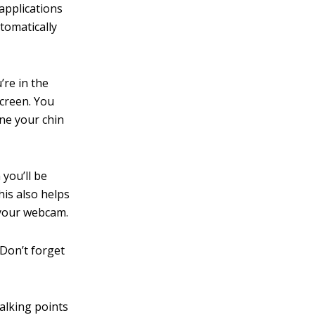
applications
utomatically
’re in the
screen. You
ine your chin
 you’ll be
his also helps
 your webcam.
 Don’t forget
alking points