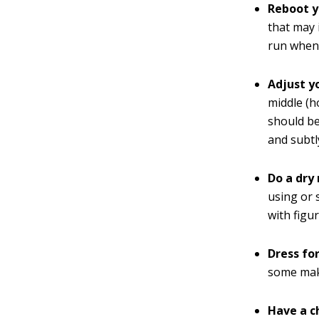
Reboot y
that may 
run whene
Adjust y
middle (h
should be
and subtl
Do a dry 
using or 
with figu
Dress fo
some make
Have a c