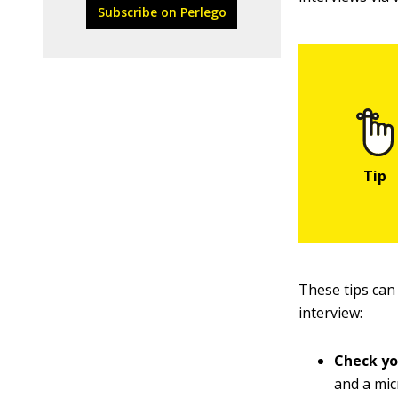
Subscribe on Perlego
These tips can
interview:
Check yo
and a mic