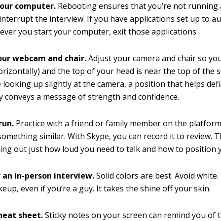
our computer.
Rebooting ensures that you’re not running 
interrupt the interview. If you have applications set up to a
ver you start your computer, exit those applications.
our webcam and chair.
Adjust your camera and chair so you
orizontally) and the top of your head is near the top of the 
 looking up slightly at the camera, a position that helps def
y conveys a message of strength and confidence.
run.
Practice with a friend or family member on the platform
something similar. With Skype, you can record it to review. T
ring out just how loud you need to talk and how to position
r an in-person interview.
Solid colors are best. Avoid white.
up, even if you’re a guy. It takes the shine off your skin.
heat sheet.
Sticky notes on your screen can remind you of t