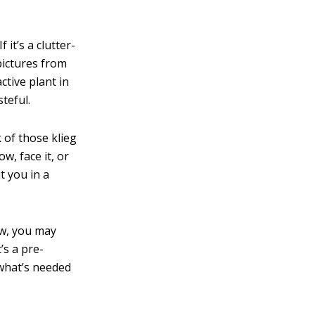
 it’s a clutter-
 pictures from
ctive plant in
teful.
 of those klieg
w, face it, or
t you in a
iew, you may
’s a pre-
 what’s needed