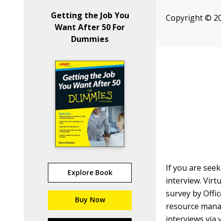
Getting the Job You
Copyright © 20
Want After 50 For
Dummies
If you are seek
Explore Book
interview. Vir
survey by Offi
Buy Now
resource mana
interviews via 