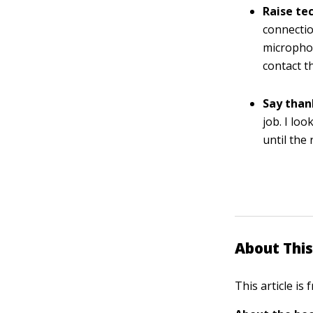
Raise tec
connectio
microphon
contact t
Say than
job. I lo
until the
About This
This article is