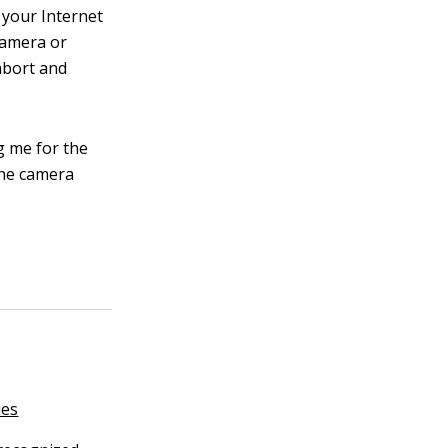
 your Internet
camera or
abort and
g me for the
the camera
ies