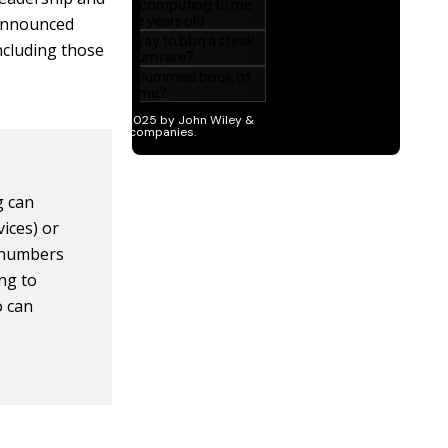
-announced
ncluding those
g can
vices) or
e numbers
ng to
o can