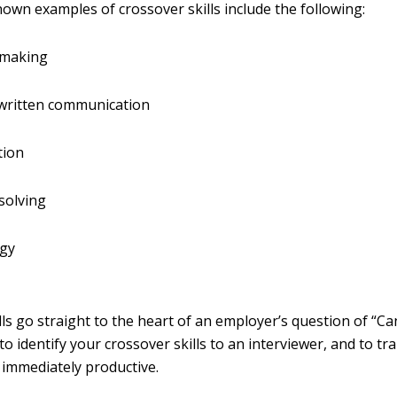
nown examples of crossover skills include the following:
-making
 written communication
tion
solving
gy
lls go straight to the heart of an employer’s question of “C
to identify your crossover skills to an interviewer, and to t
immediately productive.