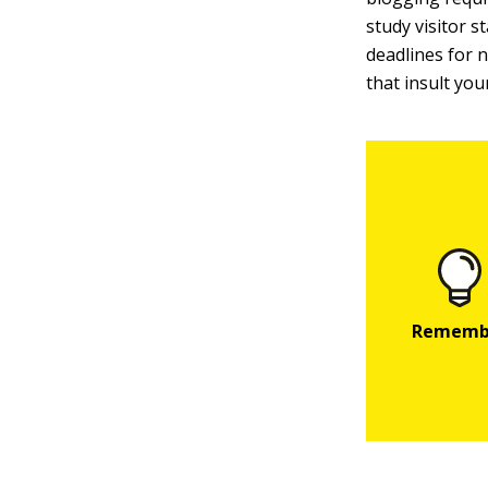
study visitor 
deadlines for 
that insult you