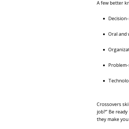
A few better k
Decision
Oral and
Organiza
Problem-
Technolo
Crossovers ski
job?” Be ready 
they make you 