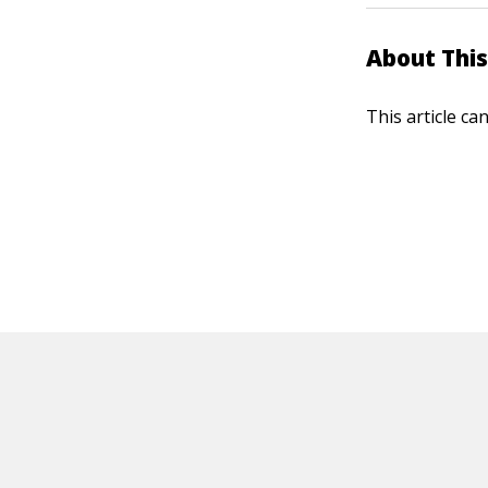
About This
This article ca
HOT OFF THE PRESS
EXPLORE RELAT