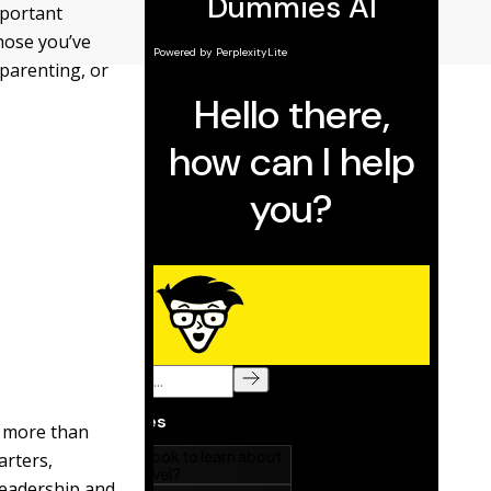
mportant
those you’ve
 parenting, or
is more than
arters,
 readership and