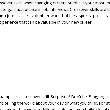
ssover skills when changing careers or jobs is your most i
 to gain acceptance in job interviews. Crossover skills are 
gh jobs, classes, volunteer work, hobbies, sports, projects,
experience that can be valuable in your new career.
xample, is a crossover skill. Surprised? Don’t be. Blogging 
d telling the world about your day or what you think. For st
es more than writing skills. As a blogger, you build a loyal