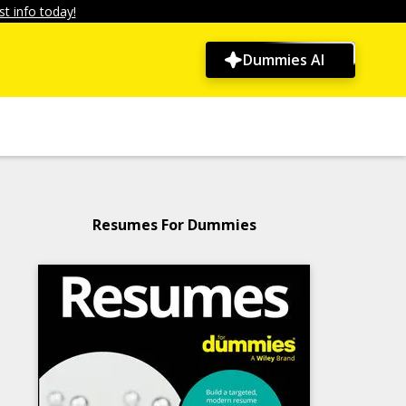
t info today!
Dummies AI
Resumes For Dummies