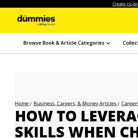
Create co-br
Browse Book & Article Categories
Collec
Business, Careers, & Money Articles
Careers
Home
HOW TO LEVERA
SKILLS WHEN C