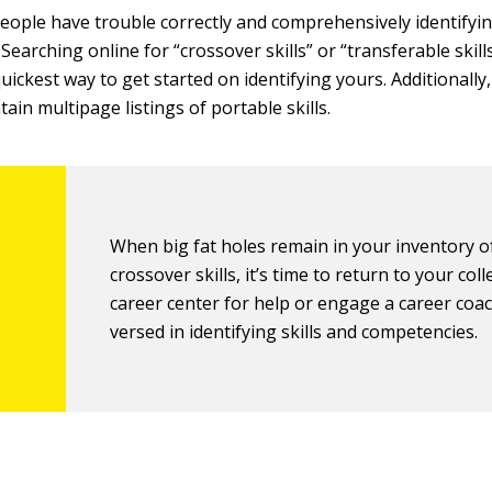
 people have trouble correctly and comprehensively identifyin
. Searching online for “crossover skills” or “transferable skills
ickest way to get started on identifying yours. Additionally,
ain multipage listings of portable skills.
When big fat holes remain in your inventory o
crossover skills, it’s time to return to your coll
career center for help or engage a career coac
versed in identifying skills and competencies.