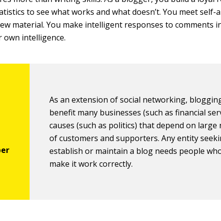
statistics to see what works and what doesn’t. You meet self
new material. You make intelligent responses to comments i
r own intelligence.
As an extension of social networking, bloggin
benefit many businesses (such as financial ser
causes (such as politics) that depend on larg
of customers and supporters. Any entity seeki
establish or maintain a blog needs people wh
make it work correctly.