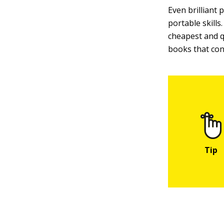
Even brilliant
portable skills
cheapest and qu
books that cont