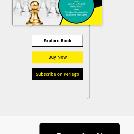
Explore Book
Buy Now
Subscribe on Perlego