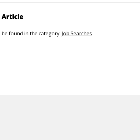
 Article
n be found in the category:
Job Searches
ED CONTENT