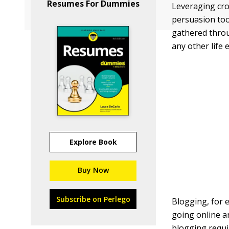
Resumes For Dummies
Leveraging cro
persuasion tool
gathered throu
any other life 
Explore Book
Buy Now
Subscribe on Perlego
Blogging, for e
going online an
blogging requir