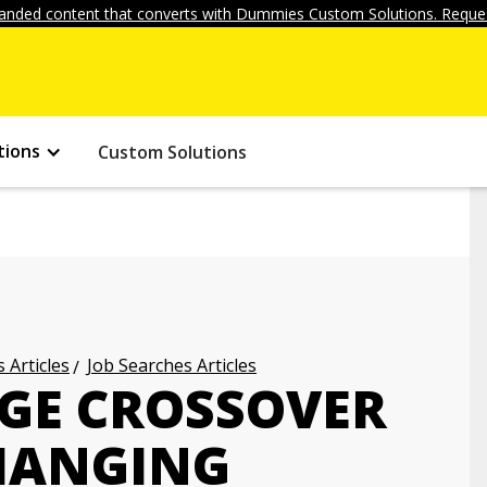
anded content that converts with Dummies Custom Solutions. Reques
tions
Custom Solutions
 Articles
Job Searches Articles
GE CROSSOVER
HANGING