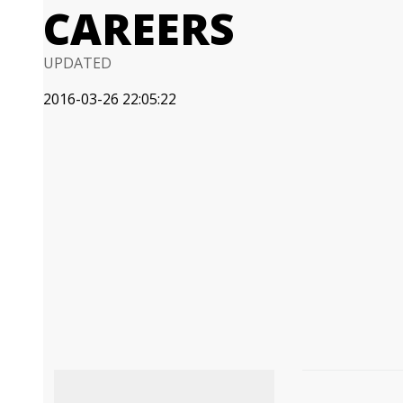
CAREERS
UPDATED
2016-03-26 22:05:22