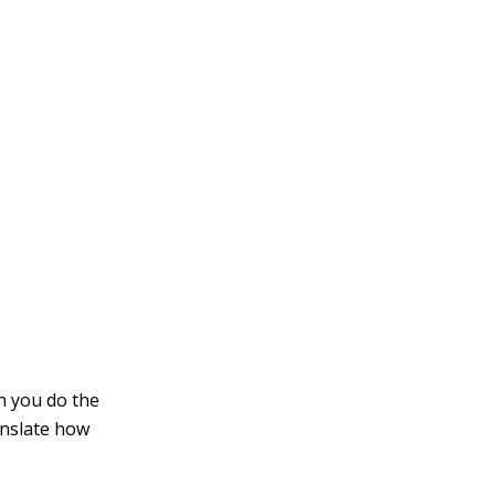
an you do the
ranslate how