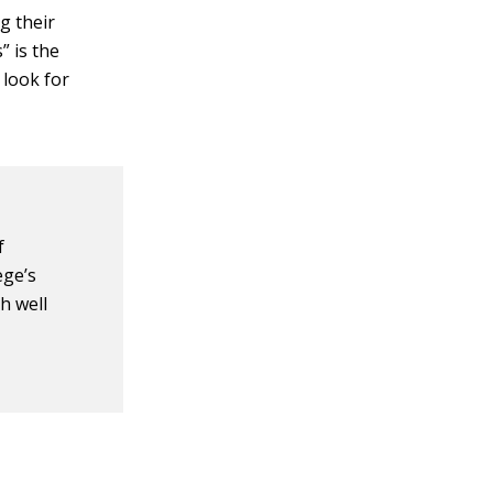
g their
” is the
 look for
f
ege’s
h well