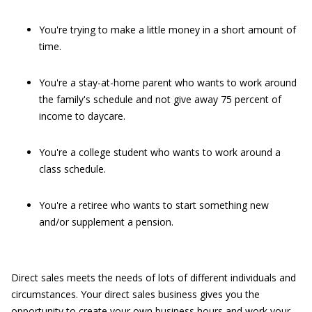
You're trying to make a little money in a short amount of
time.
You're a stay-at-home parent who wants to work around
the family's schedule and not give away 75 percent of
income to daycare.
You're a college student who wants to work around a
class schedule.
You're a retiree who wants to start something new
and/or supplement a pension.
Direct sales meets the needs of lots of different individuals and
circumstances. Your direct sales business gives you the
opportunity to create your own business hours and work your