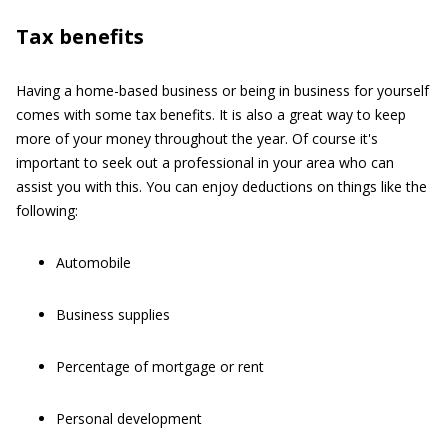
Tax benefits
Having a home-based business or being in business for yourself
comes with some tax benefits. It is also a great way to keep
more of your money throughout the year. Of course it's
important to seek out a professional in your area who can
assist you with this. You can enjoy deductions on things like the
following:
Automobile
Business supplies
Percentage of mortgage or rent
Personal development