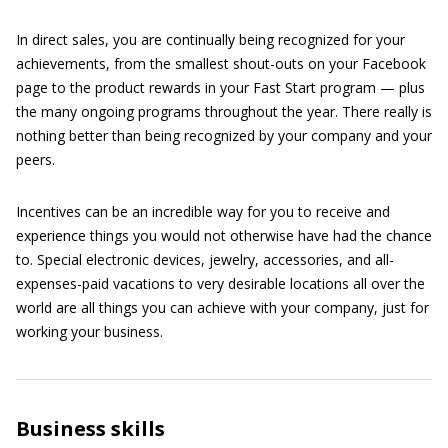
In direct sales, you are continually being recognized for your
achievements, from the smallest shout-outs on your Facebook
page to the product rewards in your Fast Start program — plus
the many ongoing programs throughout the year. There really is
nothing better than being recognized by your company and your
peers.
Incentives can be an incredible way for you to receive and
experience things you would not otherwise have had the chance
to. Special electronic devices, jewelry, accessories, and all-
expenses-paid vacations to very desirable locations all over the
world are all things you can achieve with your company, just for
working your business.
Business skills