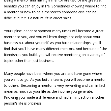
Being a mentor and having a mentor are two of the greatest
benefits you can enjoy in life. Sometimes knowing where to find
a mentor or how to be a mentor to someone else can be
difficult, but it is a natural fit in direct sales.
Your upline leader or sponsor many times will become a great
mentor to you, and you will learn things not only about your
business but about yourself. As you build relationships, you'll
find that you'll have many different mentors. And because of the
friendships you build, you will receive mentoring on a variety of
topics other than just business.
Many people have been where you are and have gone where
you want to go. As you build a team, you will become a mentor
to others. Becoming a mentor is very rewarding and can in fact
mean as much to your life as the income you generate.
Knowing you made a difference and had an impact on another
person's life is priceless.