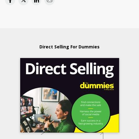
Direct Selling For Dummies