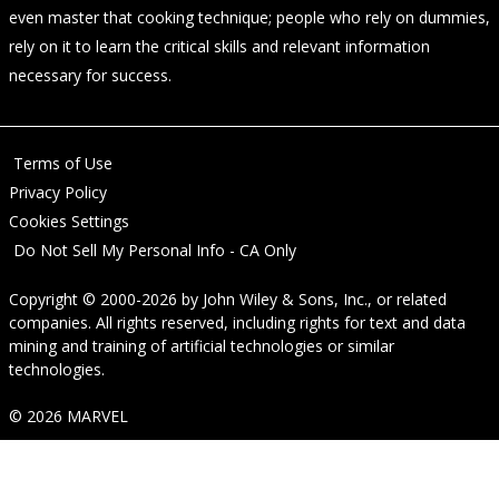
even master that cooking technique; people who rely on dummies,
rely on it to learn the critical skills and relevant information
necessary for success.
Terms of Use
Privacy Policy
Cookies Settings
Do Not Sell My Personal Info - CA Only
Copyright © 2000-2026
by
John Wiley & Sons, Inc.
, or related
companies. All rights reserved, including rights for text and data
mining and training of artificial technologies or similar
technologies.
© 2026 MARVEL