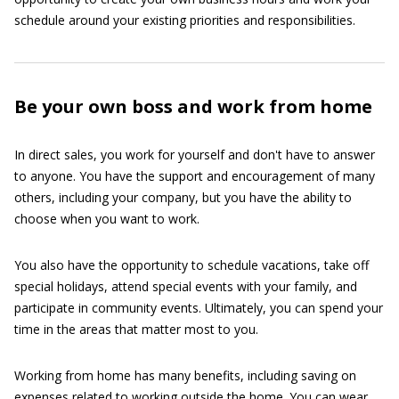
schedule around your existing priorities and responsibilities.
Be your own boss and work from home
In direct sales, you work for yourself and don't have to answer
to anyone. You have the support and encouragement of many
others, including your company, but you have the ability to
choose when you want to work.
You also have the opportunity to schedule vacations, take off
special holidays, attend special events with your family, and
participate in community events. Ultimately, you can spend your
time in the areas that matter most to you.
Working from home has many benefits, including saving on
expenses related to working outside the home. You can wear