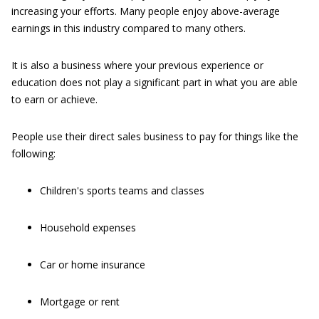
increasing your efforts. Many people enjoy above-average
earnings in this industry compared to many others.
It is also a business where your previous experience or
education does not play a significant part in what you are able
to earn or achieve.
People use their direct sales business to pay for things like the
following:
Children's sports teams and classes
Household expenses
Car or home insurance
Mortgage or rent