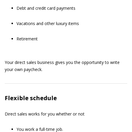
Debt and credit card payments
Vacations and other luxury items
Retirement
Your direct sales business gives you the opportunity to write
your own paycheck.
Flexible schedule
Direct sales works for you whether or not
You work a full-time job.