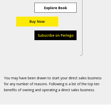
Explore Book
Buy Now
Subscribe on Perlego
You may have been drawn to start your direct sales business
for any number of reasons. Following is a list of the top ten
benefits of owning and operating a direct sales business.