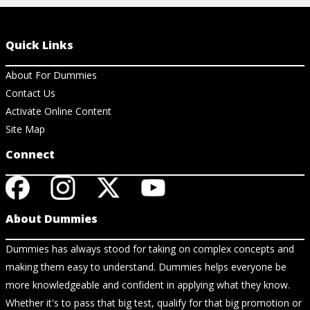
Quick Links
About For Dummies
Contact Us
Activate Online Content
Site Map
Connect
About Dummies
Dummies has always stood for taking on complex concepts and
making them easy to understand. Dummies helps everyone be
more knowledgeable and confident in applying what they know.
Whether it's to pass that big test, qualify for that big promotion or