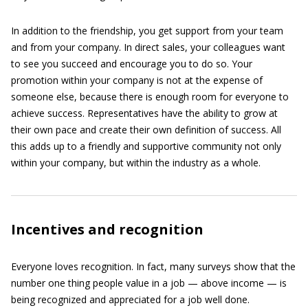
In addition to the friendship, you get support from your team
and from your company. In direct sales, your colleagues want
to see you succeed and encourage you to do so. Your
promotion within your company is not at the expense of
someone else, because there is enough room for everyone to
achieve success. Representatives have the ability to grow at
their own pace and create their own definition of success. All
this adds up to a friendly and supportive community not only
within your company, but within the industry as a whole.
Incentives and recognition
Everyone loves recognition. In fact, many surveys show that the
number one thing people value in a job — above income — is
being recognized and appreciated for a job well done.