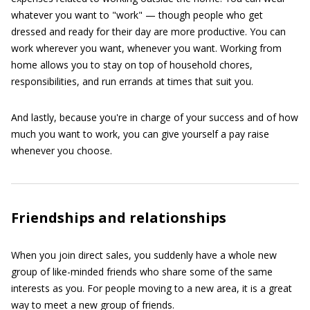
whatever you want to "work" — though people who get
dressed and ready for their day are more productive. You can
work wherever you want, whenever you want. Working from
home allows you to stay on top of household chores,
responsibilities, and run errands at times that suit you.
And lastly, because you're in charge of your success and of how
much you want to work, you can give yourself a pay raise
whenever you choose.
Friendships and relationships
When you join direct sales, you suddenly have a whole new
group of like-minded friends who share some of the same
interests as you. For people moving to a new area, it is a great
way to meet a new group of friends.