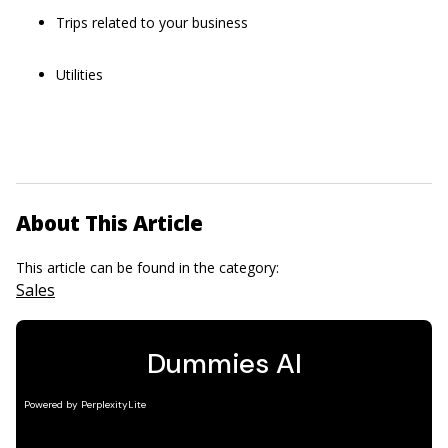
Trips related to your business
Utilities
About This Article
This article can be found in the category:
Sales