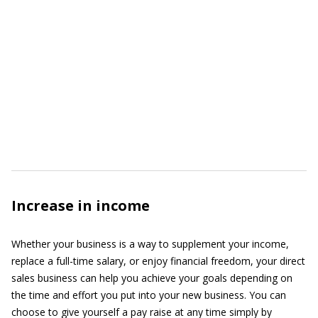
Increase in income
Whether your business is a way to supplement your income,
replace a full-time salary, or enjoy financial freedom, your direct
sales business can help you achieve your goals depending on
the time and effort you put into your new business. You can
choose to give yourself a pay raise at any time simply by