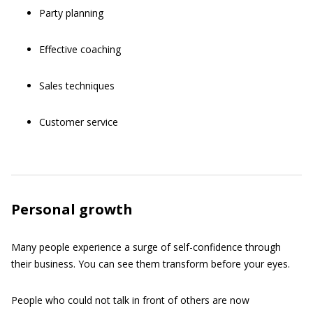
Party planning
Effective coaching
Sales techniques
Customer service
Personal growth
Many people experience a surge of self-confidence through
their business. You can see them transform before your eyes.
People who could not talk in front of others are now