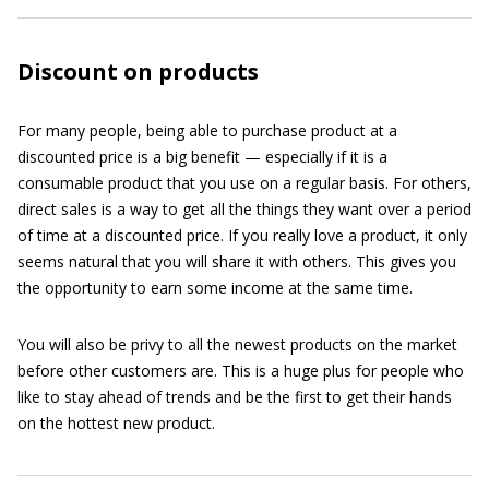
Discount on products
For many people, being able to purchase product at a
discounted price is a big benefit — especially if it is a
consumable product that you use on a regular basis. For others,
direct sales is a way to get all the things they want over a period
of time at a discounted price. If you really love a product, it only
seems natural that you will share it with others. This gives you
the opportunity to earn some income at the same time.
You will also be privy to all the newest products on the market
before other customers are. This is a huge plus for people who
like to stay ahead of trends and be the first to get their hands
on the hottest new product.