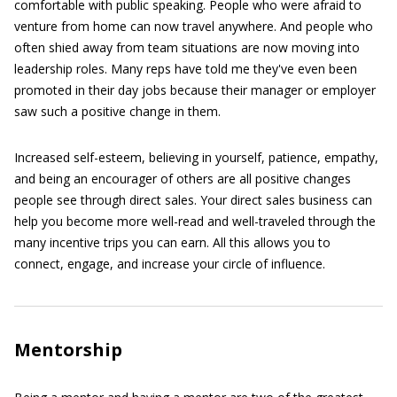
comfortable with public speaking. People who were afraid to
venture from home can now travel anywhere. And people who
often shied away from team situations are now moving into
leadership roles. Many reps have told me they've even been
promoted in their day jobs because their manager or employer
saw such a positive change in them.
Increased self-esteem, believing in yourself, patience, empathy,
and being an encourager of others are all positive changes
people see through direct sales. Your direct sales business can
help you become more well-read and well-traveled through the
many incentive trips you can earn. All this allows you to
connect, engage, and increase your circle of influence.
Mentorship