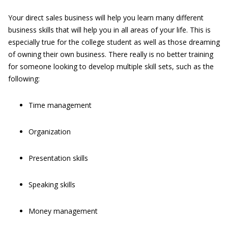
Your direct sales business will help you learn many different
business skills that will help you in all areas of your life. This is
especially true for the college student as well as those dreaming
of owning their own business. There really is no better training
for someone looking to develop multiple skill sets, such as the
following:
Time management
Organization
Presentation skills
Speaking skills
Money management