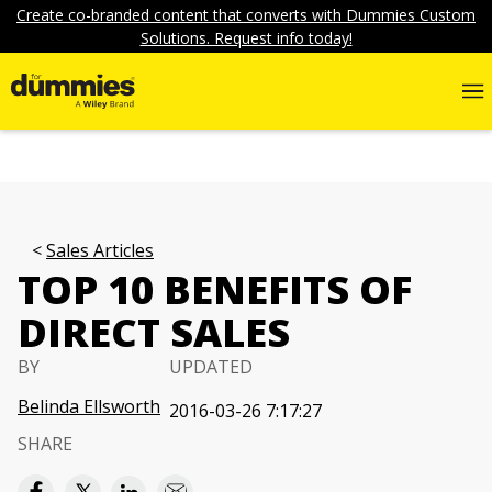
Create co-branded content that converts with Dummies Custom
Solutions. Request info today!
Sales Articles
TOP 10 BENEFITS OF
DIRECT SALES
BY
UPDATED
Belinda Ellsworth
2016-03-26 7:17:27
SHARE