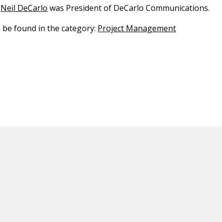
Neil DeCarlo
was President of DeCarlo Communications.
n be found in the category:
Project Management
ED CONTENT