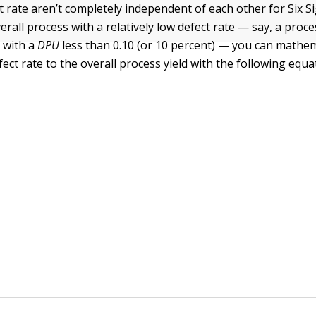
ct rate aren’t completely independent of each other for Six 
rall process with a relatively low defect rate — say, a proce
 with a
DPU
less than 0.10 (or 10 percent) — you can mathema
ect rate to the overall process yield with the following equa