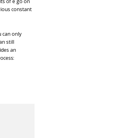
its of e go on
rious constant
u can only
n still
vides an
rocess: