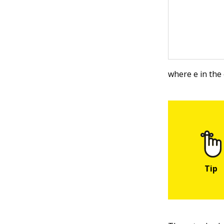
where e in the