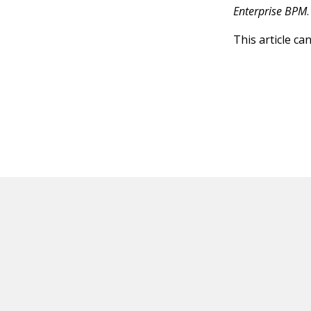
Enterprise BPM
.
This article ca
HOT OFF THE PRESS
EXPLORE RELAT