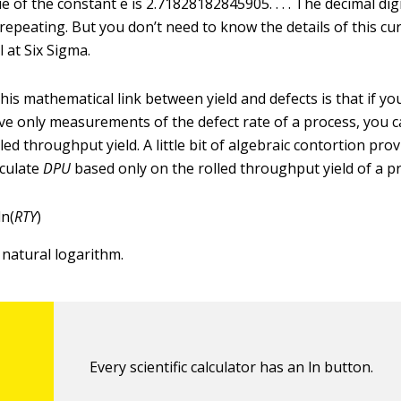
e of the constant e is 2.71828182845905. . . . The decimal dig
 repeating. But you don’t need to know the details of this cu
l at Six Sigma.
is mathematical link between yield and defects is that if yo
e only measurements of the defect rate of a process, you ca
olled throughput yield. A little bit of algebraic contortion pro
lculate
DPU
based only on the rolled throughput yield of a p
ln(
RTY
)
 natural logarithm.
Every scientific calculator has an ln button.