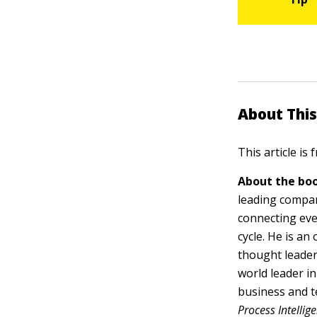
About This
This article is
About the boo
leading compan
connecting eve
cycle. He is a
thought leader
world leader i
business and t
Process Intelli