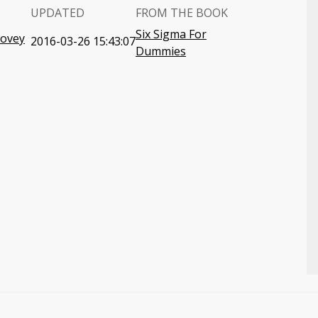
UPDATED
FROM THE BOOK
Six Sigma For
Covey
2016-03-26 15:43:07
Dummies