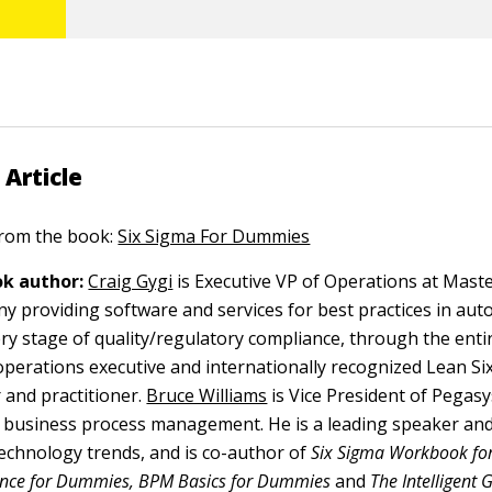
 Article
 from the book:
Six Sigma For Dummies
k author:
Craig Gygi
is Executive VP of Operations at Maste
y providing software and services for best practices in au
ry stage of quality/regulatory compliance, through the entir
n operations executive and internationally recognized Lean S
 and practitioner.
Bruce Williams
is Vice President of Pegas
n business process management. He is a leading speaker an
echnology trends, and is co-author of
Six Sigma Workbook fo
gence for Dummies, BPM Basics for Dummies
and
The Intelligent 