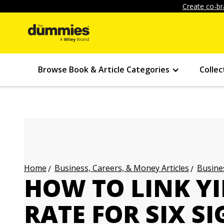
Create co-br
Browse Book & Article Categories
Collec
Business, Careers, & Money Articles
Busines
Home
HOW TO LINK YI
RATE FOR SIX S