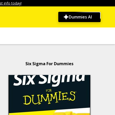
t info today!
Dummies AI
Six Sigma For Dummies