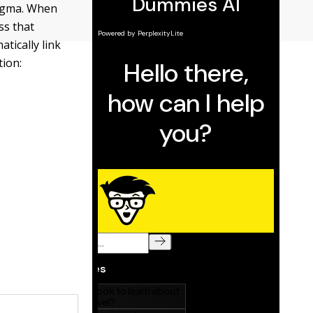
Sigma. When
ss that
tically link
tion: