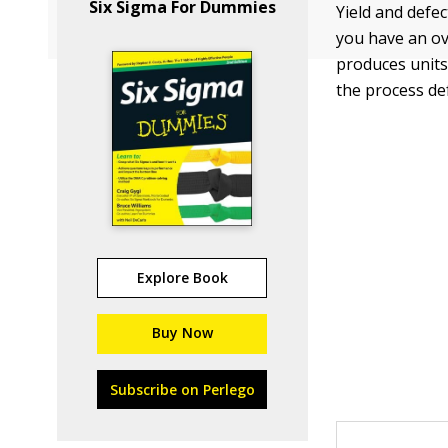
Six Sigma For Dummies
Yield and defe
you have an ove
produces units
the process def
Explore Book
Buy Now
Subscribe on Perlego