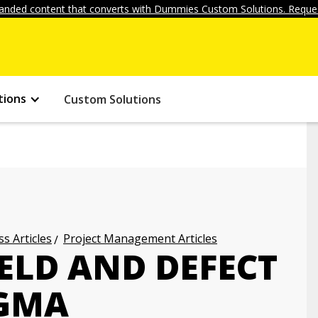
anded content that converts with Dummies Custom Solutions. Reques
tions
Custom Solutions
s Articles
Project Management Articles
ELD AND DEFECT
IGMA