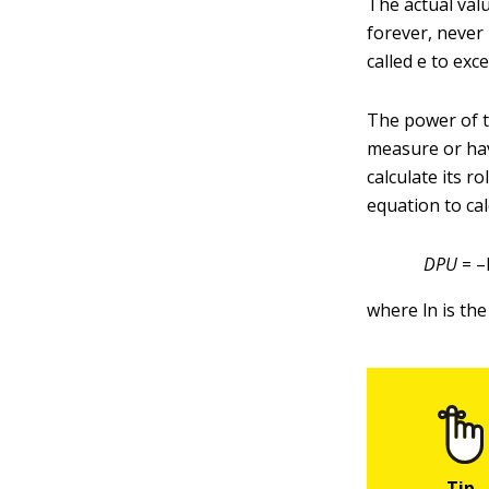
The actual valu
forever, never
called
e to exce
The power of th
measure or hav
calculate its r
equation to ca
DPU
= –
where ln is the