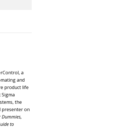
rControl, a
tomating and
e product life
ix Sigma
ystems, the
d presenter on
r Dummies,
Guide to