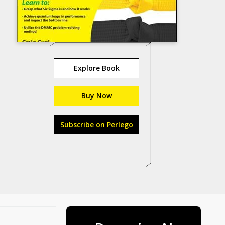
Explore Book
Buy Now
Subscribe on Perlego