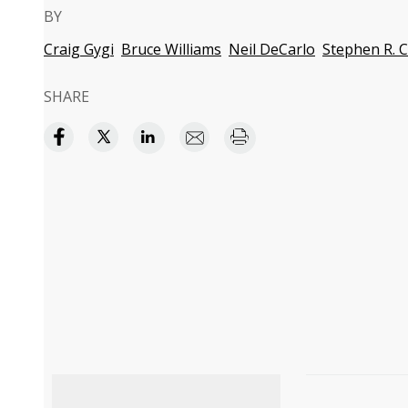
BY
Craig Gygi
Bruce Williams
Neil DeCarlo
Stephen R. 
SHARE