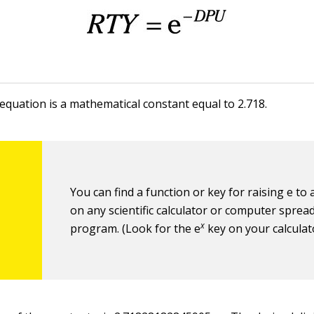
 equation is a mathematical constant equal to 2.718.
You can find a function or key for raising e to
on any scientific calculator or computer sprea
x
program. (Look for the e
key on your calculat