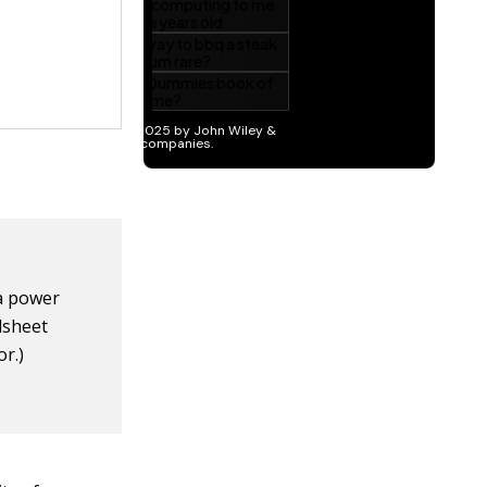
 a power
dsheet
or.)