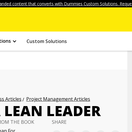
anded content that converts with Dummies Custom Solutions. Reques
tions
Custom Solutions
s Articles
Project Management Articles
 LEAN LEADER
ROM THE BOOK
SHARE
ean For