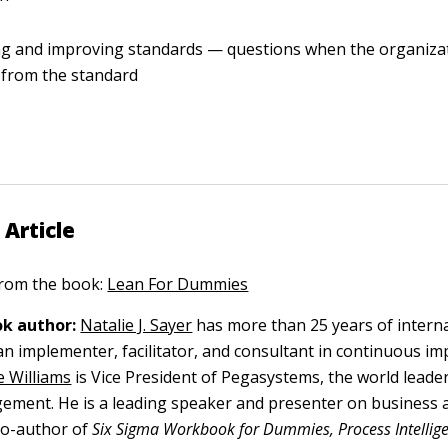
g and improving standards — questions when the organizat
 from the standard
 Article
 from the book:
Lean For Dummies
k author:
Natalie J. Sayer
has more than 25 years of intern
an implementer, facilitator, and consultant in continuous 
e Williams
is Vice President of Pegasystems, the world leade
ement. He is a leading speaker and presenter on business 
 co-author of
Six Sigma Workbook for Dummies, Process Intellige