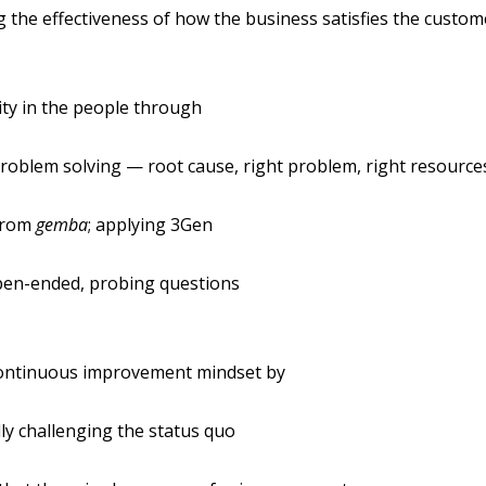
 the effectiveness of how the business satisfies the custom
lity in the people through
roblem solving — root cause, right problem, right resource
from
gemba
; applying 3Gen
pen-ended, probing questions
ontinuous improvement mindset by
ly challenging the status quo