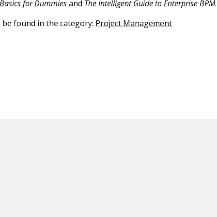
Basics for Dummies
and
The Intelligent Guide to Enterprise BPM
.
n be found in the category:
Project Management
ED CONTENT