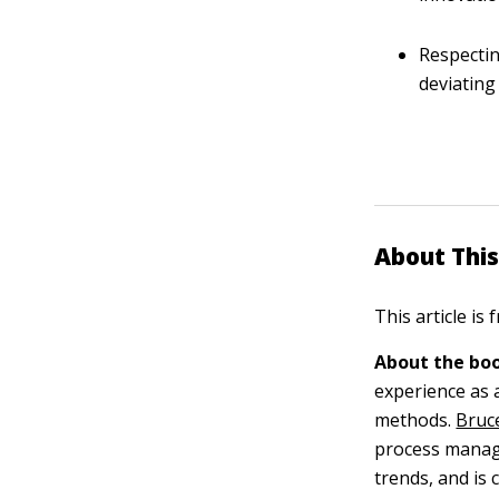
Respectin
deviating
About This
This article is
About the boo
experience as 
methods.
Bruc
process manag
trends, and is