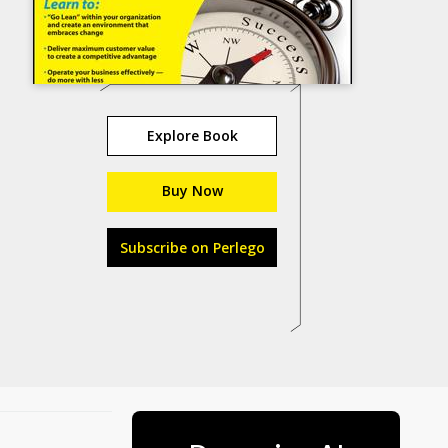
Explore Book
Buy Now
Subscribe on Perlego