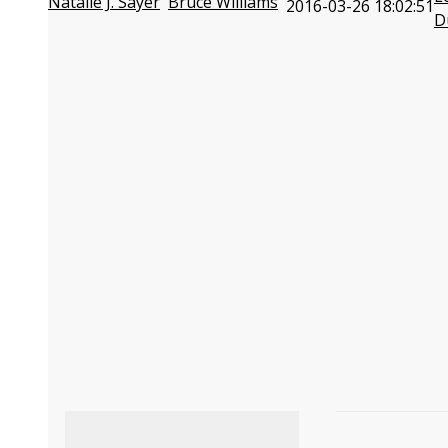
Natalie J. Sayer
Bruce Williams
2016-03-26 18:02:51
D