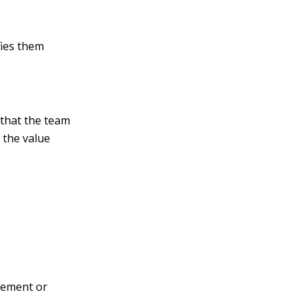
fies them
 that the team
 the value
ovement or