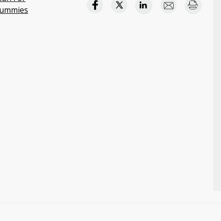
ummies