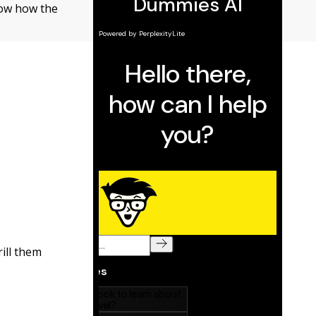
now how the
ill them