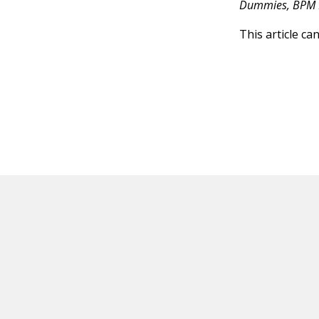
Dummies, BPM 
This article ca
HOT OFF THE PRESS
EXPLORE RELAT