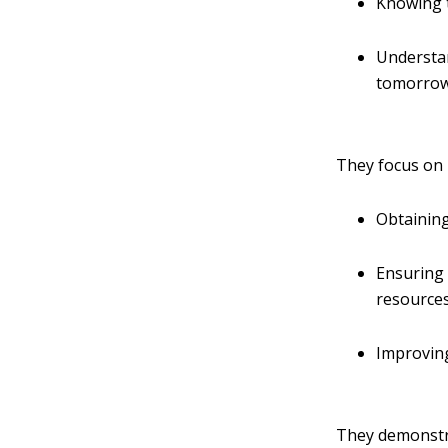
Knowing 
Understan
tomorro
They focus on 
Obtaining
Ensuring 
resources,
Improving
They demonstra