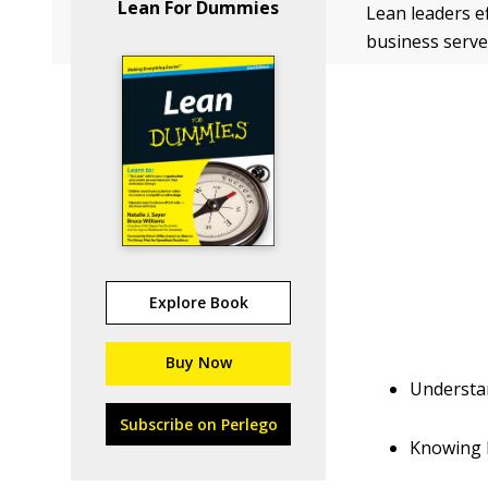
Lean For Dummies
Lean leaders e
business serve
Explore Book
Buy Now
Understan
Subscribe on Perlego
Knowing h