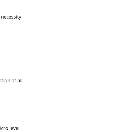
 necessity
tion of all
cro level