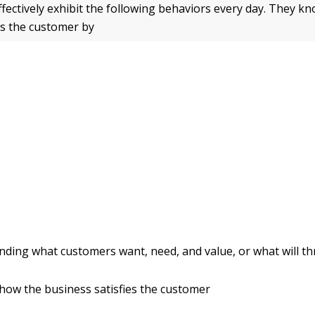
ffectively exhibit the following behaviors every day. They k
s the customer by
ding what customers want, need, and value, or what will thr
ow the business satisfies the customer