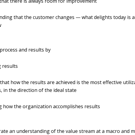
that there is always room for improvement
ding that the customer changes — what delights today is a
w
process and results by
 results
that how the results are achieved is the most effective utiliza
 in the direction of the ideal state
 how the organization accomplishes results
te an understanding of the value stream at a macro and mi