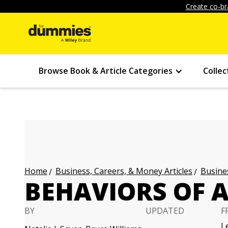
Create co-br
Browse Book & Article Categories
Collec
Business, Careers, & Money Articles
Busines
Home
BEHAVIORS OF A
BY
UPDATED
F
L