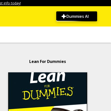
t info today!
Dummies AI
Lean For Dummies