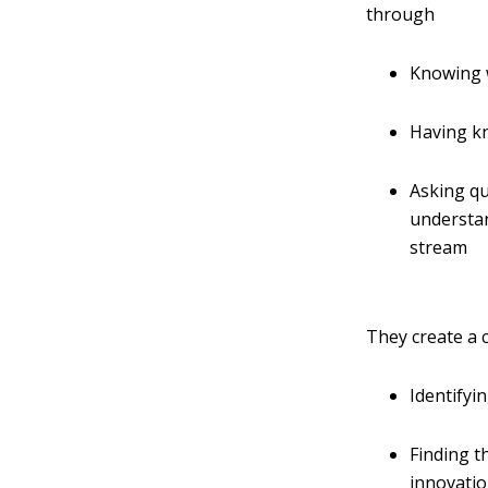
through
Knowing w
Having kn
Asking qu
understan
stream
They create a 
Identifyi
Finding t
innovati