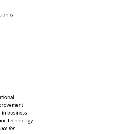
ion is
ational
improvement
r in business
and technology
nce for