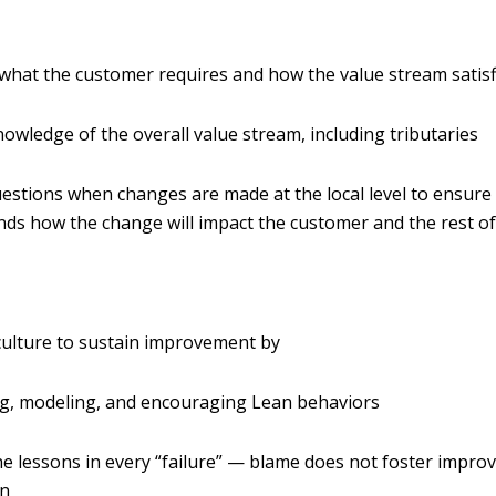
hat the customer requires and how the value stream satis
owledge of the overall value stream, including tributaries
estions when changes are made at the local level to ensure
ds how the change will impact the customer and the rest of
culture to sustain improvement by
ng, modeling, and encouraging Lean behaviors
he lessons in every “failure” — blame does not foster impr
on