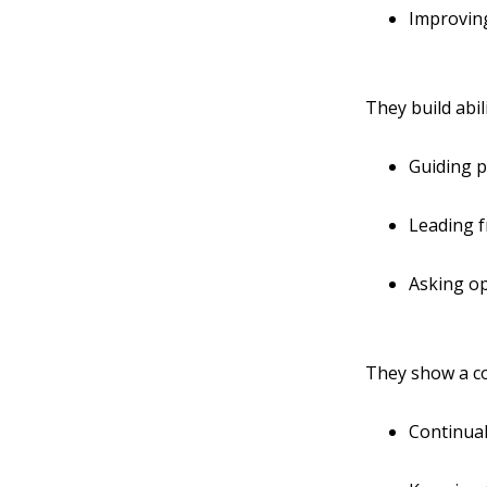
Improving
They build abi
Guiding p
Leading 
Asking o
They show a c
Continual