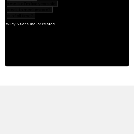
HOT OFF THE PRESS
EXPLORE RELATED
CONTENT