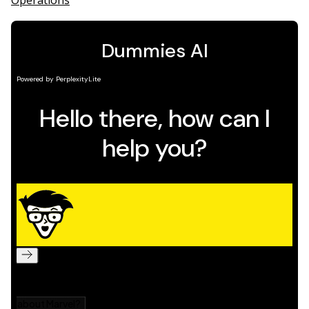
Operations