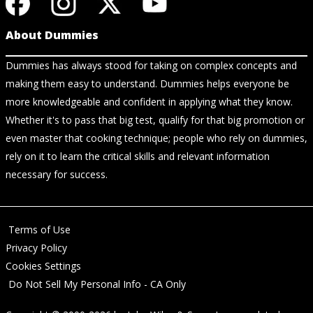
About Dummies
Dummies has always stood for taking on complex concepts and
making them easy to understand. Dummies helps everyone be
more knowledgeable and confident in applying what they know.
Whether it's to pass that big test, qualify for that big promotion or
even master that cooking technique; people who rely on dummies,
rely on it to learn the critical skills and relevant information
necessary for success.
Terms of Use
Privacy Policy
Cookies Settings
Do Not Sell My Personal Info - CA Only