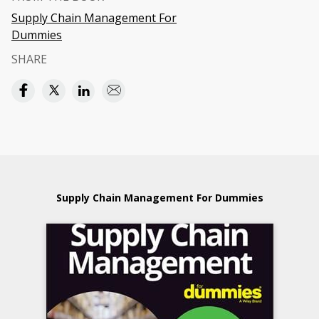
Supply Chain Management For
Dummies
SHARE
Supply Chain Management For Dummies