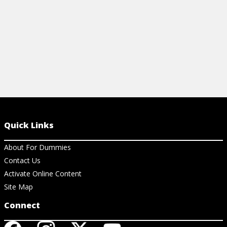
Quick Links
About For Dummies
Contact Us
Activate Online Content
Site Map
Connect