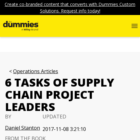
Create co-branded content that converts with Dummies Custom
Solutions. Request info today!
Operations Articles
6 TASKS OF SUPPLY
CHAIN PROJECT
LEADERS
BY
UPDATED
Daniel Stanton
2017-11-08 3:21:10
FROM THE BOOK