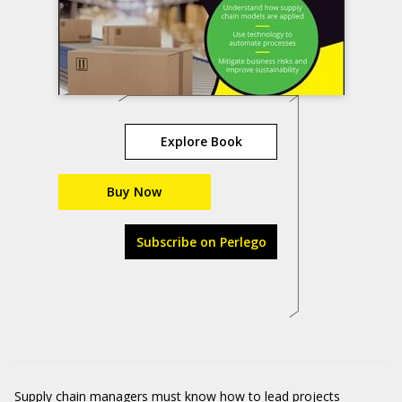
Explore Book
Buy Now
Subscribe on Perlego
Supply chain managers must know how to lead projects