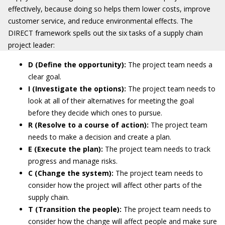
effectively, because doing so helps them lower costs, improve
customer service, and reduce environmental effects. The
DIRECT framework spells out the six tasks of a supply chain
project leader:
D (Define the opportunity):
The project team needs a
clear goal.
I (Investigate the options):
The project team needs to
look at all of their alternatives for meeting the goal
before they decide which ones to pursue.
R (Resolve to a course of action):
The project team
needs to make a decision and create a plan.
E (Execute the plan):
The project team needs to track
progress and manage risks.
C (Change the system):
The project team needs to
consider how the project will affect other parts of the
supply chain.
T (Transition the people):
The project team needs to
consider how the change will affect people and make sure