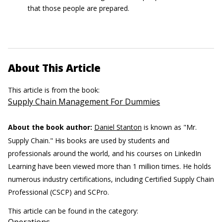
that those people are prepared.
About This Article
This article is from the book:
Supply Chain Management For Dummies
About the book author:
Daniel Stanton
is known as "Mr.
Supply Chain." His books are used by students and
professionals around the world, and his courses on LinkedIn
Learning have been viewed more than 1 million times. He holds
numerous industry certifications, including Certified Supply Chain
Professional (CSCP) and SCPro.
This article can be found in the category: