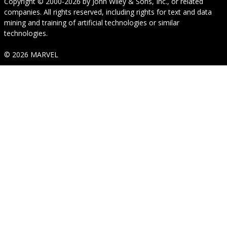
Copyright © 2000-2026
by
John Wiley & Sons, Inc.
, or related
companies. All rights reserved, including rights for text and data
mining and training of artificial technologies or similar
technologies.
© 2026 MARVEL