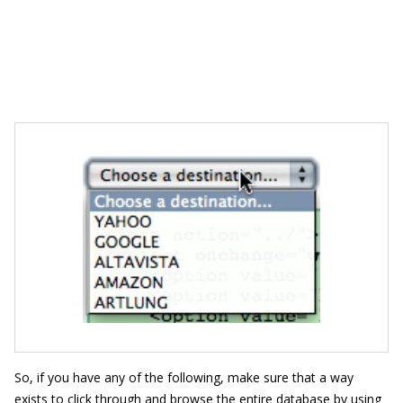
So, if you have any of the following, make sure that a way
exists to click through and browse the entire database by using