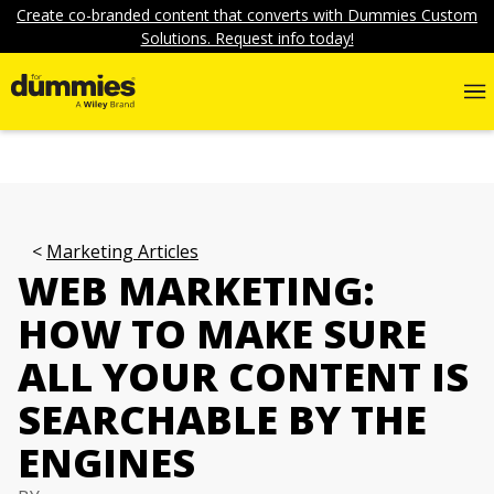
Create co-branded content that converts with Dummies Custom
Solutions. Request info today!
Marketing Articles
WEB MARKETING:
HOW TO MAKE SURE
ALL YOUR CONTENT IS
SEARCHABLE BY THE
ENGINES