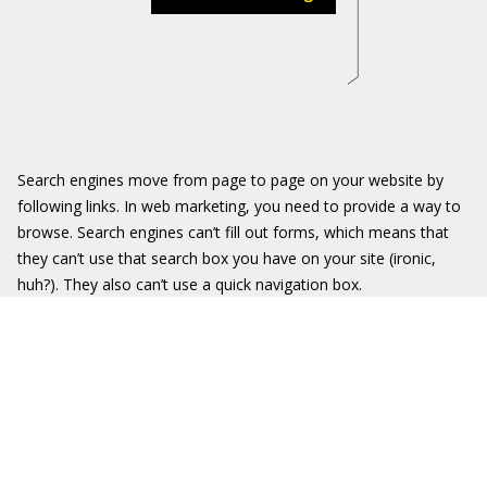
Search engines move from page to page on your website by
following links. In web marketing, you need to provide a way to
browse. Search engines can’t fill out forms, which means that
they can’t use that search box you have on your site (ironic,
huh?). They also can’t use a quick navigation box.