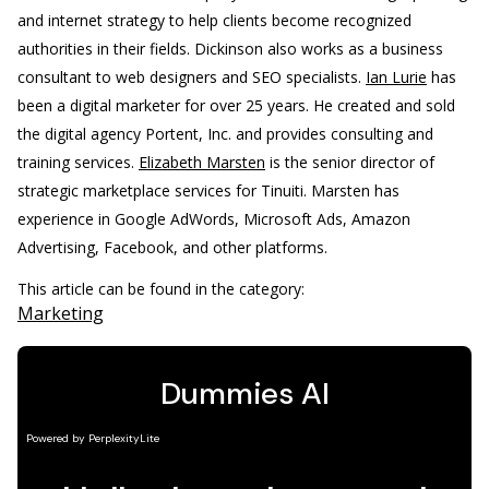
and internet strategy to help clients become recognized
authorities in their fields. Dickinson also works as a business
consultant to web designers and SEO specialists.
Ian Lurie
has
been a digital marketer for over 25 years. He created and sold
the digital agency Portent, Inc. and provides consulting and
training services.
Elizabeth Marsten
is the senior director of
strategic marketplace services for Tinuiti. Marsten has
experience in Google AdWords, Microsoft Ads, Amazon
Advertising, Facebook, and other platforms.
This article can be found in the category:
Marketing