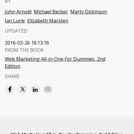
BY
John Arnold
Michael Becker
Marty Dickinson
Ian Lurie
Elizabeth Marsten
UPDATED
2016-03-26 16:13:16
FROM THE BOOK
Web Marketing All-in-One For Dummies, 2nd
Edition
SHARE