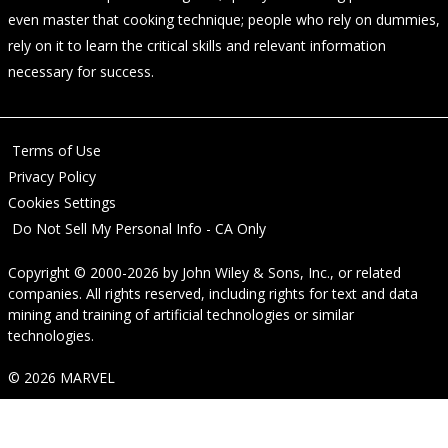
even master that cooking technique; people who rely on dummies,
rely on it to learn the critical skills and relevant information
necessary for success.
Terms of Use
Privacy Policy
Cookies Settings
Do Not Sell My Personal Info - CA Only
Copyright © 2000-2026
by
John Wiley & Sons, Inc.
, or related
companies. All rights reserved, including rights for text and data
mining and training of artificial technologies or similar
technologies.
© 2026 MARVEL