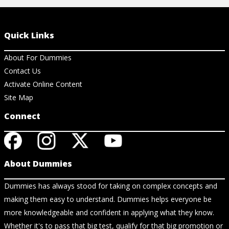
Quick Links
About For Dummies
Contact Us
Activate Online Content
Site Map
Connect
About Dummies
Dummies has always stood for taking on complex concepts and
making them easy to understand. Dummies helps everyone be
more knowledgeable and confident in applying what they know.
Whether it's to pass that big test, qualify for that big promotion or