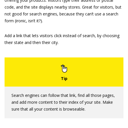
offering your products. Visitors type their address or postal
code, and the site displays nearby stores. Great for visitors, but
not good for search engines, because they can’t use a search
form (ironic, isn’t it?).
Add a link that lets visitors click instead of search, by choosing
their state and then their city.
Search engines can follow that link, find all those pages,
and add more content to their index of your site. Make
sure that all your content is browseable.