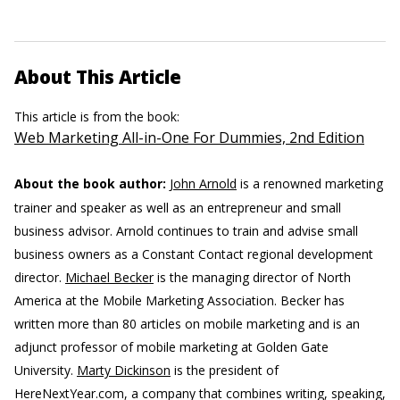
About This Article
This article is from the book:
Web Marketing All-in-One For Dummies, 2nd Edition
About the book author:
John Arnold
is a renowned marketing
trainer and speaker as well as an entrepreneur and small
business advisor. Arnold continues to train and advise small
business owners as a Constant Contact regional development
director.
Michael Becker
is the managing director of North
America at the Mobile Marketing Association. Becker has
written more than 80 articles on mobile marketing and is an
adjunct professor of mobile marketing at Golden Gate
University.
Marty Dickinson
is the president of
HereNextYear.com, a company that combines writing, speaking,