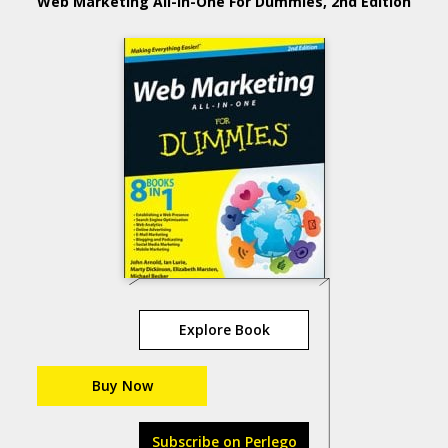
Web Marketing All-in-One For Dummies, 2nd Edition
Explore Book
Buy Now
Subscribe on Perlego