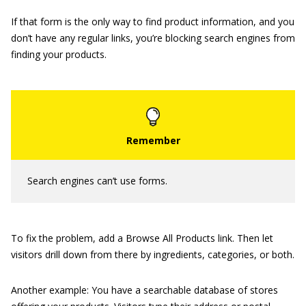
If that form is the only way to find product information, and you
don’t have any regular links, you’re blocking search engines from
finding your products.
Search engines can’t use forms.
To fix the problem, add a Browse All Products link. Then let
visitors drill down from there by ingredients, categories, or both.
Another example: You have a searchable database of stores