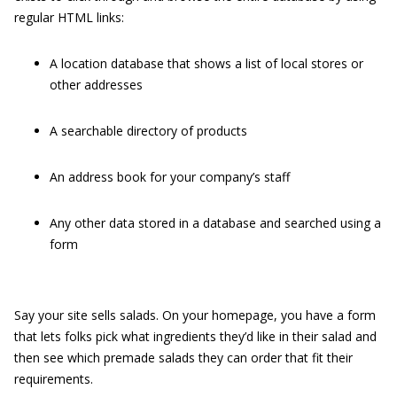
regular HTML links:
A location database that shows a list of local stores or
other addresses
A searchable directory of products
An address book for your company’s staff
Any other data stored in a database and searched using a
form
Say your site sells salads. On your homepage, you have a form
that lets folks pick what ingredients they’d like in their salad and
then see which premade salads they can order that fit their
requirements.