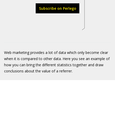
Subscribe on Perlego
Web marketing provides a lot of data which only become clear
when it is compared to other data. Here you see an example of
how you can bring the different statistics together and draw
conclusions about the value of a referrer.