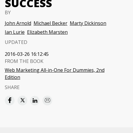
SUCCESS
BY
John Arnold
Michael Becker
Marty Dickinson
Ian Lurie
Elizabeth Marsten
UPDATED
2016-03-26 16:12:45
FROM THE BOOK
Web Marketing All-in-One For Dummies, 2nd
Edition
SHARE