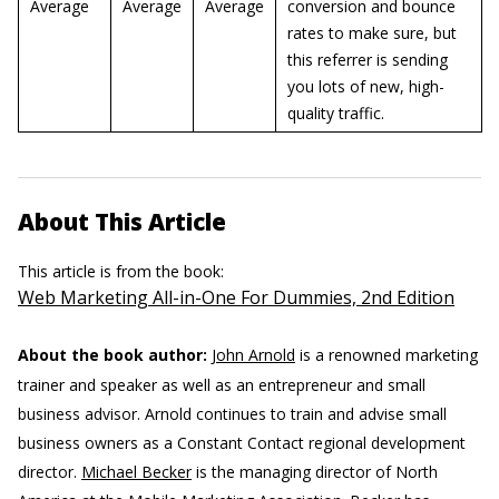
Average
Average
Average
conversion and bounce
rates to make sure, but
this referrer is sending
you lots of new, high-
quality traffic.
About This Article
This article is from the book:
Web Marketing All-in-One For Dummies, 2nd Edition
About the book author:
John Arnold
is a renowned marketing
trainer and speaker as well as an entrepreneur and small
business advisor. Arnold continues to train and advise small
business owners as a Constant Contact regional development
director.
Michael Becker
is the managing director of North