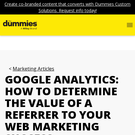
Create co-branded content that converts with Dummies Custom
Solutions. Request info today!
Marketing Articles
GOOGLE ANALYTICS:
HOW TO DETERMINE
THE VALUE OF A
REFERRER TO YOUR
WEB MARKETING