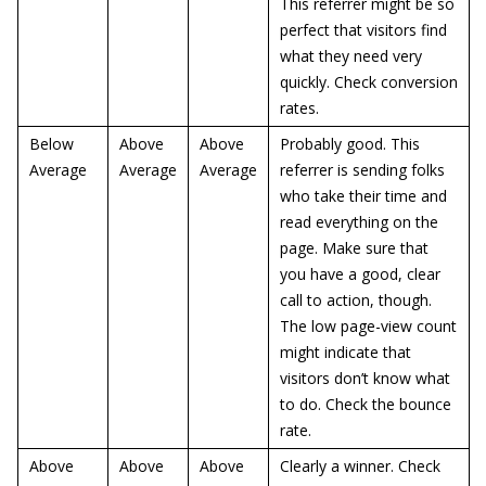
This referrer might be so
perfect that visitors find
what they need very
quickly. Check conversion
rates.
Below
Above
Above
Probably good. This
Average
Average
Average
referrer is sending folks
who take their time and
read everything on the
page. Make sure that
you have a good, clear
call to action, though.
The low page-view count
might indicate that
visitors don’t know what
to do. Check the bounce
rate.
Above
Above
Above
Clearly a winner. Check