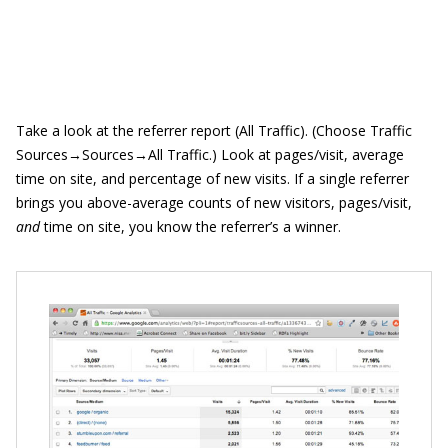
Take a look at the referrer report (All Traffic). (Choose Traffic
Sources→Sources→All Traffic.) Look at pages/visit, average
time on site, and percentage of new visits. If a single referrer
brings you above-average counts of new visitors, pages/visit,
and
time on site, you know the referrer’s a winner.