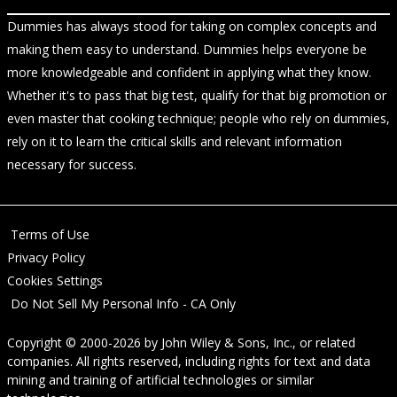
Dummies has always stood for taking on complex concepts and
making them easy to understand. Dummies helps everyone be
more knowledgeable and confident in applying what they know.
Whether it's to pass that big test, qualify for that big promotion or
even master that cooking technique; people who rely on dummies,
rely on it to learn the critical skills and relevant information
necessary for success.
Terms of Use
Privacy Policy
Cookies Settings
Do Not Sell My Personal Info - CA Only
Copyright © 2000-2026
by
John Wiley & Sons, Inc.
, or related
companies. All rights reserved, including rights for text and data
mining and training of artificial technologies or similar