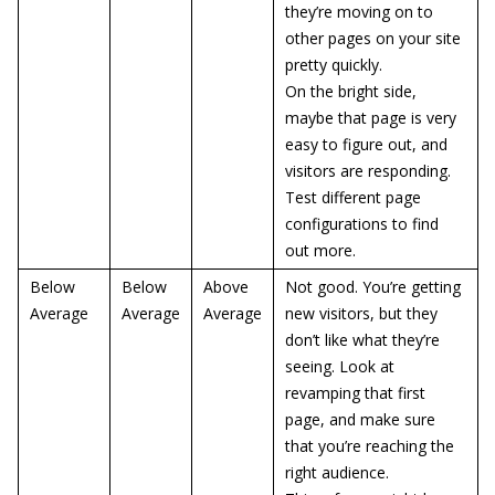
they’re moving on to
other pages on your site
pretty quickly.
On the bright side,
maybe that page is very
easy to figure out, and
visitors are responding.
Test different page
configurations to find
out more.
Below
Below
Above
Not good. You’re getting
Average
Average
Average
new visitors, but they
don’t like what they’re
seeing. Look at
revamping that first
page, and make sure
that you’re reaching the
right audience.