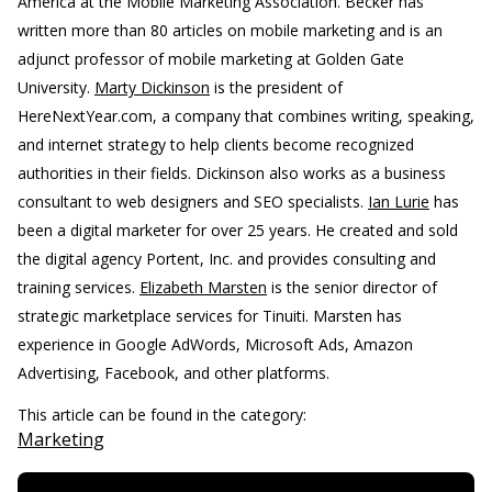
America at the Mobile Marketing Association. Becker has
written more than 80 articles on mobile marketing and is an
adjunct professor of mobile marketing at Golden Gate
University.
Marty Dickinson
is the president of
HereNextYear.com, a company that combines writing, speaking,
and internet strategy to help clients become recognized
authorities in their fields. Dickinson also works as a business
consultant to web designers and SEO specialists.
Ian Lurie
has
been a digital marketer for over 25 years. He created and sold
the digital agency Portent, Inc. and provides consulting and
training services.
Elizabeth Marsten
is the senior director of
strategic marketplace services for Tinuiti. Marsten has
experience in Google AdWords, Microsoft Ads, Amazon
Advertising, Facebook, and other platforms.
This article can be found in the category:
Marketing