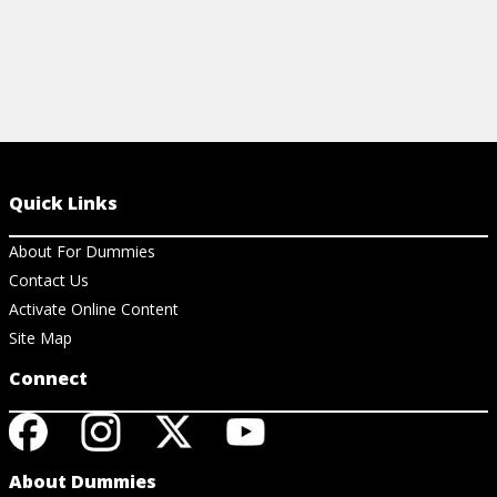
Quick Links
About For Dummies
Contact Us
Activate Online Content
Site Map
Connect
About Dummies