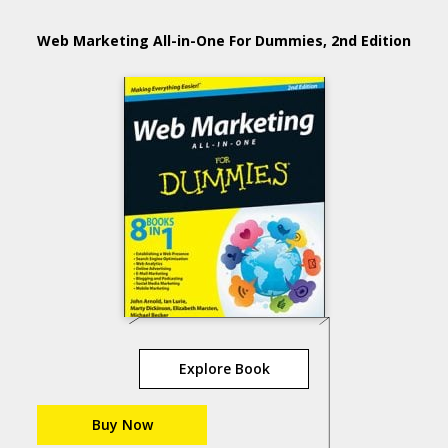
Web Marketing All-in-One For Dummies, 2nd Edition
Explore Book
Buy Now