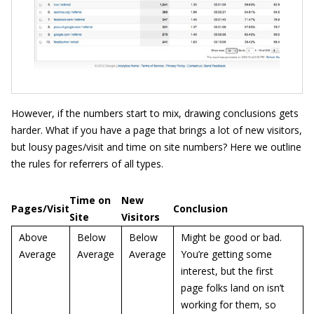
However, if the numbers start to mix, drawing conclusions gets
harder. What if you have a page that brings a lot of new visitors,
but lousy pages/visit and time on site numbers? Here we outline
the rules for referrers of all types.
Time on
New
Pages/Visit
Conclusion
Site
Visitors
Above
Below
Below
Might be good or bad.
Average
Average
Average
You’re getting some
interest, but the first
page folks land on isn’t
working for them, so