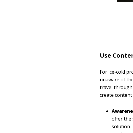
Use Conten
For ice-cold p
unaware of the
travel through
create content
Awarene
offer the
solution.