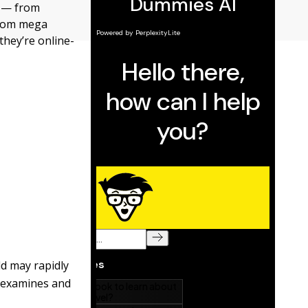
g — from
from mega
hey’re online-
ld may rapidly
t examines and