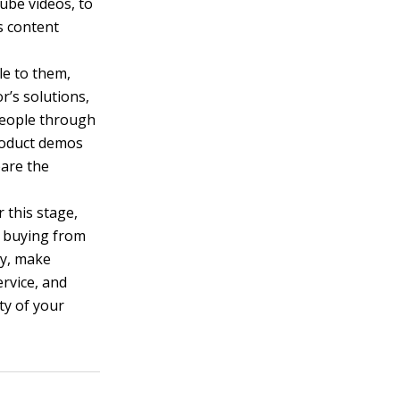
ube videos, to
s content
le to them,
r’s solutions,
 people through
product demos
pare the
 this stage,
t buying from
cy, make
ervice, and
ty of your