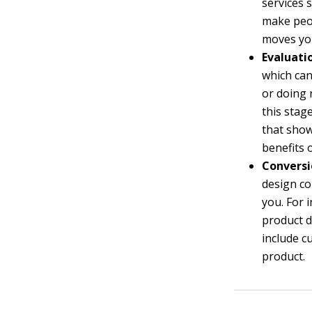
services 
make peop
moves you
Evaluati
which can
or doing 
this stag
that show
benefits 
Conversi
design c
you. For 
product d
include c
product.