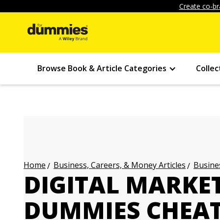
Create co-br
Browse Book & Article Categories
Collec
Business, Careers, & Money Articles
Busines
Home
DIGITAL MARKE
DUMMIES CHEAT