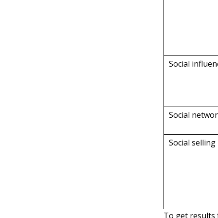
Social influe
Social netwo
Social selling
To get results