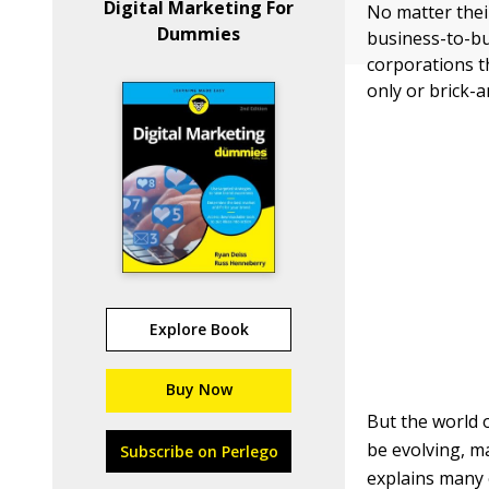
Digital Marketing For
No matter thei
Dummies
business-to-bu
corporations t
only or brick-
Explore Book
Buy Now
But the world o
be evolving, m
Subscribe on Perlego
explains many 