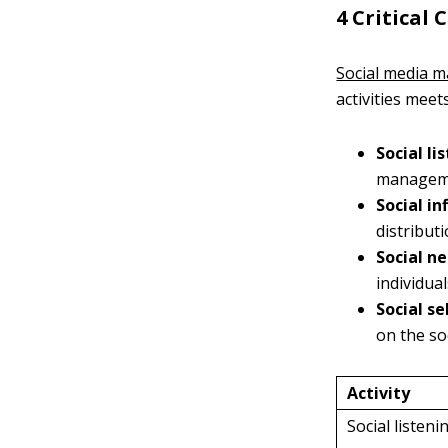
4 Critical
Social media m
activities meet
Social li
manageme
Social in
distribut
Social n
individua
Social se
on the so
Activity
Social listeni