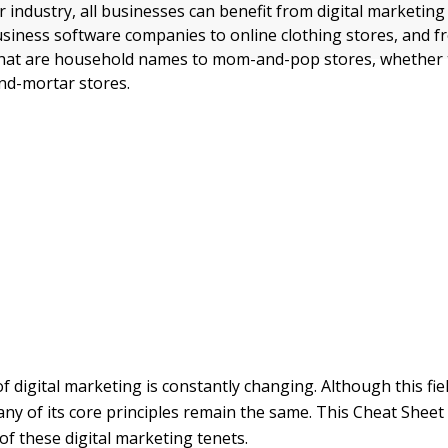
r industry, all businesses can benefit from digital marketin
siness software companies to online clothing stores, and 
hat are household names to mom-and-pop stores, whether t
and-mortar stores.
f digital marketing is constantly changing. Although this fie
any of its core principles remain the same. This Cheat Shee
of these digital marketing tenets.