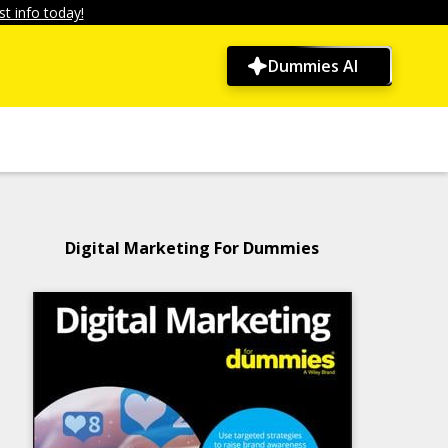
t info today!
Dummies AI
Digital Marketing For Dummies