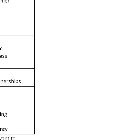
omer
ic
ess
tnerships
ting
ency
want to