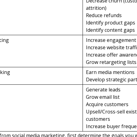
Decrease churn (cust
attrition)
Reduce refunds
Identify product gaps
Identify content gaps
ncing
Increase engagement
Increase website traff
Increase offer awaren
Grow retargeting lists
rking
Earn media mentions
Develop strategic par
Generate leads
Grow email list
Acquire customers
Upsell/Cross-sell exis
customers
Increase buyer frequ
 from social media marketing, first determine the goals you 