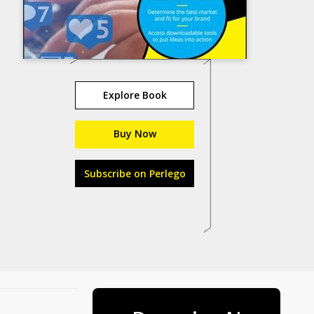
Explore Book
Buy Now
Subscribe on Perlego