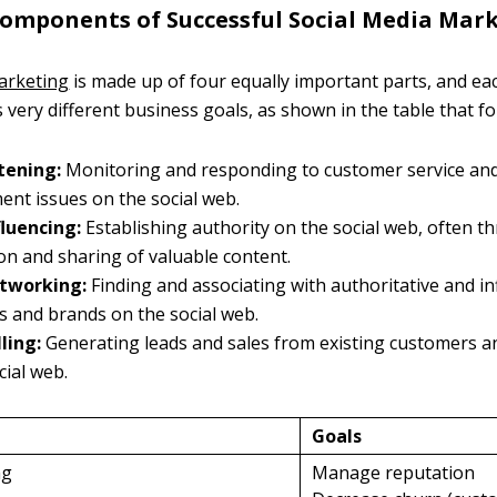
 Components of Successful Social Media Mar
arketing
is made up of four equally important parts, and ea
s very different business goals, as shown in the table that fo
stening:
Monitoring and responding to customer service an
nt issues on the social web.
fluencing:
Establishing authority on the social web, often t
ion and sharing of valuable content.
etworking:
Finding and associating with authoritative and in
ls and brands on the social web.
lling:
Generating leads and sales from existing customers a
cial web.
Goals
ng
Manage reputation