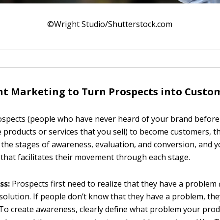
©Wright Studio/Shutterstock.com
t Marketing to Turn Prospects into Custo
rospects (people who have never heard of your brand before
 products or services that you sell) to become customers, t
 the stages of awareness, evaluation, and conversion, and 
 that facilitates their movement through each stage.
ss:
Prospects first need to realize that they have a problem
 solution. If people don’t know that they have a problem, the
 To create awareness, clearly define what problem your prod