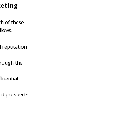
keting
ch of these
llows.
d reputation
hrough the
fluential
nd prospects