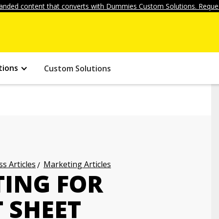
anded content that converts with Dummies Custom Solutions. Reques
tions
Custom Solutions
s Articles
Marketing Articles
TING FOR
 SHEET