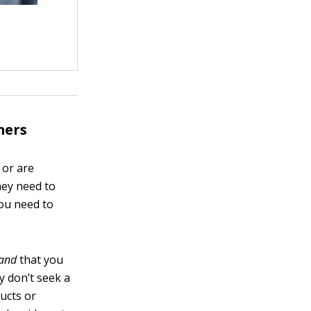
mers
 or are
hey need to
you need to
and
that you
y don’t seek a
ucts or