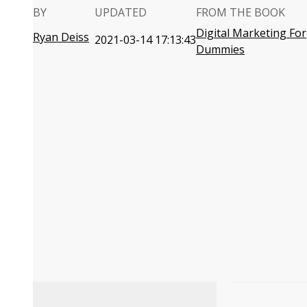
BY
UPDATED
FROM THE BOOK
Digital Marketing For
Ryan Deiss
2021-03-14 17:13:43
Dummies