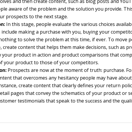
solves and then create content, such as blog posts and YouT
le aware of the problem and the solution you provide. Thi
r prospects to the next stage.
on:
In this stage, people evaluate the various choices availab
 include making a purchase with you, buying your competito
nothing to solve the problem at this time, if ever. To move
e, create content that helps them make decisions, such as 
 your product in action and product comparisons that com
of your product to those of your competitors.
on:
Prospects are now at the moment of truth: purchase. For
ontent that overcomes any hesitancy people may have abou
instance, create content that clearly defines your return poli
etail pages that convey the schematics of your product or s
ustomer testimonials that speak to the success and the quali