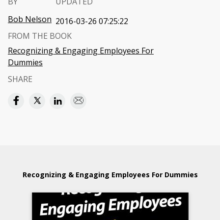
BY
UPDATED
Bob Nelson
2016-03-26 07:25:22
FROM THE BOOK
Recognizing & Engaging Employees For
Dummies
SHARE
Recognizing & Engaging Employees For Dummies