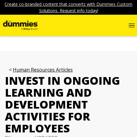
Create co-branded content that converts with Dummies Custom
Solutions. Request info today!
Human Resources Articles
INVEST IN ONGOING
LEARNING AND
DEVELOPMENT
ACTIVITIES FOR
EMPLOYEES