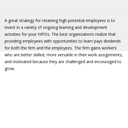
A great strategy for retaining high-potential employees is to
invest in a variety of ongoing learning and development
activities for your HIPOs. The best organizations realize that
providing employees with opportunities to learn pays dividends
for both the firm and the employees. The firm gains workers
who are better skilled, more versatile in their work assignments,
and motivated because they are challenged and encouraged to
grow.