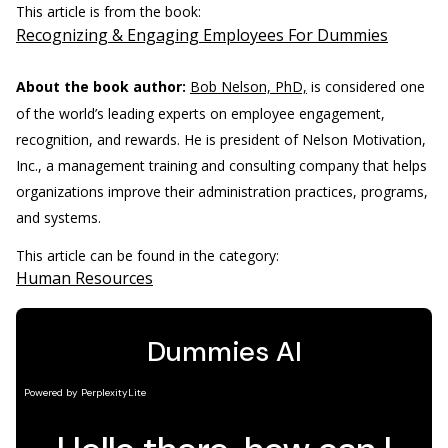
This article is from the book:
Recognizing & Engaging Employees For Dummies
About the book author:
Bob Nelson, PhD,
is considered one
of the world’s leading experts on employee engagement,
recognition, and rewards. He is president of Nelson Motivation,
Inc., a management training and consulting company that helps
organizations improve their administration practices, programs,
and systems.
This article can be found in the category:
Human Resources