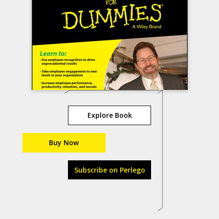
Explore Book
Buy Now
Subscribe on Perlego