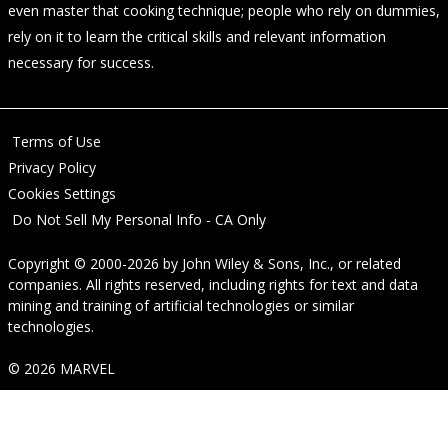
even master that cooking technique; people who rely on dummies,
rely on it to learn the critical skills and relevant information
necessary for success.
Terms of Use
Privacy Policy
Cookies Settings
Do Not Sell My Personal Info - CA Only
Copyright © 2000-2026
by
John Wiley & Sons, Inc.
, or related
companies. All rights reserved, including rights for text and data
mining and training of artificial technologies or similar
technologies.
© 2026 MARVEL