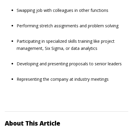
Swapping job with colleagues in other functions
Performing stretch assignments and problem solving
Participating in specialized skills training like project
management, Six Sigma, or data analytics
Developing and presenting proposals to senior leaders
Representing the company at industry meetings
About This Article