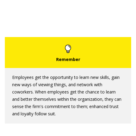
Employees get the opportunity to learn new skills, gain
new ways of viewing things, and network with
coworkers. When employees get the chance to learn
and better themselves within the organization, they can
sense the firm's commitment to them; enhanced trust
and loyalty follow suit.