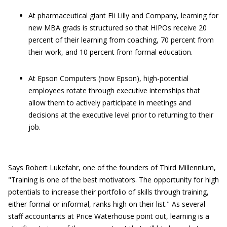
At pharmaceutical giant Eli Lilly and Company, learning for
new MBA grads is structured so that HIPOs receive 20
percent of their learning from coaching, 70 percent from
their work, and 10 percent from formal education.
At Epson Computers (now Epson), high-potential
employees rotate through executive internships that
allow them to actively participate in meetings and
decisions at the executive level prior to returning to their
job.
Says Robert Lukefahr, one of the founders of Third Millennium,
"Training is one of the best motivators. The opportunity for high
potentials to increase their portfolio of skills through training,
either formal or informal, ranks high on their list." As several
staff accountants at Price Waterhouse point out, learning is a