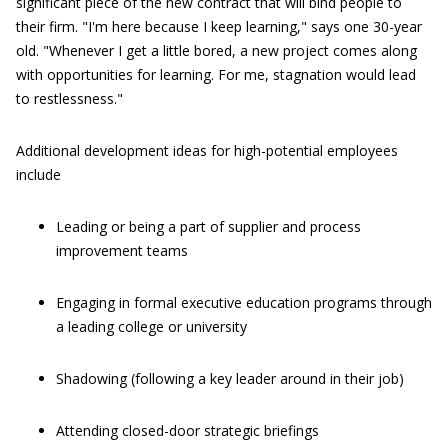
significant piece of the new contract that will bind people to
their firm. "I'm here because I keep learning," says one 30-year
old. "Whenever I get a little bored, a new project comes along
with opportunities for learning. For me, stagnation would lead
to restlessness."
Additional development ideas for high-potential employees
include
Leading or being a part of supplier and process
improvement teams
Engaging in formal executive education programs through
a leading college or university
Shadowing (following a key leader around in their job)
Attending closed-door strategic briefings