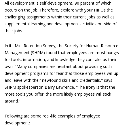
All development is self-development, 90 percent of which
occurs on the job. Therefore, explore with your HIPOs the
challenging assignments within their current jobs as well as
supplemental learning and development activities outside of
their jobs.
In its Mini Retention Survey, the Society for Human Resource
Management (SHRM) found that employees are most hungry
for tools, information, and knowledge they can take as their
own. "Many companies are hesitant about providing such
development programs for fear that those employees will up
and leave with their newfound skills and credentials," says
SHRM spokesperson Barry Lawrence. "The irony is that the
more tools you offer, the more likely employees will stick
around."
Following are some real-life examples of employee
development: