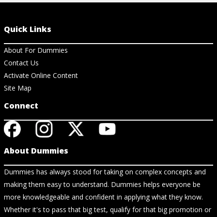
Quick Links
About For Dummies
Contact Us
Activate Online Content
Site Map
Connect
About Dummies
Dummies has always stood for taking on complex concepts and
making them easy to understand. Dummies helps everyone be
more knowledgeable and confident in applying what they know.
Whether it's to pass that big test, qualify for that big promotion or