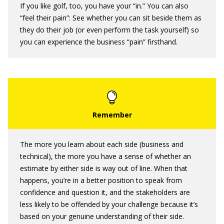
If you like golf, too, you have your “in.” You can also
“feel their pain”: See whether you can sit beside them as
they do their job (or even perform the task yourself) so
you can experience the business “pain” firsthand.
The more you learn about each side (business and
technical), the more you have a sense of whether an
estimate by either side is way out of line. When that
happens, you’re in a better position to speak from
confidence and question it, and the stakeholders are
less likely to be offended by your challenge because it’s
based on your genuine understanding of their side.