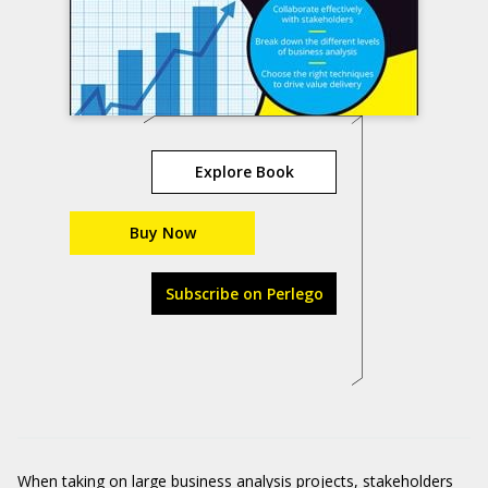
Explore Book
Buy Now
Subscribe on Perlego
When taking on large business analysis projects, stakeholders