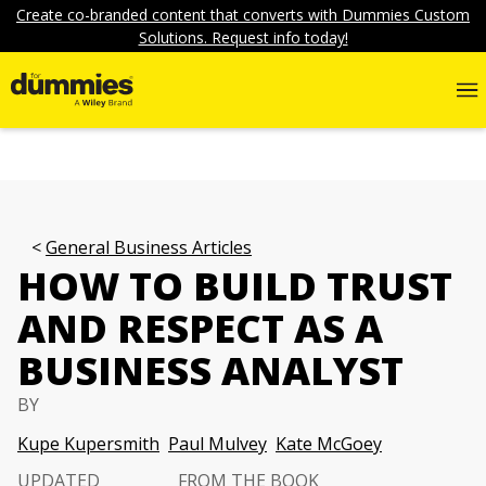
Create co-branded content that converts with Dummies Custom
Solutions. Request info today!
General Business Articles
HOW TO BUILD TRUST
AND RESPECT AS A
BUSINESS ANALYST
BY
Kupe Kupersmith
Paul Mulvey
Kate McGoey
UPDATED
FROM THE BOOK