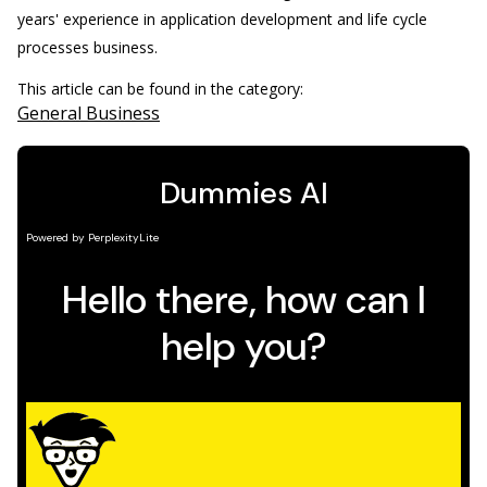
years' experience in application development and life cycle
processes business.
This article can be found in the category:
General Business