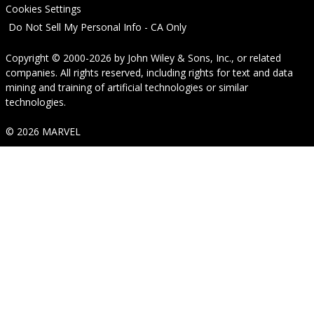
Cookies Settings
Do Not Sell My Personal Info - CA Only
Copyright © 2000-2026
by
John Wiley & Sons, Inc.
, or related
companies. All rights reserved, including rights for text and data
mining and training of artificial technologies or similar
technologies.
© 2026 MARVEL