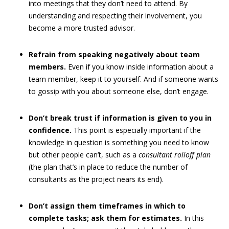
into meetings that they don’t need to attend. By
understanding and respecting their involvement, you
become a more trusted advisor.
Refrain from speaking negatively about team
members.
Even if you know inside information about a
team member, keep it to yourself. And if someone wants
to gossip with you about someone else, don’t engage.
Don’t break trust
if information is given to you in
confidence.
This point is especially important if the
knowledge in question is something you need to know
but other people can’t, such as a
consultant rolloff plan
(the plan that’s in place to reduce the number of
consultants as the project nears its end).
Don’t assign them timeframes in which to
complete tasks; ask them for estimates.
In this