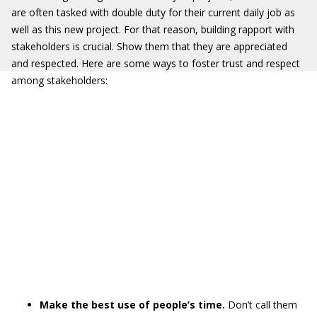
are often tasked with double duty for their current daily job as
well as this new project. For that reason, building rapport with
stakeholders is crucial. Show them that they are appreciated
and respected. Here are some ways to foster trust and respect
among stakeholders:
Make the best use of people’s time.
Don’t call them