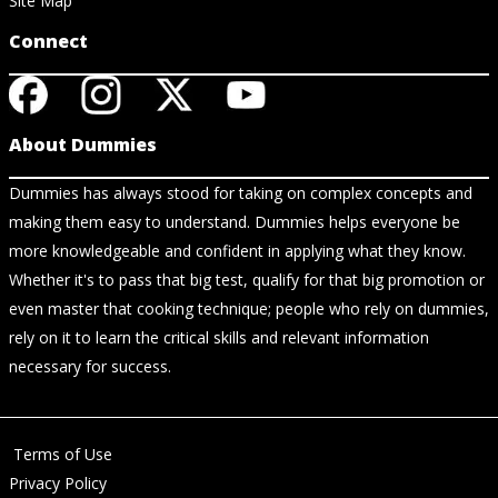
Site Map
Connect
About Dummies
Dummies has always stood for taking on complex concepts and
making them easy to understand. Dummies helps everyone be
more knowledgeable and confident in applying what they know.
Whether it's to pass that big test, qualify for that big promotion or
even master that cooking technique; people who rely on dummies,
rely on it to learn the critical skills and relevant information
necessary for success.
Terms of Use
Privacy Policy