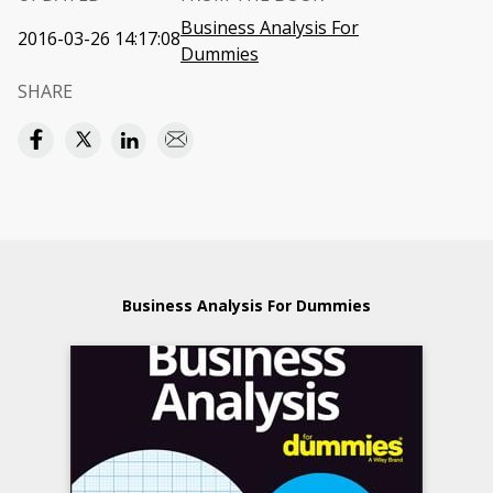
Business Analysis For
2016-03-26 14:17:08
Dummies
SHARE
Business Analysis For Dummies