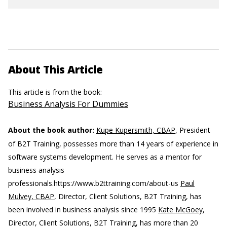
About This Article
This article is from the book:
Business Analysis For Dummies
About the book author:
Kupe Kupersmith, CBAP
, President
of B2T Training, possesses more than 14 years of experience in
software systems development. He serves as a mentor for
business analysis
professionals.
https://www.b2ttraining.com/about-us
Paul
Mulvey, CBAP
, Director, Client Solutions, B2T Training, has
been involved in business analysis since 1995
Kate McGoey
,
Director, Client Solutions, B2T Training, has more than 20