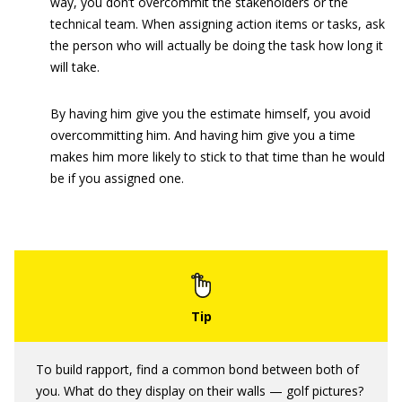
way, you don’t overcommit the stakeholders or the
technical team. When assigning action items or tasks, ask
the person who will actually be doing the task how long it
will take.
By having him give you the estimate himself, you avoid
overcommitting him. And having him give you a time
makes him more likely to stick to that time than he would
be if you assigned one.
To build rapport, find a common bond between both of
you. What do they display on their walls — golf pictures?