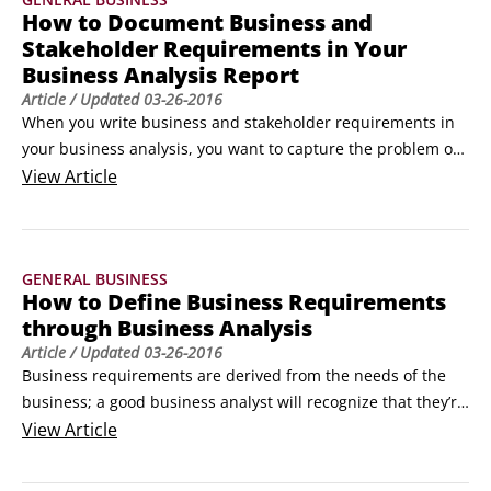
 Impacts of the issues

How to Document Business and
 Effects a successful solution must include

Stakeholder Requirements in Your
The problem statement is a critical component of a project’s 
Business Analysis Report
statement of purpose or charter.
Article
/ Updated
03-26-2016
When you write business and stakeholder requirements in 
your business analysis, you want to capture the problem or 
opportunity and explain what has to be done (rather than 
View
Article
how you’re going to solve the problem or take advantage of 
the opportunity).

As the person performing the business analysis, you’re 
GENERAL BUSINESS
generally the main person capturing the business 
How to Define Business Requirements
requirements because you have a unique ability to drill into 
through Business Analysis
the real problem or opportunity rather than just gather a 
Article
/ Updated
03-26-2016
solution request (which is why your process is called 
Business requirements are derived from the needs of the 
“elicitation” and not “gathering”).
business; a good business analyst will recognize that they’re 
the things that must be in place to benefit the business or 
View
Article
enterprise as a whole. They characterize and quantify 
outcomes desired for the business, and document what 