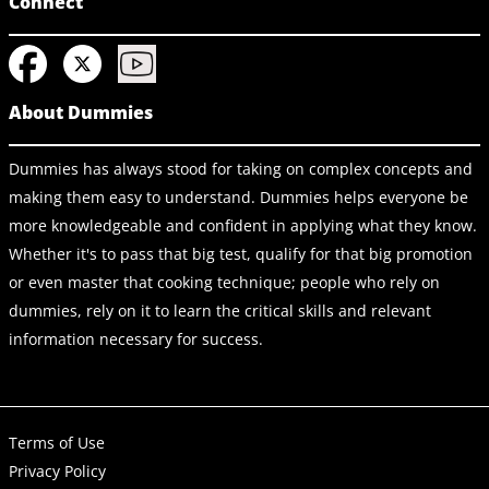
Connect
About Dummies
Dummies has always stood for taking on complex concepts and
making them easy to understand. Dummies helps everyone be
more knowledgeable and confident in applying what they know.
Whether it's to pass that big test, qualify for that big promotion
or even master that cooking technique; people who rely on
dummies, rely on it to learn the critical skills and relevant
information necessary for success.
Terms of Use
Privacy Policy