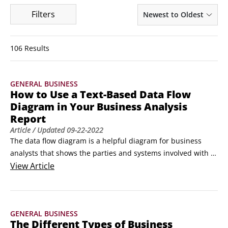
Filters
Newest to Oldest
106 Results
GENERAL BUSINESS
How to Use a Text-Based Data Flow
Diagram in Your Business Analysis
Report
Article
/ Updated
09-22-2022
The data flow diagram is a helpful diagram for business 
analysts that shows the parties and systems involved with a 
particular process, as well as the data and interfaces 
View
Article
involved when dealing with external agents (those parties or 
systems that exchange information with the project but over 
which your project has no control).
GENERAL BUSINESS
The Different Types of Business