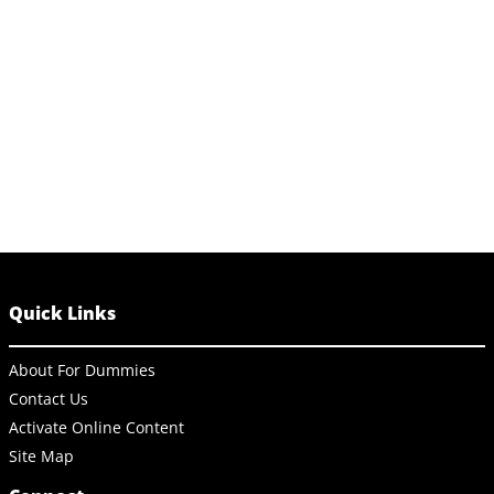
Quick Links
About For Dummies
Contact Us
Activate Online Content
Site Map