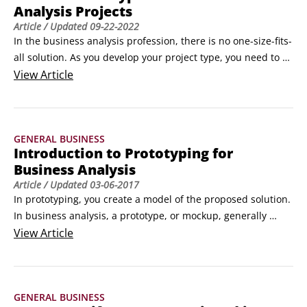
Analysis Projects
Article
/ Updated
09-22-2022
In the business analysis profession, there is no one-size-fits-
all solution. As you develop your project type, you need to 
know all the tools available to you; think through all the 
View
Article
variables related to the people, project characteristics, and 
the process; and then determine what tasks you need to 
complete.

GENERAL BUSINESS
Data warehouse projects

Introduction to Prototyping for
A data warehouse is a solution that brings together 
Business Analysis
information from diverse sources and puts it in a format 
Article
/ Updated
03-06-2017
that stakeholders can easily access when making complex 
In prototyping, you create a model of the proposed solution. 
business decisions.
In business analysis, a prototype, or mockup, generally 
means a representation of a computer screen and examples 
View
Article
of how the user will interact with the application to 
accomplish a task to solve the business problem. The 
business analyst creates the prototype, usually with help 
GENERAL BUSINESS
from the technical team.