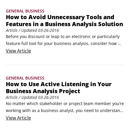
business the business decides to be in, what products the 
GENERAL BUSINESS
business will offer, or what markets the business will 
How to Avoid Unnecessary Tools and
expand into or exit.
Features in a Business Analysis Solution
Article
/ Updated
03-26-2016
Before you discount or leap to an electronic or particularly 
feature-full tool for your business analysis, consider how 
specific the analysis or collaborative exchange needs to be 
View
Article
and whether the technology you have in mind is truly the 
vehicle to get you there. Don’t make the mistake of falling in 
love with features you don’t need.
GENERAL BUSINESS
How to Use Active Listening in Your
Business Analysis Project
Article
/ Updated
03-26-2016
No matter which stakeholder or project team member you’re 
working with as a business analyst, you need to understand 
active listening in order to be a great communicator. 
View
Article
Communicating is vital to a business analyst’s success, but 