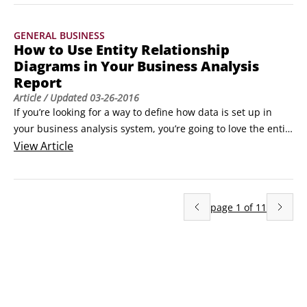
sometimes people forget that listening is just as important 
as — or maybe more important than — talking.
GENERAL BUSINESS
How to Use Entity Relationship
Diagrams in Your Business Analysis
Report
Article
/ Updated
03-26-2016
If you’re looking for a way to define how data is set up in 
your business analysis system, you’re going to love the entity 
relationship diagram (ERD). The ERD helps you organize and 
View
Article
document the various data entities and their relationships 
to one another within the project. The ERD is primarily a tool 
to help you communicate with the data analyst on the 
page
1
of
11
project.