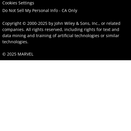
Cookies Settings
Do Not Sell My Personal Info - CA Only
Copyright © 2000-2025
by
John Wiley & Sons, Inc.
, or related
companies. All rights reserved, including rights for text and
data mining and training of artificial technologies or similar
technologies.
© 2025 MARVEL