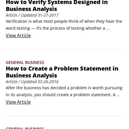
How to Verify Systems Designed in
Business Analysis
Article
/ Updated
01-27-2017
Verification is what most people think of when they hear the 
word testing — it’s the process of testing whether a 
business analysis solution does what it’s designed to do.

View
Article
During verification, the testing team (which may consist of 
developers, quality assurance [QA] people, and some 
business analysts [BAs]) put the software through its paces 
GENERAL BUSINESS
to both confirm that it operates as expected and ensure that 
How to Create a Problem Statement in
it conforms to the design specifications laid out earlier in 
Business Analysis
the project.
Article
/ Updated
03-26-2016
After the business has decided a problem is worth pursuing 
in its analysis, you should create a problem statement. A 
problem statement is the conglomeration of four key 
View
Article
elements into one expression to convey the issue at hand:

Root cause problem

 Impacted stakeholders/product users

GENERAL BUSINESS