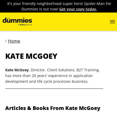
It's your friendly neighborhood super hero! Spider-Man For
Dummies is out now!
Get your copy today.
Home
KATE MCGOEY
Kate McGoey
, Director, Client Solutions, B2T Training,
has more than 20 years' experience in application
development and life cycle processes business.
Articles & Books From Kate McGoey