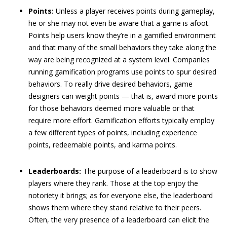
Points:
Unless a player receives points during gameplay,
he or she may not even be aware that a game is afoot.
Points help users know they’re in a gamified environment
and that many of the small behaviors they take along the
way are being recognized at a system level. Companies
running gamification programs use points to spur desired
behaviors. To really drive desired behaviors, game
designers can weight points — that is, award more points
for those behaviors deemed more valuable or that
require more effort. Gamification efforts typically employ
a few different types of points, including experience
points, redeemable points, and karma points.
Leaderboards:
The purpose of a leaderboard is to show
players where they rank. Those at the top enjoy the
notoriety it brings; as for everyone else, the leaderboard
shows them where they stand relative to their peers.
Often, the very presence of a leaderboard can elicit the