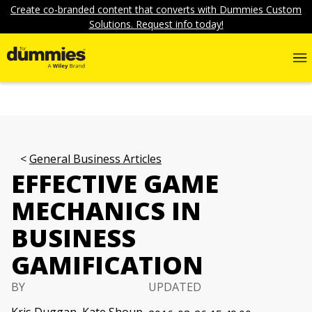
Create co-branded content that converts with Dummies Custom
Solutions. Request info today!
General Business Articles
EFFECTIVE GAME
MECHANICS IN
BUSINESS
GAMIFICATION
BY
UPDATED