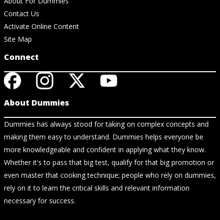
About For Dummies
Contact Us
Activate Online Content
Site Map
Connect
About Dummies
Dummies has always stood for taking on complex concepts and
making them easy to understand. Dummies helps everyone be
more knowledgeable and confident in applying what they know.
Whether it's to pass that big test, qualify for that big promotion or
even master that cooking technique; people who rely on dummies,
rely on it to learn the critical skills and relevant information
necessary for success.