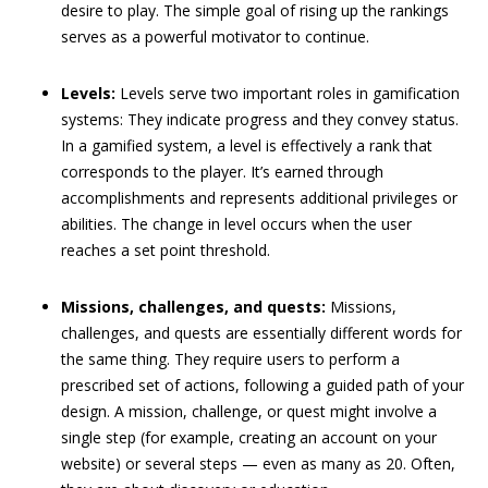
desire to play. The simple goal of rising up the rankings
serves as a powerful motivator to continue.
Levels:
Levels serve two important roles in gamification
systems: They indicate progress and they convey status.
In a gamified system, a level is effectively a rank that
corresponds to the player. It’s earned through
accomplishments and represents additional privileges or
abilities. The change in level occurs when the user
reaches a set point threshold.
Missions, challenges, and quests:
Missions,
challenges, and quests are essentially different words for
the same thing. They require users to perform a
prescribed set of actions, following a guided path of your
design. A mission, challenge, or quest might involve a
single step (for example, creating an account on your
website) or several steps — even as many as 20. Often,