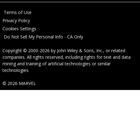
Terms of Use
Privacy Policy
Cookies Settings
Do Not Sell My Personal Info - CA Only
Copyright © 2000-2026
by
John Wiley & Sons, Inc.
, or related
companies. All rights reserved, including rights for text and data
mining and training of artificial technologies or similar
technologies.
© 2026 MARVEL