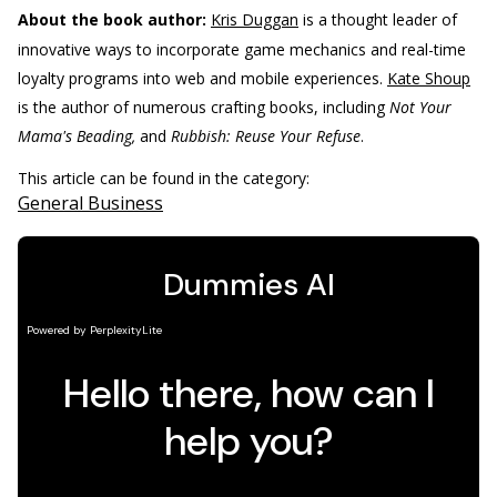
About the book author:
Kris Duggan
is a thought leader of
innovative ways to incorporate game mechanics and real-time
loyalty programs into web and mobile experiences.
Kate Shoup
is the author of numerous crafting books, including
Not Your
Mama's Beading,
and
Rubbish: Reuse Your Refuse
.
This article can be found in the category:
General Business