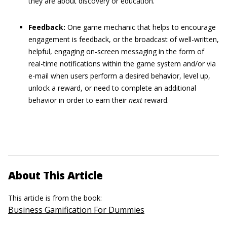
they are about discovery or education.
Feedback:
One game mechanic that helps to encourage
engagement is feedback, or the broadcast of well-written,
helpful, engaging on-screen messaging in the form of
real-time notifications within the game system and/or via
e-mail when users perform a desired behavior, level up,
unlock a reward, or need to complete an additional
behavior in order to earn their
next
reward.
About This Article
This article is from the book:
Business Gamification For Dummies