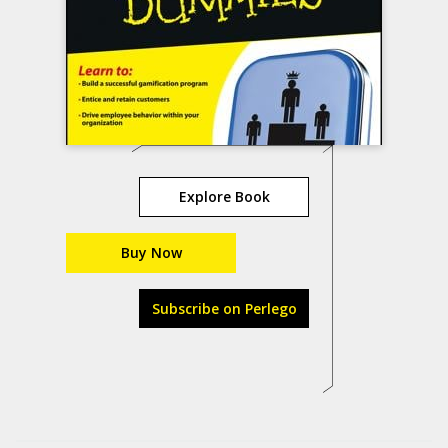
Explore Book
Buy Now
Subscribe on Perlego