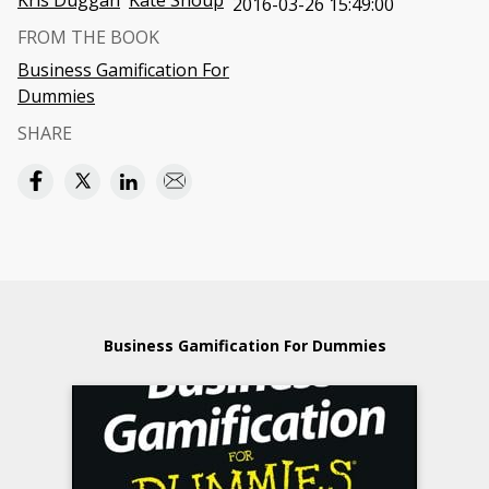
Kris Duggan
Kate Shoup
2016-03-26 15:49:00
FROM THE BOOK
Business Gamification For
Dummies
SHARE
Business Gamification For Dummies