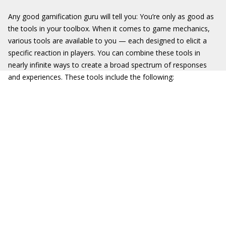
Any good gamification guru will tell you: You’re only as good as
the tools in your toolbox. When it comes to game mechanics,
various tools are available to you — each designed to elicit a
specific reaction in players. You can combine these tools in
nearly infinite ways to create a broad spectrum of responses
and experiences. These tools include the following: